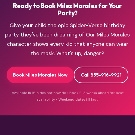
Ready to Book Miles Morales for Your
Party?
Give your child the epic Spider-Verse birthday
party they've been dreaming of. Our Miles Morales
character shows every kid that anyone can wear
the mask. What's up, danger?
Book Miles Morales Now
Call 855-916-9921
Available in 16 cities nationwide • Book 2-3 weeks ahead for best
availability • Weekend dates fill fast!