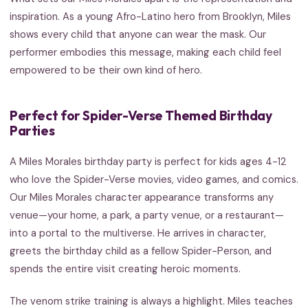
inspiration. As a young Afro-Latino hero from Brooklyn, Miles
shows every child that anyone can wear the mask. Our
performer embodies this message, making each child feel
empowered to be their own kind of hero.
Perfect for Spider-Verse Themed Birthday
Parties
A Miles Morales birthday party is perfect for kids ages 4-12
who love the Spider-Verse movies, video games, and comics.
Our Miles Morales character appearance transforms any
venue—your home, a park, a party venue, or a restaurant—
into a portal to the multiverse. He arrives in character,
greets the birthday child as a fellow Spider-Person, and
spends the entire visit creating heroic moments.
The venom strike training is always a highlight. Miles teaches