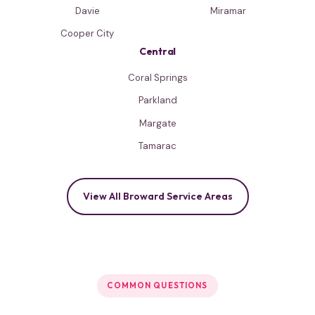
Davie
Miramar
Cooper City
Central
Coral Springs
Parkland
Margate
Tamarac
View All Broward Service Areas
COMMON QUESTIONS