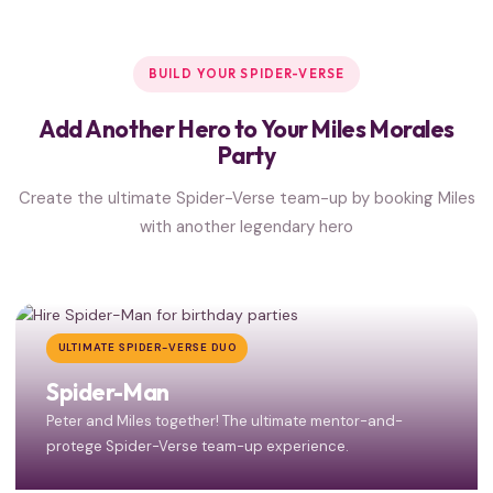
BUILD YOUR SPIDER-VERSE
Add Another Hero to Your Miles Morales
Party
Create the ultimate Spider-Verse team-up by booking Miles
with another legendary hero
ULTIMATE SPIDER-VERSE DUO
Spider-Man
Peter and Miles together! The ultimate mentor-and-
protege Spider-Verse team-up experience.