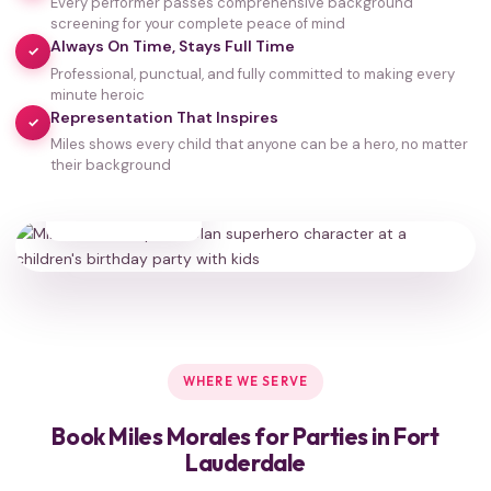
Every performer passes comprehensive background
screening for your complete peace of mind
Always On Time, Stays Full Time
✓
Professional, punctual, and fully committed to making every
minute heroic
Representation That Inspires
✓
Miles shows every child that anyone can be a hero, no matter
their background
35,000+
HAPPY FAMILIES
WHERE WE SERVE
Book Miles Morales for Parties in Fort
Lauderdale