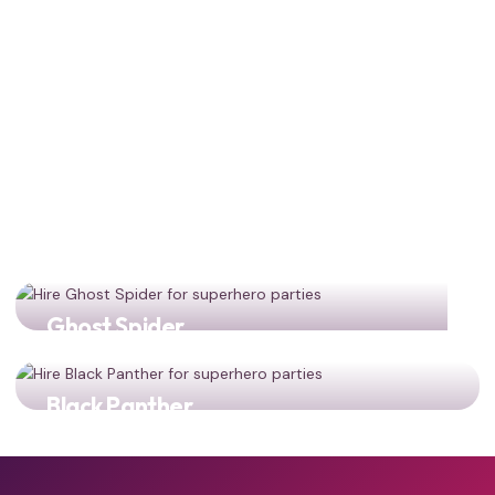
Ghost Spider
Gwen Stacy joins the party for multiverse adventures!
Black Panther
Two iconic superhero heroes representing a new
generation!