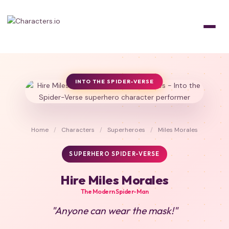
INTO THE SPIDER-VERSE
Home
/
Characters
/
Superheroes
/
Miles Morales
SUPERHERO SPIDER-VERSE
Hire Miles Morales
The Modern Spider-Man
"Anyone can wear the mask!"