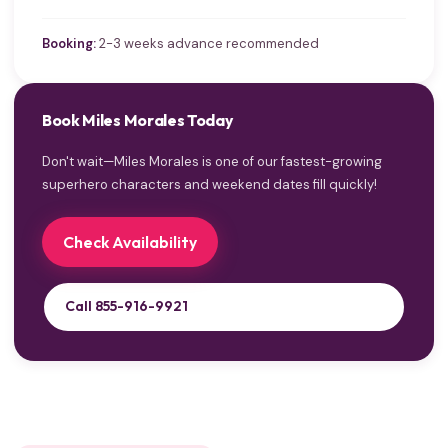
Booking:
2-3 weeks advance recommended
Book Miles Morales Today
Don't wait—Miles Morales is one of our fastest-growing
superhero characters and weekend dates fill quickly!
Check Availability
Call 855-916-9921