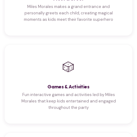
Miles Morales makes a grand entrance and
personally greets each child, creating magical
moments as kids meet their favorite superhero
🎲
Games & Activities
Fun interactive games and activities led by Miles
Morales that keep kids entertained and engaged
throughout the party