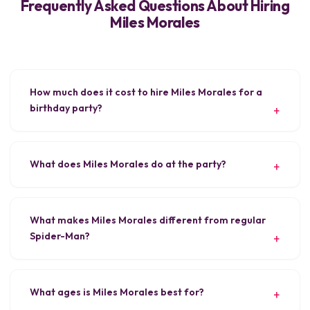
Frequently Asked Questions About Hiring
Miles Morales
How much does it cost to hire Miles Morales for a
birthday party?
What does Miles Morales do at the party?
What makes Miles Morales different from regular
Spider-Man?
What ages is Miles Morales best for?