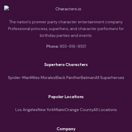
The nation's premier party character entertainment company.
Professional princess, superhero, and character performers for
birthday parties and events.
Phone:
855-916-9921
Superhero Characters
Spider-Man
Miles Morales
Black Panther
Batman
All Superheroes
Popular Locations
Los Angeles
New York
Miami
Orange County
All Locations
Company