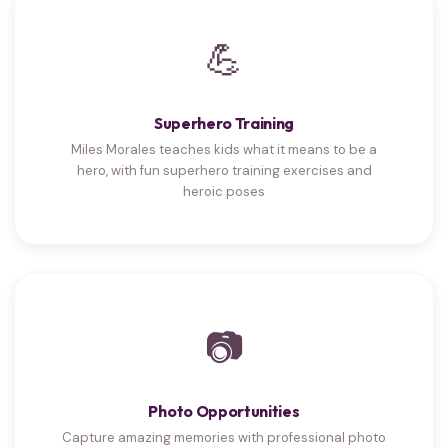
💪
Superhero Training
Miles Morales teaches kids what it means to be a
hero, with fun superhero training exercises and
heroic poses
📷
Photo Opportunities
Capture amazing memories with professional photo