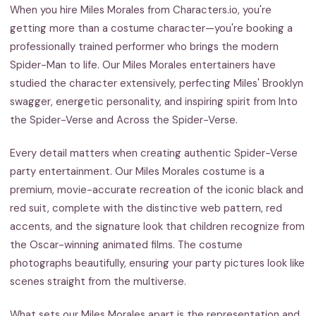
When you hire Miles Morales from Characters.io, you're
getting more than a costume character—you're booking a
professionally trained performer who brings the modern
Spider-Man to life. Our Miles Morales entertainers have
studied the character extensively, perfecting Miles' Brooklyn
swagger, energetic personality, and inspiring spirit from Into
the Spider-Verse and Across the Spider-Verse.
Every detail matters when creating authentic Spider-Verse
party entertainment. Our Miles Morales costume is a
premium, movie-accurate recreation of the iconic black and
red suit, complete with the distinctive web pattern, red
accents, and the signature look that children recognize from
the Oscar-winning animated films. The costume
photographs beautifully, ensuring your party pictures look like
scenes straight from the multiverse.
What sets our Miles Morales apart is the representation and