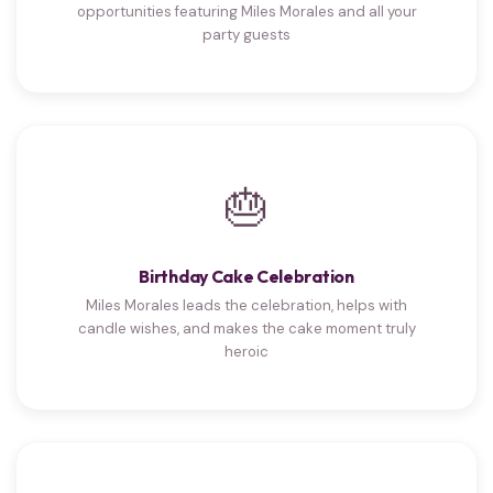
opportunities featuring Miles Morales and all your
party guests
🎂
Birthday Cake Celebration
Miles Morales leads the celebration, helps with
candle wishes, and makes the cake moment truly
heroic