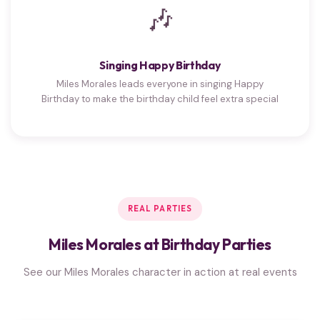
🎶
Singing Happy Birthday
Miles Morales leads everyone in singing Happy
Birthday to make the birthday child feel extra special
REAL PARTIES
Miles Morales at Birthday Parties
See our Miles Morales character in action at real events