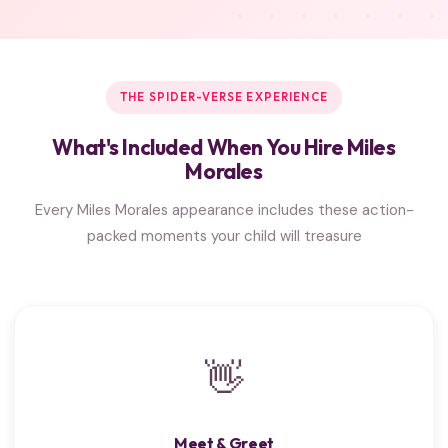
THE SPIDER-VERSE EXPERIENCE
What's Included When You Hire Miles
Morales
Every Miles Morales appearance includes these action-
packed moments your child will treasure
👋
Meet & Greet