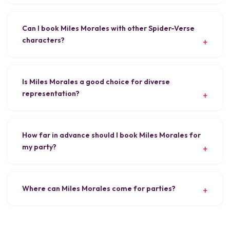
Can I book Miles Morales with other Spider-Verse
characters?
Is Miles Morales a good choice for diverse
representation?
How far in advance should I book Miles Morales for
my party?
Where can Miles Morales come for parties?