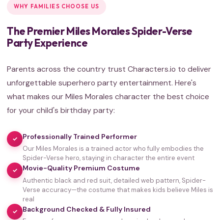
WHY FAMILIES CHOOSE US
The Premier Miles Morales Spider-Verse
Party Experience
Parents across the country trust Characters.io to deliver
unforgettable superhero party entertainment. Here's
what makes our Miles Morales character the best choice
for your child's birthday party:
Professionally Trained Performer
✓
Our Miles Morales is a trained actor who fully embodies the
Spider-Verse hero, staying in character the entire event
Movie-Quality Premium Costume
✓
Authentic black and red suit, detailed web pattern, Spider-
Verse accuracy—the costume that makes kids believe Miles is
real
Background Checked & Fully Insured
✓