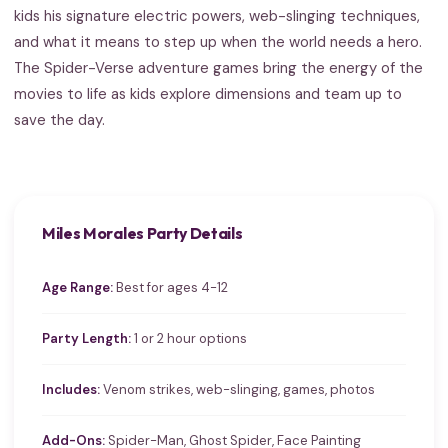
kids his signature electric powers, web-slinging techniques,
and what it means to step up when the world needs a hero.
The Spider-Verse adventure games bring the energy of the
movies to life as kids explore dimensions and team up to
save the day.
Miles Morales Party Details
Age Range:
Best for ages 4-12
Party Length:
1 or 2 hour options
Includes:
Venom strikes, web-slinging, games, photos
Add-Ons:
Spider-Man, Ghost Spider, Face Painting