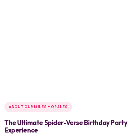
ABOUT OUR MILES MORALES
The Ultimate Spider-Verse Birthday Party
Experience