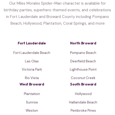
Our Miles Morales Spider-Man character is available for
birthday parties, superhero themed events, and celebrations
in Fort Lauderdale and Broward County including Pompano
Beach, Hollywood, Plantation, Coral Springs, and more
Fort Lauderdale
North Broward
Fort Lauderdale Beach
Pompano Beach
Las Olas
Deerfield Beach
Victoria Park
Lighthouse Point
Rio Vista
Coconut Creek
West Broward
South Broward
Plantation
Hollywood
Sunrise
Hallandale Beach
Weston
Pembroke Pines