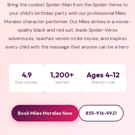
Bring the coolest Spider-Man from the Spider-Verse to
your child's birthday party with our professional Miles
Morales character performer. Our Miles arrives in a movie-
quality black and red suit, leads Spider-Verse
adventures, teaches venom strike moves, and inspires
every child with the message that anyone can be a hero.
4.9
1,200+
Ages 4-12
STAR RATING
PARTIES
PERFECT FOR
Book Miles Morales Now
855-916-9921