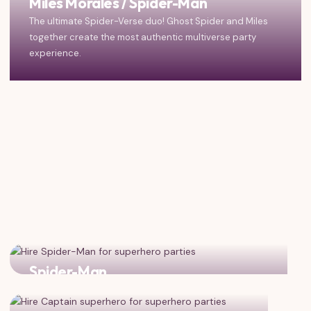
Miles Morales / Spider-Man
The ultimate Spider-Verse duo! Ghost Spider and Miles
together create the most authentic multiverse party
experience.
Spider-Man
Add classic Peter Parker for triple the web-slinging fun!