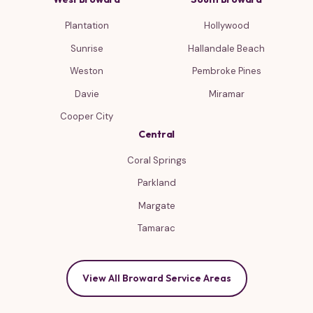
Plantation
Hollywood
Sunrise
Hallandale Beach
Weston
Pembroke Pines
Davie
Miramar
Cooper City
Central
Coral Springs
Parkland
Margate
Tamarac
View All Broward Service Areas