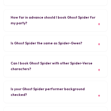
How far in advance should I book Ghost Spider for
my party?
Is Ghost Spider the same as Spider-Gwen?
Can I book Ghost Spider with other Spider-Verse
characters?
Is your Ghost Spider performer background
checked?