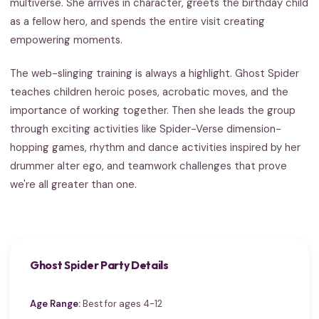
multiverse. She arrives in character, greets the birthday child
as a fellow hero, and spends the entire visit creating
empowering moments.
The web-slinging training is always a highlight. Ghost Spider
teaches children heroic poses, acrobatic moves, and the
importance of working together. Then she leads the group
through exciting activities like Spider-Verse dimension-
hopping games, rhythm and dance activities inspired by her
drummer alter ego, and teamwork challenges that prove
we're all greater than one.
Ghost Spider Party Details
Age Range:
Best for ages 4-12