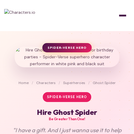
SPIDER-VERSE HERO
Home
/
Characters
/
Superheroes
/
Ghost Spider
SPIDER-VERSE HERO
Hire Ghost Spider
Be Greater Than One!
"I have a gift. And I just wanna use it to help