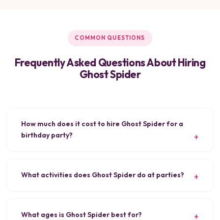
COMMON QUESTIONS
Frequently Asked Questions About Hiring
Ghost Spider
How much does it cost to hire Ghost Spider for a
birthday party?
What activities does Ghost Spider do at parties?
What ages is Ghost Spider best for?