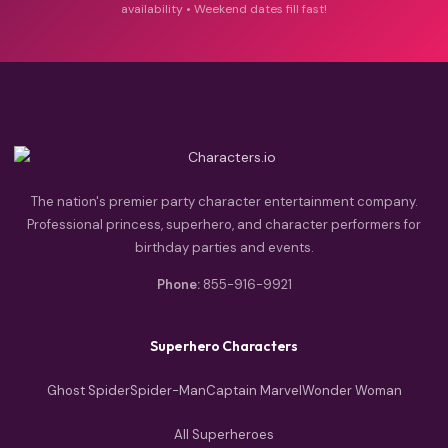
availability • Weekend dates fill fast!
The nation's premier party character entertainment company.
Professional princess, superhero, and character performers for
birthday parties and events.
Phone:
855-916-9921
Superhero Characters
Ghost Spider
Spider-Man
Captain Marvel
Wonder Woman
All Superheroes