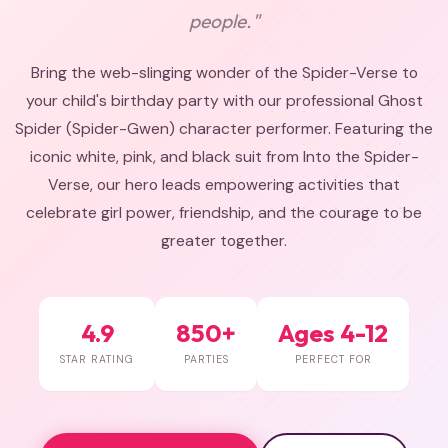
people."
Bring the web-slinging wonder of the Spider-Verse to
your child's birthday party with our professional Ghost
Spider (Spider-Gwen) character performer. Featuring the
iconic white, pink, and black suit from Into the Spider-
Verse, our hero leads empowering activities that
celebrate girl power, friendship, and the courage to be
greater together.
4.9
850+
Ages 4-12
STAR RATING
PARTIES
PERFECT FOR