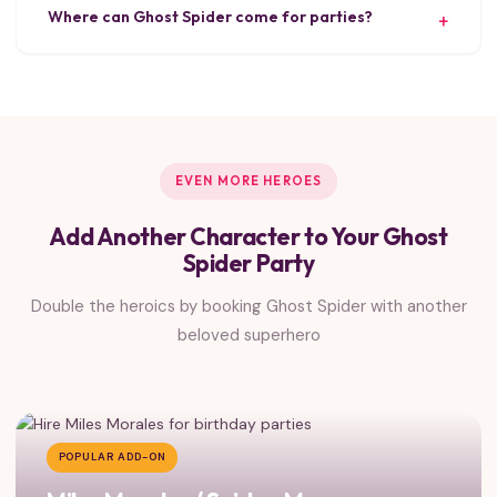
Where can Ghost Spider come for parties?
EVEN MORE HEROES
Add Another Character to Your Ghost
Spider Party
Double the heroics by booking Ghost Spider with another
beloved superhero
POPULAR ADD-ON