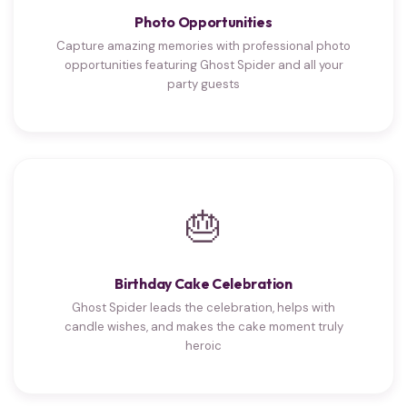
Photo Opportunities
Capture amazing memories with professional photo
opportunities featuring Ghost Spider and all your
party guests
🎂
Birthday Cake Celebration
Ghost Spider leads the celebration, helps with
candle wishes, and makes the cake moment truly
heroic