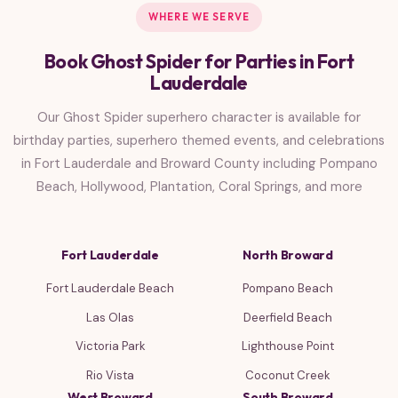
WHERE WE SERVE
Book Ghost Spider for Parties in Fort
Lauderdale
Our Ghost Spider superhero character is available for
birthday parties, superhero themed events, and celebrations
in Fort Lauderdale and Broward County including Pompano
Beach, Hollywood, Plantation, Coral Springs, and more
Fort Lauderdale
North Broward
Fort Lauderdale Beach
Pompano Beach
Las Olas
Deerfield Beach
Victoria Park
Lighthouse Point
Rio Vista
Coconut Creek
West Broward
South Broward