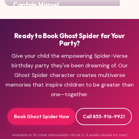
Captain Marvel
Maximum girl power with two of mightiest heroines!
Ready to Book Ghost Spider for Your
Party?
Give your child the empowering Spider-Verse
birthday party they've been dreaming of. Our
Ghost Spider character creates multiverse
memories that inspire children to be greater than
one—together.
Book Ghost Spider Now
Call 855-916-9921
Available in 16 cities nationwide • Book 2-3 weeks ahead for best