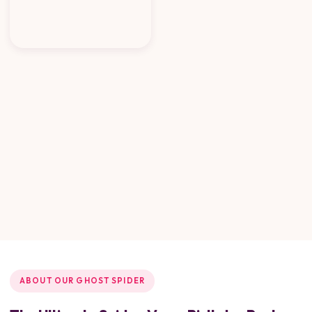
ABOUT OUR GHOST SPIDER