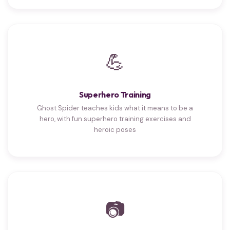
💪
Superhero Training
Ghost Spider teaches kids what it means to be a
hero, with fun superhero training exercises and
heroic poses
📷