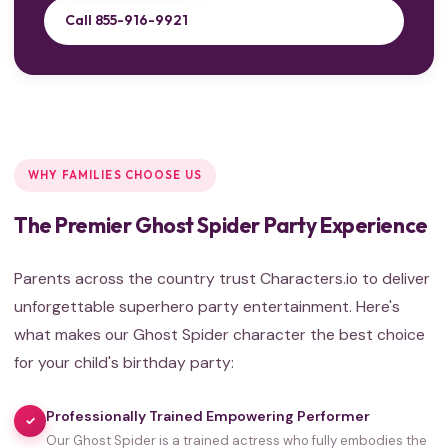
Call 855-916-9921
WHY FAMILIES CHOOSE US
The Premier Ghost Spider Party Experience
Parents across the country trust Characters.io to deliver
unforgettable superhero party entertainment. Here's
what makes our Ghost Spider character the best choice
for your child's birthday party:
Professionally Trained Empowering Performer
✓
Our Ghost Spider is a trained actress who fully embodies the