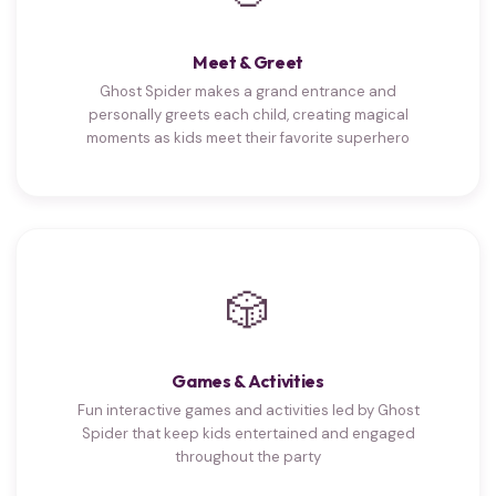
Meet & Greet
Ghost Spider makes a grand entrance and
personally greets each child, creating magical
moments as kids meet their favorite superhero
🎲
Games & Activities
Fun interactive games and activities led by Ghost
Spider that keep kids entertained and engaged
throughout the party