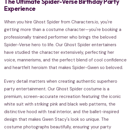
The Ultimate Spider-Verse Birthday Party
Experience
When you hire Ghost Spider from Characters.io, you're
getting more than a costume character—you're booking a
professionally trained performer who brings the beloved
Spider-Verse hero to life. Our Ghost Spider entertainers
have studied the character extensively, perfecting her
voice, mannerisms, and the perfect blend of cool confidence
and heartfelt heroism that makes Spider-Gwen so beloved.
Every detail matters when creating authentic superhero
party entertainment. Our Ghost Spider costume is a
premium, screen-accurate recreation featuring the iconic
white suit with striking pink and black web patterns, the
distinctive hood with teal interior, and the ballet-inspired
design that makes Gwen Stacy's look so unique. The
costume photographs beautifully, ensuring your party