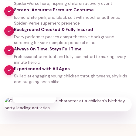
Spider-Verse hero, inspiring children at every event
Screen-Accurate Premium Costume
✓
Iconic white, pink, and black suit with hood for authentic
Spider-Verse superhero presence
Background Checked & Fully Insured
✓
Every performer passes comprehensive background
screening for your complete peace of mind
Always On Time, Stays Full Time
✓
Professional, punctual, and fully committed to making every
minute heroic
Experienced with All Ages
✓
Skilled at engaging young children through tweens, shy kids
and outgoing ones alike
35,000+
HAPPY FAMILIES