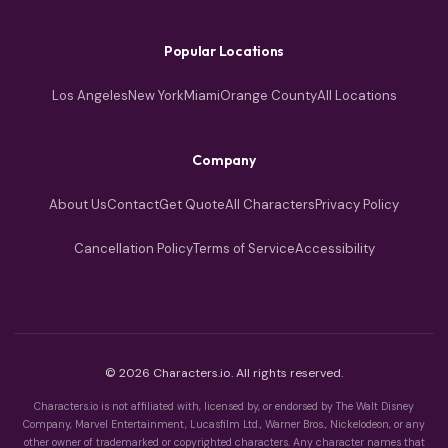
Popular Locations
Los Angeles
New York
Miami
Orange County
All Locations
Company
About Us
Contact
Get Quote
All Characters
Privacy Policy
Cancellation Policy
Terms of Service
Accessibility
© 2026 Characters.io. All rights reserved.
Characters.io is not affiliated with, licensed by, or endorsed by The Walt Disney
Company, Marvel Entertainment, Lucasfilm Ltd., Warner Bros., Nickelodeon, or any
other owner of trademarked or copyrighted characters. Any character names that