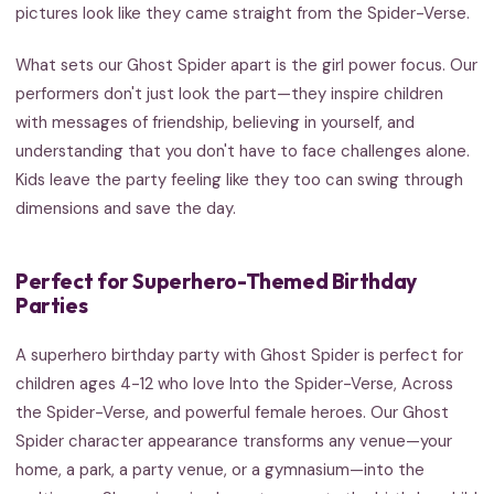
pictures look like they came straight from the Spider-Verse.
What sets our Ghost Spider apart is the girl power focus. Our
performers don't just look the part—they inspire children
with messages of friendship, believing in yourself, and
understanding that you don't have to face challenges alone.
Kids leave the party feeling like they too can swing through
dimensions and save the day.
Perfect for Superhero-Themed Birthday
Parties
A superhero birthday party with Ghost Spider is perfect for
children ages 4-12 who love Into the Spider-Verse, Across
the Spider-Verse, and powerful female heroes. Our Ghost
Spider character appearance transforms any venue—your
home, a park, a party venue, or a gymnasium—into the