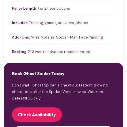
Party Length:
1 or 2 hour options
Includes:
Training, games, activities, photos
Add-Ons:
Miles Morales, Spider-Man, Face Painting
Booking:
2-3 weeks advance recommended
Book Ghost Spider Today
Don't wait—Ghost Spider is one of our fastest-growing
characters after the Spider-Verse movies. Weekend
dates fill quickly!
Check Availability