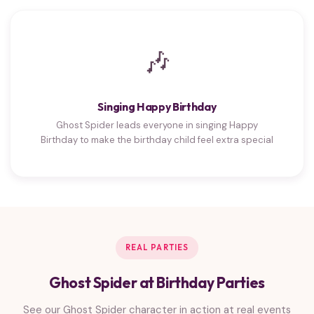
🎶
Singing Happy Birthday
Ghost Spider leads everyone in singing Happy
Birthday to make the birthday child feel extra special
REAL PARTIES
Ghost Spider at Birthday Parties
See our Ghost Spider character in action at real events