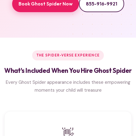
Book Ghost Spider Now
855-916-9921
THE SPIDER-VERSE EXPERIENCE
What's Included When You Hire Ghost Spider
Every Ghost Spider appearance includes these empowering
moments your child will treasure
👋