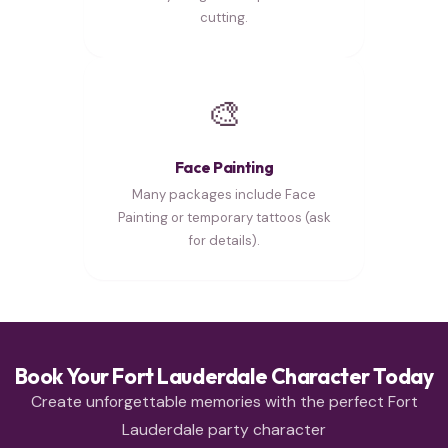
cutting.
🎨
Face Painting
Many packages include Face
Painting or temporary tattoos (ask
for details).
Book Your Fort Lauderdale Character Today
Create unforgettable memories with the perfect Fort
Lauderdale party character