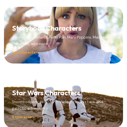
Storybook Characters
Alice in Wonderland, Peter Pan, Mary Poppins, Mad Hatter,
Tinkerbell, and more
20+ Characters
Star Wars Characters
Stormtroopers, Jedi, Darth Vader, Princess Leia, and
galactic adventures
9 Characters