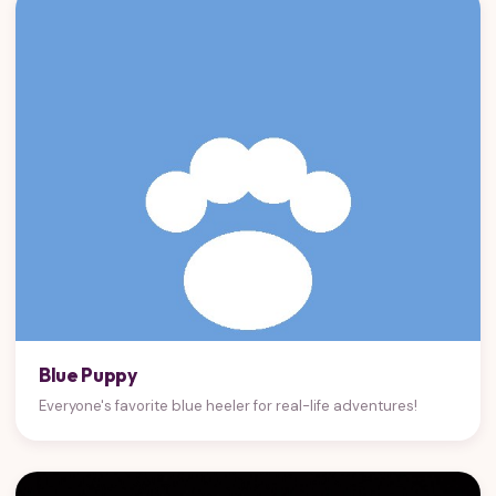
Blue Puppy
Everyone's favorite blue heeler for real-life adventures!