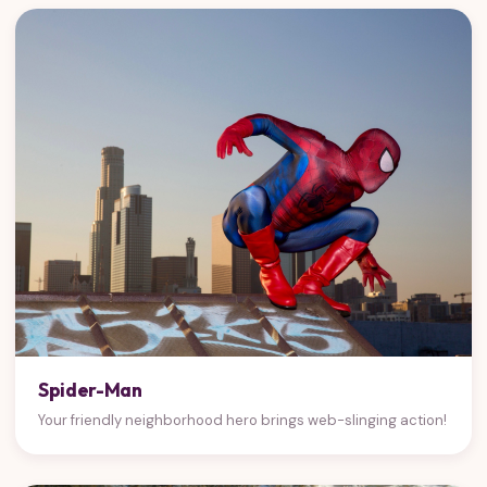
Spider-Man
Your friendly neighborhood hero brings web-slinging action!