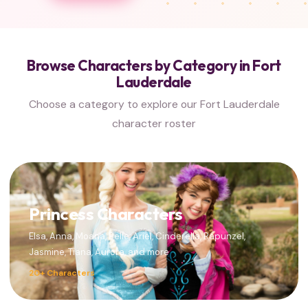
Browse Characters by Category in Fort
Lauderdale
Choose a category to explore our Fort Lauderdale
character roster
Princess Characters
Elsa, Anna, Moana, Belle, Ariel, Cinderella, Rapunzel,
Jasmine, Tiana, Aurora, and more
20+ Characters