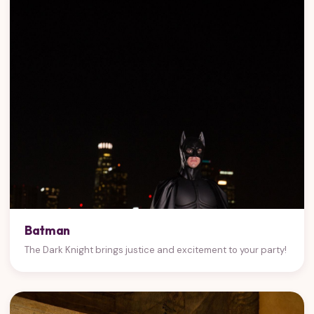
Batman
The Dark Knight brings justice and excitement to your party!