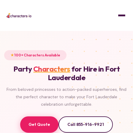
Home
/
Characters
PRINCESS
SUPERHERO
PRINCESS
MASCOT
SUPERHERO
PRINCESS
PRINCESS
PRINCESS
100+ Characters Available
Party
Characters
for Hire in Fort
Lauderdale
From beloved princesses to action-packed superheroes, find
the perfect character to make your Fort Lauderdale
celebration unforgettable.
Get Quote
Call 855-916-9921