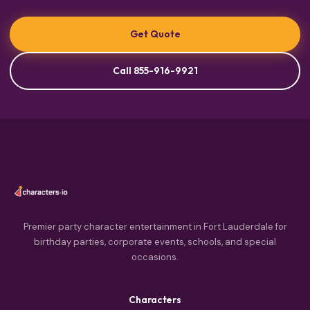
Get Quote
Call 855-916-9921
Premier party character entertainment in Fort Lauderdale for
birthday parties, corporate events, schools, and special
occasions.
Characters