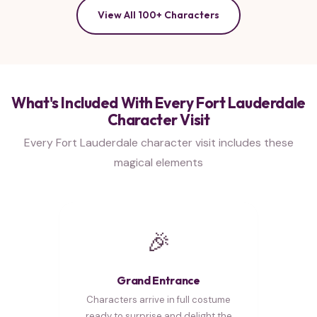
View All 100+ Characters
What's Included With Every Fort Lauderdale
Character Visit
Every Fort Lauderdale character visit includes these
magical elements
🎉
Grand Entrance
Characters arrive in full costume
ready to surprise and delight the