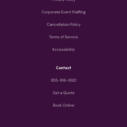
Corporate Event Staffing
Cancellation Policy
Terms of Service
Accessibility
Contact
855-916-9921
Get a Quote
Book Online