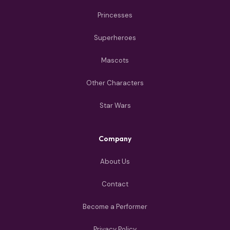
Princesses
Superheroes
Mascots
Other Characters
Star Wars
Company
About Us
Contact
Become a Performer
Privacy Policy