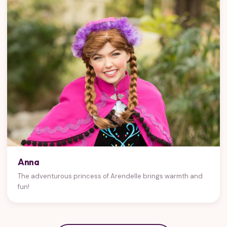
Anna
The adventurous princess of Arendelle brings warmth and
fun!