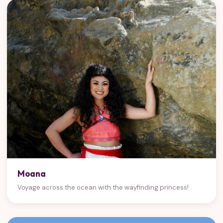
Moana
Voyage across the ocean with the wayfinding princess!