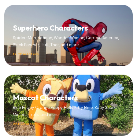
Superhero Characters
Spider-Man, Batman, Wonder Woman, Captain America,
Black Panther, Hulk, Thor, and more
17 Characters
Mascot Characters
Blue Puppy, Orange Puppy, Hello Kitty, Elmo, Baby Shark,
Minions, Trolls, and more
25+ Characters