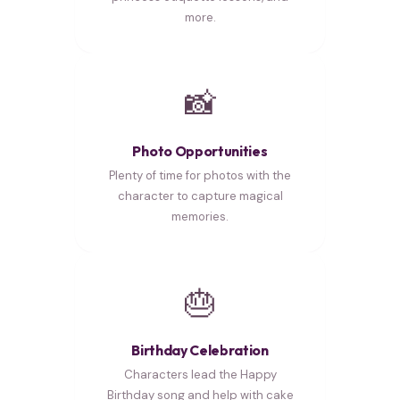
more.
📸
Photo Opportunities
Plenty of time for photos with the
character to capture magical
memories.
🎂
Birthday Celebration
Characters lead the Happy
Birthday song and help with cake