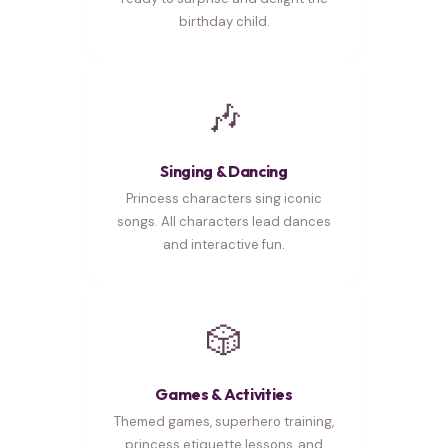
birthday child.
🎶
Singing & Dancing
Princess characters sing iconic
songs. All characters lead dances
and interactive fun.
🎲
Games & Activities
Themed games, superhero training,
princess etiquette lessons, and