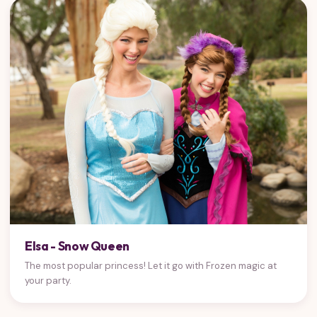
Elsa - Snow Queen
The most popular princess! Let it go with Frozen magic at
your party.