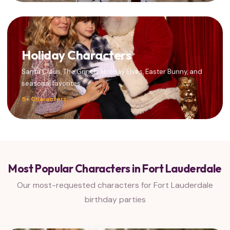
Holiday Characters
Santa Claus, The Grinch, Holiday Elves, Easter Bunny, and
seasonal favorites
5+ Characters
Most Popular Characters in Fort Lauderdale
Our most-requested characters for Fort Lauderdale
birthday parties