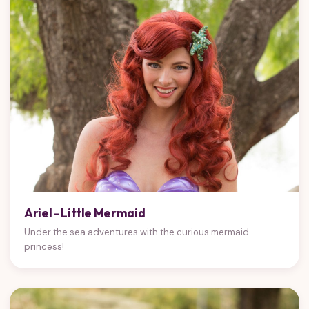
Ariel - Little Mermaid
Under the sea adventures with the curious mermaid
princess!