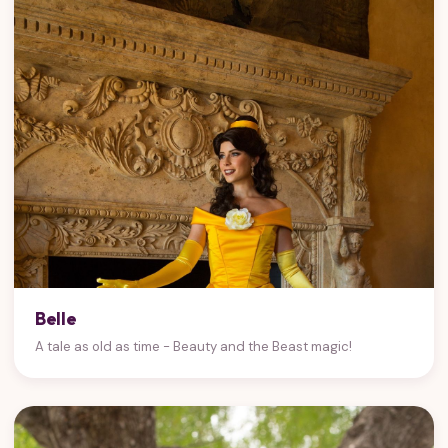
Belle
A tale as old as time - Beauty and the Beast magic!