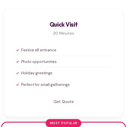
Quick Visit
30 Minutes
Festive elf entrance
Photo opportunities
Holiday greetings
Perfect for small gatherings
Get Quote
MOST POPULAR