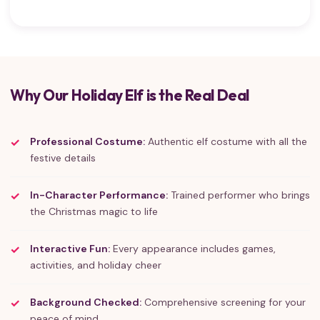
Why Our Holiday Elf is the Real Deal
Professional Costume:
Authentic elf costume with all the
festive details
In-Character Performance:
Trained performer who brings
the Christmas magic to life
Interactive Fun:
Every appearance includes games,
activities, and holiday cheer
Background Checked:
Comprehensive screening for your
peace of mind