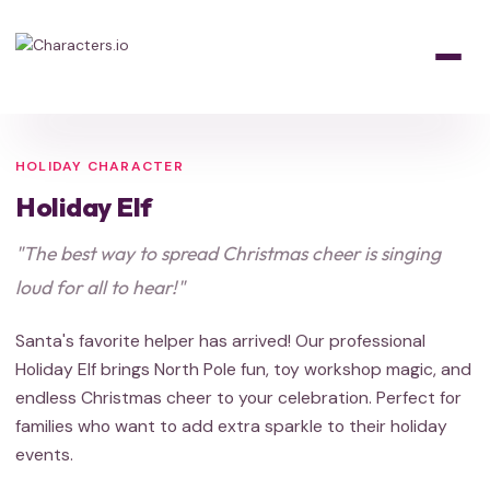
Home
/
Characters
/
Holiday
/
Holiday Elf
HOLIDAY
HOLIDAY
HOLIDAY
Santa's Helper
HOLIDAY CHARACTER
Holiday Elf
"The best way to spread Christmas cheer is singing
loud for all to hear!"
Santa's favorite helper has arrived! Our professional
Holiday Elf brings North Pole fun, toy workshop magic, and
endless Christmas cheer to your celebration. Perfect for
families who want to add extra sparkle to their holiday
events.