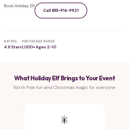
Book Holiday Elf
Call 855-916-9921
RATING
PARTIES
AGE RANGE
4.9 Stars
1,000+
Ages 2-10
What Holiday Elf Brings to Your Event
North Pole fun and Christmas magic for everyone
🎇