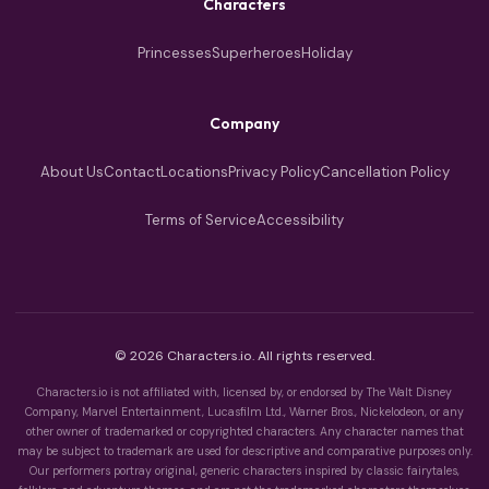
Characters
Princesses
Superheroes
Holiday
Company
About Us
Contact
Locations
Privacy Policy
Cancellation Policy
Terms of Service
Accessibility
© 2026 Characters.io. All rights reserved.
Characters.io is not affiliated with, licensed by, or endorsed by The Walt Disney
Company, Marvel Entertainment, Lucasfilm Ltd., Warner Bros., Nickelodeon, or any
other owner of trademarked or copyrighted characters. Any character names that
may be subject to trademark are used for descriptive and comparative purposes only.
Our performers portray original, generic characters inspired by classic fairytales,