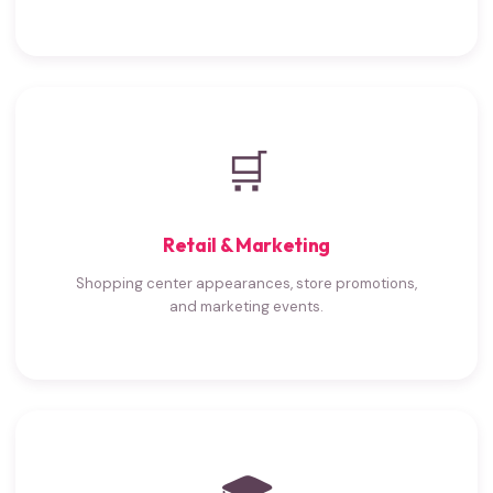
🛒
Retail & Marketing
Shopping center appearances, store promotions,
and marketing events.