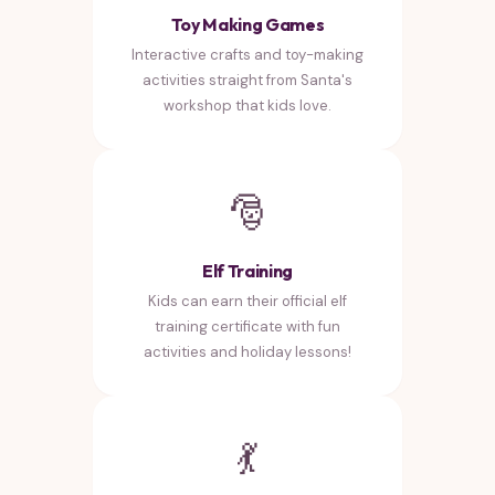
Toy Making Games
Interactive crafts and toy-making
activities straight from Santa's
workshop that kids love.
🎅
Elf Training
Kids can earn their official elf
training certificate with fun
activities and holiday lessons!
💃