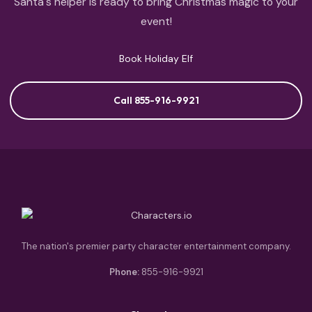
Santa's helper is ready to bring Christmas magic to your
event!
Book Holiday Elf
Call 855-916-9921
The nation's premier party character entertainment company.
Phone:
855-916-9921