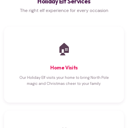
Holiday Elf Services
The right elf experience for every occasion
🏠
Home Visits
Our Holiday Elf visits your home to bring North Pole
magic and Christmas cheer to your family.