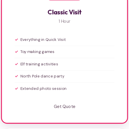
Classic Visit
1 Hour
Everything in Quick Visit
Toy making games
Elf training activities
North Pole dance party
Extended photo session
Get Quote