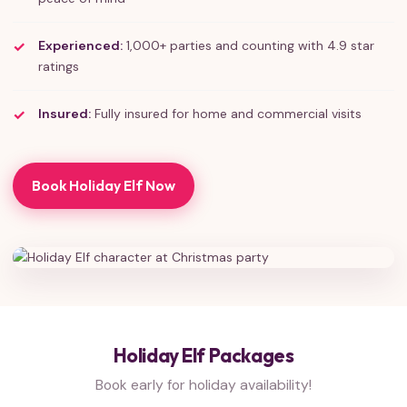
Experienced:
1,000+ parties and counting with 4.9 star
ratings
Insured:
Fully insured for home and commercial visits
Book Holiday Elf Now
Holiday Elf Packages
Book early for holiday availability!