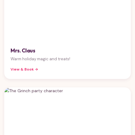
Mrs. Claus
Warm holiday magic and treats!
View & Book →