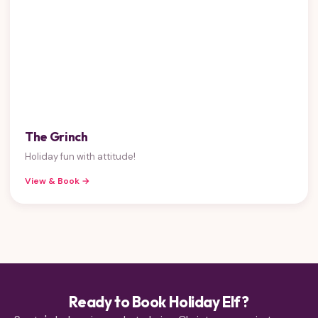
The Grinch
Holiday fun with attitude!
View & Book →
Ready to Book Holiday Elf?