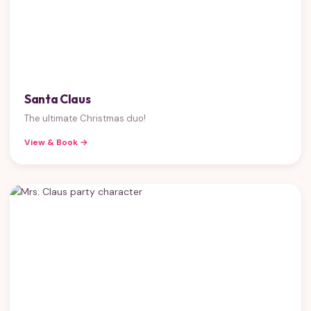
Santa Claus
The ultimate Christmas duo!
View & Book →