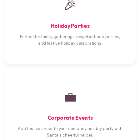
🎉
Holiday Parties
Perfect for family gatherings, neighborhood parties,
and festive holiday celebrations.
💼
Corporate Events
Add festive cheer to your company holiday party with
Santa's cheerful helper.