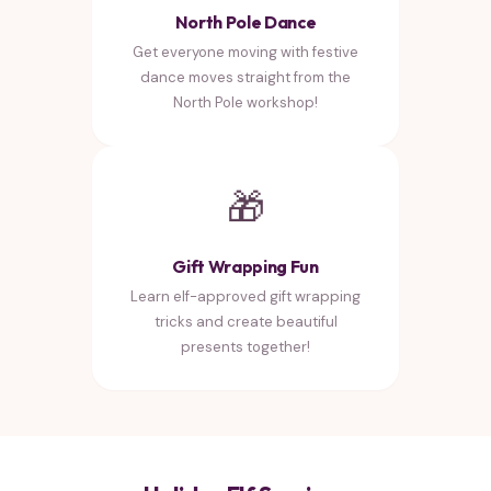
North Pole Dance
Get everyone moving with festive
dance moves straight from the
North Pole workshop!
🎁
Gift Wrapping Fun
Learn elf-approved gift wrapping
tricks and create beautiful
presents together!