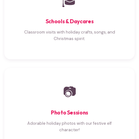
🎓
Schools & Daycares
Classroom visits with holiday crafts, songs, and
Christmas spirit.
📷
Photo Sessions
Adorable holiday photos with our festive elf
character!