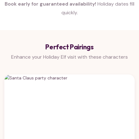
Book early for guaranteed availability!
Holiday dates fill
quickly.
Perfect Pairings
Enhance your Holiday Elf visit with these characters