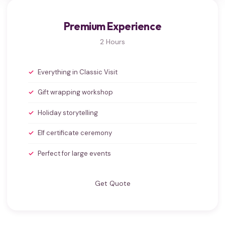
Premium Experience
2 Hours
Everything in Classic Visit
Gift wrapping workshop
Holiday storytelling
Elf certificate ceremony
Perfect for large events
Get Quote