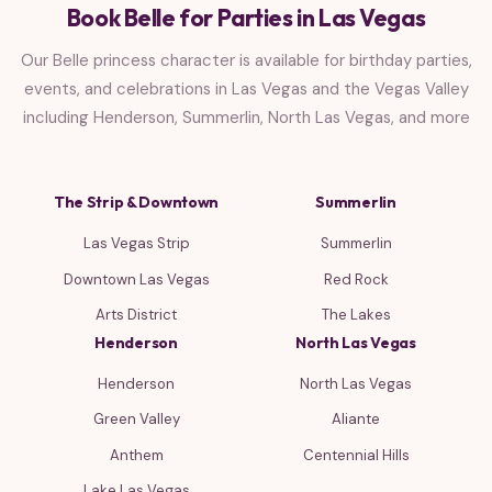
Book Belle for Parties in Las Vegas
Our Belle princess character is available for birthday parties,
events, and celebrations in Las Vegas and the Vegas Valley
including Henderson, Summerlin, North Las Vegas, and more
The Strip & Downtown
Summerlin
Las Vegas Strip
Summerlin
Downtown Las Vegas
Red Rock
Arts District
The Lakes
Henderson
North Las Vegas
Henderson
North Las Vegas
Green Valley
Aliante
Anthem
Centennial Hills
Lake Las Vegas