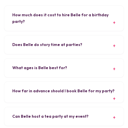
How much does it cost to hire Belle for a birthday
party?
Does Belle do story time at parties?
What ages is Belle best for?
How far in advance should I book Belle for my party?
Can Belle host a tea party at my event?