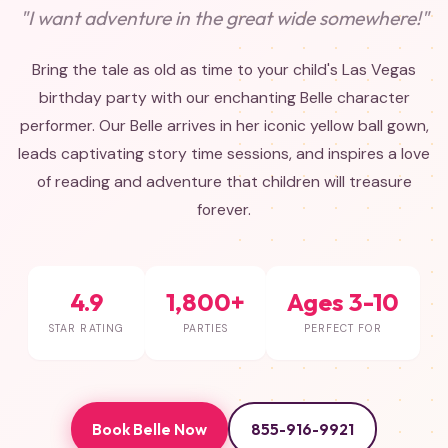
"I want adventure in the great wide somewhere!"
Bring the tale as old as time to your child's Las Vegas
birthday party with our enchanting Belle character
performer. Our Belle arrives in her iconic yellow ball gown,
leads captivating story time sessions, and inspires a love
of reading and adventure that children will treasure
forever.
4.9
1,800+
Ages 3-10
STAR RATING
PARTIES
PERFECT FOR
Book Belle Now
855-916-9921