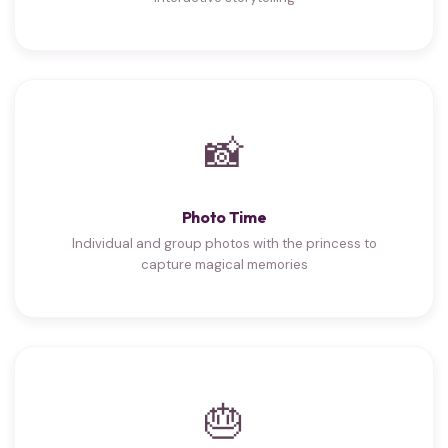
📸
Photo Time
Individual and group photos with the princess to
capture magical memories
🎂