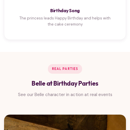
Birthday Song
The princess leads Happy Birthday and helps with
the cake ceremony
REAL PARTIES
Belle at Birthday Parties
See our Belle character in action at real events