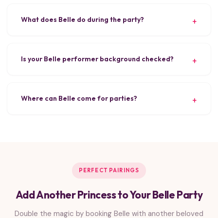
What does Belle do during the party?
Is your Belle performer background checked?
Where can Belle come for parties?
PERFECT PAIRINGS
Add Another Princess to Your Belle Party
Double the magic by booking Belle with another beloved