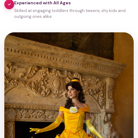
Experienced with All Ages
✓
Skilled at engaging toddlers through tweens, shy kids and
outgoing ones alike