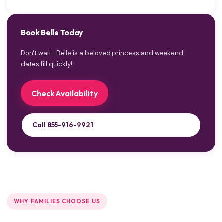
Book Belle Today
Don't wait—Belle is a beloved princess and weekend
dates fill quickly!
Check Availability
Call 855-916-9921
WHY FAMILIES CHOOSE US