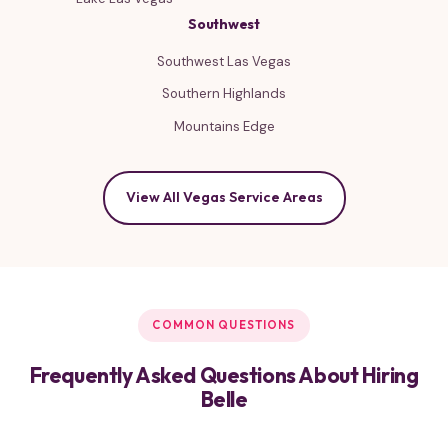
Southwest
Southwest Las Vegas
Southern Highlands
Mountains Edge
View All Vegas Service Areas
COMMON QUESTIONS
Frequently Asked Questions About Hiring
Belle