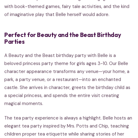
with book-themed games, fairy tale activities, and the kind
of imaginative play that Belle herself would adore.
Perfect for Beauty and the Beast Birthday
Parties
A Beauty and the Beast birthday party with Belle is a
beloved princess party theme for girls ages 3-10. Our Belle
character appearance transforms any venue—your home, a
park, a party venue, or a restaurant—into an enchanted
castle. She arrives in character, greets the birthday child as
a special princess, and spends the entire visit creating
magical moments.
The tea party experience is always a highlight. Belle hosts an
elegant tea party inspired by Mrs. Potts and Chip, teaching
children proper tea etiquette while sharing stories of her