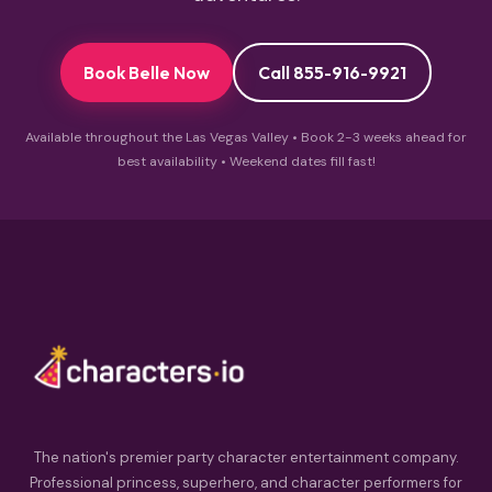
Book Belle Now
Call 855-916-9921
Available throughout the Las Vegas Valley • Book 2-3 weeks ahead for
best availability • Weekend dates fill fast!
The nation's premier party character entertainment company.
Professional princess, superhero, and character performers for