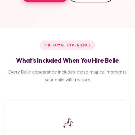
THE ROYAL EXPERIENCE
What's Included When You Hire Belle
Every Belle appearance includes these magical moments
your child will treasure
🎶