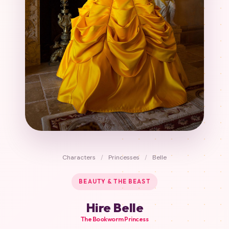
Characters
/
Princesses
/
Belle
BEAUTY & THE BEAST
Hire Belle
The Bookworm Princess