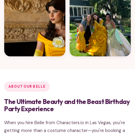
ABOUT OUR BELLE
The Ultimate Beauty and the Beast Birthday
Party Experience
When you hire Belle from Characters.io in Las Vegas, you're
getting more than a costume character—you're booking a