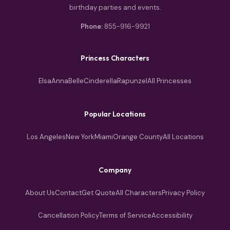
birthday parties and events.
Phone:
855-916-9921
Princess Characters
Elsa
Anna
Belle
Cinderella
Rapunzel
All Princesses
Popular Locations
Los Angeles
New York
Miami
Orange County
All Locations
Company
About Us
Contact
Get Quote
All Characters
Privacy Policy
Cancellation Policy
Terms of Service
Accessibility