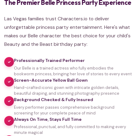
The Premier Belle Princess Party Experience
Las Vegas families trust Characters.io to deliver
unforgettable princess party entertainment. Here's what
makes our Belle character the best choice for your child's
Beauty and the Beast birthday party:
Professionally Trained Performer
✓
Our Belle is a trained actress who fully embodies the
bookworm princess, bringing her love of stories to every event
Screen-Accurate Yellow Ball Gown
✓
Hand-crafted iconic gown with intricate golden details,
beautiful draping, and stunning photography presence
Background Checked & Fully Insured
✓
Every performer passes comprehensive background
screening for your complete peace of mind
Always On Time, Stays Full Time
✓
Professional, punctual, and fully committed to making every
minute magical