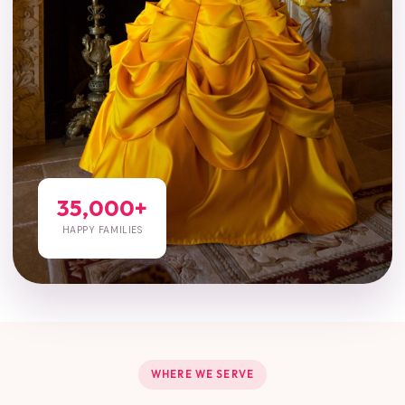
35,000+
HAPPY FAMILIES
WHERE WE SERVE