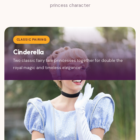
princess character
CLASSIC PAIRING
Cinderella
Two classic fairy tale princesses together for double the
royal magic and timeless elegance!