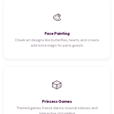
🎨
Face Painting
Cheek art designs like butterflies, hearts, and crowns
add extra magic for party guests
🎲
Princess Games
Themed games, freeze dance, musical statues, and
interactive storytelling