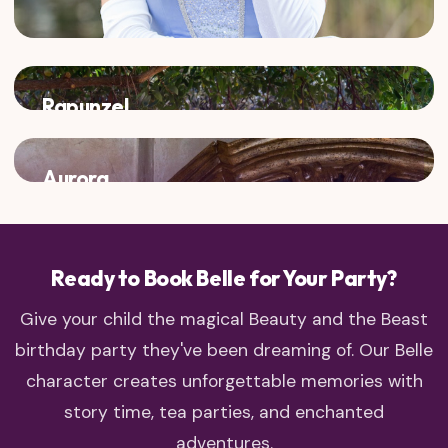
Rapunzel
Two adventurous princesses who love to explore!
Aurora
Classic fairy tale charm meets enchanted castle dreams
Ready to Book Belle for Your Party?
Give your child the magical Beauty and the Beast
birthday party they've been dreaming of. Our Belle
character creates unforgettable memories with
story time, tea parties, and enchanted
adventures.