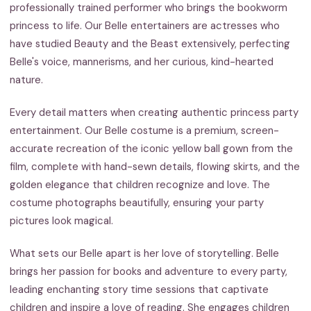
professionally trained performer who brings the bookworm
princess to life. Our Belle entertainers are actresses who
have studied Beauty and the Beast extensively, perfecting
Belle's voice, mannerisms, and her curious, kind-hearted
nature.
Every detail matters when creating authentic princess party
entertainment. Our Belle costume is a premium, screen-
accurate recreation of the iconic yellow ball gown from the
film, complete with hand-sewn details, flowing skirts, and the
golden elegance that children recognize and love. The
costume photographs beautifully, ensuring your party
pictures look magical.
What sets our Belle apart is her love of storytelling. Belle
brings her passion for books and adventure to every party,
leading enchanting story time sessions that captivate
children and inspire a love of reading. She engages children