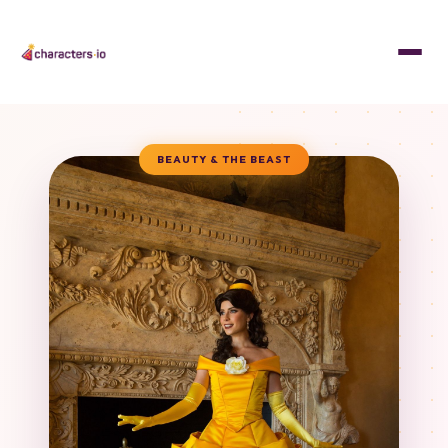
BEAUTY & THE BEAST