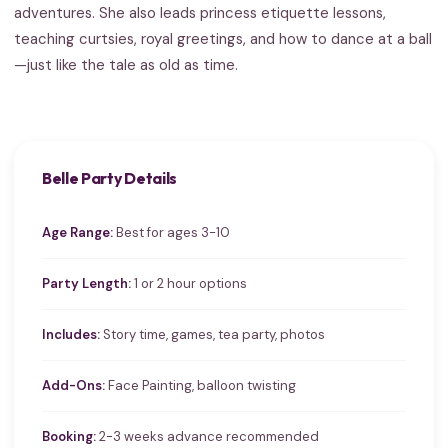
adventures. She also leads princess etiquette lessons,
teaching curtsies, royal greetings, and how to dance at a ball
—just like the tale as old as time.
Belle Party Details
Age Range:
Best for ages 3-10
Party Length:
1 or 2 hour options
Includes:
Story time, games, tea party, photos
Add-Ons:
Face Painting, balloon twisting
Booking:
2-3 weeks advance recommended