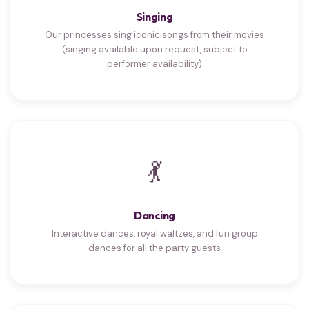
Singing
Our princesses sing iconic songs from their movies
(singing available upon request, subject to
performer availability)
💃
Dancing
Interactive dances, royal waltzes, and fun group
dances for all the party guests