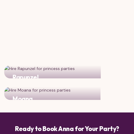
Rapunzel
Two adventurous princesses ready for fun!
Moana
Two brave, adventurous heroines together
Ready to Book Anna for Your Party?