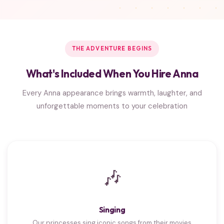
THE ADVENTURE BEGINS
What's Included When You Hire Anna
Every Anna appearance brings warmth, laughter, and
unforgettable moments to your celebration
🎶
Singing
Our princesses sing iconic songs from their movies