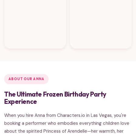
ABOUT OUR ANNA
The Ultimate Frozen Birthday Party
Experience
When you hire Anna from Characters.io in Las Vegas, you're
booking a performer who embodies everything children love
about the spirited Princess of Arendelle—her warmth, her