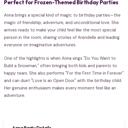
Perfect for Frozen-Themed Birthday Parties
Anna brings a special kind of magic to birthday parties—the
magic of friendship, adventure, and unconditional love. She
arrives ready to make your child feel like the most special
person in the room, sharing stories of Arendelle and leading
everyone on imaginative adventures.
One of the highlights is when Anna sings "Do You Want to
Build a Snowman," often bringing both kids and parents to
happy tears. She also performs "For the First Time in Forever"
and can duet "Love Is an Open Door" with the birthday child.
Her genuine enthusiasm makes every moment feel like an
adventure.
Anna Party Details