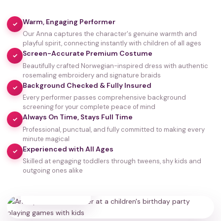
Warm, Engaging Performer
✓
Our Anna captures the character's genuine warmth and
playful spirit, connecting instantly with children of all ages
Screen-Accurate Premium Costume
✓
Beautifully crafted Norwegian-inspired dress with authentic
rosemaling embroidery and signature braids
Background Checked & Fully Insured
✓
Every performer passes comprehensive background
screening for your complete peace of mind
Always On Time, Stays Full Time
✓
Professional, punctual, and fully committed to making every
minute magical
Experienced with All Ages
✓
Skilled at engaging toddlers through tweens, shy kids and
outgoing ones alike
35,000+
HAPPY FAMILIES