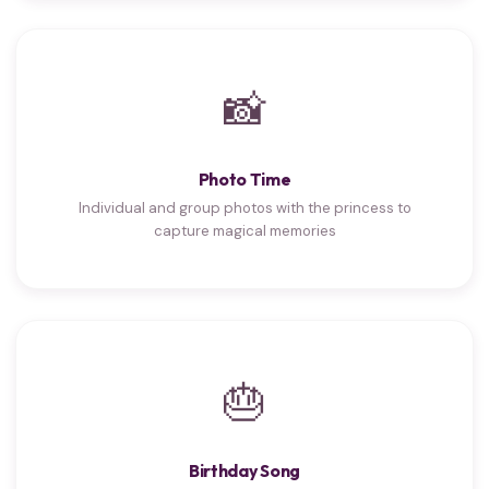
📸
Photo Time
Individual and group photos with the princess to
capture magical memories
🎂
Birthday Song