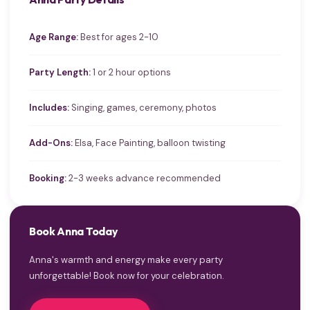
Age Range:
Best for ages 2-10
Party Length:
1 or 2 hour options
Includes:
Singing, games, ceremony, photos
Add-Ons:
Elsa, Face Painting, balloon twisting
Booking:
2-3 weeks advance recommended
Book Anna Today
Anna's warmth and energy make every party
unforgettable! Book now for your celebration.