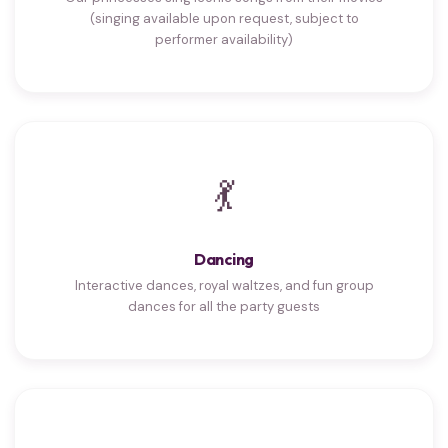
(singing available upon request, subject to
performer availability)
💃
Dancing
Interactive dances, royal waltzes, and fun group
dances for all the party guests