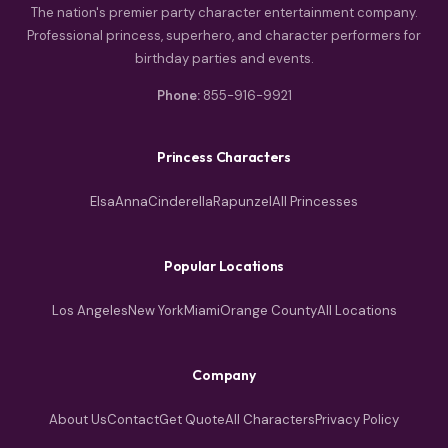
The nation's premier party character entertainment company.
Professional princess, superhero, and character performers for
birthday parties and events.
Phone:
855-916-9921
Princess Characters
Elsa
Anna
Cinderella
Rapunzel
All Princesses
Popular Locations
Los Angeles
New York
Miami
Orange County
All Locations
Company
About Us
Contact
Get Quote
All Characters
Privacy Policy