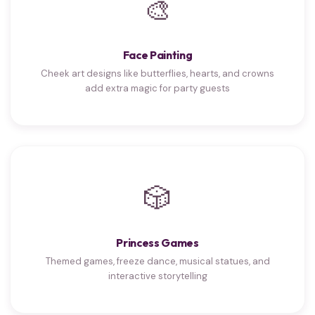
🎨
Face Painting
Cheek art designs like butterflies, hearts, and crowns
add extra magic for party guests
🎲
Princess Games
Themed games, freeze dance, musical statues, and
interactive storytelling