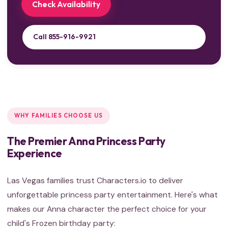
Check Availability
Call 855-916-9921
WHY FAMILIES CHOOSE US
The Premier Anna Princess Party
Experience
Las Vegas families trust Characters.io to deliver
unforgettable princess party entertainment. Here's what
makes our Anna character the perfect choice for your
child's Frozen birthday party: