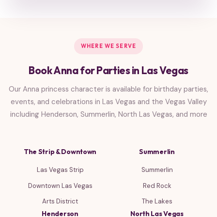
WHERE WE SERVE
Book Anna for Parties in Las Vegas
Our Anna princess character is available for birthday parties,
events, and celebrations in Las Vegas and the Vegas Valley
including Henderson, Summerlin, North Las Vegas, and more
The Strip & Downtown
Summerlin
Las Vegas Strip
Summerlin
Downtown Las Vegas
Red Rock
Arts District
The Lakes
Henderson
North Las Vegas