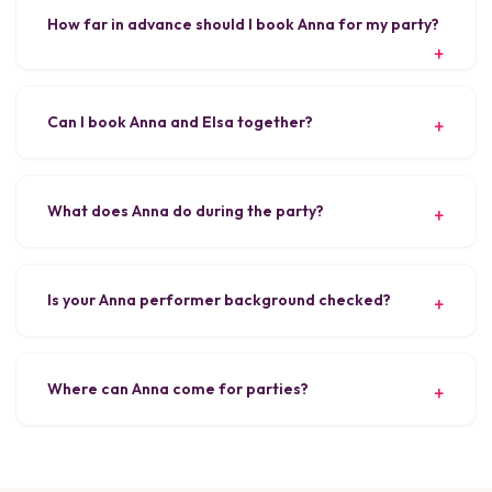
How far in advance should I book Anna for my party?
Can I book Anna and Elsa together?
What does Anna do during the party?
Is your Anna performer background checked?
Where can Anna come for parties?