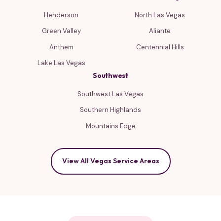
Henderson
North Las Vegas
Green Valley
Aliante
Anthem
Centennial Hills
Lake Las Vegas
Southwest
Southwest Las Vegas
Southern Highlands
Mountains Edge
View All Vegas Service Areas