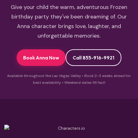
Give your child the warm, adventurous Frozen
birthday party they've been dreaming of. Our
Anna character brings love, laughter, and
unforgettable memories.
Book Anna Now
Call 855-916-9921
Available throughout the Las Vegas Valley • Book 2-3 weeks ahead for
best availability • Weekend dates fill fast!