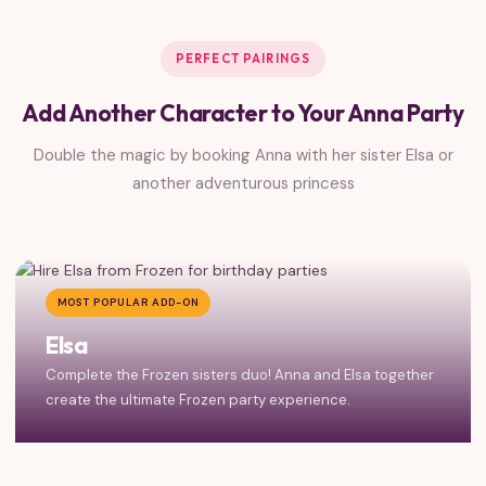
PERFECT PAIRINGS
Add Another Character to Your Anna Party
Double the magic by booking Anna with her sister Elsa or
another adventurous princess
MOST POPULAR ADD-ON
Elsa
Complete the Frozen sisters duo! Anna and Elsa together
create the ultimate Frozen party experience.