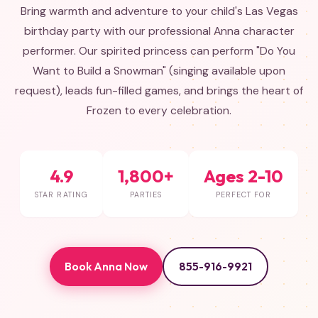
Bring warmth and adventure to your child's Las Vegas
birthday party with our professional Anna character
performer. Our spirited princess can perform "Do You
Want to Build a Snowman" (singing available upon
request), leads fun-filled games, and brings the heart of
Frozen to every celebration.
4.9
1,800+
Ages 2-10
STAR RATING
PARTIES
PERFECT FOR
Book Anna Now
855-916-9921