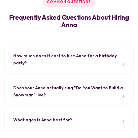
COMMON QUESTIONS
Frequently Asked Questions About Hiring
Anna
How much does it cost to hire Anna for a birthday
party?
Does your Anna actually sing "Do You Want to Build a
Snowman" live?
What ages is Anna best for?