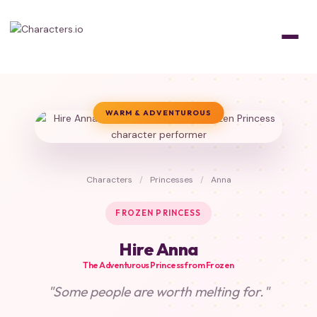
WARM & ADVENTUROUS
Characters
/
Princesses
/
Anna
FROZEN PRINCESS
Hire Anna
The Adventurous Princess from Frozen
"Some people are worth melting for."