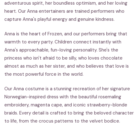
adventurous spirit, her boundless optimism, and her loving
heart. Our Anna entertainers are trained performers who
capture Anna's playful energy and genuine kindness.
Anna is the heart of Frozen, and our performers bring that
warmth to every party. Children connect instantly with
Anna's approachable, fun-loving personality. She's the
princess who isn't afraid to be silly, who loves chocolate
almost as much as her sister, and who believes that love is
the most powerful force in the world.
Our Anna costume is a stunning recreation of her signature
Norwegian-inspired dress with the beautiful rosemaling
embroidery, magenta cape, and iconic strawberry-blonde
braids. Every detail is crafted to bring the beloved character
to life, from the crocus patterns to the velvet bodice.