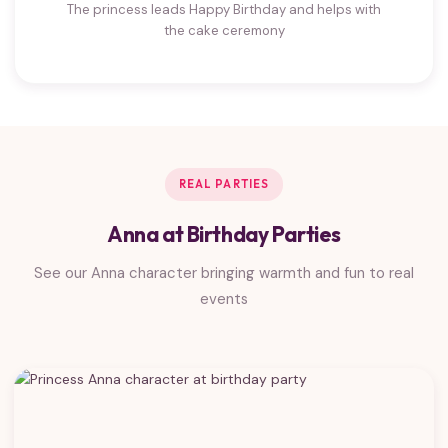
The princess leads Happy Birthday and helps with
the cake ceremony
REAL PARTIES
Anna at Birthday Parties
See our Anna character bringing warmth and fun to real
events