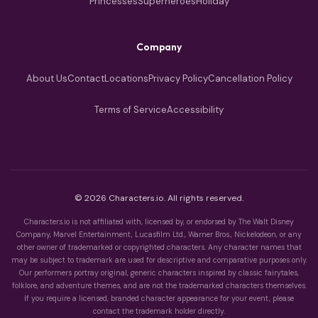
Princesses
Superheroes
Holiday
Company
About Us
Contact
Locations
Privacy Policy
Cancellation Policy
Terms of Service
Accessibility
© 2026 Characters.io. All rights reserved.
Characters.io is not affiliated with, licensed by, or endorsed by The Walt Disney
Company, Marvel Entertainment, Lucasfilm Ltd., Warner Bros., Nickelodeon, or any
other owner of trademarked or copyrighted characters. Any character names that
may be subject to trademark are used for descriptive and comparative purposes only.
Our performers portray original, generic characters inspired by classic fairytales,
folklore, and adventure themes, and are not the trademarked characters themselves.
If you require a licensed, branded character appearance for your event, please
contact the trademark holder directly.