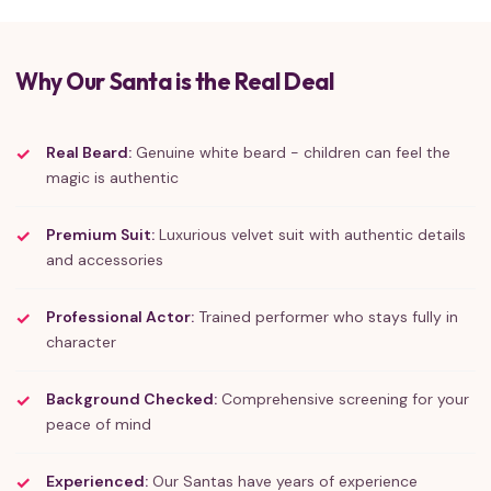
Why Our Santa is the Real Deal
Real Beard:
Genuine white beard - children can feel the
magic is authentic
Premium Suit:
Luxurious velvet suit with authentic details
and accessories
Professional Actor:
Trained performer who stays fully in
character
Background Checked:
Comprehensive screening for your
peace of mind
Experienced:
Our Santas have years of experience