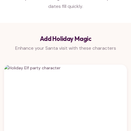
dates fill quickly.
Add Holiday Magic
Enhance your Santa visit with these characters