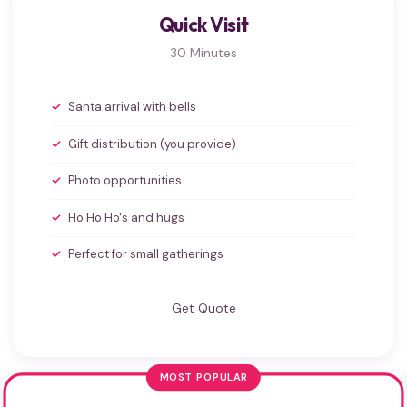
Quick Visit
30 Minutes
Santa arrival with bells
Gift distribution (you provide)
Photo opportunities
Ho Ho Ho's and hugs
Perfect for small gatherings
Get Quote
MOST POPULAR