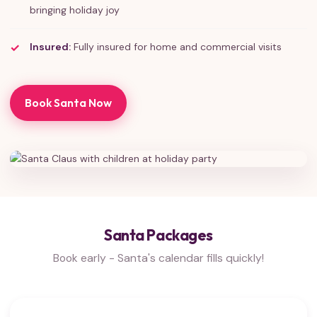
bringing holiday joy
Insured:
Fully insured for home and commercial visits
Book Santa Now
Santa Packages
Book early - Santa's calendar fills quickly!