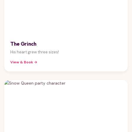
The Grinch
His heart grew three sizes!
View & Book →