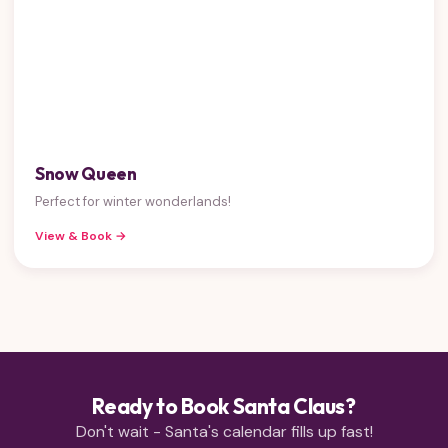
Snow Queen
Perfect for winter wonderlands!
View & Book →
Ready to Book Santa Claus?
Don't wait - Santa's calendar fills up fast!