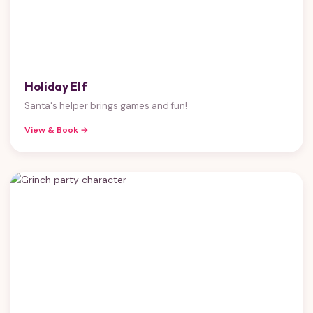
Holiday Elf
Santa's helper brings games and fun!
View & Book →