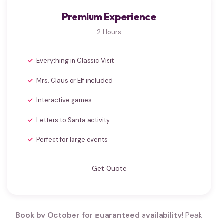
Premium Experience
2 Hours
Everything in Classic Visit
Mrs. Claus or Elf included
Interactive games
Letters to Santa activity
Perfect for large events
Get Quote
Book by October for guaranteed availability!
Peak