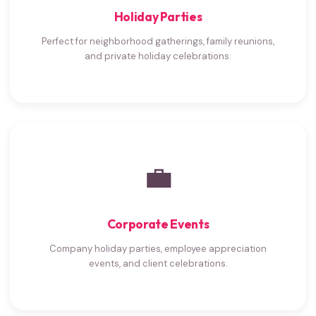
Holiday Parties
Perfect for neighborhood gatherings, family reunions,
and private holiday celebrations.
💼
Corporate Events
Company holiday parties, employee appreciation
events, and client celebrations.