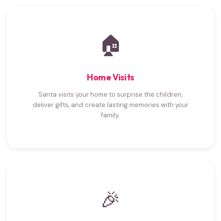
🏠
Home Visits
Santa visits your home to surprise the children,
deliver gifts, and create lasting memories with your
family.
🎉