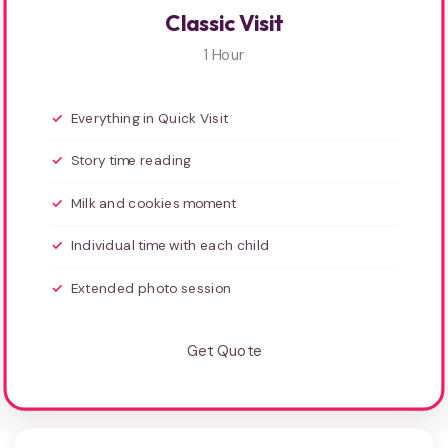
Classic Visit
1 Hour
Everything in Quick Visit
Story time reading
Milk and cookies moment
Individual time with each child
Extended photo session
Get Quote