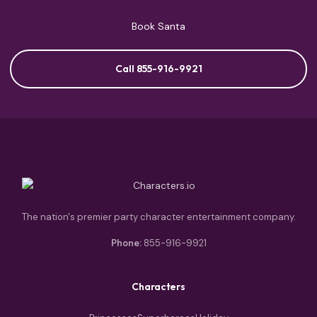
Book Santa
Call 855-916-9921
The nation's premier party character entertainment company.
Phone:
855-916-9921
Characters