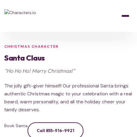
Home
/
Characters
/
Holiday
/
Santa Claus
HOLIDAY
HOLIDAY
FROZEN
Holiday Favorite
CHRISTMAS CHARACTER
Santa Claus
"Ho Ho Ho! Merry Christmas!"
The jolly gift-giver himself! Our professional Santa brings
authentic Christmas magic to your celebration with a real
beard, warm personality, and all the holiday cheer your
family deserves.
Book Santa
Call 855-916-9921