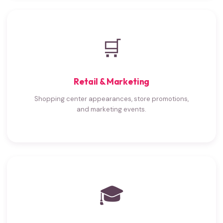
🛒
Retail & Marketing
Shopping center appearances, store promotions,
and marketing events.
🎓