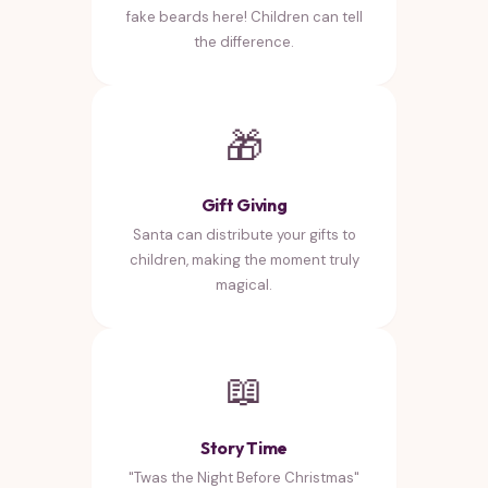
fake beards here! Children can tell
the difference.
🎁
Gift Giving
Santa can distribute your gifts to
children, making the moment truly
magical.
📖
Story Time
"Twas the Night Before Christmas"