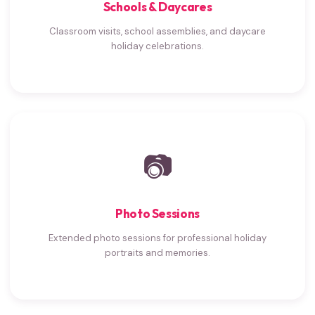
Schools & Daycares
Classroom visits, school assemblies, and daycare
holiday celebrations.
📷
Photo Sessions
Extended photo sessions for professional holiday
portraits and memories.