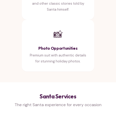
and other classic stories told by
Santa himself.
📸
Photo Opportunities
Premium suit with authentic details
for stunning holiday photos.
Santa Services
The right Santa experience for every occasion