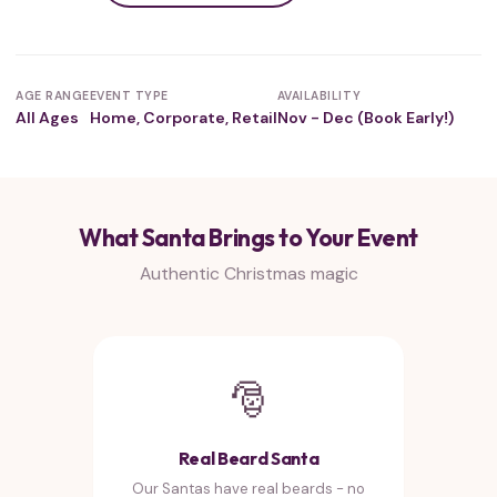
AGE RANGE
EVENT TYPE
AVAILABILITY
All Ages
Home, Corporate, Retail
Nov - Dec (Book Early!)
What Santa Brings to Your Event
Authentic Christmas magic
🎅
Real Beard Santa
Our Santas have real beards - no