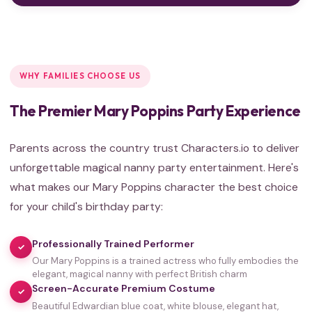
WHY FAMILIES CHOOSE US
The Premier Mary Poppins Party Experience
Parents across the country trust Characters.io to deliver
unforgettable magical nanny party entertainment. Here's
what makes our Mary Poppins character the best choice
for your child's birthday party:
Professionally Trained Performer
✓
Our Mary Poppins is a trained actress who fully embodies the
elegant, magical nanny with perfect British charm
Screen-Accurate Premium Costume
✓
Beautiful Edwardian blue coat, white blouse, elegant hat,