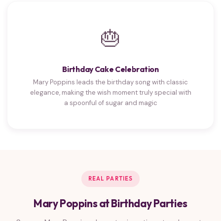
🎂
Birthday Cake Celebration
Mary Poppins leads the birthday song with classic
elegance, making the wish moment truly special with
a spoonful of sugar and magic
REAL PARTIES
Mary Poppins at Birthday Parties