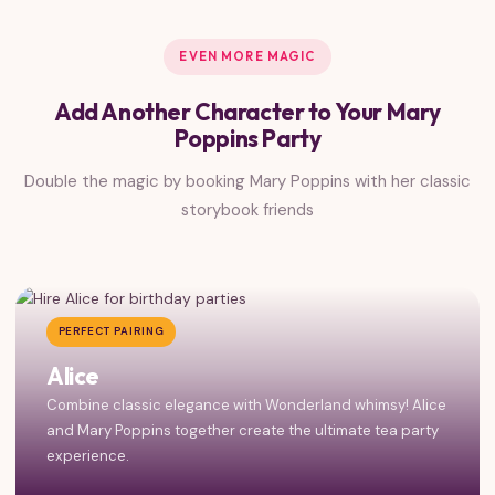
EVEN MORE MAGIC
Add Another Character to Your Mary
Poppins Party
Double the magic by booking Mary Poppins with her classic
storybook friends
PERFECT PAIRING
Alice
Combine classic elegance with Wonderland whimsy! Alice
and Mary Poppins together create the ultimate tea party
experience.