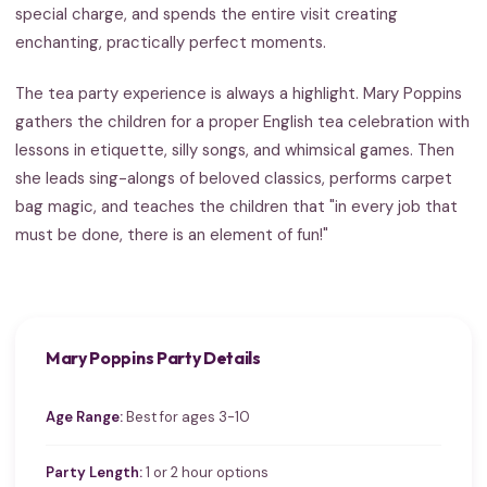
special charge, and spends the entire visit creating
enchanting, practically perfect moments.
The tea party experience is always a highlight. Mary Poppins
gathers the children for a proper English tea celebration with
lessons in etiquette, silly songs, and whimsical games. Then
she leads sing-alongs of beloved classics, performs carpet
bag magic, and teaches the children that "in every job that
must be done, there is an element of fun!"
Mary Poppins Party Details
Age Range:
Best for ages 3-10
Party Length:
1 or 2 hour options