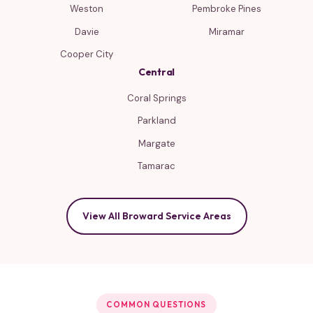
Weston
Pembroke Pines
Davie
Miramar
Cooper City
Central
Coral Springs
Parkland
Margate
Tamarac
View All Broward Service Areas
COMMON QUESTIONS