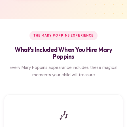
THE MARY POPPINS EXPERIENCE
What's Included When You Hire Mary
Poppins
Every Mary Poppins appearance includes these magical
moments your child will treasure
🎶