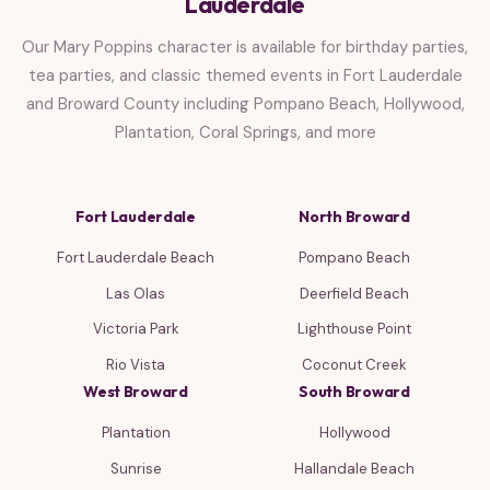
Lauderdale
Our Mary Poppins character is available for birthday parties,
tea parties, and classic themed events in Fort Lauderdale
and Broward County including Pompano Beach, Hollywood,
Plantation, Coral Springs, and more
Fort Lauderdale
North Broward
Fort Lauderdale Beach
Pompano Beach
Las Olas
Deerfield Beach
Victoria Park
Lighthouse Point
Rio Vista
Coconut Creek
West Broward
South Broward
Plantation
Hollywood
Sunrise
Hallandale Beach