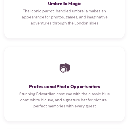
Umbrella Magic
The iconic parrot-handled umbrella makes an
appearance for photos, games, and imaginative
adventures through the London skies
📷
Professional Photo Opportunities
Stunning Edwardian costume with the classic blue
coat, white blouse, and signature hat for picture-
perfect memories with every guest