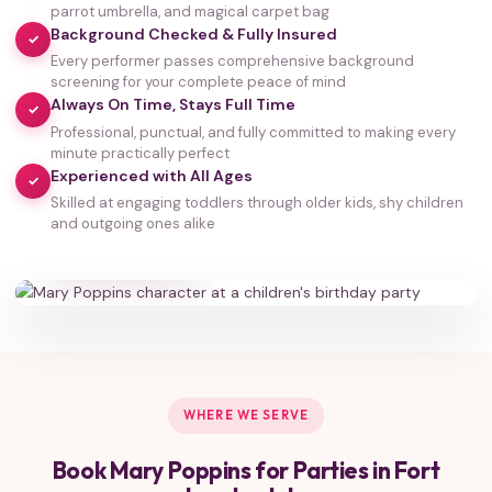
parrot umbrella, and magical carpet bag
Background Checked & Fully Insured
✓
Every performer passes comprehensive background
screening for your complete peace of mind
Always On Time, Stays Full Time
✓
Professional, punctual, and fully committed to making every
minute practically perfect
Experienced with All Ages
✓
Skilled at engaging toddlers through older kids, shy children
35,000+
and outgoing ones alike
HAPPY FAMILIES
WHERE WE SERVE
Book Mary Poppins for Parties in Fort