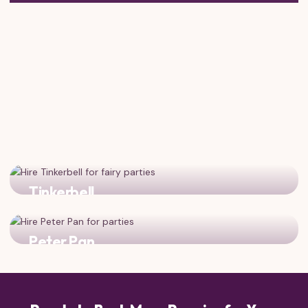
Tinkerbell
Add fairy magic and pixie dust to your storybook
celebration!
Peter Pan
Bring adventure from Neverland to complement Mary's
London magic!