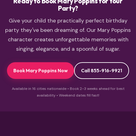
Ready to Book Mary Poppins for Your
Party?
Give your child the practically perfect birthday
party they've been dreaming of. Our Mary Poppins
character creates unforgettable memories with
singing, elegance, and a spoonful of sugar.
Book Mary Poppins Now
Call 855-916-9921
Available in 16 cities nationwide • Book 2-3 weeks ahead for best
availability • Weekend dates fill fast!