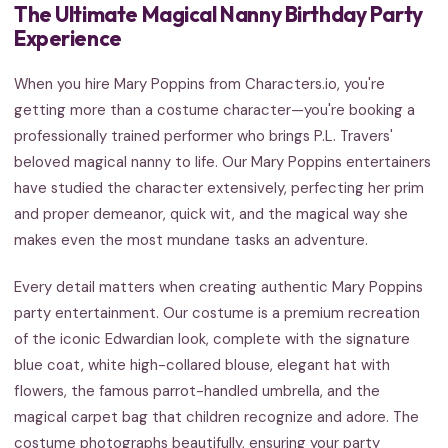
The Ultimate Magical Nanny Birthday Party
Experience
When you hire Mary Poppins from Characters.io, you're
getting more than a costume character—you're booking a
professionally trained performer who brings P.L. Travers'
beloved magical nanny to life. Our Mary Poppins entertainers
have studied the character extensively, perfecting her prim
and proper demeanor, quick wit, and the magical way she
makes even the most mundane tasks an adventure.
Every detail matters when creating authentic Mary Poppins
party entertainment. Our costume is a premium recreation
of the iconic Edwardian look, complete with the signature
blue coat, white high-collared blouse, elegant hat with
flowers, the famous parrot-handled umbrella, and the
magical carpet bag that children recognize and adore. The
costume photographs beautifully, ensuring your party