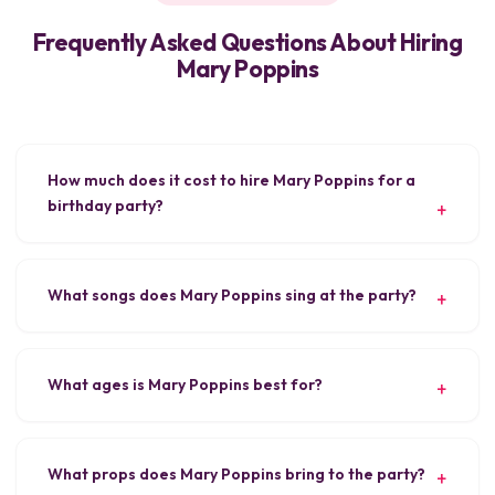
Frequently Asked Questions About Hiring
Mary Poppins
How much does it cost to hire Mary Poppins for a
birthday party?
What songs does Mary Poppins sing at the party?
What ages is Mary Poppins best for?
What props does Mary Poppins bring to the party?