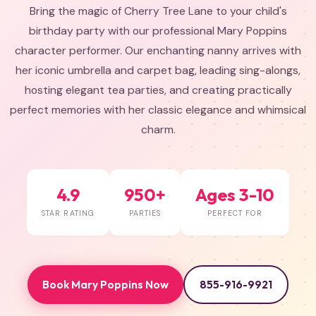
Bring the magic of Cherry Tree Lane to your child's
birthday party with our professional Mary Poppins
character performer. Our enchanting nanny arrives with
her iconic umbrella and carpet bag, leading sing-alongs,
hosting elegant tea parties, and creating practically
perfect memories with her classic elegance and whimsical
charm.
4.9
950+
Ages 3-10
STAR RATING
PARTIES
PERFECT FOR
Book Mary Poppins Now
855-916-9921