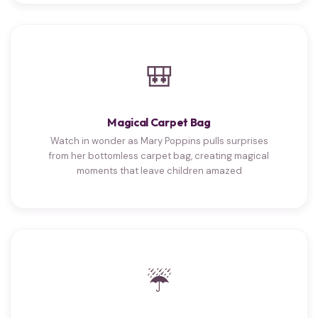
🎒
Magical Carpet Bag
Watch in wonder as Mary Poppins pulls surprises
from her bottomless carpet bag, creating magical
moments that leave children amazed
☔