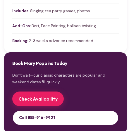
Includes:
Singing, tea party, games, photos
Add-Ons:
Bert, Face Painting, balloon twisting
Booking:
2-3 weeks advance recommended
Book Mary Poppins Today
Don't wait—our classic characters are popular and
weekend dates fill quickly!
Check Availability
Call 855-916-9921