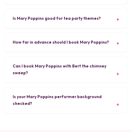
Is Mary Poppins good for tea party themes?
How far in advance should I book Mary Poppins?
Can I book Mary Poppins with Bert the chimney
sweep?
Is your Mary Poppins performer background
checked?