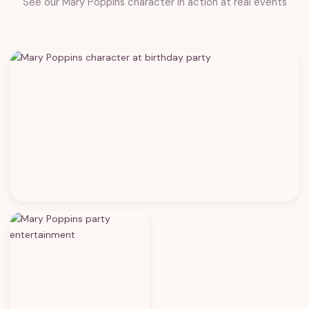
See our Mary Poppins character in action at real events