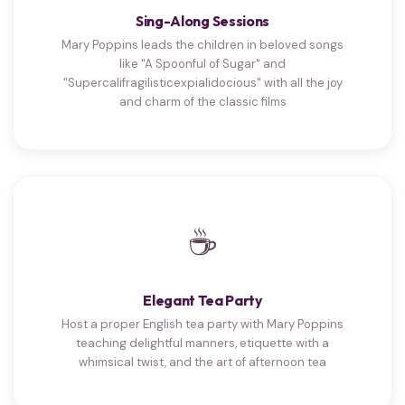
Sing-Along Sessions
Mary Poppins leads the children in beloved songs
like "A Spoonful of Sugar" and
"Supercalifragilisticexpialidocious" with all the joy
and charm of the classic films
☕
Elegant Tea Party
Host a proper English tea party with Mary Poppins
teaching delightful manners, etiquette with a
whimsical twist, and the art of afternoon tea