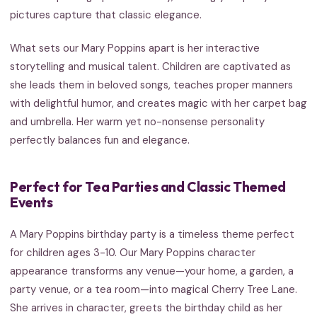
pictures capture that classic elegance.
What sets our Mary Poppins apart is her interactive
storytelling and musical talent. Children are captivated as
she leads them in beloved songs, teaches proper manners
with delightful humor, and creates magic with her carpet bag
and umbrella. Her warm yet no-nonsense personality
perfectly balances fun and elegance.
Perfect for Tea Parties and Classic Themed
Events
A Mary Poppins birthday party is a timeless theme perfect
for children ages 3-10. Our Mary Poppins character
appearance transforms any venue—your home, a garden, a
party venue, or a tea room—into magical Cherry Tree Lane.
She arrives in character, greets the birthday child as her