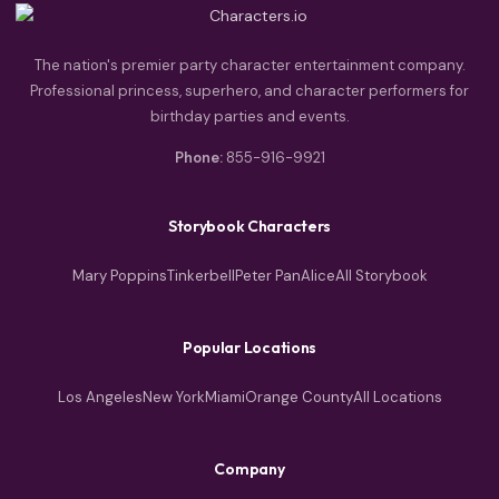
The nation's premier party character entertainment company.
Professional princess, superhero, and character performers for
birthday parties and events.
Phone:
855-916-9921
Storybook Characters
Mary Poppins
Tinkerbell
Peter Pan
Alice
All Storybook
Popular Locations
Los Angeles
New York
Miami
Orange County
All Locations
Company