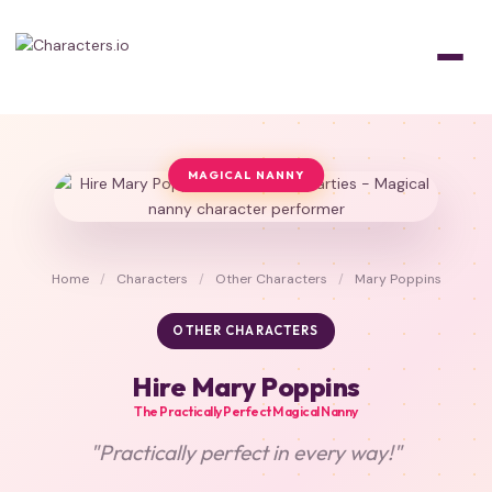
MAGICAL NANNY
Home
/
Characters
/
Other Characters
/
Mary Poppins
OTHER CHARACTERS
Hire Mary Poppins
The Practically Perfect Magical Nanny
"Practically perfect in every way!"