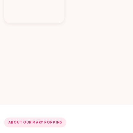
ABOUT OUR MARY POPPINS