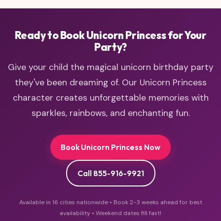
princess
Ready to Book Unicorn Princess for Your
Party?
Give your child the magical unicorn birthday party
they've been dreaming of. Our Unicorn Princess
character creates unforgettable memories with
sparkles, rainbows, and enchanting fun.
Book Unicorn Princess Now
Call 855-916-9921
Available in 16 cities nationwide • Book 2-3 weeks ahead for best
availability • Weekend dates fill fast!