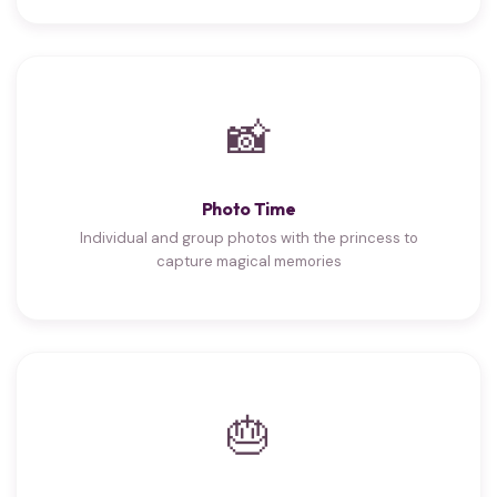
📸
Photo Time
Individual and group photos with the princess to
capture magical memories
🎂