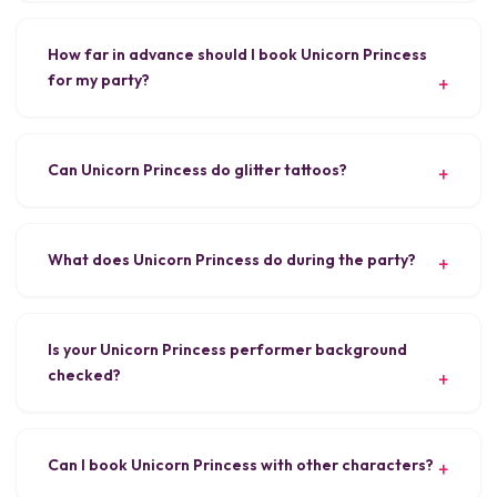
How far in advance should I book Unicorn Princess
for my party?
Can Unicorn Princess do glitter tattoos?
What does Unicorn Princess do during the party?
Is your Unicorn Princess performer background
checked?
Can I book Unicorn Princess with other characters?