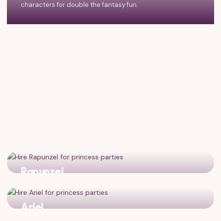
characters for double the fantasy fun.
Rapunzel
Two magical dreamers who believe in wishes and
adventure!
Ariel
Fantasy meets fairytale with the magical mermaid