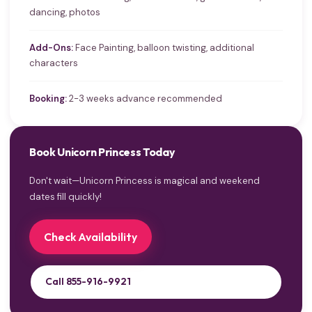
dancing, photos
Add-Ons:
Face Painting, balloon twisting, additional
characters
Booking:
2-3 weeks advance recommended
Book Unicorn Princess Today
Don't wait—Unicorn Princess is magical and weekend
dates fill quickly!
Check Availability
Call 855-916-9921