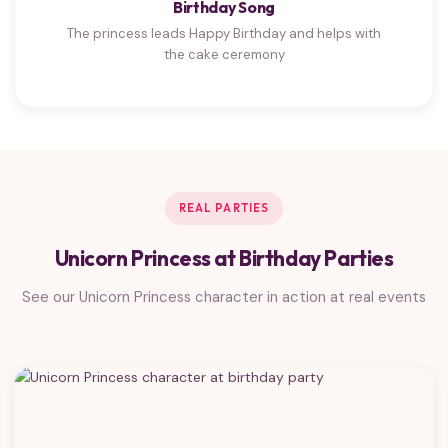
Birthday Song
The princess leads Happy Birthday and helps with
the cake ceremony
REAL PARTIES
Unicorn Princess at Birthday Parties
See our Unicorn Princess character in action at real events