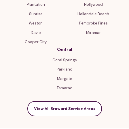
Plantation
Hollywood
Sunrise
Hallandale Beach
Weston
Pembroke Pines
Davie
Miramar
Cooper City
Central
Coral Springs
Parkland
Margate
Tamarac
View All Broward Service Areas