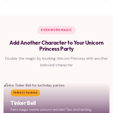
EVEN MORE MAGIC
Add Another Character to Your Unicorn
Princess Party
Double the magic by booking Unicorn Princess with another
beloved character
PERFECT PAIRING
Tinker Bell
Fairy magic meets unicorn wonder! Two enchanting