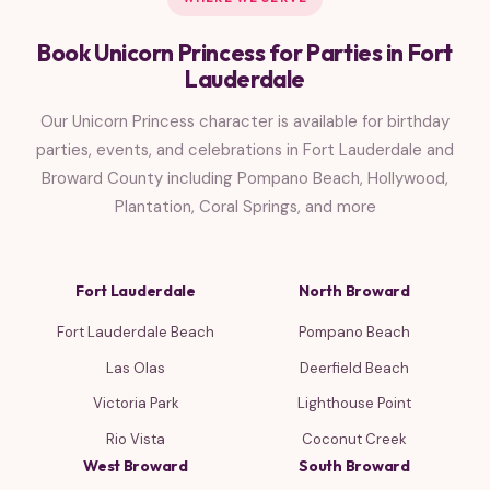
Book Unicorn Princess for Parties in Fort
Lauderdale
Our Unicorn Princess character is available for birthday
parties, events, and celebrations in Fort Lauderdale and
Broward County including Pompano Beach, Hollywood,
Plantation, Coral Springs, and more
Fort Lauderdale
North Broward
Fort Lauderdale Beach
Pompano Beach
Las Olas
Deerfield Beach
Victoria Park
Lighthouse Point
Rio Vista
Coconut Creek
West Broward
South Broward