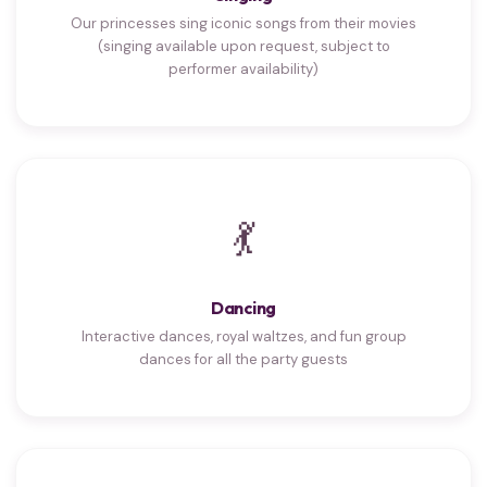
Our princesses sing iconic songs from their movies
(singing available upon request, subject to
performer availability)
💃
Dancing
Interactive dances, royal waltzes, and fun group
dances for all the party guests