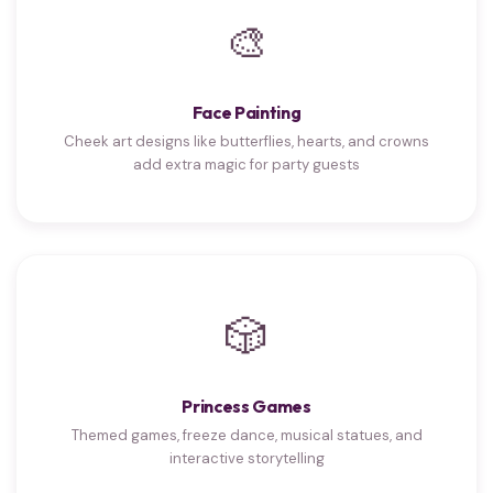
🎨
Face Painting
Cheek art designs like butterflies, hearts, and crowns
add extra magic for party guests
🎲
Princess Games
Themed games, freeze dance, musical statues, and
interactive storytelling