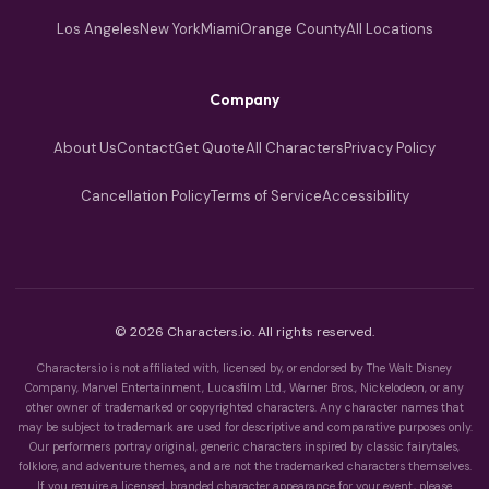
Los Angeles
New York
Miami
Orange County
All Locations
Company
About Us
Contact
Get Quote
All Characters
Privacy Policy
Cancellation Policy
Terms of Service
Accessibility
© 2026 Characters.io. All rights reserved.
Characters.io is not affiliated with, licensed by, or endorsed by The Walt Disney
Company, Marvel Entertainment, Lucasfilm Ltd., Warner Bros., Nickelodeon, or any
other owner of trademarked or copyrighted characters. Any character names that
may be subject to trademark are used for descriptive and comparative purposes only.
Our performers portray original, generic characters inspired by classic fairytales,
folklore, and adventure themes, and are not the trademarked characters themselves.
If you require a licensed, branded character appearance for your event, please