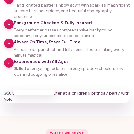
Hand-crafted pastel rainbow gown with sparkles, magnificent
unicorn horn headpiece, and beautiful photography
presence
Background Checked & Fully Insured
✓
Every performer passes comprehensive background
screening for your complete peace of mind
Always On Time, Stays Full Time
✓
Professional, punctual, and fully committed to making every
minute magical
Experienced with All Ages
✓
Skilled at engaging toddlers through grade-schoolers, shy
kids and outgoing ones alike
35,000+
HAPPY FAMILIES
WHERE WE SERVE