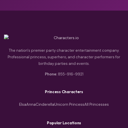
The nation's premier party character entertainment company.
Professional princess, superhero, and character performers for
birthday parties and events.
Phone:
855-916-9921
Princess Characters
Elsa
Anna
Cinderella
Unicorn Princess
All Princesses
Popular Locations