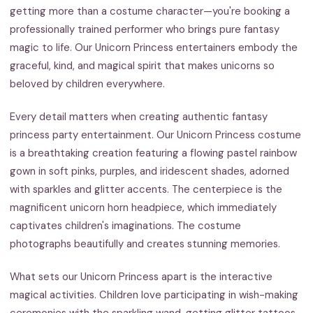
getting more than a costume character—you're booking a
professionally trained performer who brings pure fantasy
magic to life. Our Unicorn Princess entertainers embody the
graceful, kind, and magical spirit that makes unicorns so
beloved by children everywhere.
Every detail matters when creating authentic fantasy
princess party entertainment. Our Unicorn Princess costume
is a breathtaking creation featuring a flowing pastel rainbow
gown in soft pinks, purples, and iridescent shades, adorned
with sparkles and glitter accents. The centerpiece is the
magnificent unicorn horn headpiece, which immediately
captivates children's imaginations. The costume
photographs beautifully and creates stunning memories.
What sets our Unicorn Princess apart is the interactive
magical activities. Children love participating in wish-making
ceremonies with the sparkling wand, getting glitter tattoos