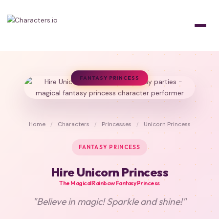
FANTASY PRINCESS
Home
/
Characters
/
Princesses
/
Unicorn Princess
FANTASY PRINCESS
Hire Unicorn Princess
The Magical Rainbow Fantasy Princess
"Believe in magic! Sparkle and shine!"