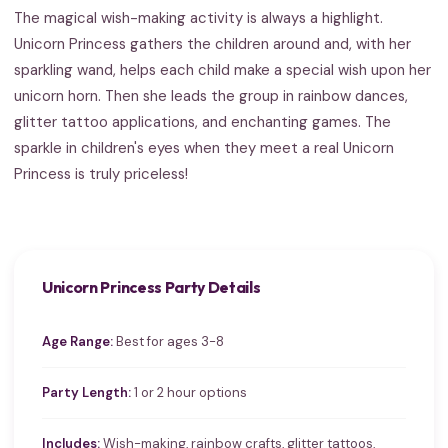
The magical wish-making activity is always a highlight.
Unicorn Princess gathers the children around and, with her
sparkling wand, helps each child make a special wish upon her
unicorn horn. Then she leads the group in rainbow dances,
glitter tattoo applications, and enchanting games. The
sparkle in children's eyes when they meet a real Unicorn
Princess is truly priceless!
Unicorn Princess Party Details
Age Range:
Best for ages 3-8
Party Length:
1 or 2 hour options
Includes:
Wish-making, rainbow crafts, glitter tattoos,