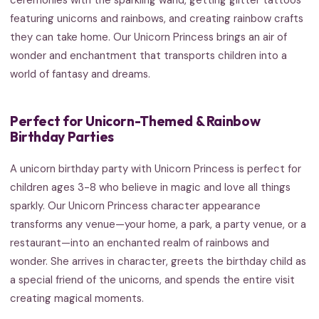
featuring unicorns and rainbows, and creating rainbow crafts
they can take home. Our Unicorn Princess brings an air of
wonder and enchantment that transports children into a
world of fantasy and dreams.
Perfect for Unicorn-Themed & Rainbow
Birthday Parties
A unicorn birthday party with Unicorn Princess is perfect for
children ages 3-8 who believe in magic and love all things
sparkly. Our Unicorn Princess character appearance
transforms any venue—your home, a park, a party venue, or a
restaurant—into an enchanted realm of rainbows and
wonder. She arrives in character, greets the birthday child as
a special friend of the unicorns, and spends the entire visit
creating magical moments.