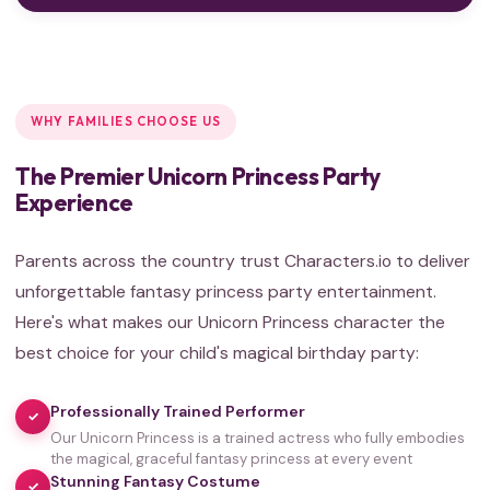
WHY FAMILIES CHOOSE US
The Premier Unicorn Princess Party
Experience
Parents across the country trust Characters.io to deliver
unforgettable fantasy princess party entertainment.
Here's what makes our Unicorn Princess character the
best choice for your child's magical birthday party:
Professionally Trained Performer
✓
Our Unicorn Princess is a trained actress who fully embodies
the magical, graceful fantasy princess at every event
Stunning Fantasy Costume
✓