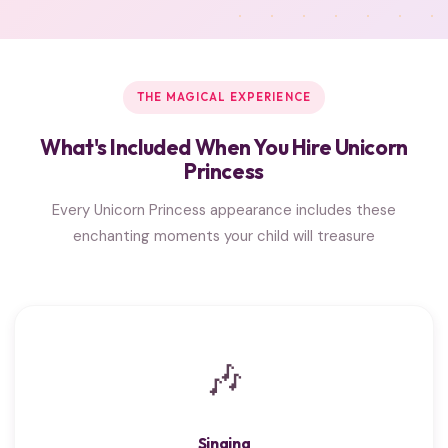
THE MAGICAL EXPERIENCE
What's Included When You Hire Unicorn
Princess
Every Unicorn Princess appearance includes these
enchanting moments your child will treasure
🎶
Singing