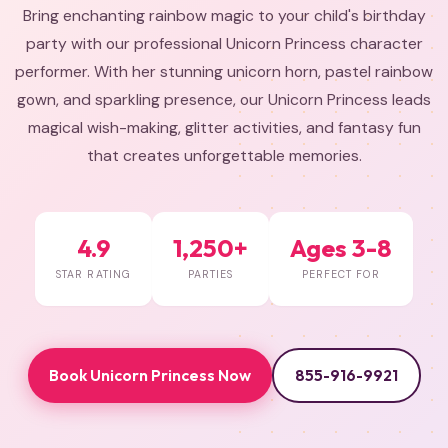
Bring enchanting rainbow magic to your child's birthday
party with our professional Unicorn Princess character
performer. With her stunning unicorn horn, pastel rainbow
gown, and sparkling presence, our Unicorn Princess leads
magical wish-making, glitter activities, and fantasy fun
that creates unforgettable memories.
4.9
1,250+
Ages 3-8
STAR RATING
PARTIES
PERFECT FOR
Book Unicorn Princess Now
855-916-9921