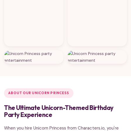
ABOUT OUR UNICORN PRINCESS
The Ultimate Unicorn-Themed Birthday
Party Experience
When you hire Unicorn Princess from Characters.io, you're