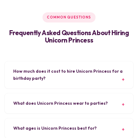
COMMON QUESTIONS
Frequently Asked Questions About Hiring
Unicorn Princess
How much does it cost to hire Unicorn Princess for a
birthday party?
What does Unicorn Princess wear to parties?
What ages is Unicorn Princess best for?