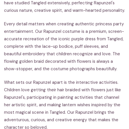
have studied Tangled extensively, perfecting Rapunzel's
curious nature, creative spirit, and warm-hearted personality.
Every detail matters when creating authentic princess party
entertainment. Our Rapunzel costume is a premium, screen-
accurate recreation of the iconic purple dress from Tangled,
complete with the lace-up bodice, puff sleeves, and
beautiful embroidery that children recognize and love. The
flowing golden braid decorated with flowers is always a
show-stopper, and the costume photographs beautifully.
What sets our Rapunzel apart is the interactive activities.
Children love getting their hair braided with flowers just like
Rapunzel's, participating in painting activities that channel
her artistic spirit, and making lantern wishes inspired by the
most magical scene in Tangled. Our Rapunzel brings the
adventurous, curious, and creative energy that makes the
character so beloved.