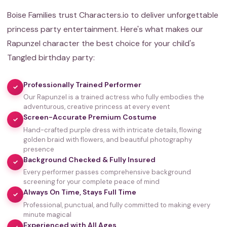
Boise Families trust Characters.io to deliver unforgettable
princess party entertainment. Here's what makes our
Rapunzel character the best choice for your child's
Tangled birthday party:
Professionally Trained Performer
✓
Our Rapunzel is a trained actress who fully embodies the
adventurous, creative princess at every event
Screen-Accurate Premium Costume
✓
Hand-crafted purple dress with intricate details, flowing
golden braid with flowers, and beautiful photography
presence
Background Checked & Fully Insured
✓
Every performer passes comprehensive background
screening for your complete peace of mind
Always On Time, Stays Full Time
✓
Professional, punctual, and fully committed to making every
minute magical
Experienced with All Ages