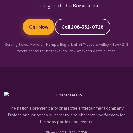
throughout the Boise area.
Call Now
Call 208-352-0728
Serving Boise, Meridian, Nampa, Eagle & all of Treasure Valley • Book 2-3
weeks ahead for best availability • Weekend dates fill fast!
The nation's premier party character entertainment company.
Professional princess, superhero, and character performers for
birthday parties and events.
Phone:
208-352-0728