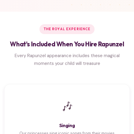
THE ROYAL EXPERIENCE
What's Included When You Hire Rapunzel
Every Rapunzel appearance includes these magical
moments your child will treasure
🎶
Singing
Our princesses sing iconic songs from their movies