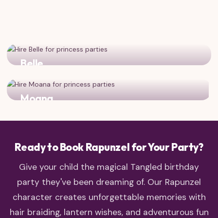
Belle
Two adventurous, book-loving princesses for double the
magic!
Moana
Two brave, adventurous heroines who follow their dreams
Ready to Book Rapunzel for Your Party?
Give your child the magical Tangled birthday
party they've been dreaming of. Our Rapunzel
character creates unforgettable memories with
hair braiding, lantern wishes, and adventurous fun