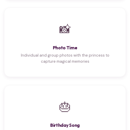
📸
Photo Time
Individual and group photos with the princess to
capture magical memories
🎂
Birthday Song