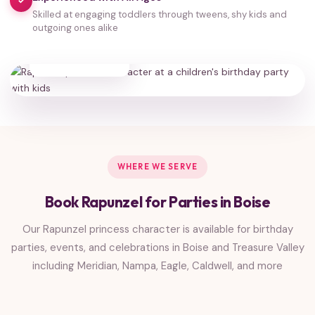
✓
Skilled at engaging toddlers through tweens, shy kids and
outgoing ones alike
35,000+
HAPPY FAMILIES
WHERE WE SERVE
Book Rapunzel for Parties in Boise
Our Rapunzel princess character is available for birthday
parties, events, and celebrations in Boise and Treasure Valley
including Meridian, Nampa, Eagle, Caldwell, and more