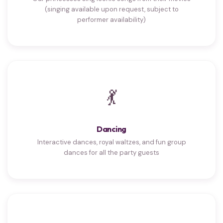
(singing available upon request, subject to
performer availability)
💃
Dancing
Interactive dances, royal waltzes, and fun group
dances for all the party guests