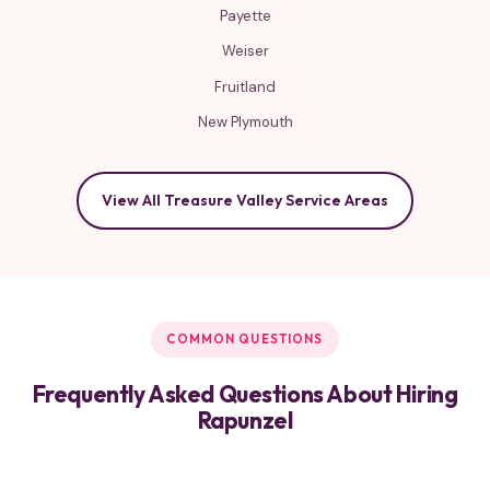
Payette
Weiser
Fruitland
New Plymouth
View All Treasure Valley Service Areas
COMMON QUESTIONS
Frequently Asked Questions About Hiring
Rapunzel