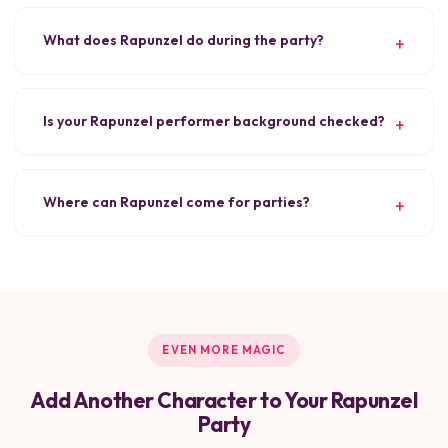
What does Rapunzel do during the party?
Is your Rapunzel performer background checked?
Where can Rapunzel come for parties?
EVEN MORE MAGIC
Add Another Character to Your Rapunzel
Party