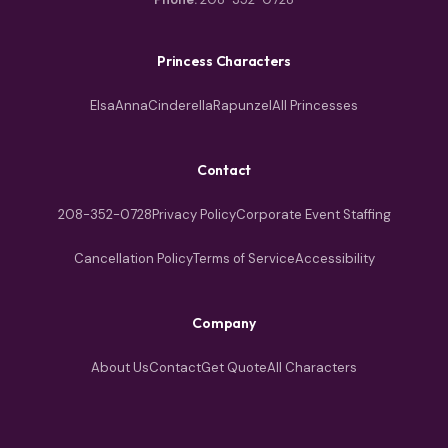
Princess Characters
Elsa
Anna
Cinderella
Rapunzel
All Princesses
Contact
208-352-0728
Privacy Policy
Corporate Event Staffing
Cancellation Policy
Terms of Service
Accessibility
Company
About Us
Contact
Get Quote
All Characters