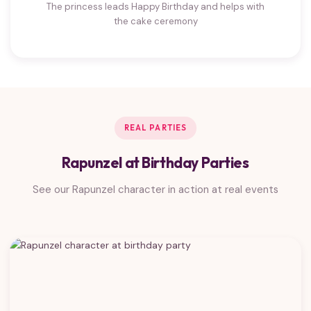
The princess leads Happy Birthday and helps with
the cake ceremony
REAL PARTIES
Rapunzel at Birthday Parties
See our Rapunzel character in action at real events