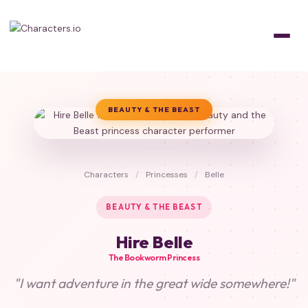
BEAUTY & THE BEAST
Characters
/
Princesses
/
Belle
BEAUTY & THE BEAST
Hire Belle
The Bookworm Princess
"I want adventure in the great wide somewhere!"