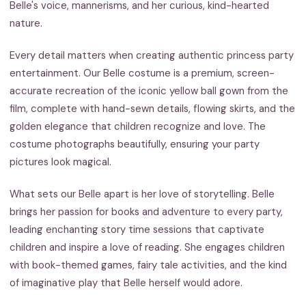
Belle's voice, mannerisms, and her curious, kind-hearted
nature.
Every detail matters when creating authentic princess party
entertainment. Our Belle costume is a premium, screen-
accurate recreation of the iconic yellow ball gown from the
film, complete with hand-sewn details, flowing skirts, and the
golden elegance that children recognize and love. The
costume photographs beautifully, ensuring your party
pictures look magical.
What sets our Belle apart is her love of storytelling. Belle
brings her passion for books and adventure to every party,
leading enchanting story time sessions that captivate
children and inspire a love of reading. She engages children
with book-themed games, fairy tale activities, and the kind
of imaginative play that Belle herself would adore.