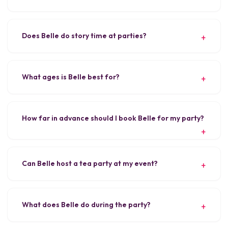
Does Belle do story time at parties?
What ages is Belle best for?
How far in advance should I book Belle for my party?
Can Belle host a tea party at my event?
What does Belle do during the party?