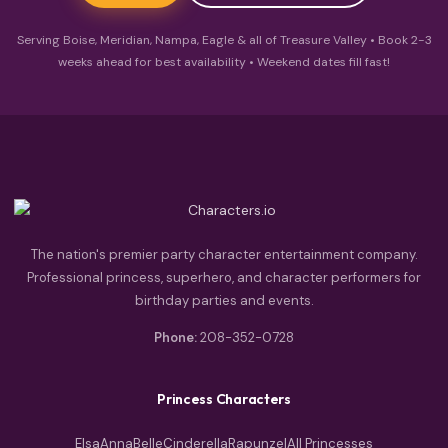
Serving Boise, Meridian, Nampa, Eagle & all of Treasure Valley • Book 2-3
weeks ahead for best availability • Weekend dates fill fast!
The nation's premier party character entertainment company.
Professional princess, superhero, and character performers for
birthday parties and events.
Phone:
208-352-0728
Princess Characters
Elsa
Anna
Belle
Cinderella
Rapunzel
All Princesses