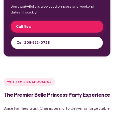
Don't wait—Belle is a beloved princess and weekend
dates fill quickly!
Call Now
Call 208-352-0728
WHY FAMILIES CHOOSE US
The Premier Belle Princess Party Experience
Boise Families trust Characters.io to deliver unforgettable