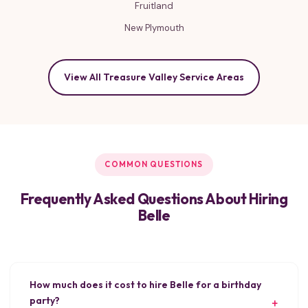
Fruitland
New Plymouth
View All Treasure Valley Service Areas
COMMON QUESTIONS
Frequently Asked Questions About Hiring
Belle
How much does it cost to hire Belle for a birthday
party?