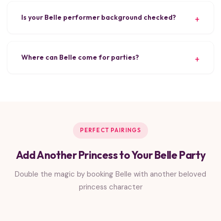
Is your Belle performer background checked?
Where can Belle come for parties?
PERFECT PAIRINGS
Add Another Princess to Your Belle Party
Double the magic by booking Belle with another beloved
princess character