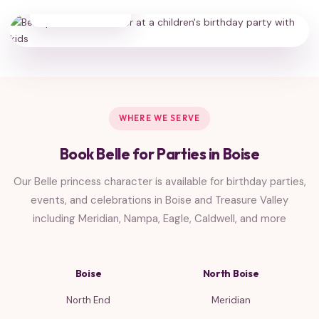
HAPPY FAMILIES
WHERE WE SERVE
Book Belle for Parties in Boise
Our Belle princess character is available for birthday parties,
events, and celebrations in Boise and Treasure Valley
including Meridian, Nampa, Eagle, Caldwell, and more
Boise
North Boise
North End
Meridian