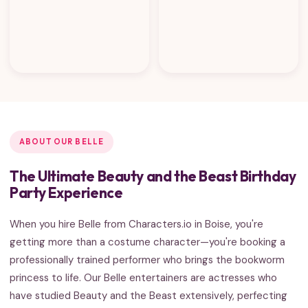
ABOUT OUR BELLE
The Ultimate Beauty and the Beast Birthday
Party Experience
When you hire Belle from Characters.io in Boise, you're
getting more than a costume character—you're booking a
professionally trained performer who brings the bookworm
princess to life. Our Belle entertainers are actresses who
have studied Beauty and the Beast extensively, perfecting