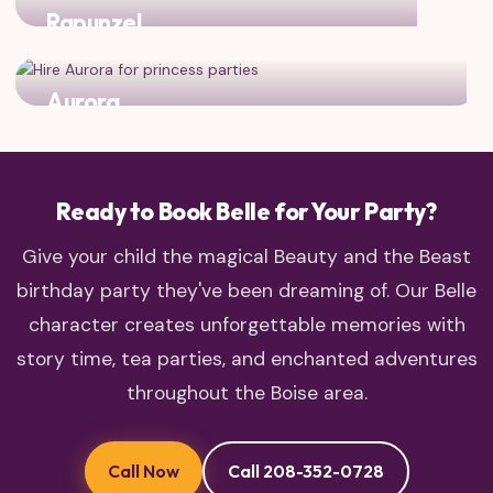
Rapunzel
Two adventurous princesses who love to explore!
Aurora
Classic fairy tale charm meets enchanted castle dreams
Ready to Book Belle for Your Party?
Give your child the magical Beauty and the Beast
birthday party they've been dreaming of. Our Belle
character creates unforgettable memories with
story time, tea parties, and enchanted adventures
throughout the Boise area.
Call Now
Call 208-352-0728