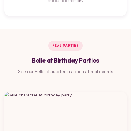
the cake ceremony
REAL PARTIES
Belle at Birthday Parties
See our Belle character in action at real events