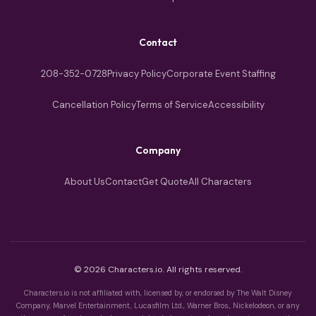
Contact
208-352-0728
Privacy Policy
Corporate Event Staffing
Cancellation Policy
Terms of Service
Accessibility
Company
About Us
Contact
Get Quote
All Characters
© 2026 Characters.io. All rights reserved.
Characters.io is not affiliated with, licensed by, or endorsed by The Walt Disney
Company, Marvel Entertainment, Lucasfilm Ltd., Warner Bros., Nickelodeon, or any