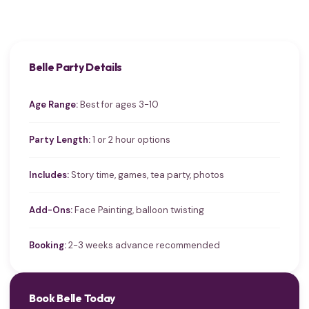
Belle Party Details
Age Range:
Best for ages 3-10
Party Length:
1 or 2 hour options
Includes:
Story time, games, tea party, photos
Add-Ons:
Face Painting, balloon twisting
Booking:
2-3 weeks advance recommended
Book Belle Today