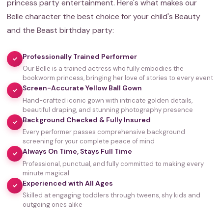
princess party entertainment. Here's what makes our
Belle character the best choice for your child's Beauty
and the Beast birthday party:
Professionally Trained Performer
✓
Our Belle is a trained actress who fully embodies the
bookworm princess, bringing her love of stories to every event
Screen-Accurate Yellow Ball Gown
✓
Hand-crafted iconic gown with intricate golden details,
beautiful draping, and stunning photography presence
Background Checked & Fully Insured
✓
Every performer passes comprehensive background
screening for your complete peace of mind
Always On Time, Stays Full Time
✓
Professional, punctual, and fully committed to making every
minute magical
Experienced with All Ages
✓
Skilled at engaging toddlers through tweens, shy kids and
outgoing ones alike
35,000+