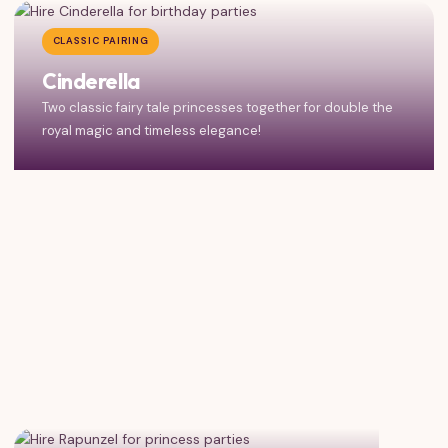
CLASSIC PAIRING
Cinderella
Two classic fairy tale princesses together for double the
royal magic and timeless elegance!