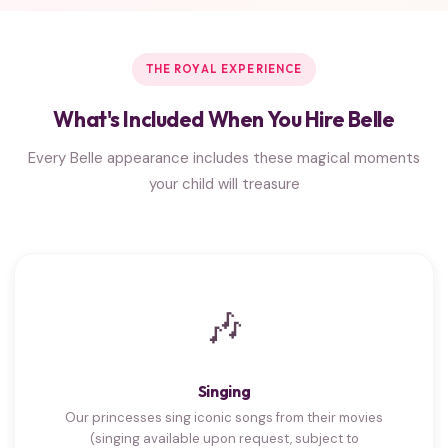
THE ROYAL EXPERIENCE
What's Included When You Hire Belle
Every Belle appearance includes these magical moments
your child will treasure
🎶
Singing
Our princesses sing iconic songs from their movies
(singing available upon request, subject to