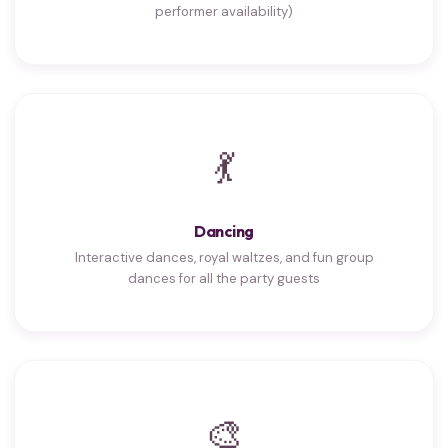
performer availability)
💃
Dancing
Interactive dances, royal waltzes, and fun group
dances for all the party guests
🎨