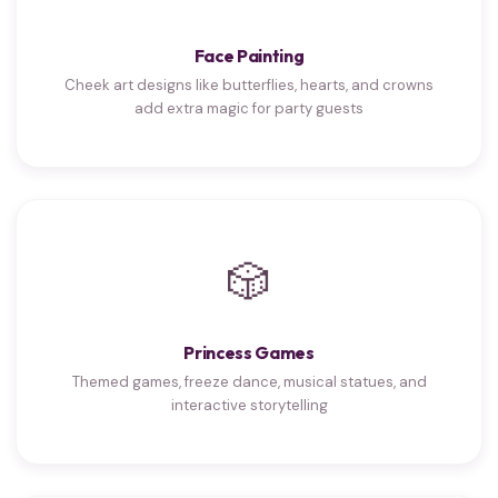
Face Painting
Cheek art designs like butterflies, hearts, and crowns
add extra magic for party guests
🎲
Princess Games
Themed games, freeze dance, musical statues, and
interactive storytelling