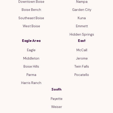
Downtown Boise
Nampa
Boise Bench
Garden City
Southeast Boise
Kuna
West Boise
Emmett
Hidden Springs
Eagle Area
East
Eagle
McCall
Middleton
Jerome
Boise Hills
Twin Falls
Parma
Pocatello
Harris Ranch
South
Payette
Weiser