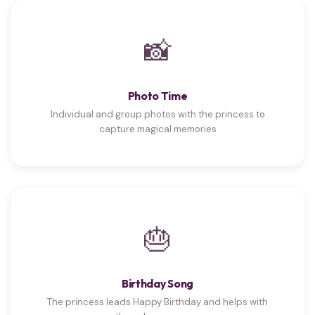
📸
Photo Time
Individual and group photos with the princess to
capture magical memories
🎂
Birthday Song
The princess leads Happy Birthday and helps with