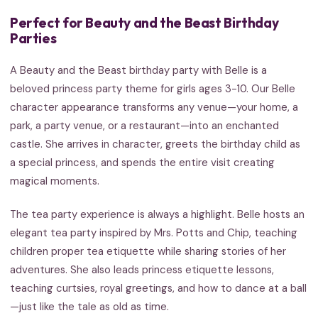
Perfect for Beauty and the Beast Birthday
Parties
A Beauty and the Beast birthday party with Belle is a
beloved princess party theme for girls ages 3-10. Our Belle
character appearance transforms any venue—your home, a
park, a party venue, or a restaurant—into an enchanted
castle. She arrives in character, greets the birthday child as
a special princess, and spends the entire visit creating
magical moments.
The tea party experience is always a highlight. Belle hosts an
elegant tea party inspired by Mrs. Potts and Chip, teaching
children proper tea etiquette while sharing stories of her
adventures. She also leads princess etiquette lessons,
teaching curtsies, royal greetings, and how to dance at a ball
—just like the tale as old as time.