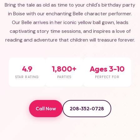
Bring the tale as old as time to your child's birthday party
in Boise with our enchanting Belle character performer.
Our Belle arrives in her iconic yellow ball gown, leads
captivating story time sessions, and inspires a love of
reading and adventure that children will treasure forever.
4.9
1,800+
Ages 3-10
STAR RATING
PARTIES
PERFECT FOR
Call Now
208-352-0728