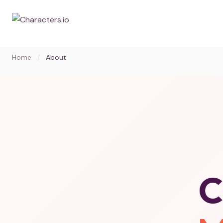
Home
/
About
C