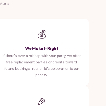
akers
💰
We Make It Right
If there's ever a mishap with your party, we offer
free replacement parties or credits toward
future bookings. Your child's celebration is our
priority.
🎉