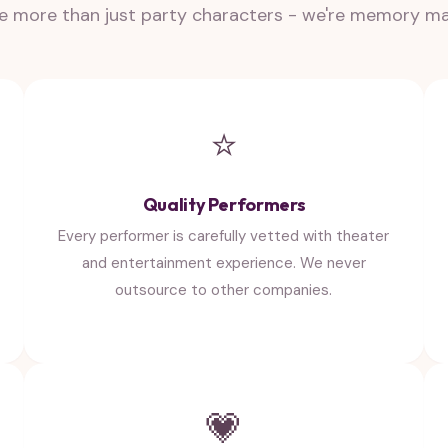
e more than just party characters - we're memory m
⭐
Quality Performers
Every performer is carefully vetted with theater
and entertainment experience. We never
outsource to other companies.
💗