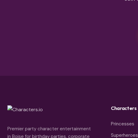
Characters
Princesses
Premier party character entertainment
Superheroes
in Boise for birthday parties, corporate