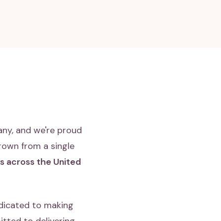
any, and we're proud
rown from a single
es across the United
dicated to making