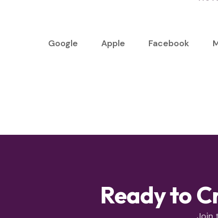
Google
Apple
Facebook
M
Ready to C
Join 