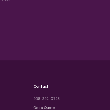
Contact
208-352-0728
Get a Quote