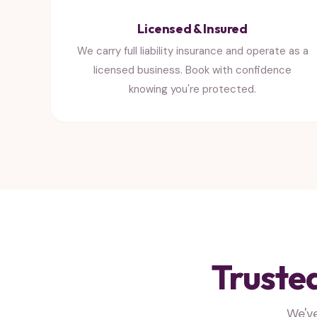
Licensed & Insured
We carry full liability insurance and operate as a
licensed business. Book with confidence
knowing you're protected.
Truste
We'v