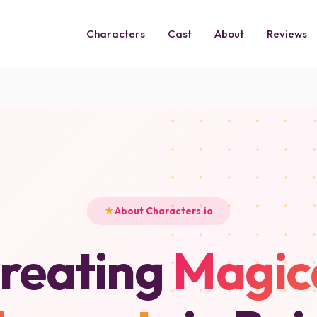
Characters
Cast
About
Reviews
About Characters.io
reating
Magic