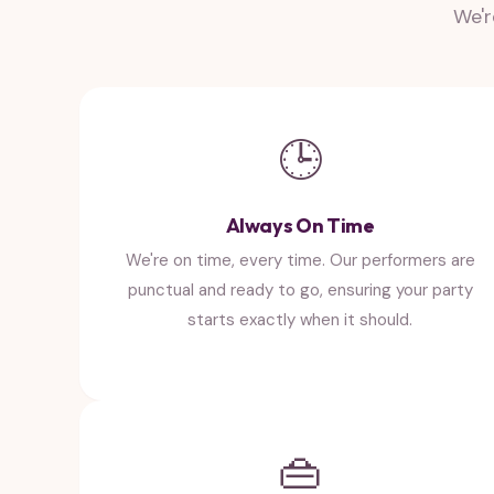
We'r
🕒
Always On Time
We're on time, every time. Our performers are
punctual and ready to go, ensuring your party
starts exactly when it should.
👜