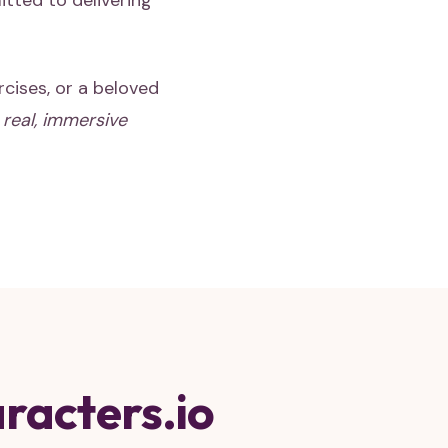
itted to delivering
rcises, or a beloved
e
real, immersive
racters.io