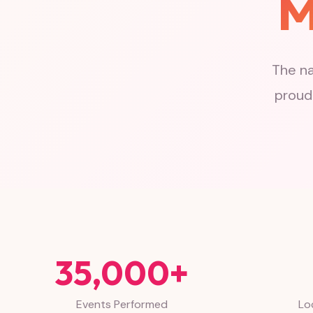
M
The na
proudl
35,000+
Events Performed
Lo