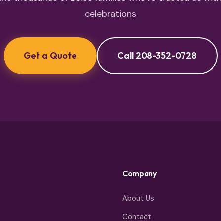
celebrations
Get a Quote
Call 208-352-0728
Company
About Us
Contact