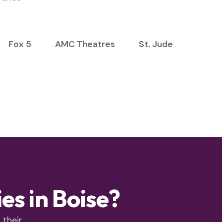
Fox 5
AMC Theatres
St. Jude
s in Boise?
 their