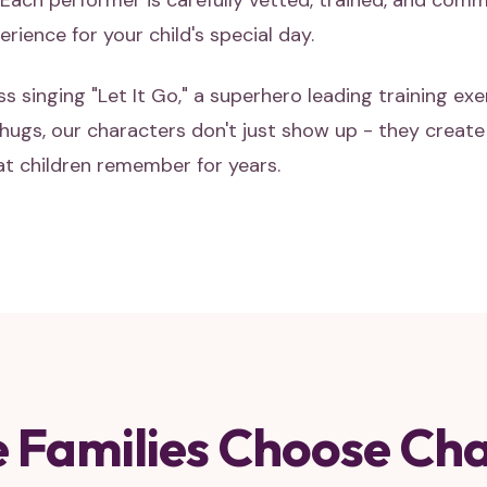
Each performer is carefully vetted, trained, and comm
rience for your child's special day.
ss singing "Let It Go," a superhero leading training exe
ugs, our characters don't just show up - they creat
t children remember for years.
 Families Choose Cha