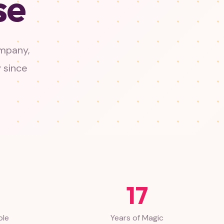
se
ompany,
y since
17
ble
Years of Magic