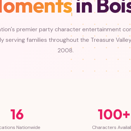
oments
in Boi
tion's premier party character entertainment c
y serving families throughout the Treasure Valle
2008.
16
100+
cations Nationwide
Characters Availa