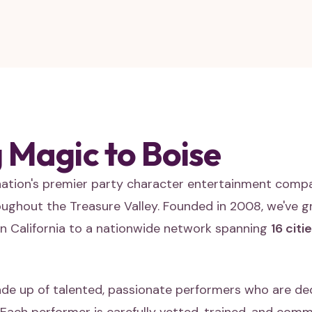
 Magic to Boise
 nation's premier party character entertainment comp
roughout the Treasure Valley. Founded in 2008, we've g
n California to a nationwide network spanning
16 citi
de up of talented, passionate performers who are de