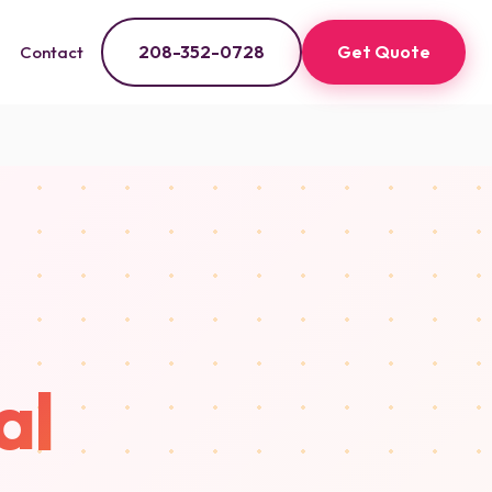
208-352-0728
Get Quote
Contact
al