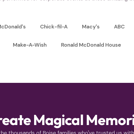
cDonald's
Chick-fil-A
Macy's
ABC
Make-A-Wish
Ronald McDonald House
reate Magical Memorie
the thousands of Boise families who've trusted us with