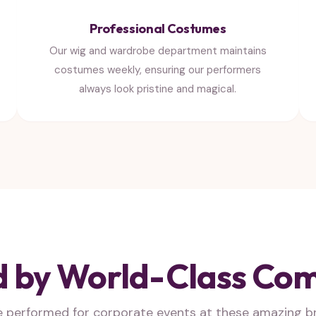
Professional Costumes
Our wig and wardrobe department maintains
costumes weekly, ensuring our performers
always look pristine and magical.
d by World-Class Co
e performed for corporate events at these amazing b