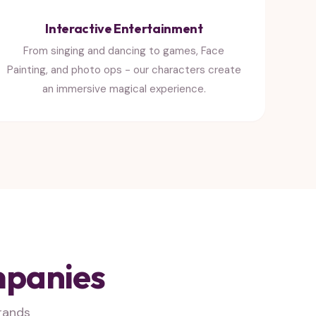
Interactive Entertainment
From singing and dancing to games, Face
Painting, and photo ops - our characters create
an immersive magical experience.
mpanies
rands