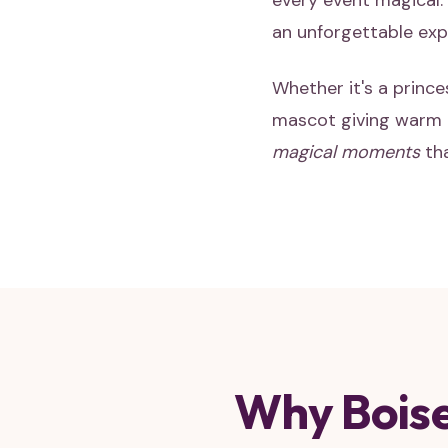
every event magical. 
an unforgettable expe
Whether it's a prince
mascot giving warm h
magical moments
tha
Why Boise