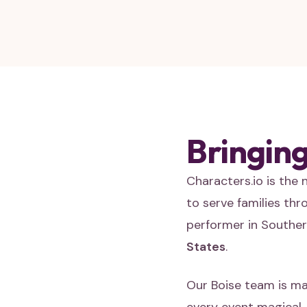
Bringing
Characters.io is the
to serve families th
performer in Souther
States
.
Our Boise team is ma