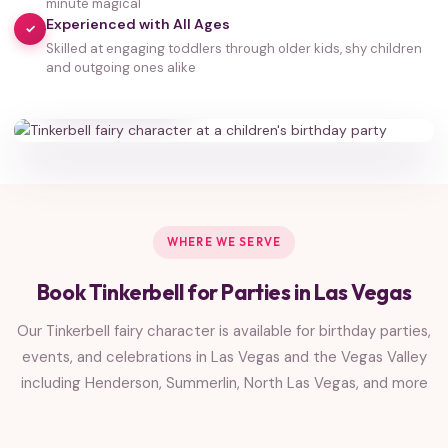
minute magical
Experienced with All Ages
✓
Skilled at engaging toddlers through older kids, shy children
35,000+
and outgoing ones alike
HAPPY FAMILIES
WHERE WE SERVE
Book Tinkerbell for Parties in Las Vegas
Our Tinkerbell fairy character is available for birthday parties,
events, and celebrations in Las Vegas and the Vegas Valley
including Henderson, Summerlin, North Las Vegas, and more