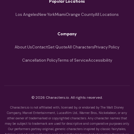
Popular Locations
Los Angeles
New York
Miami
Orange County
All Locations
Company
About Us
Contact
Get Quote
All Characters
Privacy Policy
Cancellation Policy
Terms of Service
Accessibility
© 2026 Characters.io. All rights reserved.
Characters.io is not affiliated with, licensed by, or endorsed by The Walt Disney
Company, Marvel Entertainment, Lucasfilm Ltd., Warner Bros., Nickelodeon, or any
other owner of trademarked or copyrighted characters. Any character names that
may be subject to trademark are used for descriptive and comparative purposes only.
Our performers portray original, generic characters inspired by classic fairytales,