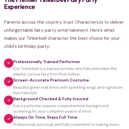
Experience
Parents across the country trust Characters.io to deliver
unforgettable fairy party entertainment. Here's what
makes our Tinkerbell character the best choice for your
child's birthday party:
Professionally Trained Performer
✓
Our Tinkerbell is a trained actress who fully embodies the
playful, curious fairy from Pixie Hollow
Screen-Accurate Premium Costume
✓
Beautiful green leaf dress with sparkling wings and signature
bun hairstyle
Background Checked & Fully Insured
✓
Every performer passes comprehensive background
screening for your complete peace of mind
Always On Time, Stays Full Time
✓
Professional, punctual, and fully committed to making every