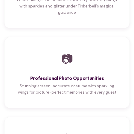
with sparkles and glitter under Tinkerbell's magical
guidance
📷
Professional Photo Opportunities
Stunning screen-accurate costume with sparkling
wings for picture-perfect memories with every guest