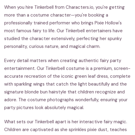
When you hire Tinkerbell from Characters.io, you're getting
more than a costume character—you're booking a
professionally trained performer who brings Pixie Hollow's
most famous fairy to life. Our Tinkerbell entertainers have
studied the character extensively, perfecting her spunky
personality, curious nature, and magical charm.
Every detail matters when creating authentic fairy party
entertainment. Our Tinkerbell costume is a premium, screen-
accurate recreation of the iconic green leaf dress, complete
with sparkling wings that catch the light beautifully and the
signature blonde bun hairstyle that children recognize and
adore. The costume photographs wonderfully, ensuring your
party pictures look absolutely magical.
What sets our Tinkerbell apart is her interactive fairy magic.
Children are captivated as she sprinkles pixie dust, teaches