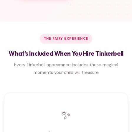
THE FAIRY EXPERIENCE
What's Included When You Hire Tinkerbell
Every Tinkerbell appearance includes these magical
moments your child will treasure
✨