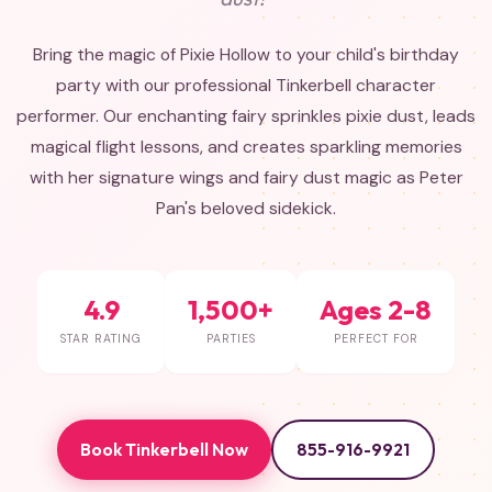
Bring the magic of Pixie Hollow to your child's birthday
party with our professional Tinkerbell character
performer. Our enchanting fairy sprinkles pixie dust, leads
magical flight lessons, and creates sparkling memories
with her signature wings and fairy dust magic as Peter
Pan's beloved sidekick.
4.9
1,500+
Ages 2-8
STAR RATING
PARTIES
PERFECT FOR
Book Tinkerbell Now
855-916-9921