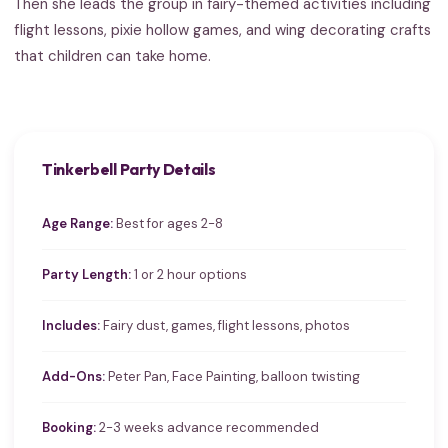
Then she leads the group in fairy-themed activities including
flight lessons, pixie hollow games, and wing decorating crafts
that children can take home.
Tinkerbell Party Details
Age Range:
Best for ages 2-8
Party Length:
1 or 2 hour options
Includes:
Fairy dust, games, flight lessons, photos
Add-Ons:
Peter Pan, Face Painting, balloon twisting
Booking:
2-3 weeks advance recommended