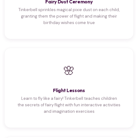
Fairy Dust Ceremony
Tinkerbell sprinkles magical pixie dust on each child,
granting them the power of flight and making their
birthday wishes come true
🌸
Flight Lessons
Learn to fly like a fairy! Tinkerbell teaches children
the secrets of fairy flight with fun interactive activities
and imagination exercises