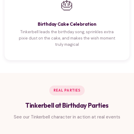
🎂
Birthday Cake Celebration
Tinkerbell leads the birthday song, sprinkles extra
pixie dust on the cake, and makes the wish moment
truly magical
REAL PARTIES
Tinkerbell at Birthday Parties
See our Tinkerbell character in action at real events