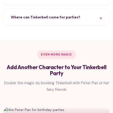
Where can Tinkerbell come for parties?
EVEN MORE MAGIC
Add Another Character to Your Tinkerbell
Party
Double the magic by booking Tinkerbell with Peter Pan or her
fairy friends