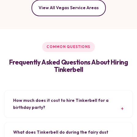
View All Vegas Service Areas
COMMON QUESTIONS
Frequently Asked Questions About Hiring
Tinkerbell
How much does it cost to hire Tinkerbell for a
birthday party?
What does Tinkerbell do during the fairy dust