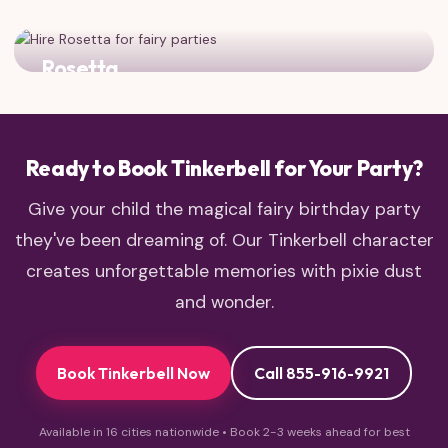
The water fairy adds sparkle and splash to any fairy
gathering!
Rosetta
The garden fairy brings floral beauty and charm to the
party
Ready to Book Tinkerbell for Your Party?
Give your child the magical fairy birthday party
they've been dreaming of. Our Tinkerbell character
creates unforgettable memories with pixie dust
and wonder.
Book Tinkerbell Now
Call 855-916-9921
Available in 16 cities nationwide • Book 2-3 weeks ahead for best