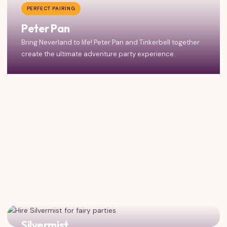
PERFECT PAIRING
Peter Pan
Bring Neverland to life! Peter Pan and Tinkerbell together
create the ultimate adventure party experience.
Silvermist