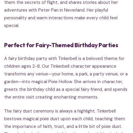
them the secrets of flight, and shares stories about her
adventures with Peter Pan in Neverland. Her playful
personality and warm interactions make every child feel
special.
Perfect for Fairy-Themed Birthday Parties
A fairy birthday party with Tinkerbell is a beloved theme for
children ages 2-8. Our Tinkerbell character appearance
transforms any venue—your home, a park, a party venue, or a
garden—into magical Pixie Hollow. She arrives in character,
greets the birthday child as a special fairy friend, and spends
the entire visit creating enchanting moments.
The fairy dust ceremony is always a highlight. Tinkerbell
bestows magical pixie dust upon each child, teaching them
the importance of faith, trust, and a little bit of pixie dust.