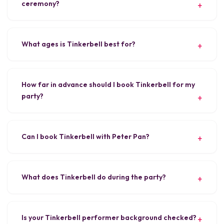
ceremony?
What ages is Tinkerbell best for?
How far in advance should I book Tinkerbell for my
party?
Can I book Tinkerbell with Peter Pan?
What does Tinkerbell do during the party?
Is your Tinkerbell performer background checked?