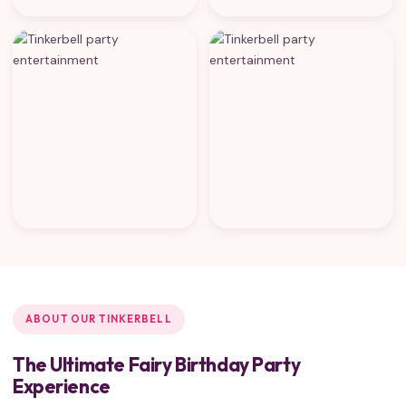
ABOUT OUR TINKERBELL
The Ultimate Fairy Birthday Party
Experience