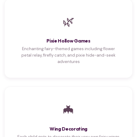
🌿
Pixie Hollow Games
Enchanting fairy-themed games including flower
petal relay, firefly catch, and pixie hide-and-seek
adventures
🦇
Wing Decorating
Each child gets to decorate their very own fairy wings