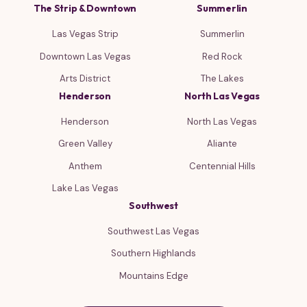
The Strip & Downtown
Summerlin
Las Vegas Strip
Summerlin
Downtown Las Vegas
Red Rock
Arts District
The Lakes
Henderson
North Las Vegas
Henderson
North Las Vegas
Green Valley
Aliante
Anthem
Centennial Hills
Lake Las Vegas
Southwest
Southwest Las Vegas
Southern Highlands
Mountains Edge