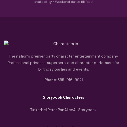
availability • Weekend dates fill fast!
The nation's premier party character entertainment company.
Professional princess, superhero, and character performers for
birthday parties and events.
Phone:
855-916-9921
Storybook Characters
Tinkerbell
Peter Pan
Alice
All Storybook