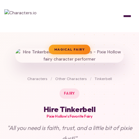
MAGICAL FAIRY
Characters
/
Other Characters
/
Tinkerbell
FAIRY
Hire Tinkerbell
Pixie Hollow's Favorite Fairy
"All you need is faith, trust, and a little bit of pixie
dust!"