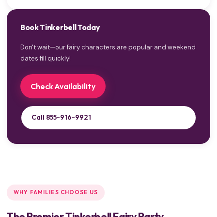
Book Tinkerbell Today
Don't wait—our fairy characters are popular and weekend
dates fill quickly!
Check Availability
Call 855-916-9921
WHY FAMILIES CHOOSE US
The Premier Tinkerbell Fairy Party