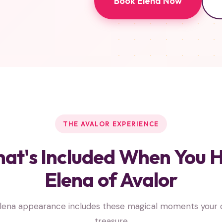
Book Elena Now
THE AVALOR EXPERIENCE
at's Included When You H
Elena of Avalor
lena appearance includes these magical moments your ch
treasure