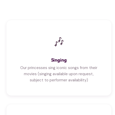
🎶
Singing
Our princesses sing iconic songs from their
movies (singing available upon request,
subject to performer availability)