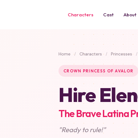
Characters
Cast
About
Home
/
Characters
/
Princesses
/
CROWN PRINCESS OF AVALOR
Hire Elen
The Brave Latina P
"Ready to rule!"