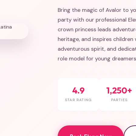
Bring the magic of Avalor to yo
party with our professional El
crown princess leads adventur
heritage, and inspires children
adventurous spirit, and dedica
role model for young dreamers
4.9
1,250+
STAR RATING
PARTIES