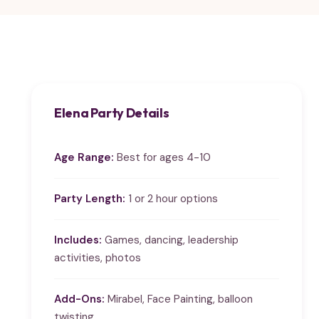
Elena Party Details
Age Range:
Best for ages 4-10
Party Length:
1 or 2 hour options
Includes:
Games, dancing, leadership
activities, photos
Add-Ons:
Mirabel, Face Painting, balloon
twisting