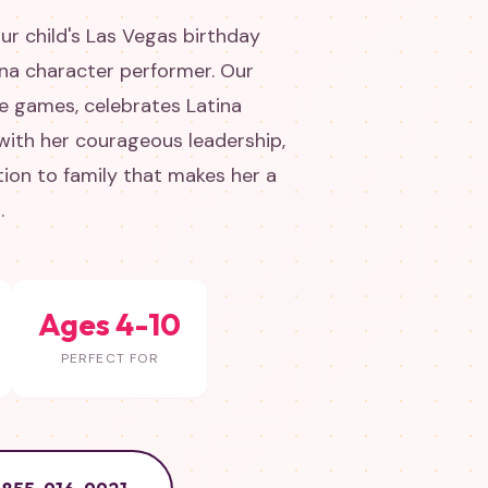
ur child's Las Vegas birthday
ena character performer. Our
e games, celebrates Latina
 with her courageous leadership,
tion to family that makes her a
.
Ages 4-10
PERFECT FOR