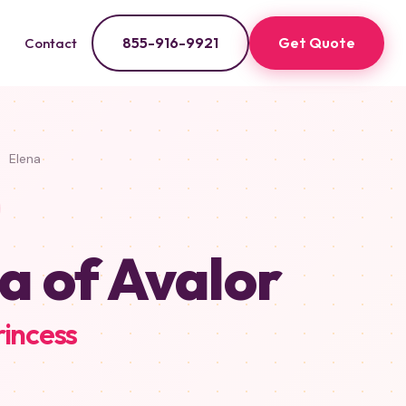
855-916-9921
Get Quote
Contact
Elena
a of Avalor
rincess