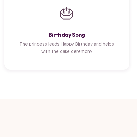
🎂
Birthday Song
The princess leads Happy Birthday and helps
with the cake ceremony