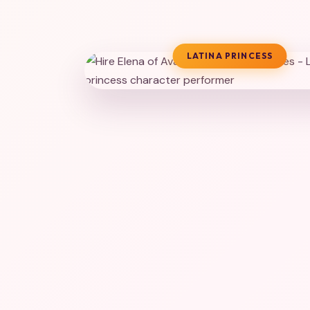
LATINA PRINCESS