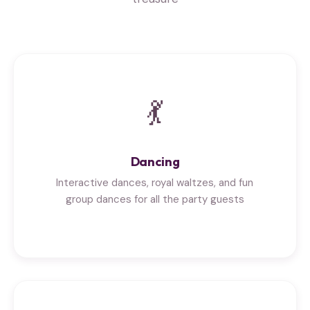
💃
Dancing
Interactive dances, royal waltzes, and fun
group dances for all the party guests