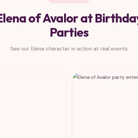
Elena of Avalor at Birthda
Parties
See our Elena character in action at real events