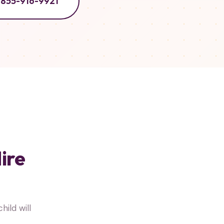
855-916-9921
ire
ild will