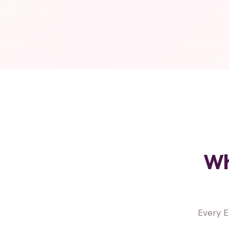
Wh
Every E