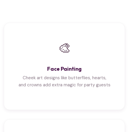
🎨
Face Painting
Cheek art designs like butterflies, hearts,
and crowns add extra magic for party guests