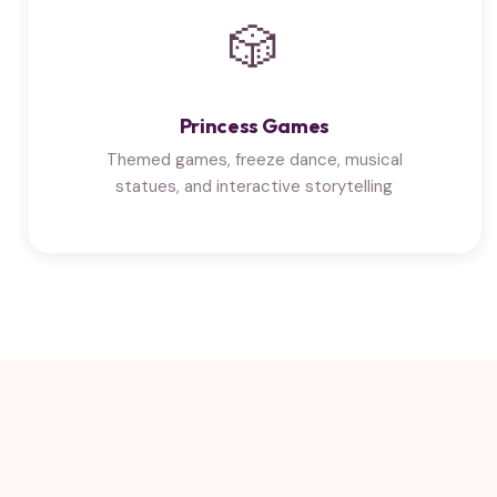
🎲
Princess Games
Themed games, freeze dance, musical
statues, and interactive storytelling