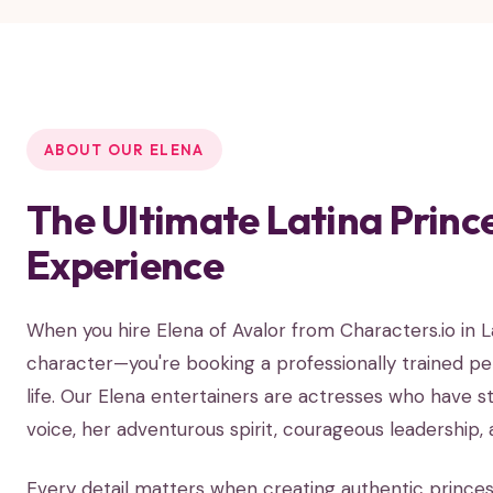
ABOUT OUR ELENA
The Ultimate Latina Princ
Experience
When you hire Elena of Avalor from Characters.io in 
character—you're booking a professionally trained p
life. Our Elena entertainers are actresses who have st
voice, her adventurous spirit, courageous leadership,
Every detail matters when creating authentic prince