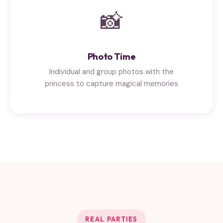
📸
Photo Time
Individual and group photos with the
princess to capture magical memories
REAL PARTIES