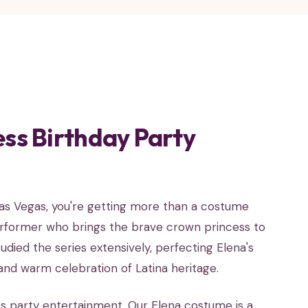
ess Birthday Party
Las Vegas, you're getting more than a costume
erformer who brings the brave crown princess to
udied the series extensively, perfecting Elena's
 and warm celebration of Latina heritage.
ss party entertainment. Our Elena costume is a