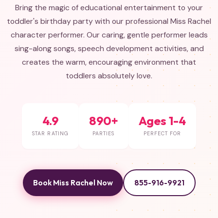
Bring the magic of educational entertainment to your
toddler's birthday party with our professional Miss Rachel
character performer. Our caring, gentle performer leads
sing-along songs, speech development activities, and
creates the warm, encouraging environment that
toddlers absolutely love.
4.9
890+
Ages 1-4
STAR RATING
PARTIES
PERFECT FOR
Book Miss Rachel Now
855-916-9921