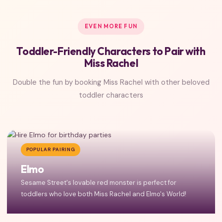
EVEN MORE FUN
Toddler-Friendly Characters to Pair with
Miss Rachel
Double the fun by booking Miss Rachel with other beloved
toddler characters
POPULAR PAIRING
Elmo
Sesame Street's lovable red monster is perfect for
toddlers who love both Miss Rachel and Elmo's World!