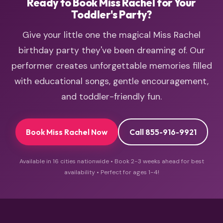
Ready to Book Miss Rachel for Your
Toddler's Party?
Give your little one the magical Miss Rachel
birthday party they've been dreaming of. Our
performer creates unforgettable memories filled
with educational songs, gentle encouragement,
and toddler-friendly fun.
Book Miss Rachel Now
Call 855-916-9921
Available in 16 cities nationwide • Book 2-3 weeks ahead for best
availability • Perfect for ages 1-4!