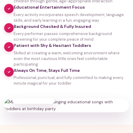
children through gentle, age-appropriate interaction
Educational Entertainment Focus
✓
Every activity incorporates speech development, language
skills, and early learning in a fun, engaging way
Background Checked & Fully Insured
✓
Every performer passes comprehensive background
screening for your complete peace of mind
Patient with Shy & Hesitant Toddlers
✓
Skilled at creating a warm, welcoming environment where
even the most cautious little ones feel comfortable
participating
Always On Time, Stays Full Time
✓
Professional, punctual, and fully committed to making every
minute magical for your toddler
35,000+
HAPPY FAMILIES