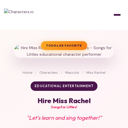
TODDLER FAVORITE
Home
/
Characters
/
Mascots
/
Miss Rachel
EDUCATIONAL ENTERTAINMENT
Hire Miss Rachel
Songs for Littles!
"Let's learn and sing together!"