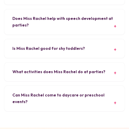
Does Miss Rachel help with speech development at
parties?
Is Miss Rachel good for shy toddlers?
What activities does Miss Rachel do at parties?
Can Miss Rachel come to daycare or preschool
events?