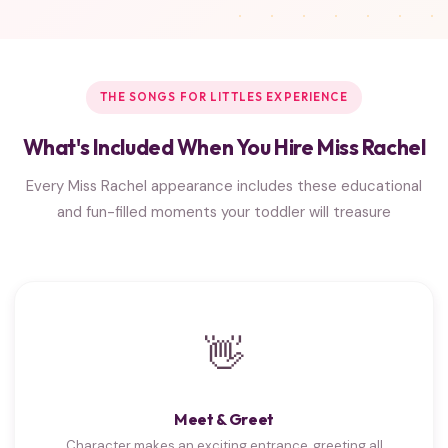
THE SONGS FOR LITTLES EXPERIENCE
What's Included When You Hire Miss Rachel
Every Miss Rachel appearance includes these educational
and fun-filled moments your toddler will treasure
👋
Meet & Greet
Character makes an exciting entrance, greeting all