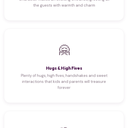
the guests with warmth and charm
🤗
Hugs & High Fives
Plenty of hugs, high fives, handshakes and sweet
interactions that kids and parents will treasure
forever