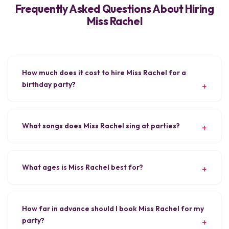
Frequently Asked Questions About Hiring
Miss Rachel
How much does it cost to hire Miss Rachel for a
birthday party?
What songs does Miss Rachel sing at parties?
What ages is Miss Rachel best for?
How far in advance should I book Miss Rachel for my
party?