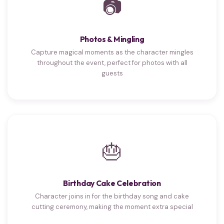
📷
Photos & Mingling
Capture magical moments as the character mingles
throughout the event, perfect for photos with all
guests
🎂
Birthday Cake Celebration
Character joins in for the birthday song and cake
cutting ceremony, making the moment extra special