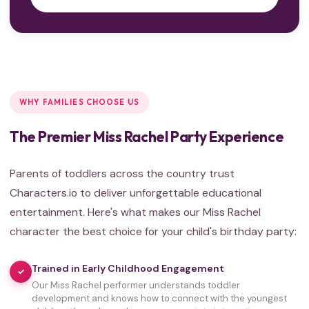
WHY FAMILIES CHOOSE US
The Premier Miss Rachel Party Experience
Parents of toddlers across the country trust
Characters.io to deliver unforgettable educational
entertainment. Here's what makes our Miss Rachel
character the best choice for your child's birthday party:
Trained in Early Childhood Engagement
✓
Our Miss Rachel performer understands toddler
development and knows how to connect with the youngest