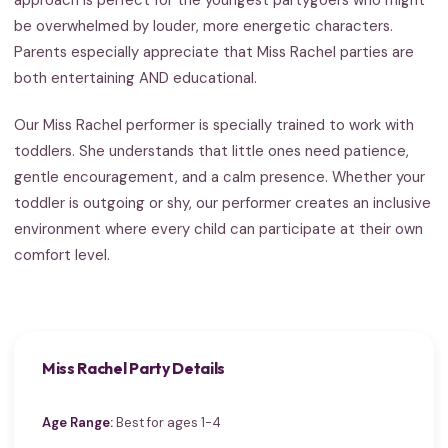
be overwhelmed by louder, more energetic characters.
Parents especially appreciate that Miss Rachel parties are
both entertaining AND educational.
Our Miss Rachel performer is specially trained to work with
toddlers. She understands that little ones need patience,
gentle encouragement, and a calm presence. Whether your
toddler is outgoing or shy, our performer creates an inclusive
environment where every child can participate at their own
comfort level.
Miss Rachel Party Details
Age Range:
Best for ages 1-4