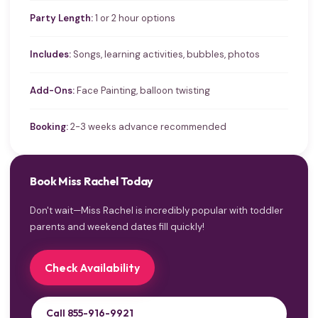
Party Length:
1 or 2 hour options
Includes:
Songs, learning activities, bubbles, photos
Add-Ons:
Face Painting, balloon twisting
Booking:
2-3 weeks advance recommended
Book Miss Rachel Today
Don't wait—Miss Rachel is incredibly popular with toddler
parents and weekend dates fill quickly!
Check Availability
Call 855-916-9921