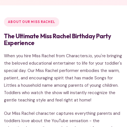
ABOUT OUR MISS RACHEL
The Ultimate Miss Rachel Birthday Party
Experience
When you hire Miss Rachel from Characters.io, you're bringing
the beloved educational entertainer to life for your toddler's
special day. Our Miss Rachel performer embodies the warm,
patient, and encouraging spirit that has made Songs for
Littles a household name among parents of young children.
Toddlers who watch the show will instantly recognize the
gentle teaching style and feel right at home!
Our Miss Rachel character captures everything parents and
toddlers love about the YouTube sensation - the