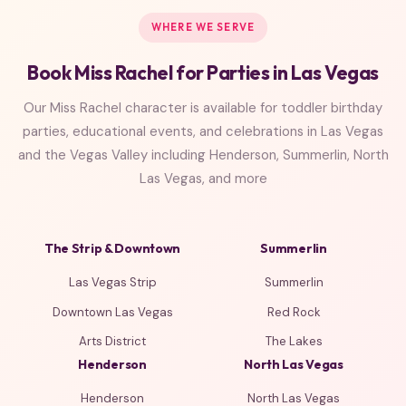
WHERE WE SERVE
Book Miss Rachel for Parties in Las Vegas
Our Miss Rachel character is available for toddler birthday
parties, educational events, and celebrations in Las Vegas
and the Vegas Valley including Henderson, Summerlin, North
Las Vegas, and more
The Strip & Downtown
Summerlin
Las Vegas Strip
Summerlin
Downtown Las Vegas
Red Rock
Arts District
The Lakes
Henderson
North Las Vegas
Henderson
North Las Vegas