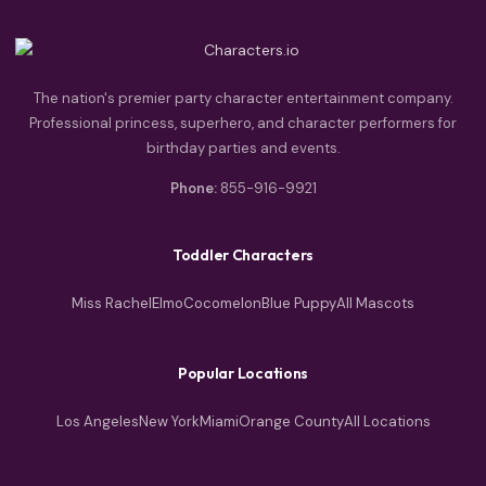
The nation's premier party character entertainment company.
Professional princess, superhero, and character performers for
birthday parties and events.
Phone:
855-916-9921
Toddler Characters
Miss Rachel
Elmo
Cocomelon
Blue Puppy
All Mascots
Popular Locations
Los Angeles
New York
Miami
Orange County
All Locations