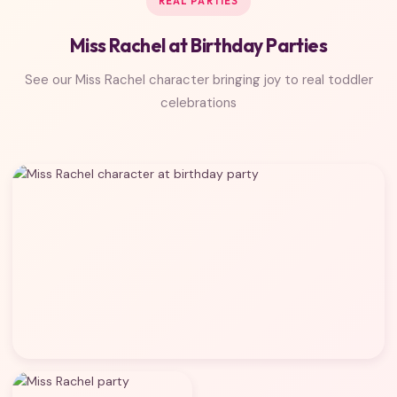
REAL PARTIES
Miss Rachel at Birthday Parties
See our Miss Rachel character bringing joy to real toddler
celebrations