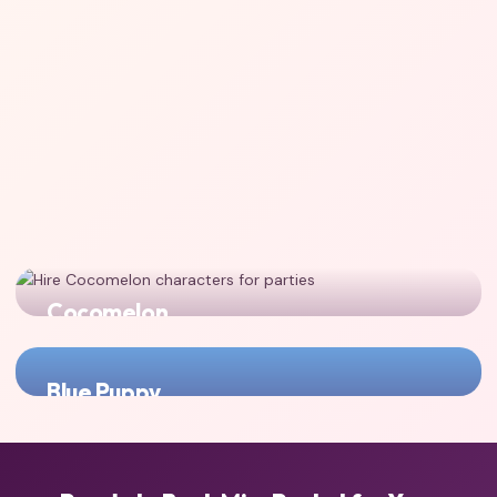
Cocomelon
Another nursery rhyme favorite that toddlers adore -
double the sing-along fun!
Blue Puppy
Perfect for families with toddlers who also love imaginative
play with Blue Puppy!