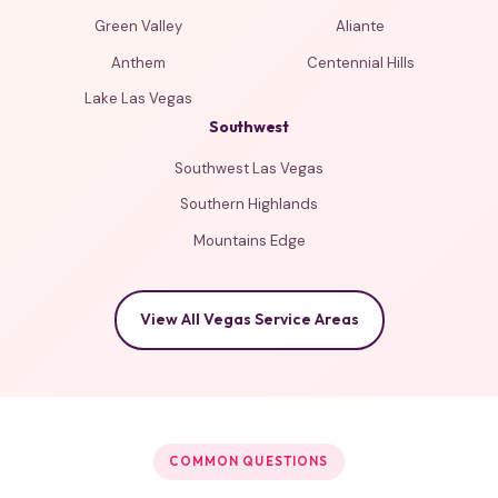
Green Valley
Aliante
Anthem
Centennial Hills
Lake Las Vegas
Southwest
Southwest Las Vegas
Southern Highlands
Mountains Edge
View All Vegas Service Areas
COMMON QUESTIONS