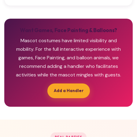
Want Games, Face Painting & Balloons?
Mascot costumes have limited visibility and
mobility. For the full interactive experience with
games, Face Painting, and balloon animals, we
recommend adding a handler who facilitates
activities while the mascot mingles with guests.
Add a Handler