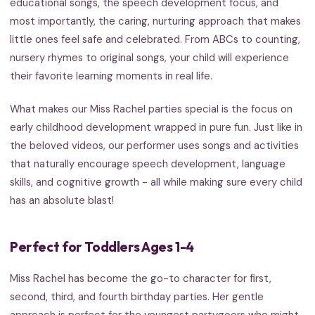
educational songs, the speech development focus, and
most importantly, the caring, nurturing approach that makes
little ones feel safe and celebrated. From ABCs to counting,
nursery rhymes to original songs, your child will experience
their favorite learning moments in real life.
What makes our Miss Rachel parties special is the focus on
early childhood development wrapped in pure fun. Just like in
the beloved videos, our performer uses songs and activities
that naturally encourage speech development, language
skills, and cognitive growth - all while making sure every child
has an absolute blast!
Perfect for Toddlers Ages 1-4
Miss Rachel has become the go-to character for first,
second, third, and fourth birthday parties. Her gentle
approach is perfect for the youngest partygoers who might