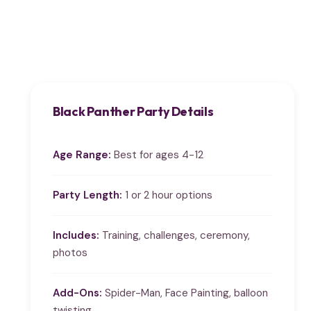
Black Panther Party Details
Age Range:
Best for ages 4-12
Party Length:
1 or 2 hour options
Includes:
Training, challenges, ceremony,
photos
Add-Ons:
Spider-Man, Face Painting, balloon
twisting