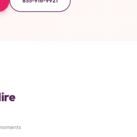
855-916-9921
ire
 moments