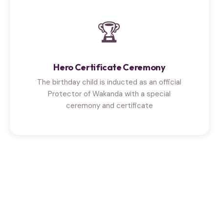
🏆
Hero Certificate Ceremony
The birthday child is inducted as an official
Protector of Wakanda with a special
ceremony and certificate