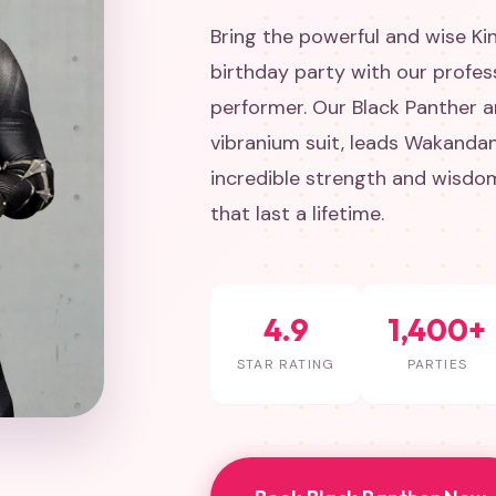
Bring the powerful and wise Ki
birthday party with our profes
performer. Our Black Panther ar
vibranium suit, leads Wakandan
incredible strength and wisdo
that last a lifetime.
4.9
1,400+
STAR RATING
PARTIES