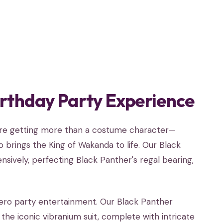
irthday Party Experience
u're getting more than a costume character—
 brings the King of Wakanda to life. Our Black
sively, perfecting Black Panther's regal bearing,
ero party entertainment. Our Black Panther
he iconic vibranium suit, complete with intricate