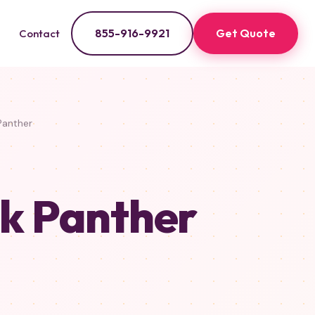
855-916-9921
Get Quote
Contact
Panther
ck Panther