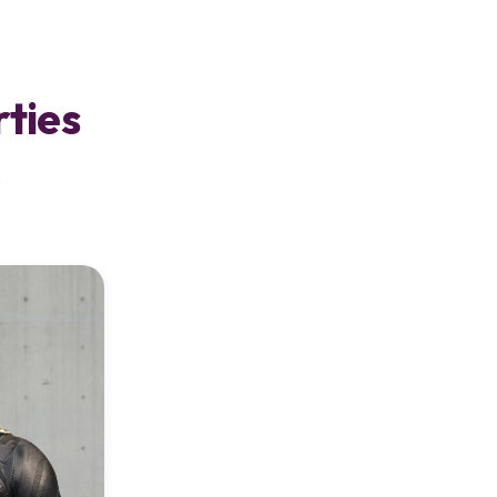
rties
s