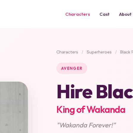
Characters
Cast
About
Characters
/
Superheroes
/
Black 
AVENGER
Hire Bla
King of Wakanda
"Wakanda Forever!"