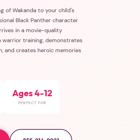
ng of Wakanda to your child's
sional Black Panther character
rives in a movie-quality
 warrior training, demonstrates
m, and creates heroic memories
Ages 4-12
PERFECT FOR