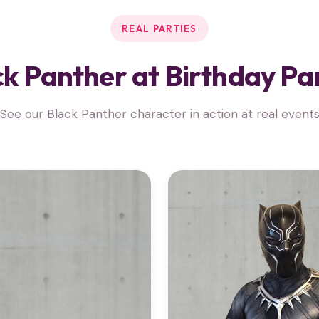
REAL PARTIES
k Panther at Birthday Pa
See our Black Panther character in action at real event