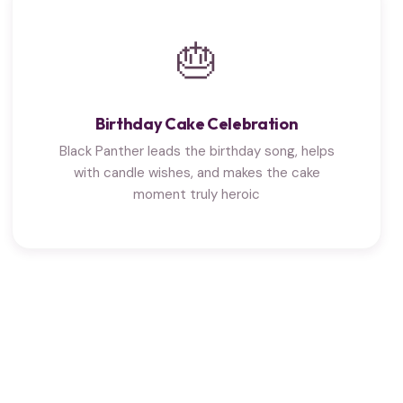
🎂
Birthday Cake Celebration
Black Panther leads the birthday song, helps
with candle wishes, and makes the cake
moment truly heroic