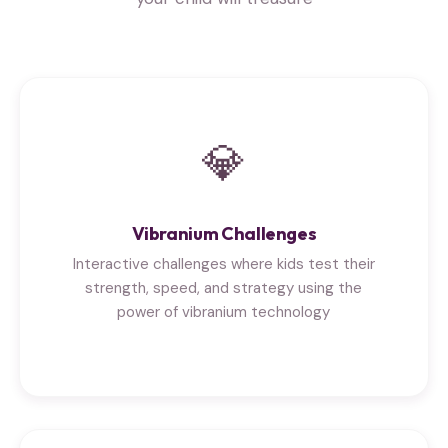
💎
Vibranium Challenges
Interactive challenges where kids test their
strength, speed, and strategy using the
power of vibranium technology