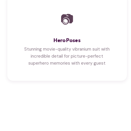
📷
Hero Poses
Stunning movie-quality vibranium suit with
incredible detail for picture-perfect
superhero memories with every guest