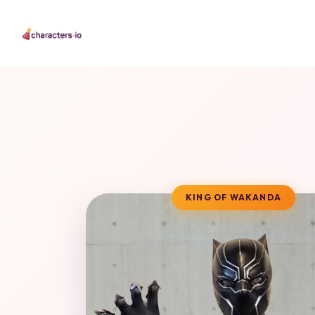
KING OF WAKANDA