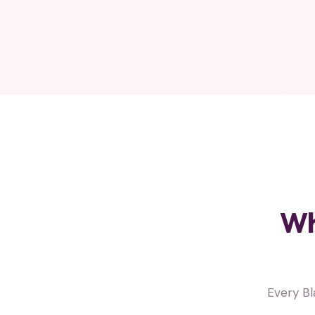
Wh
Every B