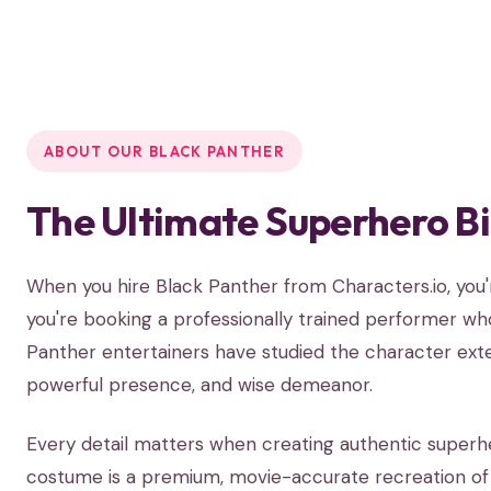
ABOUT OUR BLACK PANTHER
The Ultimate Superhero B
When you hire Black Panther from Characters.io, yo
you're booking a professionally trained performer who
Panther entertainers have studied the character exten
powerful presence, and wise demeanor.
Every detail matters when creating authentic superh
costume is a premium, movie-accurate recreation of t