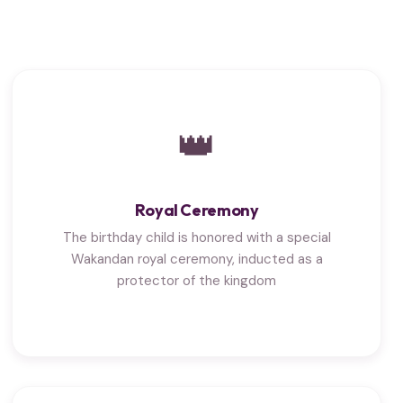
👑
Royal Ceremony
The birthday child is honored with a special
Wakandan royal ceremony, inducted as a
protector of the kingdom