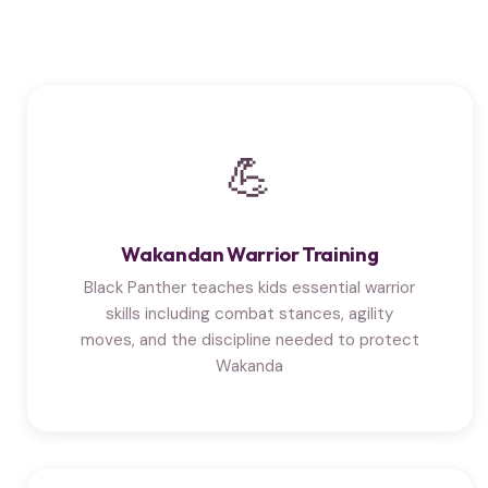
💪
Wakandan Warrior Training
Black Panther teaches kids essential warrior
skills including combat stances, agility
moves, and the discipline needed to protect
Wakanda