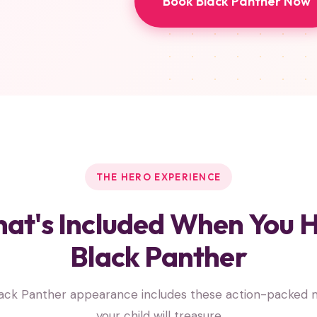
Book Black Panther Now
THE HERO EXPERIENCE
at's Included When You H
Black Panther
lack Panther appearance includes these action-packed
your child will treasure