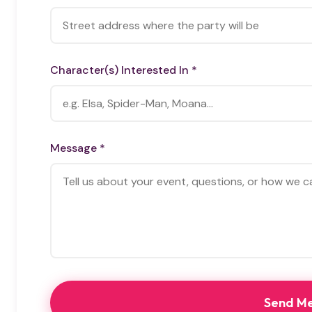
Character(s) Interested In *
Message *
Send M