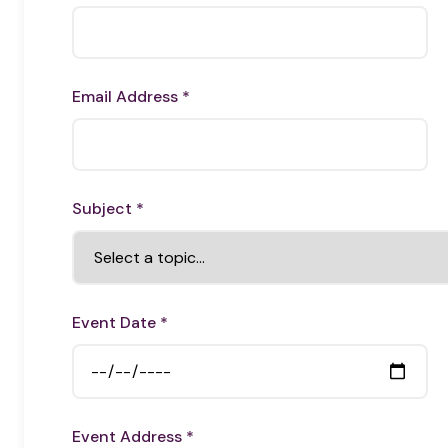
Email Address *
Subject *
Event Date *
Event Address *