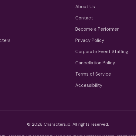
About Us
Contact
Become a Performer
cters
Privacy Policy
Corporate Event Staffing
Cancellation Policy
Terms of Service
Accessibility
© 2026 Characters.io. All rights reserved.