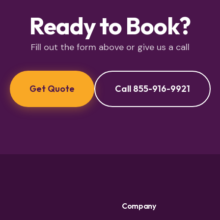
Ready to Book?
Fill out the form above or give us a call
Get Quote
Call 855-916-9921
Company