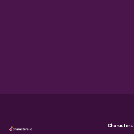
Characters