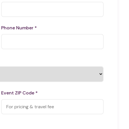
Phone Number *
Event ZIP Code *