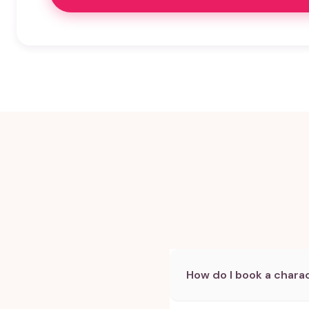
How do I book a charac