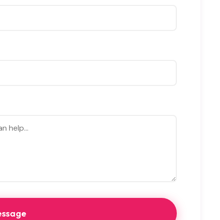
essage