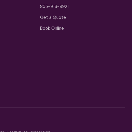
855-916-9921
Get a Quote
Book Online