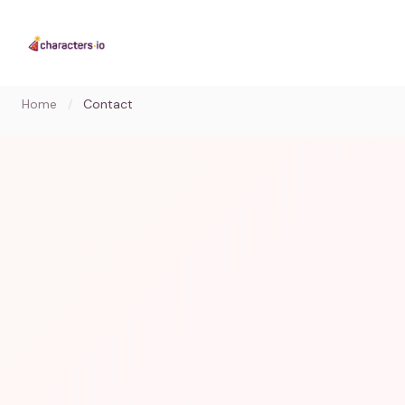
Home
/
Contact