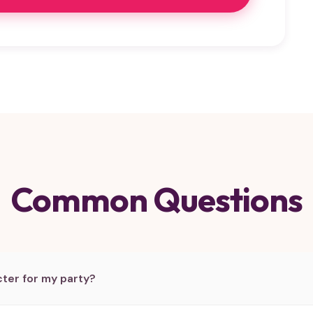
Common Questions
ter for my party?