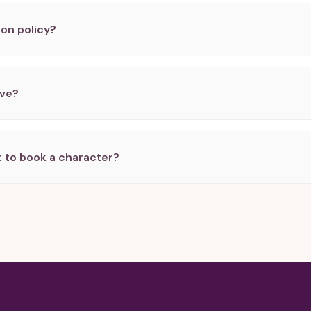
ion policy?
rve?
 to book a character?