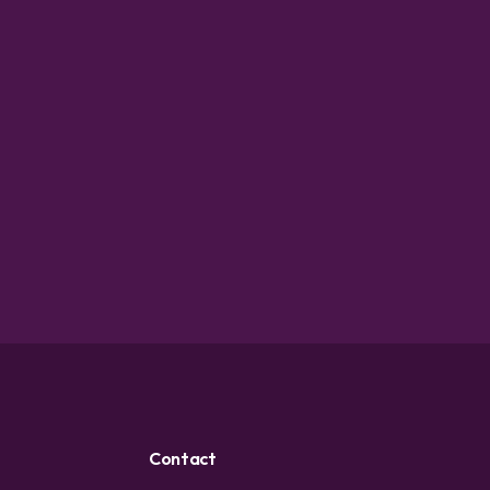
Contact