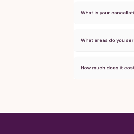
What is your cancellat
What areas do you se
How much does it cost