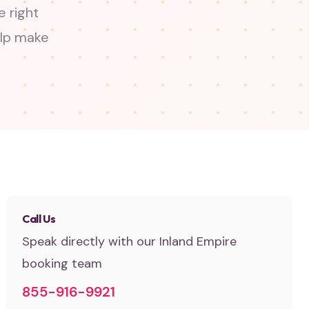
 right
elp make
Call Us
Speak directly with our Inland Empire
booking team
855-916-9921