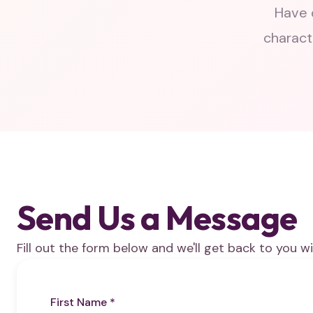
Have 
charact
Send Us a Message
Fill out the form below and we'll get back to you wi
First Name *