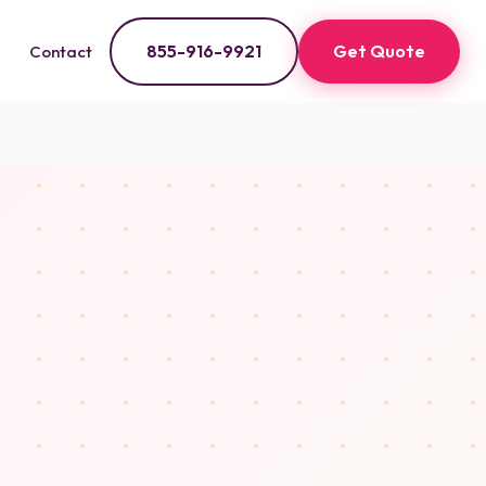
855-916-9921
Get Quote
Contact