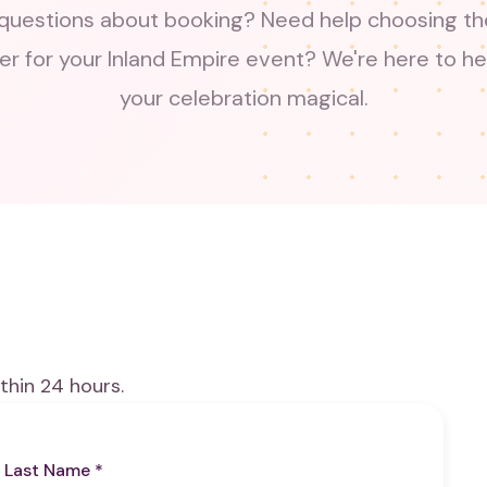
questions about booking? Need help choosing the
er for your Inland Empire event? We're here to h
your celebration magical.
thin 24 hours.
Last Name *