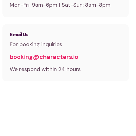
Mon-Fri: 9am-6pm | Sat-Sun: 8am-8pm
Email Us
For booking inquiries
booking@characters.io
We respond within 24 hours