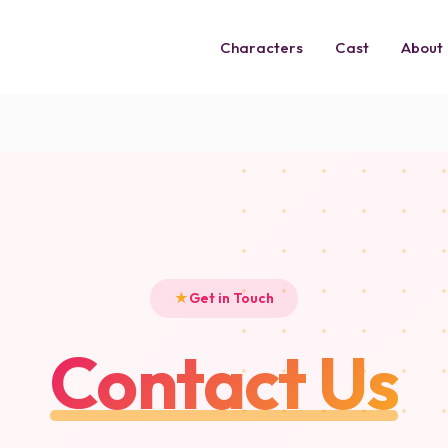
Characters
Cast
About
Get in Touch
Contact Us