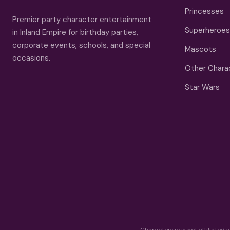
Princesses
Premier party character entertainment
Superheroes
in Inland Empire for birthday parties,
corporate events, schools, and special
Mascots
occasions.
Other Chara
Star Wars