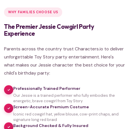
WHY FAMILIES CHOOSE US
The Premier Jessie Cowgirl Party
Experience
Parents across the country trust Characters.io to deliver
unforgettable Toy Story party entertainment. Here's
what makes our Jessie character the best choice for your
child's birthday party:
Professionally Trained Performer
✓
Our Jessie is a trained performer who fully embodies the
energetic, brave cowgirl from Toy Story
Screen-Accurate Premium Costume
✓
Iconic red cowgirl hat, yellow blouse, cow-print chaps, and
signature long red braid
Background Checked & Fully Insured
✓