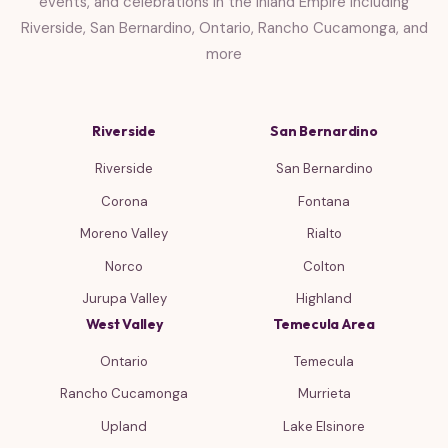
events, and celebrations in the Inland Empire including
Riverside, San Bernardino, Ontario, Rancho Cucamonga, and
more
Riverside
San Bernardino
Riverside
San Bernardino
Corona
Fontana
Moreno Valley
Rialto
Norco
Colton
Jurupa Valley
Highland
West Valley
Temecula Area
Ontario
Temecula
Rancho Cucamonga
Murrieta
Upland
Lake Elsinore