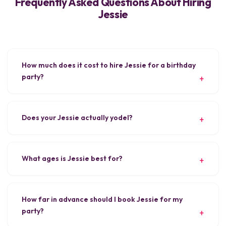
Frequently Asked Questions About Hiring
Jessie
How much does it cost to hire Jessie for a birthday
party?
Does your Jessie actually yodel?
What ages is Jessie best for?
How far in advance should I book Jessie for my
party?