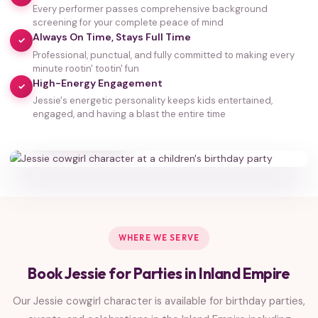
Every performer passes comprehensive background
screening for your complete peace of mind
Always On Time, Stays Full Time
✓
Professional, punctual, and fully committed to making every
minute rootin' tootin' fun
High-Energy Engagement
✓
Jessie's energetic personality keeps kids entertained,
35,000+
engaged, and having a blast the entire time
HAPPY FAMILIES
WHERE WE SERVE
Book Jessie for Parties in Inland Empire
Our Jessie cowgirl character is available for birthday parties,