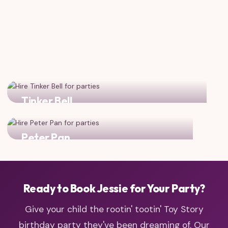
Tinker Bell
Add some pixie dust magic to your cowgirl adventure!
Peter Pan
Combine cowgirl spirit with Neverland adventure!
Ready to Book Jessie for Your Party?
Give your child the rootin' tootin' Toy Story
birthday party they've been dreaming of. Our