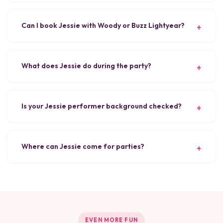
Can I book Jessie with Woody or Buzz Lightyear?
What does Jessie do during the party?
Is your Jessie performer background checked?
Where can Jessie come for parties?
EVEN MORE FUN