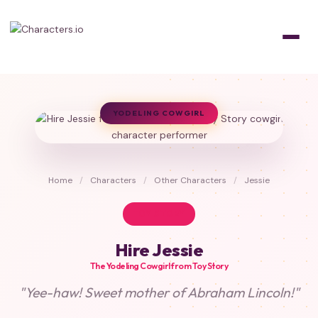
YODELING COWGIRL
Home
/
Characters
/
Other Characters
/
Jessie
TOY STORY
Hire Jessie
The Yodeling Cowgirl from Toy Story
"Yee-haw! Sweet mother of Abraham Lincoln!"