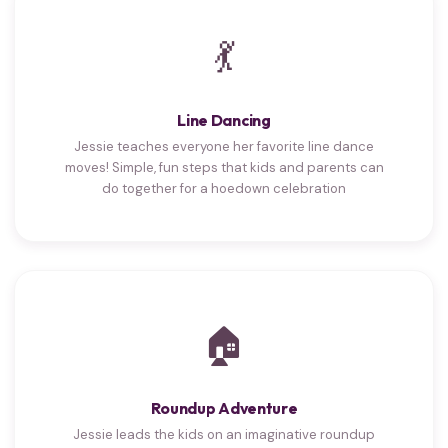
💃
Line Dancing
Jessie teaches everyone her favorite line dance
moves! Simple, fun steps that kids and parents can
do together for a hoedown celebration
🏠
Roundup Adventure
Jessie leads the kids on an imaginative roundup