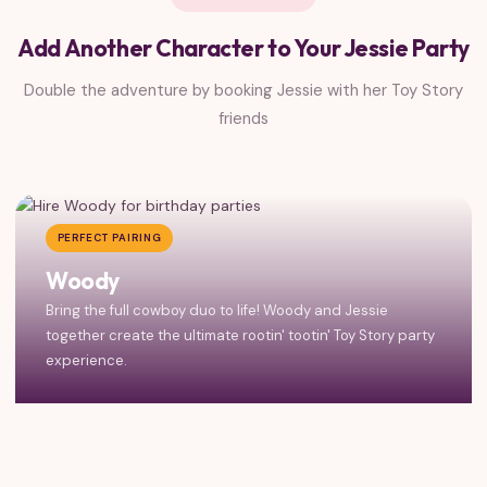
Add Another Character to Your Jessie Party
Double the adventure by booking Jessie with her Toy Story
friends
PERFECT PAIRING
Woody
Bring the full cowboy duo to life! Woody and Jessie
together create the ultimate rootin' tootin' Toy Story party
experience.