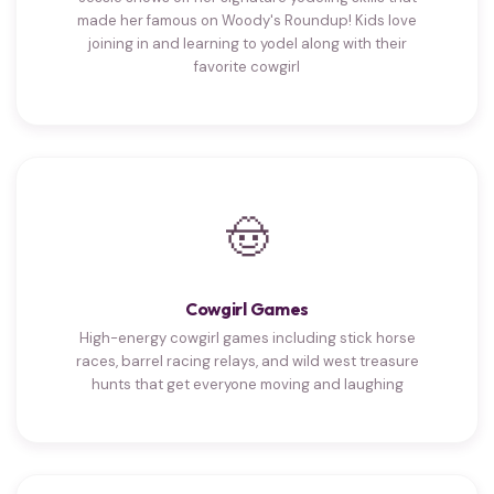
made her famous on Woody's Roundup! Kids love
joining in and learning to yodel along with their
favorite cowgirl
🤠
Cowgirl Games
High-energy cowgirl games including stick horse
races, barrel racing relays, and wild west treasure
hunts that get everyone moving and laughing