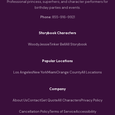
Professional princess, superhero, and character performers for
birthday parties and events.
Phone:
855-916-9921
Storybook Characters
Woody
Jessie
Tinker Bell
All Storybook
Popular Locations
Los Angeles
New York
Miami
Orange County
All Locations
Company
About Us
Contact
Get Quote
All Characters
Privacy Policy
Cancellation Policy
Terms of Service
Accessibility