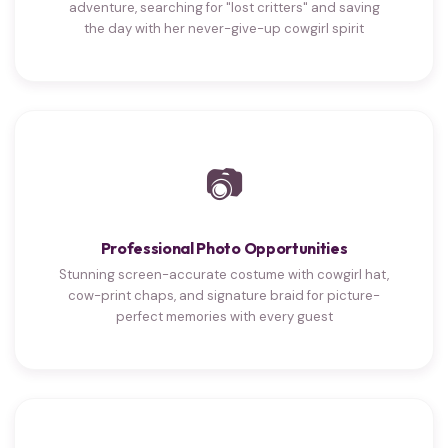
adventure, searching for "lost critters" and saving
the day with her never-give-up cowgirl spirit
📷
Professional Photo Opportunities
Stunning screen-accurate costume with cowgirl hat,
cow-print chaps, and signature braid for picture-
perfect memories with every guest