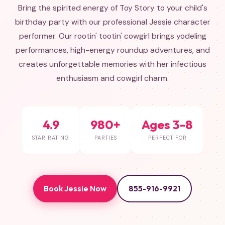
Bring the spirited energy of Toy Story to your child's
birthday party with our professional Jessie character
performer. Our rootin' tootin' cowgirl brings yodeling
performances, high-energy roundup adventures, and
creates unforgettable memories with her infectious
enthusiasm and cowgirl charm.
4.9
980+
Ages 3-8
STAR RATING
PARTIES
PERFECT FOR
Book Jessie Now
855-916-9921