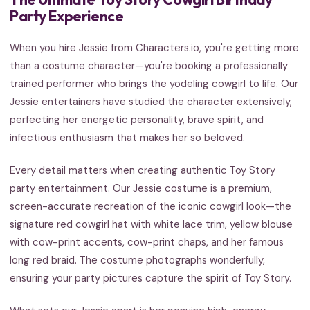
Party Experience
When you hire Jessie from Characters.io, you're getting more
than a costume character—you're booking a professionally
trained performer who brings the yodeling cowgirl to life. Our
Jessie entertainers have studied the character extensively,
perfecting her energetic personality, brave spirit, and
infectious enthusiasm that makes her so beloved.
Every detail matters when creating authentic Toy Story
party entertainment. Our Jessie costume is a premium,
screen-accurate recreation of the iconic cowgirl look—the
signature red cowgirl hat with white lace trim, yellow blouse
with cow-print accents, cow-print chaps, and her famous
long red braid. The costume photographs wonderfully,
ensuring your party pictures capture the spirit of Toy Story.