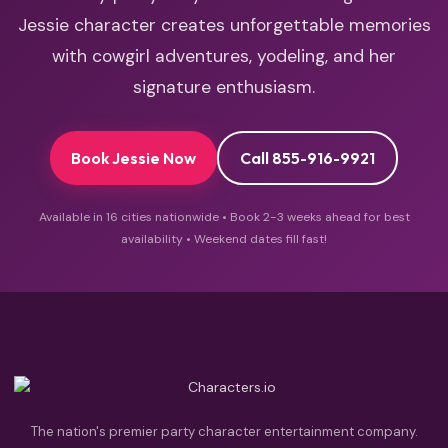
Jessie character creates unforgettable memories
with cowgirl adventures, yodeling, and her
signature enthusiasm.
Book Jessie Now
Call 855-916-9921
Available in 16 cities nationwide • Book 2-3 weeks ahead for best
availability • Weekend dates fill fast!
The nation's premier party character entertainment company.