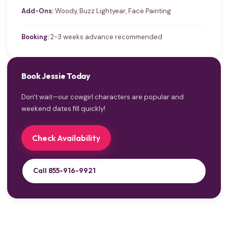
Add-Ons:
Woody, Buzz Lightyear, Face Painting
Booking:
2-3 weeks advance recommended
Book Jessie Today
Don't wait—our cowgirl characters are popular and
weekend dates fill quickly!
Check Availability
Call 855-916-9921