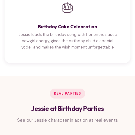
🎂
Birthday Cake Celebration
Jessie leads the birthday song with her enthusiastic
cowgirl energy, gives the birthday child a special
yodel, and makes the wish moment unforgettable
REAL PARTIES
Jessie at Birthday Parties
See our Jessie character in action at real events