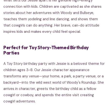
What sets our Jessie apart is her genuine high-energy
connection with kids. Children are captivated as she shares
stories about her adventures with Woody and Bullseye,
teaches them yodeling and line dancing, and shows them
that cowgirls can do anything. Her brave, can-do attitude
inspires kids and makes every child feel special.
Perfect for Toy Story-Themed Birthday
Parties
A Toy Story birthday party with Jessie is a beloved theme for
children ages 3-8. Our Jessie character appearance
transforms any venue—your home, a park, a party venue, or a
backyard—into the wild west world of Woody's Roundup. She
arrives in character, greets the birthday child as a fellow
cowgirl or cowboy, and spends the entire visit creating
cowgirl adventures.