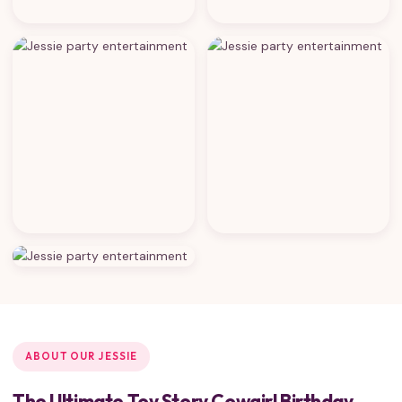
ABOUT OUR JESSIE
The Ultimate Toy Story Cowgirl Birthday