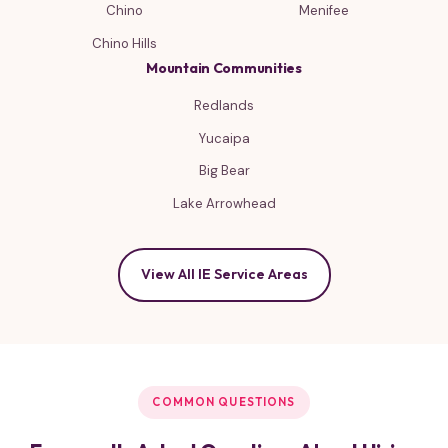
Chino
Menifee
Chino Hills
Mountain Communities
Redlands
Yucaipa
Big Bear
Lake Arrowhead
View All IE Service Areas
COMMON QUESTIONS