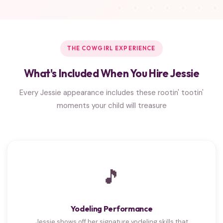
THE COWGIRL EXPERIENCE
What's Included When You Hire Jessie
Every Jessie appearance includes these rootin' tootin'
moments your child will treasure
🎵
Yodeling Performance
Jessie shows off her signature yodeling skills that