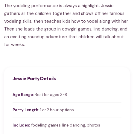
The yodeling performance is always a highlight. Jessie
gathers all the children together and shows off her famous
yodeling skills, then teaches kids how to yodel along with her.
Then she leads the group in cowgirl games, line dancing, and
an exciting roundup adventure that children will talk about
for weeks.
Jessie Party Details
Age Range:
Best for ages 3-8
Party Length:
1 or 2 hour options
Includes:
Yodeling, games, line dancing, photos