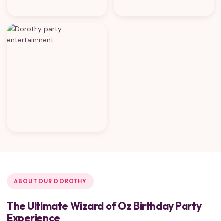
ABOUT OUR DOROTHY
The Ultimate Wizard of Oz Birthday Party
Experience