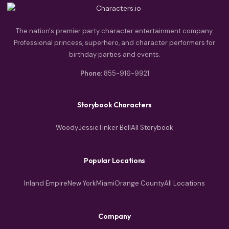
The nation's premier party character entertainment company.
Professional princess, superhero, and character performers for
birthday parties and events.
Phone:
855-916-9921
Storybook Characters
Woody
Jessie
Tinker Bell
All Storybook
Popular Locations
Inland Empire
New York
Miami
Orange County
All Locations
Company