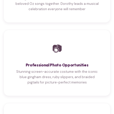
beloved Oz songs together. Dorothy leads a musical
celebration everyone will remember
📷
Professional Photo Opportunities
Stunning screen-accurate costume with the iconic
blue gingham dress, ruby slippers, and braided
pigtails for picture-perfect memories