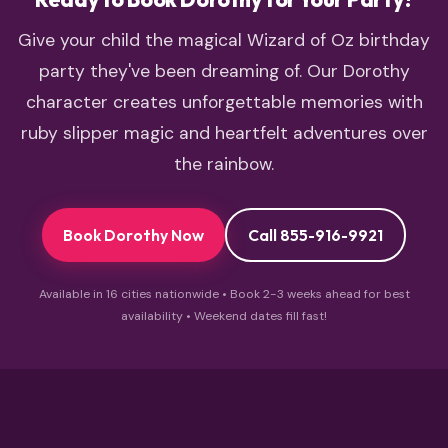
Give your child the magical Wizard of Oz birthday
party they've been dreaming of. Our Dorothy
character creates unforgettable memories with
ruby slipper magic and heartfelt adventures over
the rainbow.
Book Dorothy Now
Call 855-916-9921
Available in 16 cities nationwide • Book 2-3 weeks ahead for best
availability • Weekend dates fill fast!