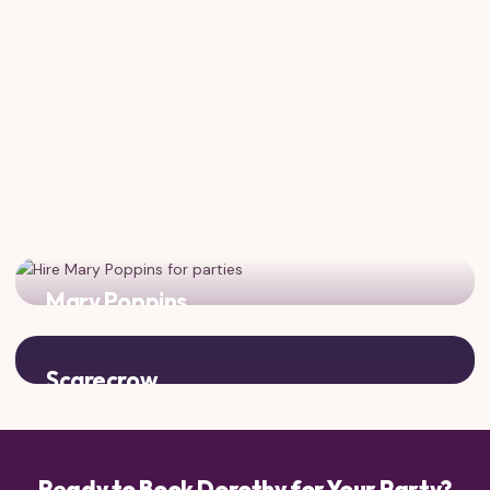
Mary Poppins
Practically perfect! Classic characters for a magical
vintage-themed celebration.
Scarecrow
Dorothy's best friend from Oz! Complete the Yellow Brick
Road experience.
Ready to Book Dorothy for Your Party?