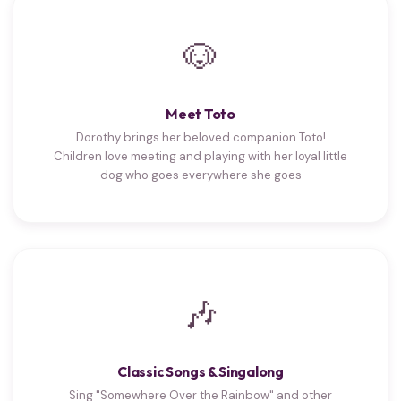
🐶
Meet Toto
Dorothy brings her beloved companion Toto!
Children love meeting and playing with her loyal little
dog who goes everywhere she goes
🎶
Classic Songs & Singalong
Sing "Somewhere Over the Rainbow" and other