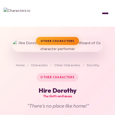
OTHER CHARACTERS
Home
/
Characters
/
Other Characters
/
Dorothy
OTHER CHARACTERS
Hire Dorothy
The Girl from Kansas
"There's no place like home!"