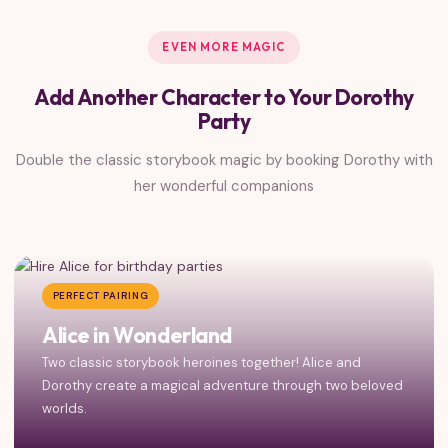
EVEN MORE MAGIC
Add Another Character to Your Dorothy
Party
Double the classic storybook magic by booking Dorothy with
her wonderful companions
PERFECT PAIRING
Alice in Wonderland
Two classic storybook heroines together! Alice and
Dorothy create a magical adventure through two beloved
worlds.