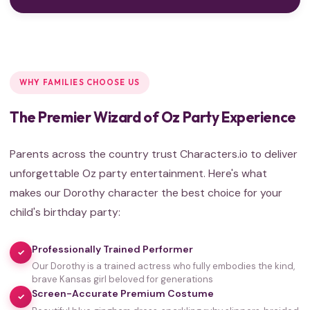
WHY FAMILIES CHOOSE US
The Premier Wizard of Oz Party Experience
Parents across the country trust Characters.io to deliver
unforgettable Oz party entertainment. Here's what
makes our Dorothy character the best choice for your
child's birthday party:
Professionally Trained Performer
✓
Our Dorothy is a trained actress who fully embodies the kind,
brave Kansas girl beloved for generations
Screen-Accurate Premium Costume
✓