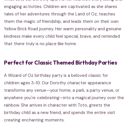
engaging activities. Children are captivated as she shares
tales of her adventures through the Land of Oz, teaches
them the magic of friendship, and leads them on their own
Yellow Brick Road journey. Her warm personality and genuine
kindness make every child feel special, brave, and reminded
that there truly is no place like home.
Perfect for Classic Themed Birthday Parties
A Wizard of Oz birthday party is a beloved classic for
children ages 3-10. Our Dorothy character appearance
transforms any venue—your home, a park, a party venue, or
anywhere you're celebrating—into a magical journey over the
rainbow. She arrives in character with Toto, greets the
birthday child as a new friend, and spends the entire visit
creating enchanting moments.