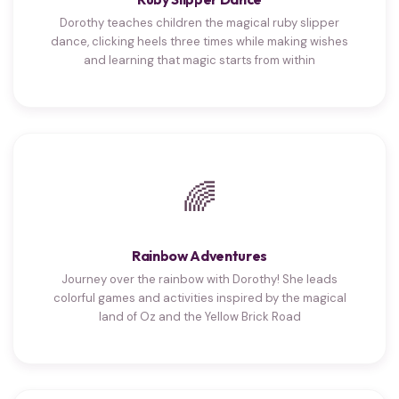
Dorothy teaches children the magical ruby slipper
dance, clicking heels three times while making wishes
and learning that magic starts from within
🌈
Rainbow Adventures
Journey over the rainbow with Dorothy! She leads
colorful games and activities inspired by the magical
land of Oz and the Yellow Brick Road