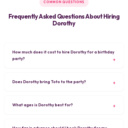
COMMON QUESTIONS
Frequently Asked Questions About Hiring
Dorothy
How much does it cost to hire Dorothy for a birthday
party?
Does Dorothy bring Toto to the party?
What ages is Dorothy best for?
How far in advance should I book Dorothy for my