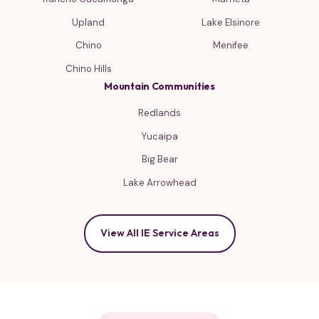
Upland
Lake Elsinore
Chino
Menifee
Chino Hills
Mountain Communities
Redlands
Yucaipa
Big Bear
Lake Arrowhead
View All IE Service Areas