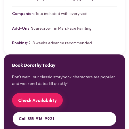
Companion:
Toto included with every visit
Add-Ons:
Scarecrow, Tin Man, Face Painting
Booking:
2-3 weeks advance recommended
Book Dorothy Today
Don't wait—our classic storybook characters are popular
and weekend dates fill quickly!
Check Availability
Call 855-916-9921