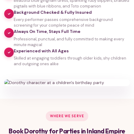
Beautiful blue gingham dress, sparkling ruby slippers, braided
pigtails with blue ribbons, and Toto companion
Background Checked & Fully Insured
✓
Every performer passes comprehensive background
screening for your complete peace of mind
Always On Time, Stays Full Time
✓
Professional, punctual, and fully committed to making every
minute magical
Experienced with All Ages
✓
Skilled at engaging toddlers through older kids, shy children
35,000+
and outgoing ones alike
HAPPY FAMILIES
WHERE WE SERVE
Book Dorothy for Parties in Inland Empire