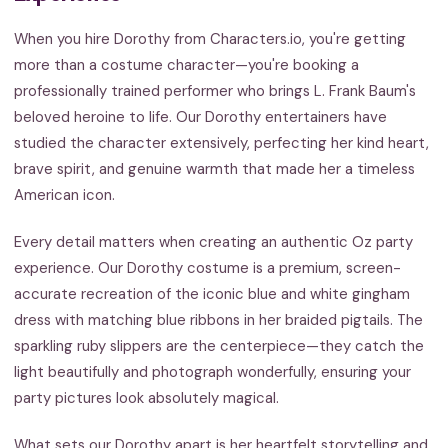
When you hire Dorothy from Characters.io, you're getting
more than a costume character—you're booking a
professionally trained performer who brings L. Frank Baum's
beloved heroine to life. Our Dorothy entertainers have
studied the character extensively, perfecting her kind heart,
brave spirit, and genuine warmth that made her a timeless
American icon.
Every detail matters when creating an authentic Oz party
experience. Our Dorothy costume is a premium, screen-
accurate recreation of the iconic blue and white gingham
dress with matching blue ribbons in her braided pigtails. The
sparkling ruby slippers are the centerpiece—they catch the
light beautifully and photograph wonderfully, ensuring your
party pictures look absolutely magical.
What sets our Dorothy apart is her heartfelt storytelling and