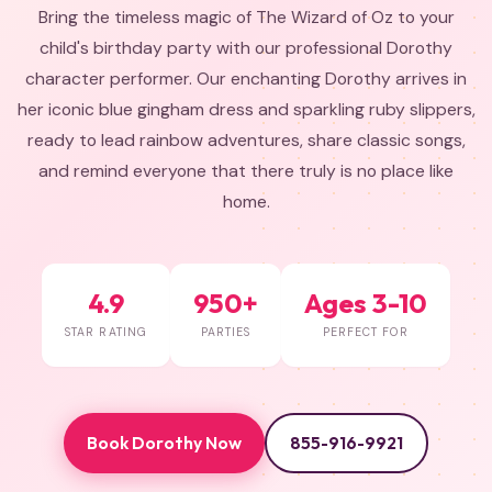
Bring the timeless magic of The Wizard of Oz to your
child's birthday party with our professional Dorothy
character performer. Our enchanting Dorothy arrives in
her iconic blue gingham dress and sparkling ruby slippers,
ready to lead rainbow adventures, share classic songs,
and remind everyone that there truly is no place like
home.
4.9
950+
Ages 3-10
STAR RATING
PARTIES
PERFECT FOR
Book Dorothy Now
855-916-9921