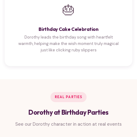
🎂
Birthday Cake Celebration
Dorothy leads the birthday song with heartfelt
warmth, helping make the wish moment truly magical
just like clicking ruby slippers
REAL PARTIES
Dorothy at Birthday Parties
See our Dorothy character in action at real events