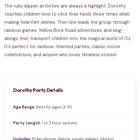
The ruby slipper activities are always a highlight. Dorothy
teaches children how to click their heels three times while
making heartfelt wishes. Then she leads the group through
rainbow games, Yellow Brick Road adventures, and sing-
alongs that transport children into the magical world of Oz.
It's perfect for rainbow-themed parties, classic movie
celebrations, and anyone who loves timeless stories!
Dorothy Party Details
Age Range:
Best for ages 3-10
Party Length:
1 or 2 hour options
Includes:
Ruby slipper dance, songs, games, photos