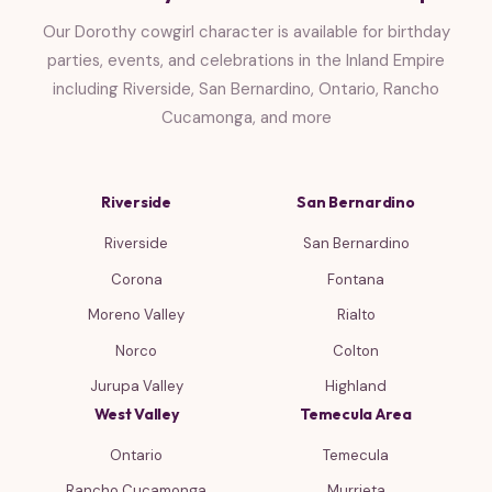
Our Dorothy cowgirl character is available for birthday
parties, events, and celebrations in the Inland Empire
including Riverside, San Bernardino, Ontario, Rancho
Cucamonga, and more
Riverside
San Bernardino
Riverside
San Bernardino
Corona
Fontana
Moreno Valley
Rialto
Norco
Colton
Jurupa Valley
Highland
West Valley
Temecula Area
Ontario
Temecula
Rancho Cucamonga
Murrieta