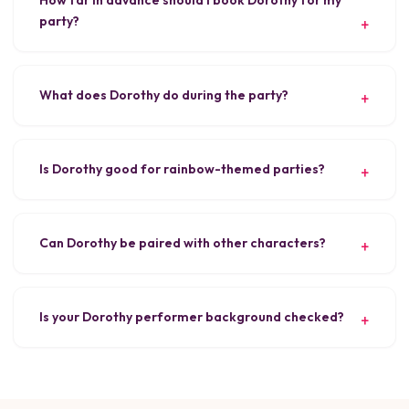
party?
What does Dorothy do during the party?
Is Dorothy good for rainbow-themed parties?
Can Dorothy be paired with other characters?
Is your Dorothy performer background checked?