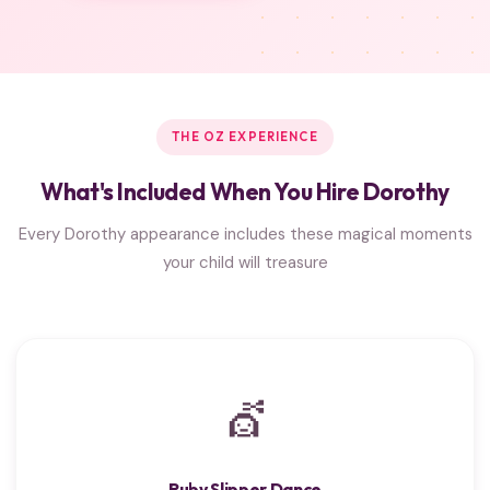
THE OZ EXPERIENCE
What's Included When You Hire Dorothy
Every Dorothy appearance includes these magical moments
your child will treasure
💇
Ruby Slipper Dance