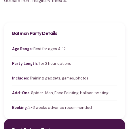
Gotham from imaginary threats.
Batman Party Details
Age Range:
Best for ages 4-12
Party Length:
1 or 2 hour options
Includes:
Training, gadgets, games, photos
Add-Ons:
Spider-Man, Face Painting, balloon twisting
Booking:
2-3 weeks advance recommended