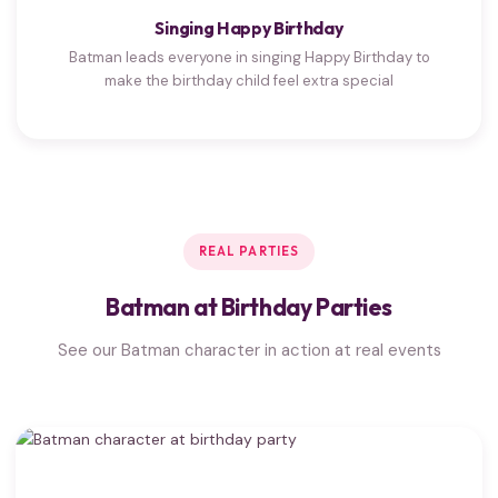
Singing Happy Birthday
Batman leads everyone in singing Happy Birthday to
make the birthday child feel extra special
REAL PARTIES
Batman at Birthday Parties
See our Batman character in action at real events