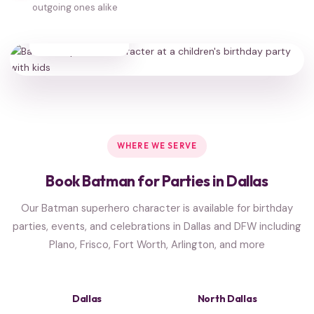
outgoing ones alike
35,000+
HAPPY FAMILIES
WHERE WE SERVE
Book Batman for Parties in Dallas
Our Batman superhero character is available for birthday
parties, events, and celebrations in Dallas and DFW including
Plano, Frisco, Fort Worth, Arlington, and more
Dallas
North Dallas