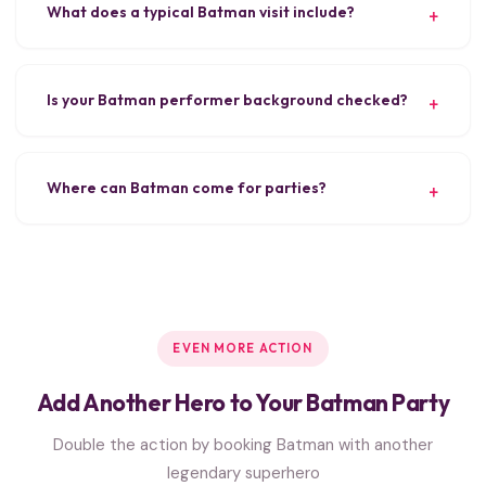
What does a typical Batman visit include?
Is your Batman performer background checked?
Where can Batman come for parties?
EVEN MORE ACTION
Add Another Hero to Your Batman Party
Double the action by booking Batman with another
legendary superhero