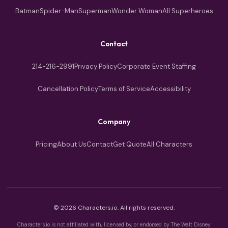
Batman
Spider-Man
Superman
Wonder Woman
All Superheroes
Contact
214-216-2991
Privacy Policy
Corporate Event Staffing
Cancellation Policy
Terms of Service
Accessibility
Company
Pricing
About Us
Contact
Get Quote
All Characters
© 2026 Characters.io. All rights reserved.
Characters.io is not affiliated with, licensed by, or endorsed by The Walt Disney