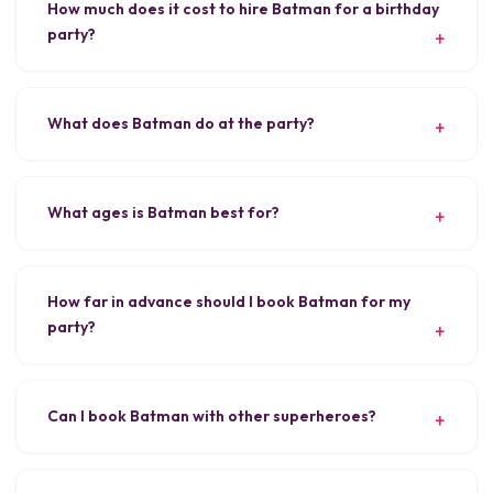
How much does it cost to hire Batman for a birthday
party?
What does Batman do at the party?
What ages is Batman best for?
How far in advance should I book Batman for my
party?
Can I book Batman with other superheroes?