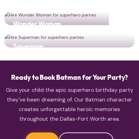
Wonder Woman
Two DC legends for double the heroic action!
Superman
The World's Finest team-up: Batman and Superman
together
Ready to Book Batman for Your Party?
Give your child the epic superhero birthday party
they've been dreaming of. Our Batman character
creates unforgettable heroic memories
throughout the Dallas-Fort Worth area.