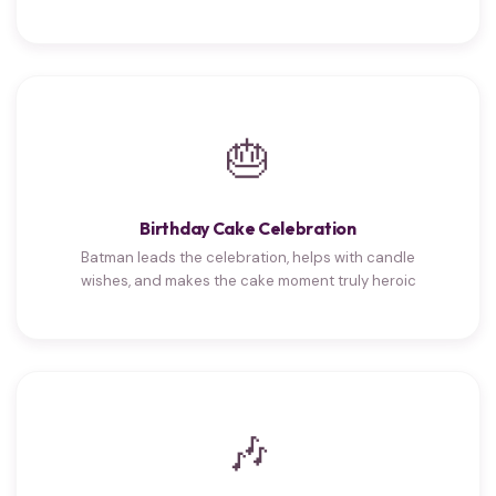
🎂
Birthday Cake Celebration
Batman leads the celebration, helps with candle
wishes, and makes the cake moment truly heroic
🎶