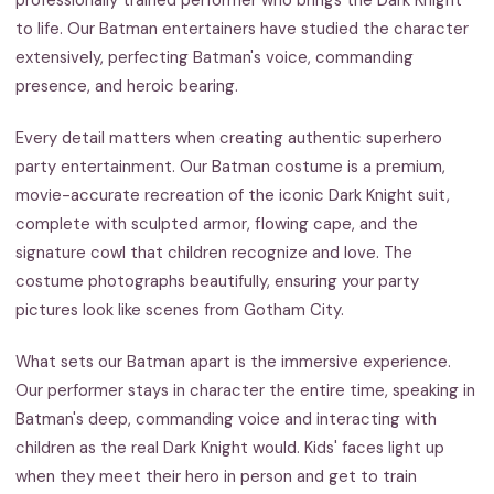
to life. Our Batman entertainers have studied the character
extensively, perfecting Batman's voice, commanding
presence, and heroic bearing.
Every detail matters when creating authentic superhero
party entertainment. Our Batman costume is a premium,
movie-accurate recreation of the iconic Dark Knight suit,
complete with sculpted armor, flowing cape, and the
signature cowl that children recognize and love. The
costume photographs beautifully, ensuring your party
pictures look like scenes from Gotham City.
What sets our Batman apart is the immersive experience.
Our performer stays in character the entire time, speaking in
Batman's deep, commanding voice and interacting with
children as the real Dark Knight would. Kids' faces light up
when they meet their hero in person and get to train