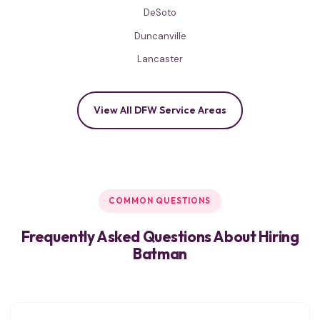
DeSoto
Duncanville
Lancaster
View All DFW Service Areas
COMMON QUESTIONS
Frequently Asked Questions About Hiring
Batman