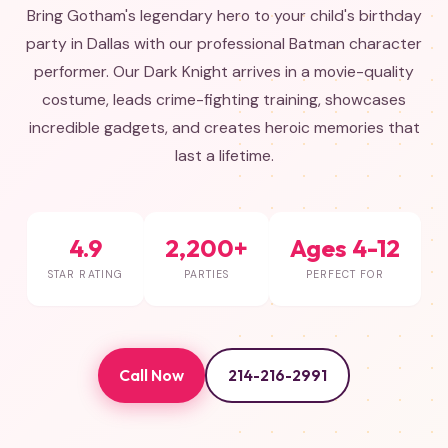
Bring Gotham's legendary hero to your child's birthday
party in Dallas with our professional Batman character
performer. Our Dark Knight arrives in a movie-quality
costume, leads crime-fighting training, showcases
incredible gadgets, and creates heroic memories that
last a lifetime.
4.9
2,200+
Ages 4-12
STAR RATING
PARTIES
PERFECT FOR
Call Now
214-216-2991