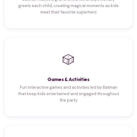
greets each child, creating magical moments as kids
meet their favorite superhero
🎲
Games & Activities
Fun interactive games and activities led by Batman
that keep kids entertained and engaged throughout
the party