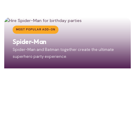
MOST POPULAR ADD-ON
Spider-Man
Spider-Man and Batman together create the ultimate
superhero party experience.