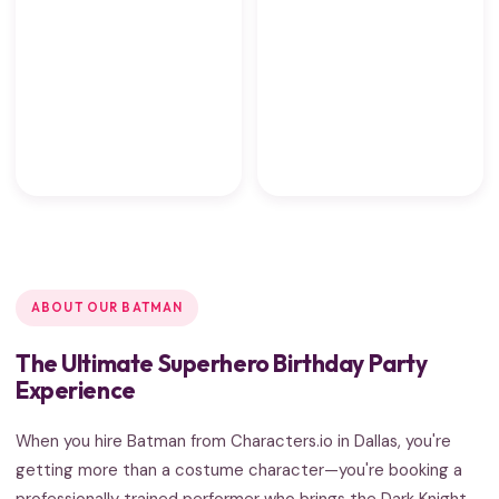
ABOUT OUR BATMAN
The Ultimate Superhero Birthday Party
Experience
When you hire Batman from Characters.io in Dallas, you're
getting more than a costume character—you're booking a
professionally trained performer who brings the Dark Knight