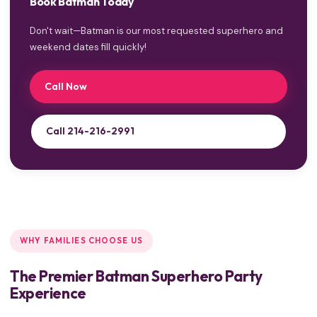
Book Batman Today
Don't wait—Batman is our most requested superhero and
weekend dates fill quickly!
Call Now
Call 214-216-2991
WHY FAMILIES CHOOSE US
The Premier Batman Superhero Party
Experience