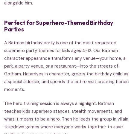
alongside him.
Perfect for Superhero-Themed Birthday
Parties
A Batman birthday party is one of the most requested
superhero party themes for kids ages 4-12. Our Batman
character appearance transforms any venue—your home, a
park, a party venue, or a restaurant—into the streets of
Gotham. He arrives in character, greets the birthday child as
a special sidekick, and spends the entire visit creating heroic
moments.
The hero training session is always a highlight. Batman
teaches kids superhero stances, stealth movements, and
what it means to be a hero. Then he leads the group in villain
takedown games where everyone works together to save