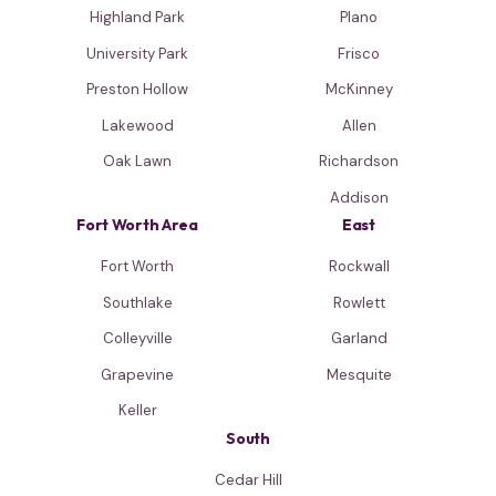
Highland Park
Plano
University Park
Frisco
Preston Hollow
McKinney
Lakewood
Allen
Oak Lawn
Richardson
Addison
Fort Worth Area
East
Fort Worth
Rockwall
Southlake
Rowlett
Colleyville
Garland
Grapevine
Mesquite
Keller
South
Cedar Hill