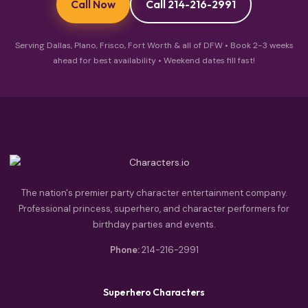
Call Now
Call 214-216-2991
Serving Dallas, Plano, Frisco, Fort Worth & all of DFW • Book 2-3 weeks
ahead for best availability • Weekend dates fill fast!
The nation's premier party character entertainment company.
Professional princess, superhero, and character performers for
birthday parties and events.
Phone:
214-216-2991
Superhero Characters