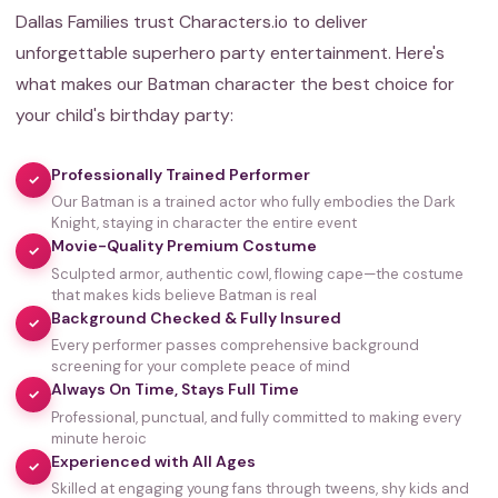
Dallas Families trust Characters.io to deliver
unforgettable superhero party entertainment. Here's
what makes our Batman character the best choice for
your child's birthday party:
Professionally Trained Performer
✓
Our Batman is a trained actor who fully embodies the Dark
Knight, staying in character the entire event
Movie-Quality Premium Costume
✓
Sculpted armor, authentic cowl, flowing cape—the costume
that makes kids believe Batman is real
Background Checked & Fully Insured
✓
Every performer passes comprehensive background
screening for your complete peace of mind
Always On Time, Stays Full Time
✓
Professional, punctual, and fully committed to making every
minute heroic
Experienced with All Ages
✓
Skilled at engaging young fans through tweens, shy kids and