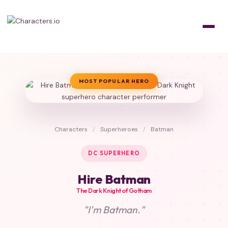
MOST POPULAR HERO
Characters
/
Superheroes
/
Batman
DC SUPERHERO
Hire Batman
The Dark Knight of Gotham
"I'm Batman."