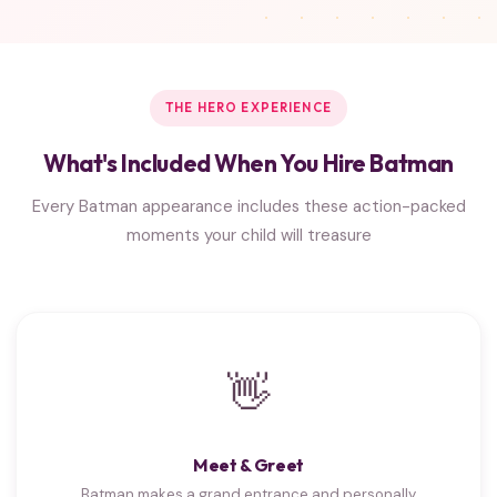
THE HERO EXPERIENCE
What's Included When You Hire Batman
Every Batman appearance includes these action-packed
moments your child will treasure
👋
Meet & Greet
Batman makes a grand entrance and personally