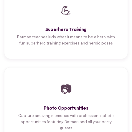
💪
Superhero Training
Batman teaches kids what it means to be a hero, with
fun superhero training exercises and heroic poses
📷
Photo Opportunities
Capture amazing memories with professional photo
opportunities featuring Batman and all your party
guests