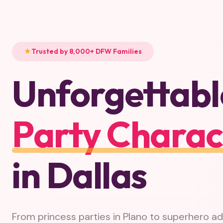
Trusted by 8,000+ DFW Families
Unforgettabl
Party Charac
in Dallas
From princess parties in Plano to superhero a