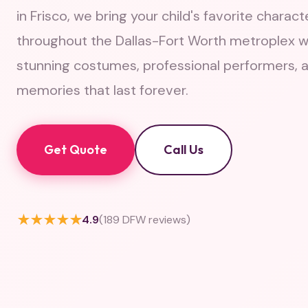
in Frisco, we bring your child's favorite characte
throughout the Dallas-Fort Worth metroplex w
stunning costumes, professional performers, 
memories that last forever.
Get Quote
Call Us
★★★★★
4.9
(189 DFW reviews)