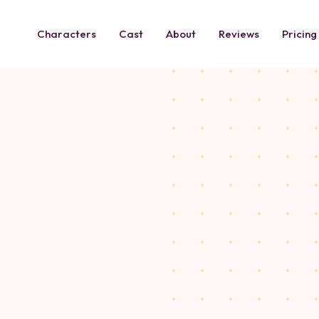
Characters
Cast
About
Reviews
Pricing