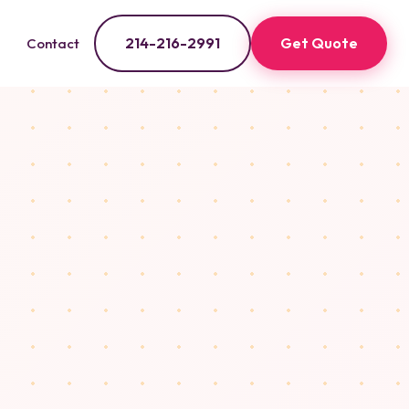
214-216-2991
Get Quote
Contact