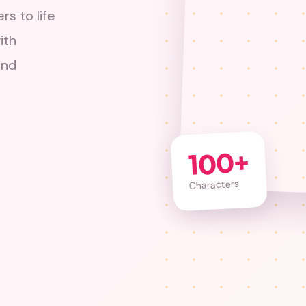
rs to life
ith
and
100+
Characters