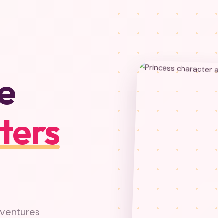
e
ters
dventures