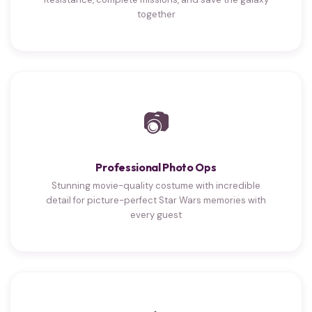
together
📷
Professional Photo Ops
Stunning movie-quality costume with incredible
detail for picture-perfect Star Wars memories with
every guest