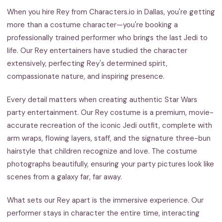
When you hire Rey from Characters.io in Dallas, you're getting
more than a costume character—you're booking a
professionally trained performer who brings the last Jedi to
life. Our Rey entertainers have studied the character
extensively, perfecting Rey's determined spirit,
compassionate nature, and inspiring presence.
Every detail matters when creating authentic Star Wars
party entertainment. Our Rey costume is a premium, movie-
accurate recreation of the iconic Jedi outfit, complete with
arm wraps, flowing layers, staff, and the signature three-bun
hairstyle that children recognize and love. The costume
photographs beautifully, ensuring your party pictures look like
scenes from a galaxy far, far away.
What sets our Rey apart is the immersive experience. Our
performer stays in character the entire time, interacting