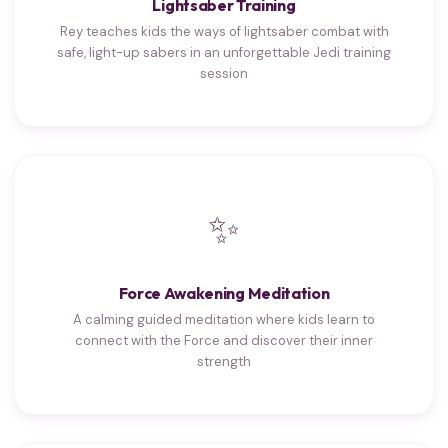
Lightsaber Training
Rey teaches kids the ways of lightsaber combat with
safe, light-up sabers in an unforgettable Jedi training
session
✨
Force Awakening Meditation
A calming guided meditation where kids learn to
connect with the Force and discover their inner
strength