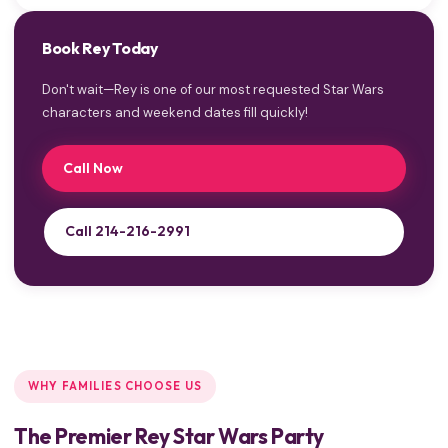
Book Rey Today
Don't wait—Rey is one of our most requested Star Wars
characters and weekend dates fill quickly!
Call Now
Call 214-216-2991
WHY FAMILIES CHOOSE US
The Premier Rey Star Wars Party