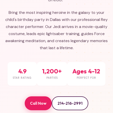
Bring the most inspiring heroine in the galaxy to your
child's birthday party in Dallas with our professional Rey
character performer. Our Jedi arrives in a movie-quality
costume, leads epic lightsaber training, guides Force
awakening meditation, and creates legendary memories
that last a lifetime.
4.9
1,200+
Ages 4-12
STAR RATING
PARTIES
PERFECT FOR
Call Now
214-216-2991