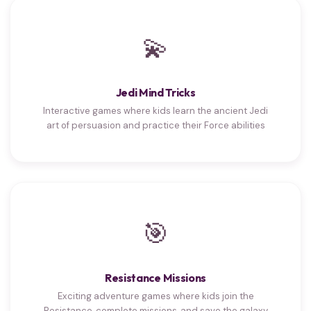
💫
Jedi Mind Tricks
Interactive games where kids learn the ancient Jedi
art of persuasion and practice their Force abilities
🎯
Resistance Missions
Exciting adventure games where kids join the
Resistance, complete missions, and save the galaxy