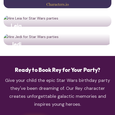
Leia
Resistance leadership! Two generations of strong
heroines together!
Jedi
Double the Jedi training power for your young padawans!
Ready to Book Rey for Your Party?
Give your child the epic Star Wars birthday party
they've been dreaming of. Our Rey character
creates unforgettable galactic memories and
inspires young heroes.