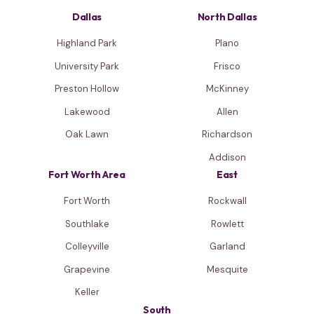
Dallas
North Dallas
Highland Park
Plano
University Park
Frisco
Preston Hollow
McKinney
Lakewood
Allen
Oak Lawn
Richardson
Addison
Fort Worth Area
East
Fort Worth
Rockwall
Southlake
Rowlett
Colleyville
Garland
Grapevine
Mesquite
Keller
South