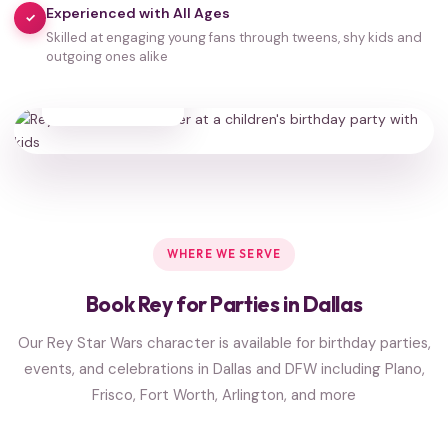
Experienced with All Ages
✓
Skilled at engaging young fans through tweens, shy kids and
outgoing ones alike
35,000+
HAPPY FAMILIES
WHERE WE SERVE
Book Rey for Parties in Dallas
Our Rey Star Wars character is available for birthday parties,
events, and celebrations in Dallas and DFW including Plano,
Frisco, Fort Worth, Arlington, and more