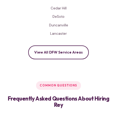
Cedar Hill
DeSoto
Duncanville
Lancaster
View All DFW Service Areas
COMMON QUESTIONS
Frequently Asked Questions About Hiring
Rey