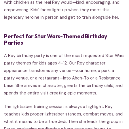
with children as the real Rey would—kind, encouraging, and
empowering. Kids' faces light up when they meet this
legendary heroine in person and get to train alongside her.
Perfect for Star Wars-Themed Birthday
Parties
A Rey birthday party is one of the most requested Star Wars
party themes for kids ages 4-12. Our Rey character
appearance transforms any venue—your home, a park, a
party venue, or a restaurant—into Ahch-To or a Resistance
base. She arrives in character, greets the birthday child, and
spends the entire visit creating epic moments.
The lightsaber training session is always a highlight. Rey
teaches kids proper lightsaber stances, combat moves, and
what it means to be a true Jedi. Then she leads the group in
Force awakening meditation where everyone learns to