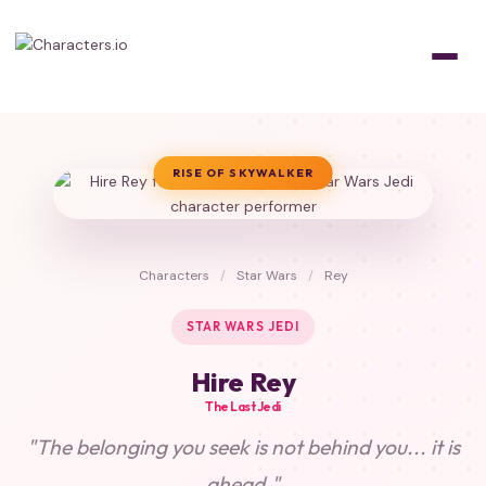
RISE OF SKYWALKER
Characters
/
Star Wars
/
Rey
STAR WARS JEDI
Hire Rey
The Last Jedi
"The belonging you seek is not behind you... it is
ahead."