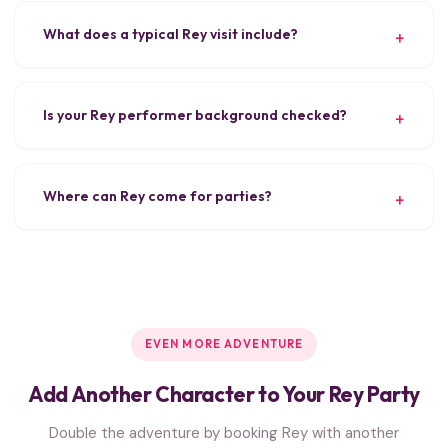
What does a typical Rey visit include?
Is your Rey performer background checked?
Where can Rey come for parties?
EVEN MORE ADVENTURE
Add Another Character to Your Rey Party
Double the adventure by booking Rey with another