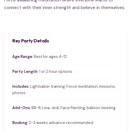
connect with their inner strength and believe in themselves.
Rey Party Details
Age Range:
Best for ages 4-12
Party Length:
1 or 2 hour options
Includes:
Lightsaber training, Force meditation, missions,
photos
Add-Ons:
BB-8, Leia, Jedi, Face Painting, balloon twisting
Booking:
2-3 weeks advance recommended