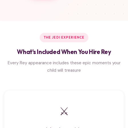
THE JEDI EXPERIENCE
What's Included When You Hire Rey
Every Rey appearance includes these epic moments your
child will treasure
⚔