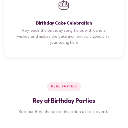
🎂
Birthday Cake Celebration
Rey leads the birthday song, helps with candle
wishes, and makes the cake moment truly special for
your young hero
REAL PARTIES
Rey at Birthday Parties
See our Rey character in action at real events