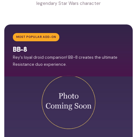
legendary Star Wars character
MOST POPULAR ADD-ON
BB-8
Rey's loyal droid companion! BB-8 creates the ultimate
Resistance duo experience.