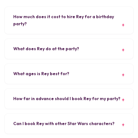
How much does it cost to hire Rey for a birthday
party?
What does Rey do at the party?
What ages is Rey best for?
How far in advance should I book Rey for my party?
Can I book Rey with other Star Wars characters?