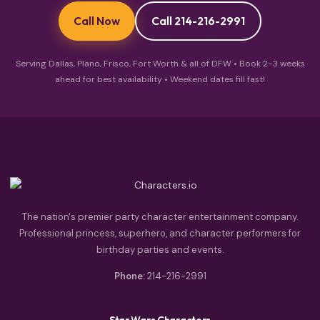
Call Now
Call 214-216-2991
Serving Dallas, Plano, Frisco, Fort Worth & all of DFW • Book 2-3 weeks
ahead for best availability • Weekend dates fill fast!
The nation's premier party character entertainment company.
Professional princess, superhero, and character performers for
birthday parties and events.
Phone:
214-216-2991
Star Wars Characters