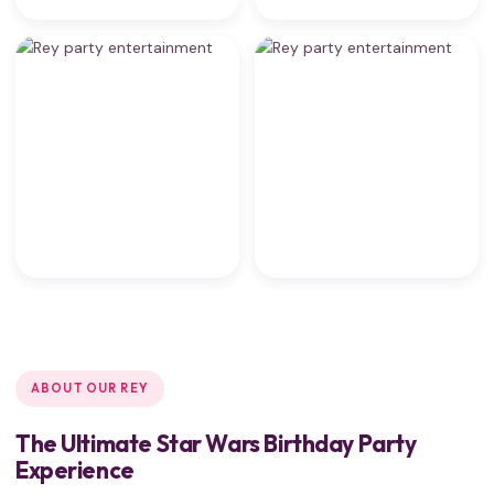
ABOUT OUR REY
The Ultimate Star Wars Birthday Party
Experience