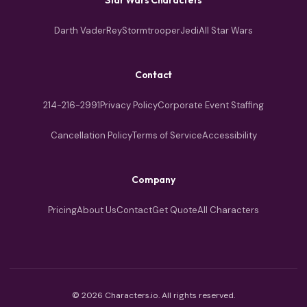
Darth Vader
Rey
Stormtrooper
Jedi
All Star Wars
Contact
214-216-2991
Privacy Policy
Corporate Event Staffing
Cancellation Policy
Terms of Service
Accessibility
Company
Pricing
About Us
Contact
Get Quote
All Characters
© 2026 Characters.io. All rights reserved.