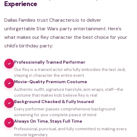
Experience
Dallas Families trust Characters.io to deliver
unforgettable Star Wars party entertainment. Here's
what makes our Rey character the best choice for your
child's birthday party:
Professionally Trained Performer
✓
Our Rey is a trained actor who fully embodies the last Jedi,
staying in character the entire event
Movie-Quality Premium Costume
✓
Authentic outfit, signature hairstyle, arm wraps, staff—the
costume that makes kids believe Rey is real
Background Checked & Fully Insured
✓
Every performer passes comprehensive background
screening for your complete peace of mind
Always On Time, Stays Full Time
✓
Professional, punctual, and fully committed to making every
minute legendary