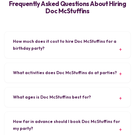
Frequently Asked Questions About Hiring
Doc McStuffins
How much does it cost to hire Doc McStuffins for a
birthday party?
What activities does Doc McStuffins do at parties?
What ages is Doc McStuffins best for?
How far in advance should I book Doc McStuffins for
my party?