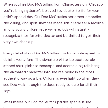
When you hire Doc McStuffins from Characters.io in Chicago,
you\'re bringing Junior's beloved toy doctor to life for your
child's special day. Our Doc McStuffins performer embodies
the caring, kind spirit that has made this character a favorite
among young children everywhere. Kids will instantly
recognize their favorite doctor and be thrilled to get their
very own checkup!
Every detail of our Doc McStuffins costume is designed to
delight young fans. The signature white lab coat, purple
striped shirt, pink stethoscope, and adorable pigtails bring
the animated character into the real world in the most
authentic way possible. Children's eyes light up when they
see Doc walk through the door, ready to care for all their
toys!
What makes our Doc McStuffins parties special is the