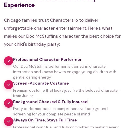
Experience
Chicago families trust Characters.io to deliver
unforgettable character entertainment. Here's what
makes our Doc McStuffins character the best choice for
your child's birthday party:
Professional Character Performer
✓
Our Doc McStuffins performer is trained in character
interaction and knows how to engage young children with
gentle, caring energy
Screen-Accurate Costume
✓
Premium costume that looks just like the beloved character
from Junior
Background Checked & Fully Insured
✓
Every performer passes comprehensive background
screening for your complete peace of mind
Always On Time, Stays Full Time
✓
Professional, punctual, and fully committed to making every