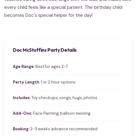
every child feels like a special patient. The birthday child
becomes Doc's special helper for the day!
Doc McStuffins Party Details
Age Range:
Best for ages 2-7
Party Length:
1 or 2 hour options
Includes:
Toy checkups, songs, hugs, photos
Add-Ons:
Face Painting, balloon twisting
Booking:
2-3 weeks advance recommended