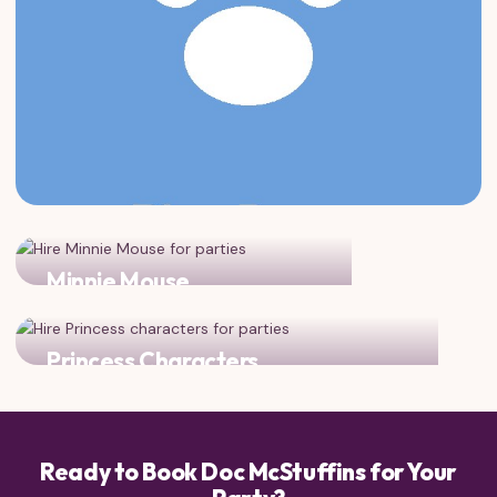
Minnie Mouse
magic doubles when Doc meets Minnie!
Princess Characters
Add a princess for the ultimate magical celebration!
Ready to Book Doc McStuffins for Your