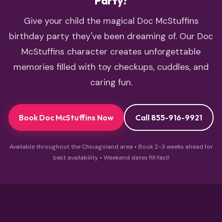
Party?
Give your child the magical Doc McStuffins
birthday party they've been dreaming of. Our Doc
McStuffins character creates unforgettable
memories filled with toy checkups, cuddles, and
caring fun.
Book Doc McStuffins Now
Call 855-916-9921
Available throughout the Chicagoland area • Book 2-3 weeks ahead for
best availability • Weekend dates fill fast!