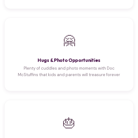
🤗
Hugs & Photo Opportunities
Plenty of cuddles and photo moments with Doc
McStuffins that kids and parents will treasure forever
🎂