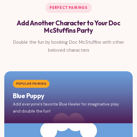
PERFECT PAIRINGS
Add Another Character to Your Doc
McStuffins Party
Double the fun by booking Doc McStuffins with other
beloved characters
POPULAR PAIRING
Blue Puppy
Add everyone's favorite Blue Heeler for imaginative play
and double the fun!