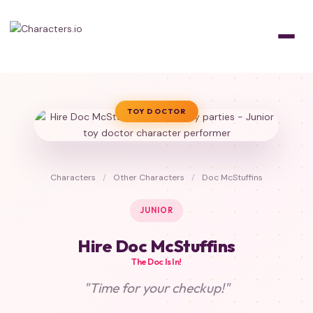
TOY DOCTOR
Characters
/
Other Characters
/
Doc McStuffins
JUNIOR
Hire Doc McStuffins
The Doc Is In!
"Time for your checkup!"