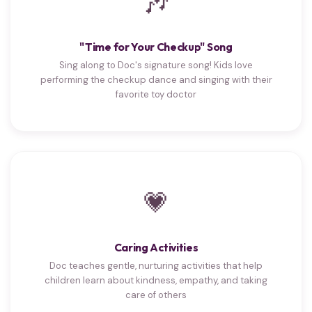
🎶
"Time for Your Checkup" Song
Sing along to Doc's signature song! Kids love
performing the checkup dance and singing with their
favorite toy doctor
💗
Caring Activities
Doc teaches gentle, nurturing activities that help
children learn about kindness, empathy, and taking
care of others