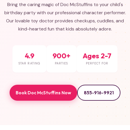
Bring the caring magic of Doc McStuffins to your child's
birthday party with our professional character performer.
Our lovable toy doctor provides checkups, cuddles, and
kind-hearted fun that kids absolutely adore.
4.9
900+
Ages 2-7
STAR RATING
PARTIES
PERFECT FOR
Book Doc McStuffins Now
855-916-9921