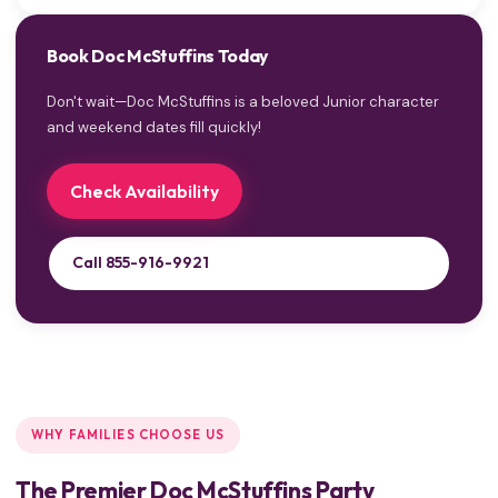
Book Doc McStuffins Today
Don't wait—Doc McStuffins is a beloved Junior character
and weekend dates fill quickly!
Check Availability
Call 855-916-9921
WHY FAMILIES CHOOSE US
The Premier Doc McStuffins Party