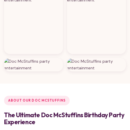
ABOUT OUR DOC MCSTUFFINS
The Ultimate Doc McStuffins Birthday Party
Experience