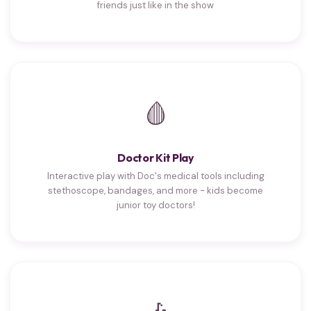
friends just like in the show
🩸
Doctor Kit Play
Interactive play with Doc's medical tools including
stethoscope, bandages, and more - kids become
junior toy doctors!