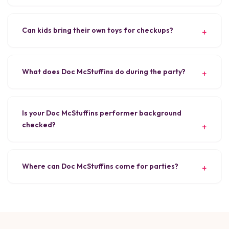
Can kids bring their own toys for checkups?
What does Doc McStuffins do during the party?
Is your Doc McStuffins performer background
checked?
Where can Doc McStuffins come for parties?