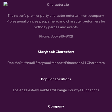
The nation's premier party character entertainment company.
Professional princess, superhero, and character performers for
birthday parties and events.
Phone:
855-916-9921
Storybook Characters
Doc McStuffins
All Storybook
Mascots
Princesses
All Characters
Popular Locations
Los Angeles
New York
Miami
Orange County
All Locations
Company