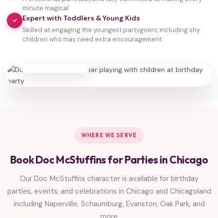
minute magical
Expert with Toddlers & Young Kids
✓
Skilled at engaging the youngest partygoers, including shy
children who may need extra encouragement
35,000+
HAPPY FAMILIES
WHERE WE SERVE
Book Doc McStuffins for Parties in Chicago
Our Doc McStuffins character is available for birthday
parties, events, and celebrations in Chicago and Chicagoland
including Naperville, Schaumburg, Evanston, Oak Park, and
more