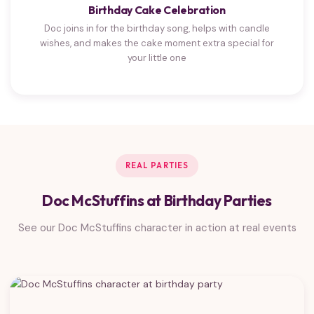
Birthday Cake Celebration
Doc joins in for the birthday song, helps with candle
wishes, and makes the cake moment extra special for
your little one
REAL PARTIES
Doc McStuffins at Birthday Parties
See our Doc McStuffins character in action at real events