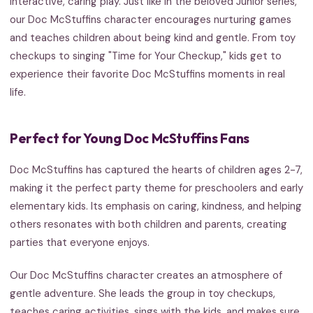
interactive, caring play. Just like in the beloved Junior series,
our Doc McStuffins character encourages nurturing games
and teaches children about being kind and gentle. From toy
checkups to singing "Time for Your Checkup," kids get to
experience their favorite Doc McStuffins moments in real
life.
Perfect for Young Doc McStuffins Fans
Doc McStuffins has captured the hearts of children ages 2-7,
making it the perfect party theme for preschoolers and early
elementary kids. Its emphasis on caring, kindness, and helping
others resonates with both children and parents, creating
parties that everyone enjoys.
Our Doc McStuffins character creates an atmosphere of
gentle adventure. She leads the group in toy checkups,
teaches caring activities, sings with the kids, and makes sure