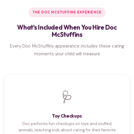
THE DOC MCSTUFFINS EXPERIENCE
What's Included When You Hire Doc
McStuffins
Every Doc McStuffins appearance includes these caring
moments your child will treasure
🩺
Toy Checkups
Doc performs fun checkups on toys and stuffed
animals, teaching kids about caring for their favorite