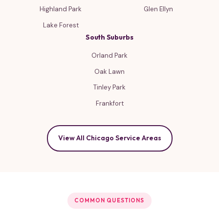
Highland Park
Glen Ellyn
Lake Forest
South Suburbs
Orland Park
Oak Lawn
Tinley Park
Frankfort
View All Chicago Service Areas
COMMON QUESTIONS