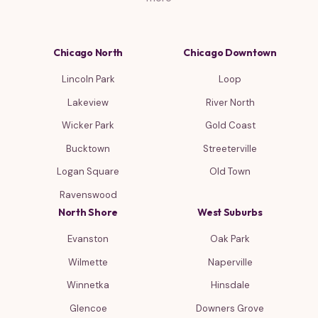
Chicago North
Chicago Downtown
Lincoln Park
Loop
Lakeview
River North
Wicker Park
Gold Coast
Bucktown
Streeterville
Logan Square
Old Town
Ravenswood
North Shore
West Suburbs
Evanston
Oak Park
Wilmette
Naperville
Winnetka
Hinsdale
Glencoe
Downers Grove