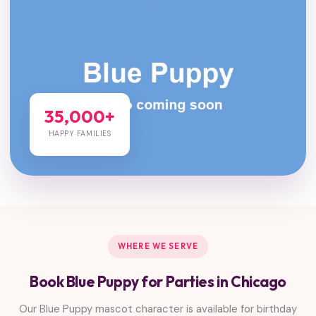
35,000+
HAPPY FAMILIES
WHERE WE SERVE
Book Blue Puppy for Parties in Chicago
Our Blue Puppy mascot character is available for birthday