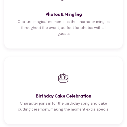
Photos & Mingling
Capture magical moments as the character mingles
throughout the event, perfect for photos with all
guests
🎂
Birthday Cake Celebration
Character joins in for the birthday song and cake
cutting ceremony, making the moment extra special