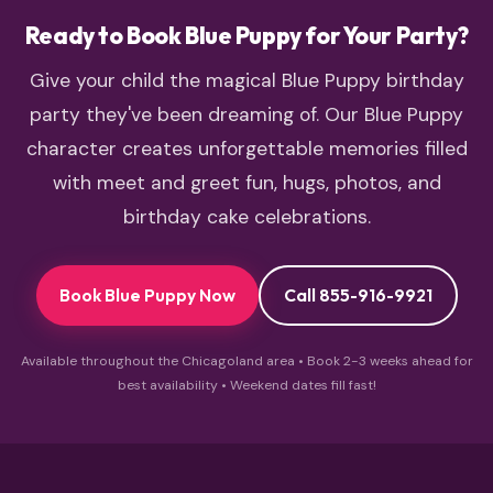
Ready to Book Blue Puppy for Your Party?
Give your child the magical Blue Puppy birthday
party they've been dreaming of. Our Blue Puppy
character creates unforgettable memories filled
with meet and greet fun, hugs, photos, and
birthday cake celebrations.
Book Blue Puppy Now
Call 855-916-9921
Available throughout the Chicagoland area • Book 2-3 weeks ahead for
best availability • Weekend dates fill fast!