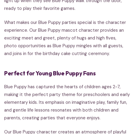
light up when they see Blue Puppy walk through the door,
ready to play their favorite games.
What makes our Blue Puppy parties special is the character
experience. Our Blue Puppy mascot character provides an
exciting meet and greet, plenty of hugs and high fives,
photo opportunities as Blue Puppy mingles with all guests,
and joins in for the birthday cake cutting ceremony.
Perfect for Young Blue Puppy Fans
Blue Puppy has captured the hearts of children ages 2-7,
making it the perfect party theme for preschoolers and early
elementary kids. Its emphasis on imaginative play, family fun,
and gentle life lessons resonates with both children and
parents, creating parties that everyone enjoys.
Our Blue Puppy character creates an atmosphere of playful