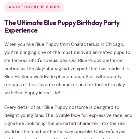
ABOUT OUR BLUE PUPPY
The Ultimate Blue Puppy Birthday Party
Experience
When you hire Blue Puppy from Characters.io in Chicago,
you\'re bringing one of the most beloved animated pups to
life for your child's special day. Our Blue Puppy performer
embodies the playful, imaginative spirit that has made this
Blue Heeler a worldwide phenomenon. Kids will instantly
recognize their favorite character and be thrilled to play
with Blue Puppy in real life!
Every detail of our Blue Puppy costume is designed to
delight young fans. The lovable blue fur, expressive face, and
signature look bring the animated character into the real
world in the most authentic way possible. Children's eyes