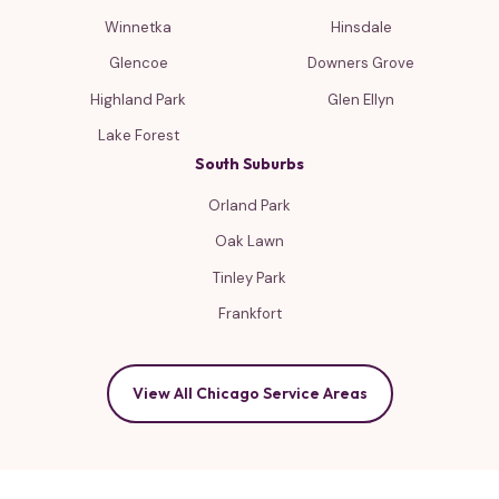
Winnetka
Hinsdale
Glencoe
Downers Grove
Highland Park
Glen Ellyn
Lake Forest
South Suburbs
Orland Park
Oak Lawn
Tinley Park
Frankfort
View All Chicago Service Areas