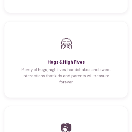
🤗
Hugs & High Fives
Plenty of hugs, high fives, handshakes and sweet
interactions that kids and parents will treasure
forever
📷