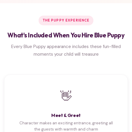
THE PUPPY EXPERIENCE
What's Included When You Hire Blue Puppy
Every Blue Puppy appearance includes these fun-filled
moments your child will treasure
👋
Meet & Greet
Character makes an exciting entrance, greeting all
the guests with warmth and charm