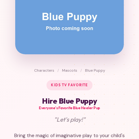
Characters
/
Mascots
/
Blue Puppy
KIDS TV FAVORITE
Hire Blue Puppy
Everyone's Favorite Blue Heeler Pup
"Let's play!"
Bring the magic of imaginative play to your child's