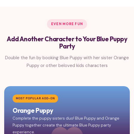
EVEN MORE FUN
Add Another Character to Your Blue Puppy
Party
Double the fun by booking Blue Puppy with her sister Orange
Puppy or other beloved kids characters
MOST POPULAR ADD-ON
Orange Puppy
Complete the puppy sisters duo! Blue Puppy and Orange
Puppy together create the ultimate Blue Puppy party
experience.