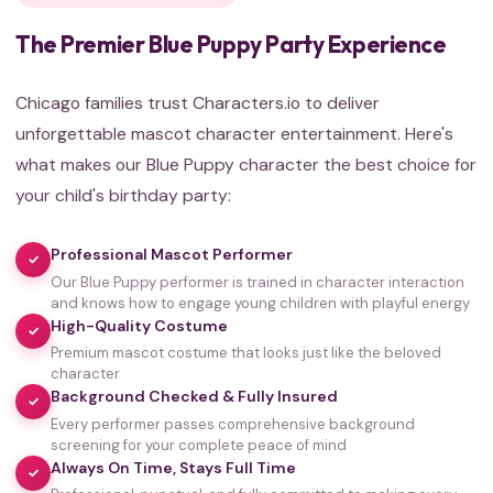
The Premier Blue Puppy Party Experience
Chicago families trust Characters.io to deliver
unforgettable mascot character entertainment. Here's
what makes our Blue Puppy character the best choice for
your child's birthday party:
Professional Mascot Performer
✓
Our Blue Puppy performer is trained in character interaction
and knows how to engage young children with playful energy
High-Quality Costume
✓
Premium mascot costume that looks just like the beloved
character
Background Checked & Fully Insured
✓
Every performer passes comprehensive background
screening for your complete peace of mind
Always On Time, Stays Full Time
✓