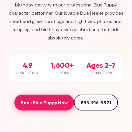
birthday party with our professional Blue Puppy
character performer. Our lovable Blue Heeler provides
meet and greet fun, hugs and high fives, photos and
mingling, and birthday cake celebrations that kids
absolutely adore.
4.9
1,600+
Ages 2-7
STAR RATING
PARTIES
PERFECT FOR
Book Blue Puppy Now
855-916-9921