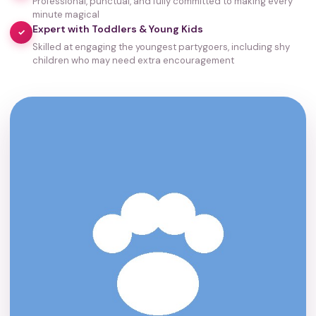
Professional, punctual, and fully committed to making every
minute magical
Expert with Toddlers & Young Kids
✓
Skilled at engaging the youngest partygoers, including shy
children who may need extra encouragement