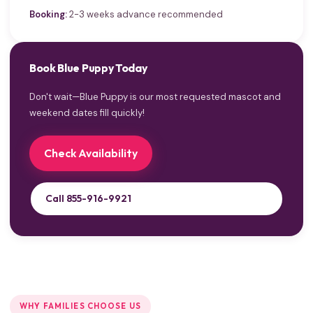
Booking:
2-3 weeks advance recommended
Book Blue Puppy Today
Don't wait—Blue Puppy is our most requested mascot and
weekend dates fill quickly!
Check Availability
Call 855-916-9921
WHY FAMILIES CHOOSE US