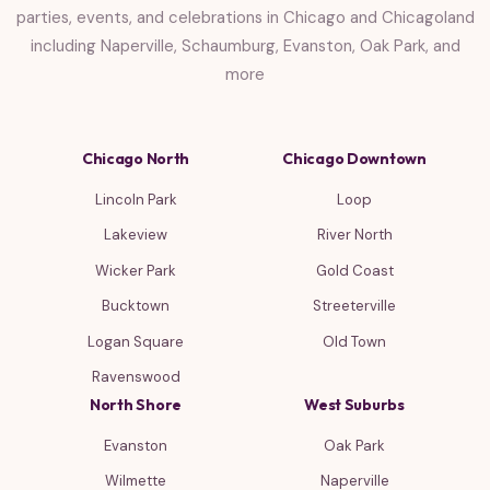
parties, events, and celebrations in Chicago and Chicagoland
including Naperville, Schaumburg, Evanston, Oak Park, and
more
Chicago North
Chicago Downtown
Lincoln Park
Loop
Lakeview
River North
Wicker Park
Gold Coast
Bucktown
Streeterville
Logan Square
Old Town
Ravenswood
North Shore
West Suburbs
Evanston
Oak Park
Wilmette
Naperville