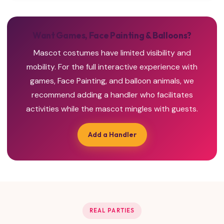
Want Games, Face Painting & Balloons?
Mascot costumes have limited visibility and
mobility. For the full interactive experience with
games, Face Painting, and balloon animals, we
recommend adding a handler who facilitates
activities while the mascot mingles with guests.
Add a Handler
REAL PARTIES