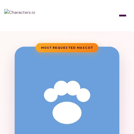
MOST REQUESTED MASCOT