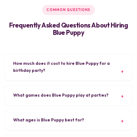
COMMON QUESTIONS
Frequently Asked Questions About Hiring
Blue Puppy
How much does it cost to hire Blue Puppy for a
birthday party?
What games does Blue Puppy play at parties?
What ages is Blue Puppy best for?