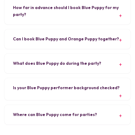
How far in advance should I book Blue Puppy for my
party?
Can I book Blue Puppy and Orange Puppy together?
What does Blue Puppy do during the party?
Is your Blue Puppy performer background checked?
Where can Blue Puppy come for parties?