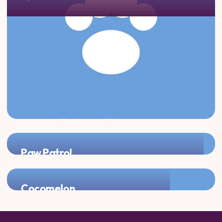
Paw Patrol
Add Chase, Marshall, or Skye for double the puppy fun!
Cocomelon
Perfect pairing for the youngest partygoers!