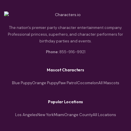
The nation's premier party character entertainment company.
Professional princess, superhero, and character performers for
birthday parties and events.
Phone:
855-916-9921
Mascot Characters
Blue Puppy
Orange Puppy
Paw Patrol
Cocomelon
All Mascots
Popular Locations
Los Angeles
New York
Miami
Orange County
All Locations