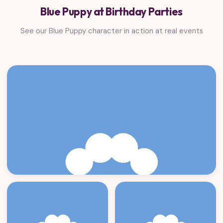
Blue Puppy at Birthday Parties
See our Blue Puppy character in action at real events