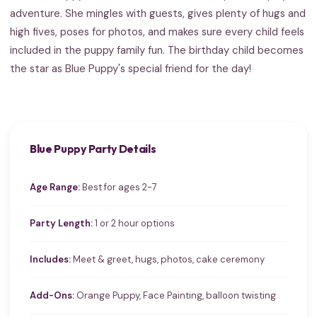
adventure. She mingles with guests, gives plenty of hugs and
high fives, poses for photos, and makes sure every child feels
included in the puppy family fun. The birthday child becomes
the star as Blue Puppy's special friend for the day!
Blue Puppy Party Details
Age Range:
Best for ages 2-7
Party Length:
1 or 2 hour options
Includes:
Meet & greet, hugs, photos, cake ceremony
Add-Ons:
Orange Puppy, Face Painting, balloon twisting