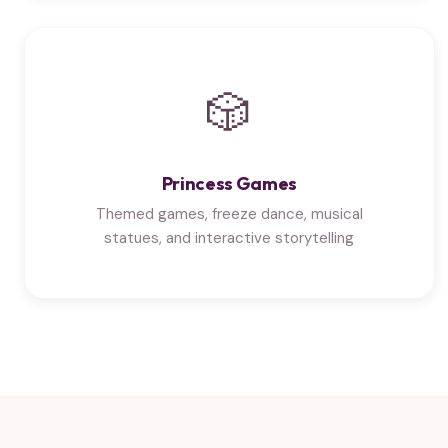
🎲
Princess Games
Themed games, freeze dance, musical
statues, and interactive storytelling