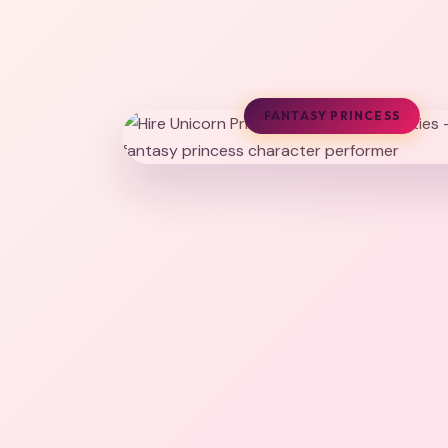
FANTASY PRINCESS