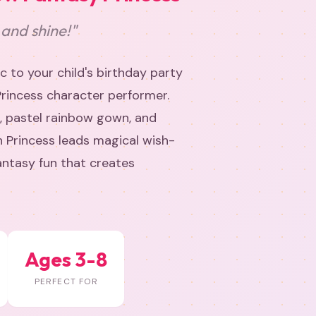
 and shine!"
 to your child's birthday party
Princess character performer.
, pastel rainbow gown, and
n Princess leads magical wish-
fantasy fun that creates
Ages 3-8
PERFECT FOR