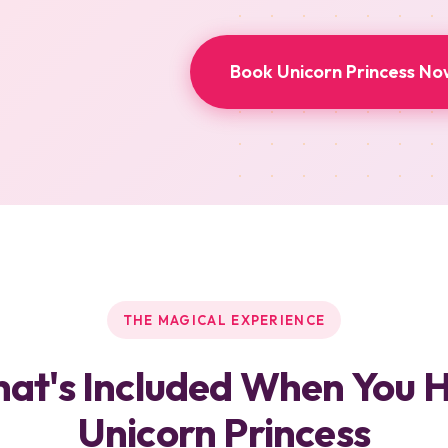
Book Unicorn Princess No
THE MAGICAL EXPERIENCE
at's Included When You H
Unicorn Princess