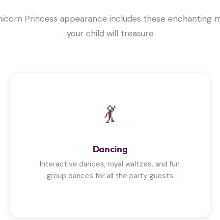
nicorn Princess appearance includes these enchanting
your child will treasure
💃
Dancing
Interactive dances, royal waltzes, and fun
group dances for all the party guests