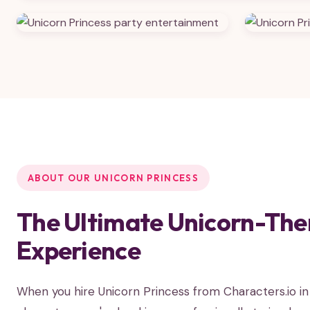
ABOUT OUR UNICORN PRINCESS
The Ultimate Unicorn-The
Experience
When you hire Unicorn Princess from Characters.io i