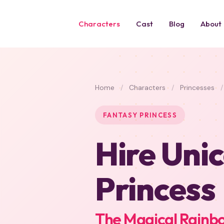
Characters
Cast
Blog
About
Home
/
Characters
/
Princesses
/
FANTASY PRINCESS
Hire Uni
Princess
The Magical Rainbo