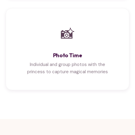
📸
Photo Time
Individual and group photos with the
princess to capture magical memories