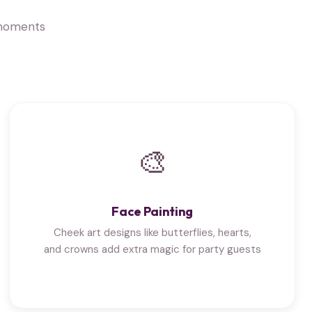
 moments
🎨
Face Painting
Cheek art designs like butterflies, hearts,
and crowns add extra magic for party guests