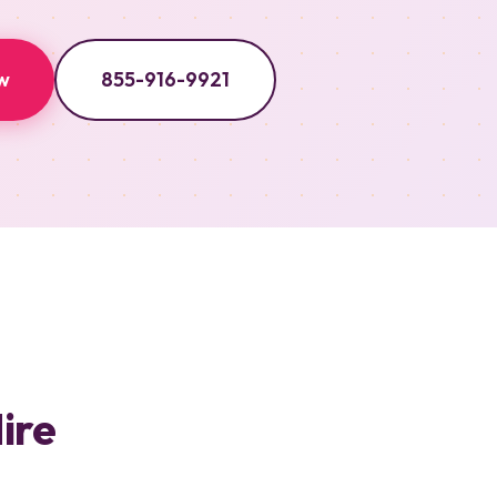
w
855-916-9921
ire