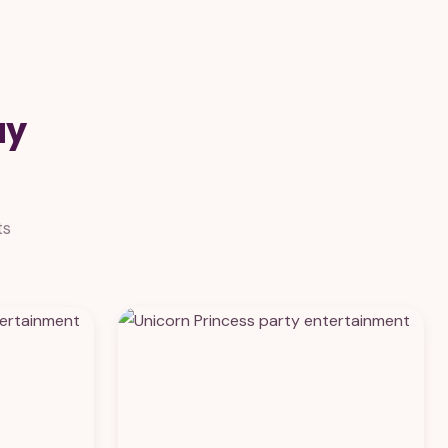
ay
ts