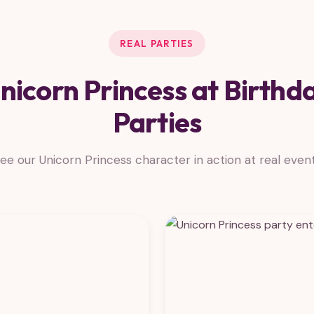
REAL PARTIES
nicorn Princess at Birthd
Parties
ee our Unicorn Princess character in action at real even