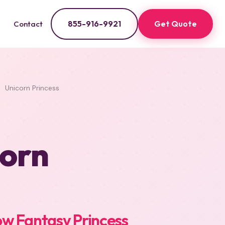
855-916-9921
Get Quote
Contact
Unicorn Princess
corn
w Fantasy Princess