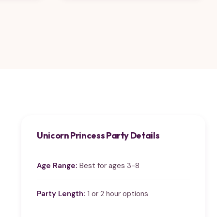
Unicorn Princess Party Details
Age Range:
Best for ages 3-8
Party Length:
1 or 2 hour options