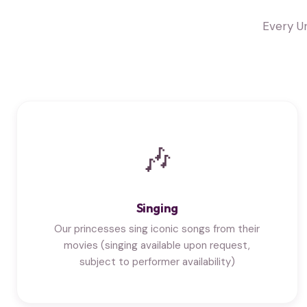
Every U
🎶
Singing
Our princesses sing iconic songs from their
movies (singing available upon request,
subject to performer availability)