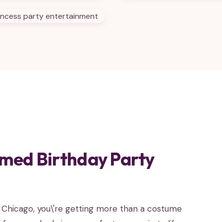
med Birthday Party
n Chicago, you\'re getting more than a costume