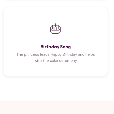
🎂
Birthday Song
The princess leads Happy Birthday and helps
with the cake ceremony