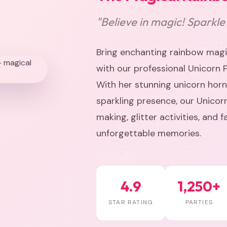
"Believe in magic! Sparkle
Bring enchanting rainbow magic
with our professional Unicorn 
With her stunning unicorn horn
sparkling presence, our Unicor
making, glitter activities, and 
unforgettable memories.
4.9
1,250+
STAR RATING
PARTIES