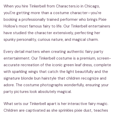
When you hire Tinkerbell from Characters.io in Chicago,
you\'re getting more than a costume character—you're
booking a professionally trained performer who brings Pixie
Hollow's most famous fairy to life. Our Tinkerbell entertainers
have studied the character extensively, perfecting her
spunky personality, curious nature, and magical charm.
Every detail matters when creating authentic fairy party
entertainment. Our Tinkerbell costume is a premium, screen-
accurate recreation of the iconic green leaf dress, complete
with sparkling wings that catch the light beautifully and the
signature blonde bun hairstyle that children recognize and
adore. The costume photographs wonderfully, ensuring your
party pictures look absolutely magical.
What sets our Tinkerbell apart is her interactive fairy magic.
Children are captivated as she sprinkles pixie dust, teaches