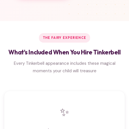
THE FAIRY EXPERIENCE
What's Included When You Hire Tinkerbell
Every Tinkerbell appearance includes these magical
moments your child will treasure
✨