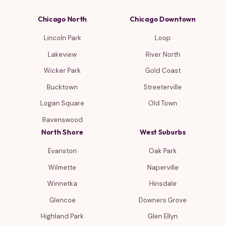
Chicago North
Chicago Downtown
Lincoln Park
Loop
Lakeview
River North
Wicker Park
Gold Coast
Bucktown
Streeterville
Logan Square
Old Town
Ravenswood
North Shore
West Suburbs
Evanston
Oak Park
Wilmette
Naperville
Winnetka
Hinsdale
Glencoe
Downers Grove
Highland Park
Glen Ellyn