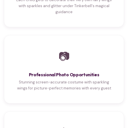
with sparkles and glitter under Tinkerbell's magical
guidance
📷
Professional Photo Opportunities
Stunning screen-accurate costume with sparkling
wings for picture-perfect memories with every guest