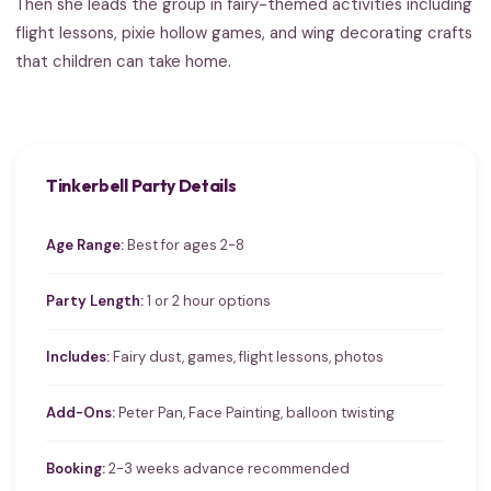
Then she leads the group in fairy-themed activities including
flight lessons, pixie hollow games, and wing decorating crafts
that children can take home.
Tinkerbell Party Details
Age Range:
Best for ages 2-8
Party Length:
1 or 2 hour options
Includes:
Fairy dust, games, flight lessons, photos
Add-Ons:
Peter Pan, Face Painting, balloon twisting
Booking:
2-3 weeks advance recommended