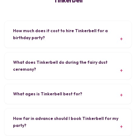
How much does it cost to hire Tinkerbell for a
birthday party?
What does Tinkerbell do during the fairy dust
ceremony?
What ages is Tinkerbell best for?
How far in advance should I book Tinkerbell for my
party?