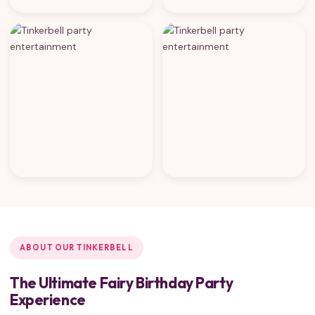
ABOUT OUR TINKERBELL
The Ultimate Fairy Birthday Party
Experience