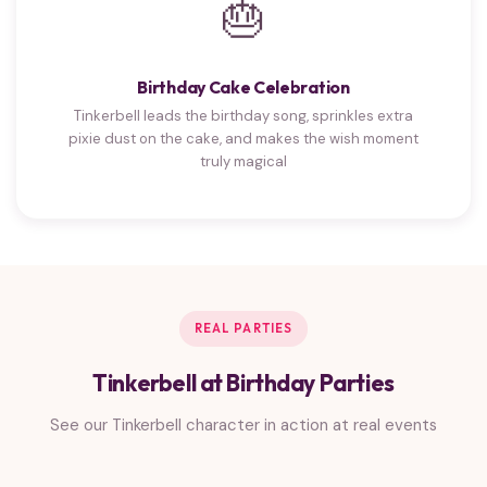
🎂
Birthday Cake Celebration
Tinkerbell leads the birthday song, sprinkles extra
pixie dust on the cake, and makes the wish moment
truly magical
REAL PARTIES
Tinkerbell at Birthday Parties
See our Tinkerbell character in action at real events