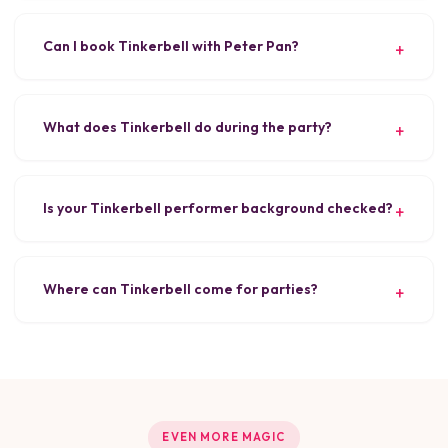
Can I book Tinkerbell with Peter Pan?
What does Tinkerbell do during the party?
Is your Tinkerbell performer background checked?
Where can Tinkerbell come for parties?
EVEN MORE MAGIC