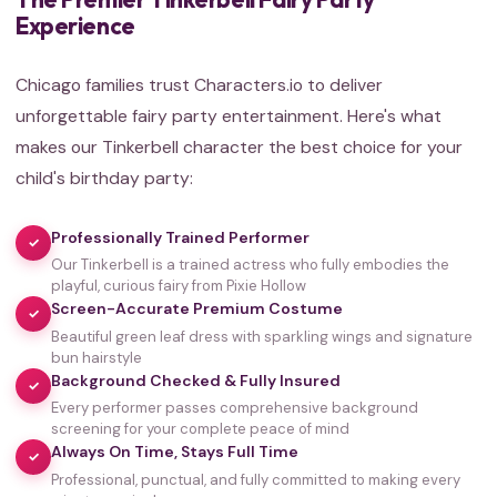
Experience
Chicago families trust Characters.io to deliver
unforgettable fairy party entertainment. Here's what
makes our Tinkerbell character the best choice for your
child's birthday party:
Professionally Trained Performer
✓
Our Tinkerbell is a trained actress who fully embodies the
playful, curious fairy from Pixie Hollow
Screen-Accurate Premium Costume
✓
Beautiful green leaf dress with sparkling wings and signature
bun hairstyle
Background Checked & Fully Insured
✓
Every performer passes comprehensive background
screening for your complete peace of mind
Always On Time, Stays Full Time
✓
Professional, punctual, and fully committed to making every