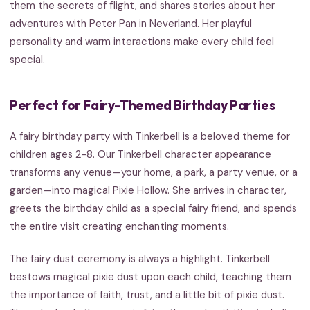
them the secrets of flight, and shares stories about her
adventures with Peter Pan in Neverland. Her playful
personality and warm interactions make every child feel
special.
Perfect for Fairy-Themed Birthday Parties
A fairy birthday party with Tinkerbell is a beloved theme for
children ages 2-8. Our Tinkerbell character appearance
transforms any venue—your home, a park, a party venue, or a
garden—into magical Pixie Hollow. She arrives in character,
greets the birthday child as a special fairy friend, and spends
the entire visit creating enchanting moments.
The fairy dust ceremony is always a highlight. Tinkerbell
bestows magical pixie dust upon each child, teaching them
the importance of faith, trust, and a little bit of pixie dust.