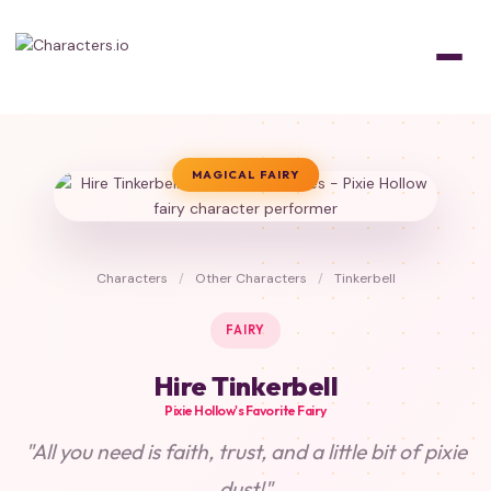
MAGICAL FAIRY
Characters
/
Other Characters
/
Tinkerbell
FAIRY
Hire Tinkerbell
Pixie Hollow's Favorite Fairy
"All you need is faith, trust, and a little bit of pixie
dust!"