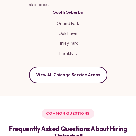
Lake Forest
South Suburbs
Orland Park
Oak Lawn
Tinley Park
Frankfort
View All Chicago Service Areas
COMMON QUESTIONS
Frequently Asked Questions About Hiring
Tinkerbell