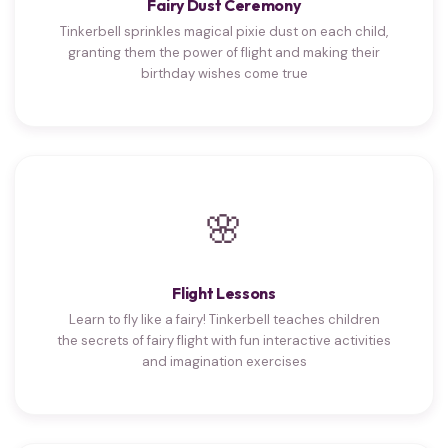
Fairy Dust Ceremony
Tinkerbell sprinkles magical pixie dust on each child,
granting them the power of flight and making their
birthday wishes come true
🌸
Flight Lessons
Learn to fly like a fairy! Tinkerbell teaches children
the secrets of fairy flight with fun interactive activities
and imagination exercises