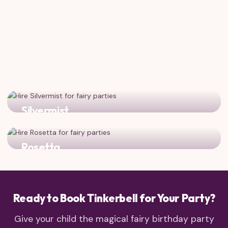
Silvermist
The water fairy adds sparkle and splash to any fairy
gathering!
Rosetta
The garden fairy brings floral beauty and charm to the
party
Ready to Book Tinkerbell for Your Party?
Give your child the magical fairy birthday party