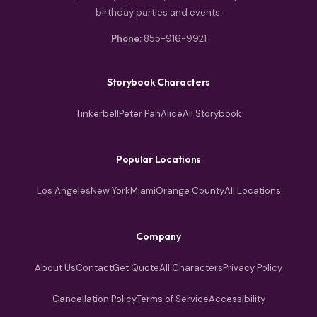
birthday parties and events.
Phone:
855-916-9921
Storybook Characters
Tinkerbell
Peter Pan
Alice
All Storybook
Popular Locations
Los Angeles
New York
Miami
Orange County
All Locations
Company
About Us
Contact
Get Quote
All Characters
Privacy Policy
Cancellation Policy
Terms of Service
Accessibility