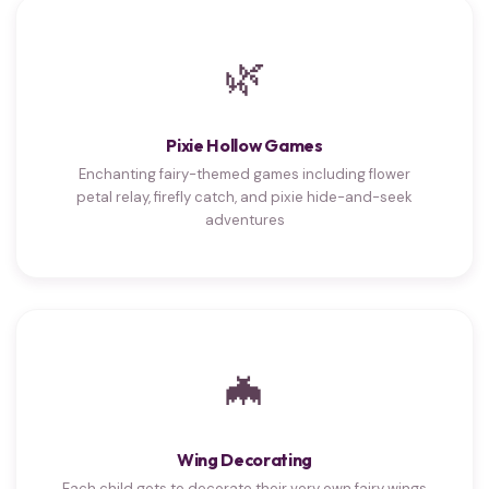
🌿
Pixie Hollow Games
Enchanting fairy-themed games including flower
petal relay, firefly catch, and pixie hide-and-seek
adventures
🦇
Wing Decorating
Each child gets to decorate their very own fairy wings