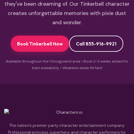
they've been dreaming of. Our Tinkerbell character
creates unforgettable memories with pixie dust
and wonder.
Book Tinkerbell Now
Call 855-916-9921
Available throughout the Chicagoland area • Book 2-3 weeks ahead for
best availability • Weekend dates fill fast!
The nation's premier party character entertainment company.
Professional princess, superhero, and character performers for