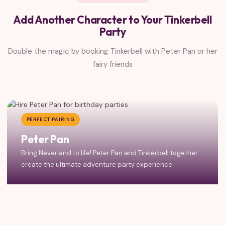
Add Another Character to Your Tinkerbell
Party
Double the magic by booking Tinkerbell with Peter Pan or her
fairy friends
PERFECT PAIRING
Peter Pan
Bring Neverland to life! Peter Pan and Tinkerbell together
create the ultimate adventure party experience.