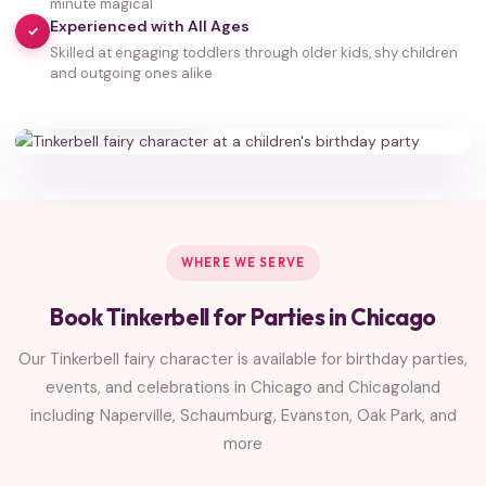
minute magical
Experienced with All Ages
✓
Skilled at engaging toddlers through older kids, shy children
35,000+
and outgoing ones alike
HAPPY FAMILIES
WHERE WE SERVE
Book Tinkerbell for Parties in Chicago
Our Tinkerbell fairy character is available for birthday parties,
events, and celebrations in Chicago and Chicagoland
including Naperville, Schaumburg, Evanston, Oak Park, and
more