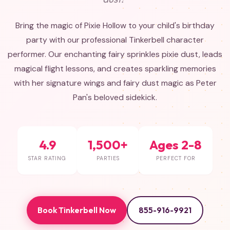
Bring the magic of Pixie Hollow to your child's birthday
party with our professional Tinkerbell character
performer. Our enchanting fairy sprinkles pixie dust, leads
magical flight lessons, and creates sparkling memories
with her signature wings and fairy dust magic as Peter
Pan's beloved sidekick.
4.9
1,500+
Ages 2-8
STAR RATING
PARTIES
PERFECT FOR
Book Tinkerbell Now
855-916-9921