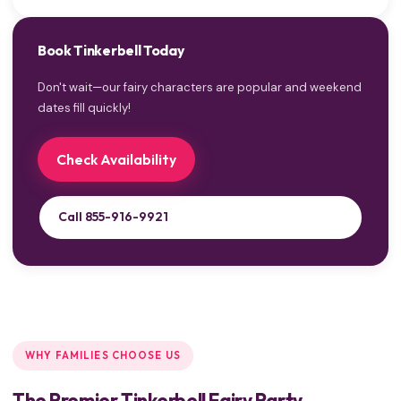
Book Tinkerbell Today
Don't wait—our fairy characters are popular and weekend
dates fill quickly!
Check Availability
Call 855-916-9921
WHY FAMILIES CHOOSE US
The Premier Tinkerbell Fairy Party