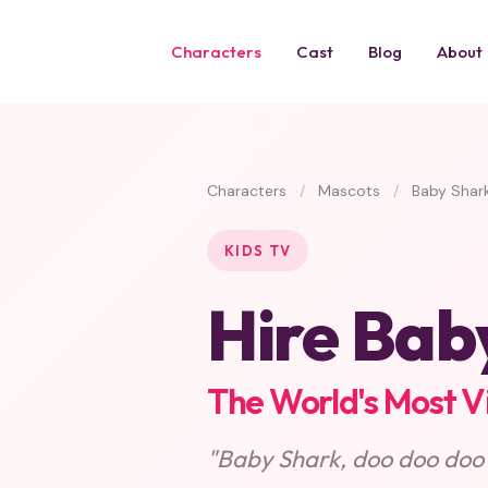
Characters
Cast
Blog
About
Characters
/
Mascots
/
Baby Shar
KIDS TV
Hire Bab
The World's Most V
"Baby Shark, doo doo doo