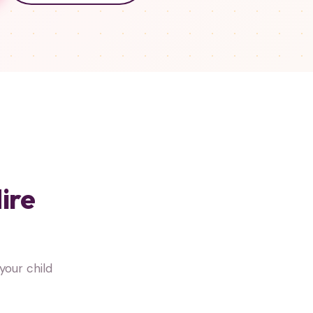
ire
your child