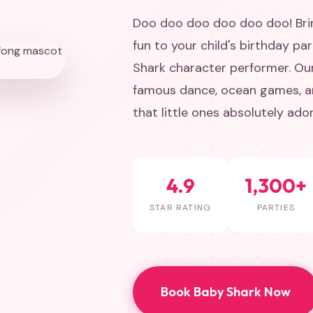
Doo doo doo doo doo doo! Brin
fun to your child's birthday pa
Shark character performer. Ou
famous dance, ocean games, an
that little ones absolutely ador
4.9
1,300+
STAR RATING
PARTIES
Book Baby Shark Now