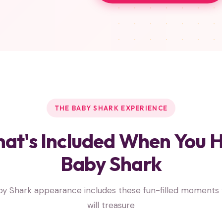
THE BABY SHARK EXPERIENCE
at's Included When You H
Baby Shark
y Shark appearance includes these fun-filled moments 
will treasure