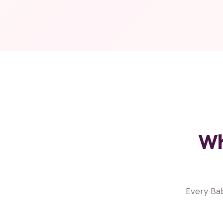
Wh
Every Bab