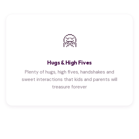
🤗
Hugs & High Fives
Plenty of hugs, high fives, handshakes and
sweet interactions that kids and parents will
treasure forever