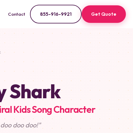
855-916-9921
Get Quote
Contact
k
y Shark
iral Kids Song Character
 doo doo doo!"