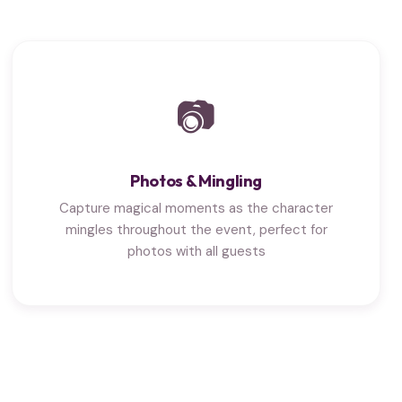
📷
Photos & Mingling
Capture magical moments as the character
mingles throughout the event, perfect for
photos with all guests