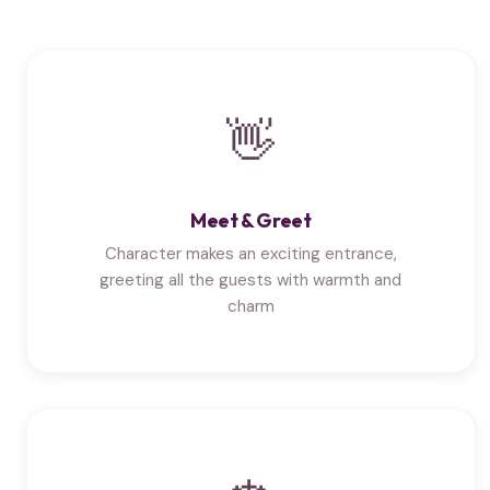
👋
Meet & Greet
Character makes an exciting entrance,
greeting all the guests with warmth and
charm