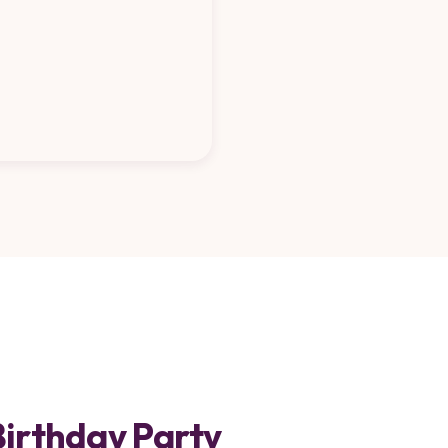
Birthday Party