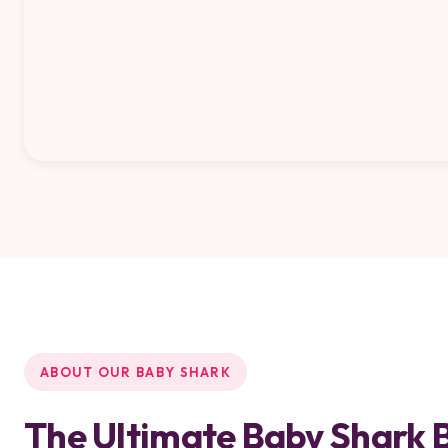
ABOUT OUR BABY SHARK
The Ultimate Baby Shark 