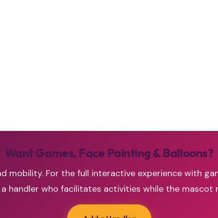
Want Games, Face Painting & Balloons?
d mobility. For the full interactive experience with ga
handler who facilitates activities while the mascot 