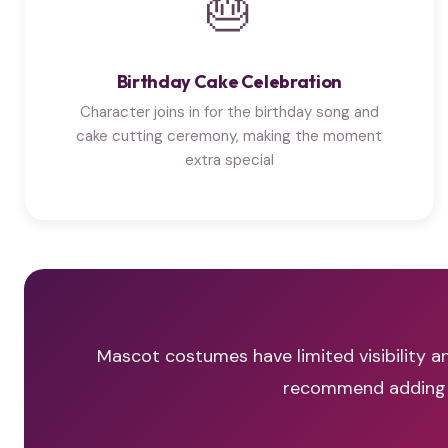
🎂
Birthday Cake Celebration
Character joins in for the birthday song and
cake cutting ceremony, making the moment
extra special
Mascot costumes have limited visibility an
recommend adding a 