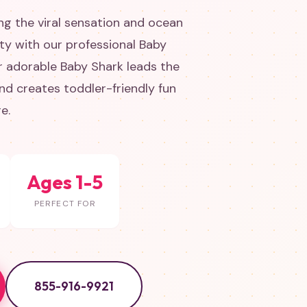
g the viral sensation and ocean
rty with our professional Baby
r adorable Baby Shark leads the
d creates toddler-friendly fun
e.
Ages 1-5
PERFECT FOR
855-916-9921