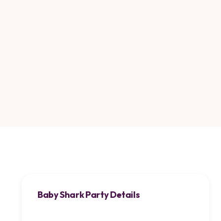
Baby Shark Party Details