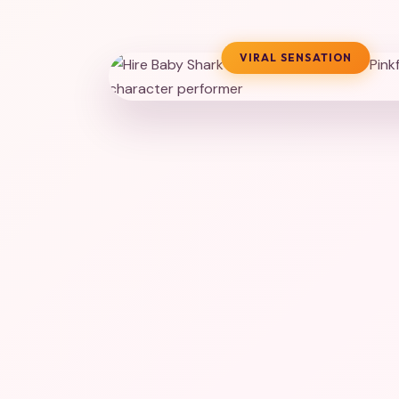
VIRAL SENSATION