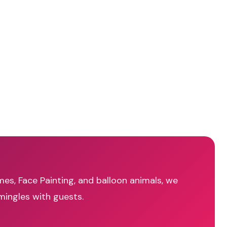
mes, Face Painting, and balloon animals, we
mingles with guests.