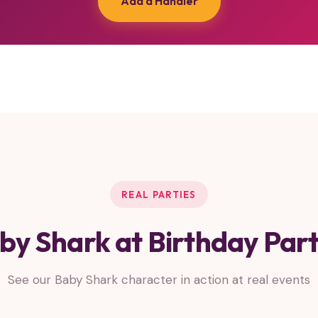
Add a Handler
REAL PARTIES
by Shark at Birthday Part
See our Baby Shark character in action at real events