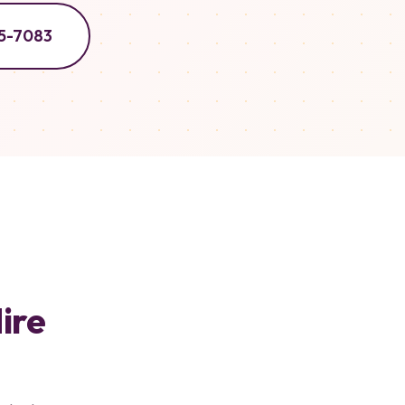
5-7083
ire