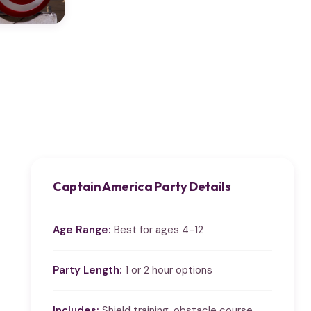
Captain America Party Details
Age Range:
Best for ages 4-12
Party Length:
1 or 2 hour options
Includes:
Shield training, obstacle course,