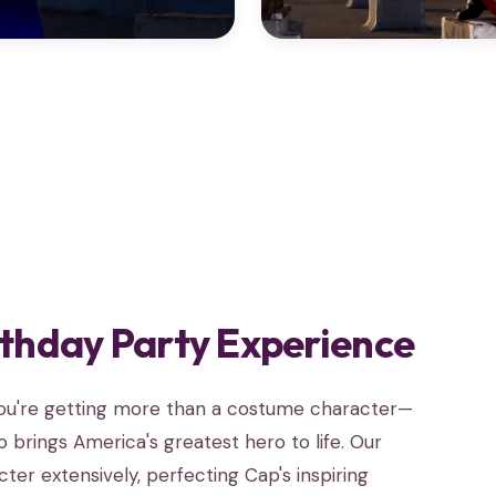
rthday Party Experience
you're getting more than a costume character—
 brings America's greatest hero to life. Our
er extensively, perfecting Cap's inspiring