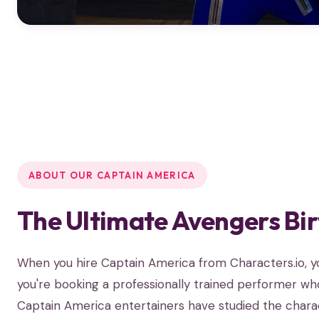
ABOUT OUR CAPTAIN AMERICA
The Ultimate Avengers Bi
When you hire Captain America from Characters.io, 
you're booking a professionally trained performer who
Captain America entertainers have studied the charact