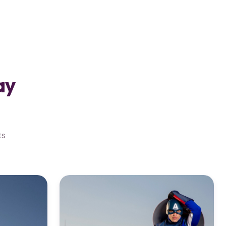
ay
ts