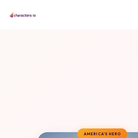
AMERICA'S HERO