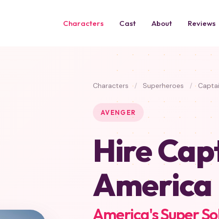
Characters
Cast
About
Reviews
Characters
/
Superheroes
/
Captai
AVENGER
Hire Cap
America
America's Super So