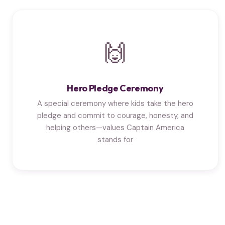
🙌
Hero Pledge Ceremony
A special ceremony where kids take the hero
pledge and commit to courage, honesty, and
helping others—values Captain America
stands for