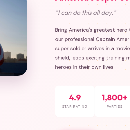
"I can do this all day."
Bring America's greatest hero t
our professional Captain Amer
super soldier arrives in a movi
shield, leads exciting training 
heroes in their own lives.
4.9
1,800+
STAR RATING
PARTIES