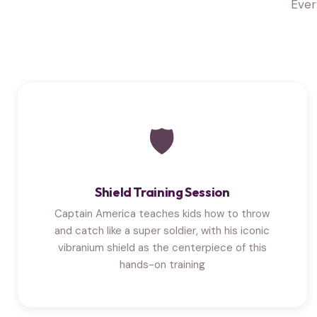
Ever
🛡
Shield Training Session
Captain America teaches kids how to throw
and catch like a super soldier, with his iconic
vibranium shield as the centerpiece of this
hands-on training