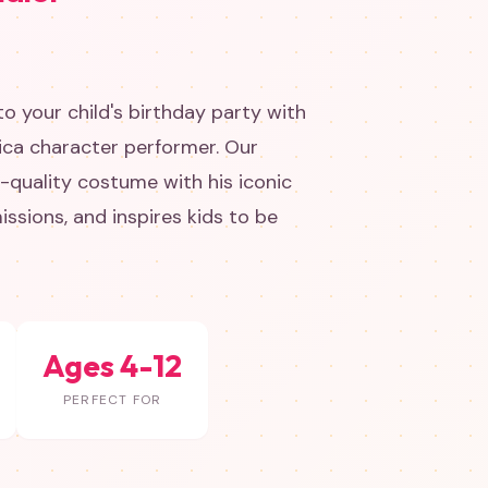
o your child's birthday party with
ica character performer. Our
e-quality costume with his iconic
missions, and inspires kids to be
Ages 4-12
PERFECT FOR