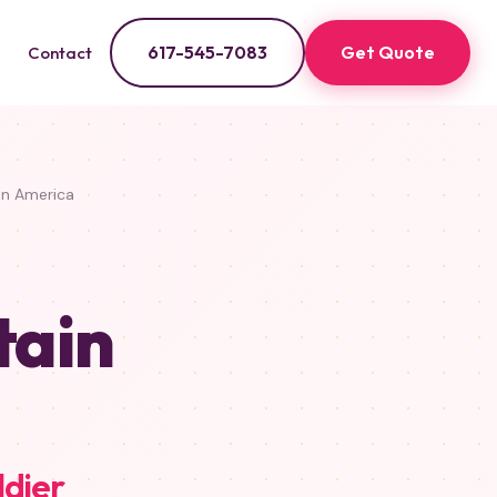
617-545-7083
Get Quote
Contact
n America
tain
ldier