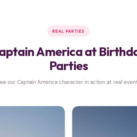
REAL PARTIES
aptain America at Birthd
Parties
ee our Captain America character in action at real even