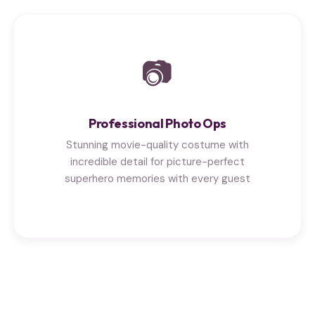
📷
Professional Photo Ops
Stunning movie-quality costume with
incredible detail for picture-perfect
superhero memories with every guest