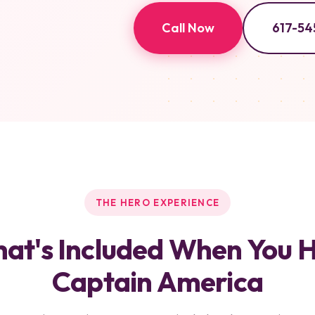
Call Now
617-54
THE HERO EXPERIENCE
at's Included When You H
Captain America