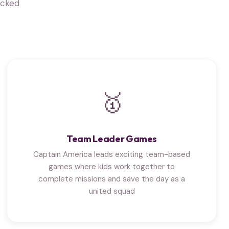
acked
🥇
Team Leader Games
Captain America leads exciting team-based
games where kids work together to
complete missions and save the day as a
united squad