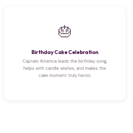
🎂
Birthday Cake Celebration
Captain America leads the birthday song,
helps with candle wishes, and makes the
cake moment truly heroic