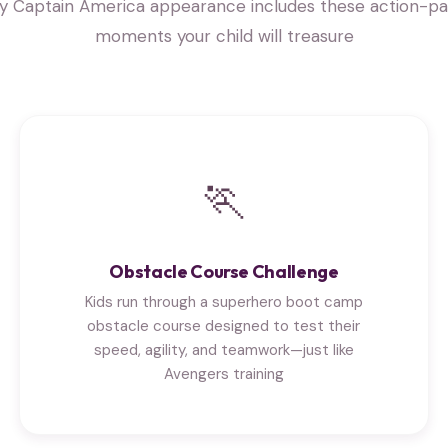
y Captain America appearance includes these action-p
moments your child will treasure
🏃
Obstacle Course Challenge
Kids run through a superhero boot camp
obstacle course designed to test their
speed, agility, and teamwork—just like
Avengers training