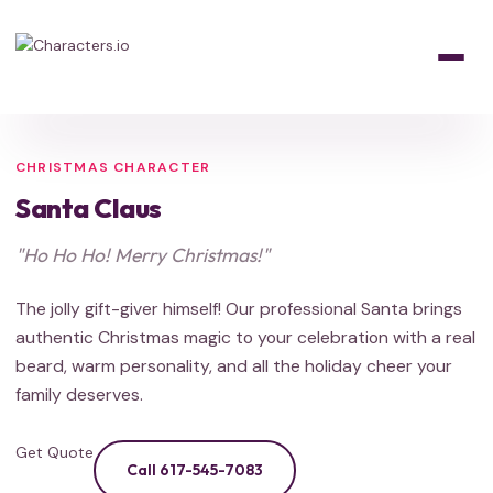
Home
/
Characters
/
Holiday
/
Santa Claus
HOLIDAY
HOLIDAY
FROZEN
Holiday Favorite
CHRISTMAS CHARACTER
Santa Claus
"Ho Ho Ho! Merry Christmas!"
The jolly gift-giver himself! Our professional Santa brings
authentic Christmas magic to your celebration with a real
beard, warm personality, and all the holiday cheer your
family deserves.
Get Quote
Call 617-545-7083