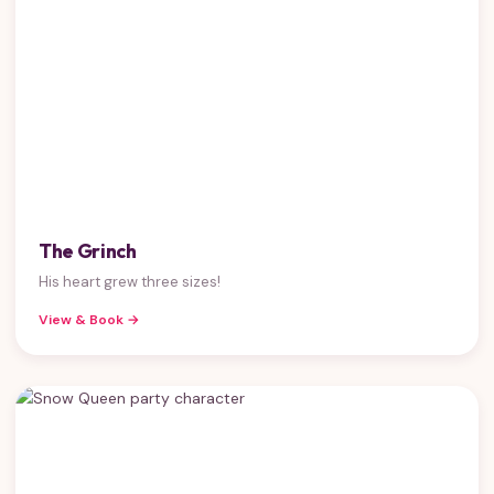
The Grinch
His heart grew three sizes!
View & Book →