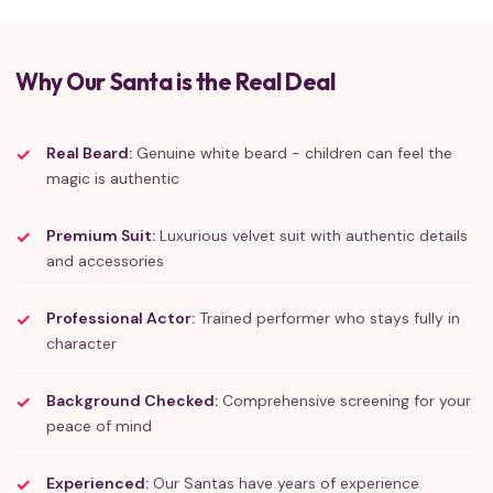
Why Our Santa is the Real Deal
Real Beard:
Genuine white beard - children can feel the
magic is authentic
Premium Suit:
Luxurious velvet suit with authentic details
and accessories
Professional Actor:
Trained performer who stays fully in
character
Background Checked:
Comprehensive screening for your
peace of mind
Experienced:
Our Santas have years of experience