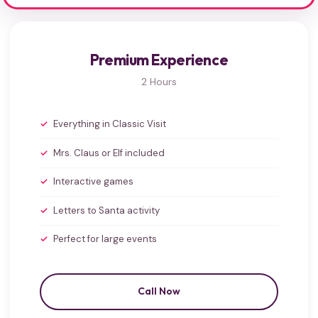
Premium Experience
2 Hours
Everything in Classic Visit
Mrs. Claus or Elf included
Interactive games
Letters to Santa activity
Perfect for large events
Call Now