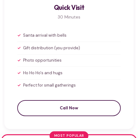
Quick Visit
30 Minutes
Santa arrival with bells
Gift distribution (you provide)
Photo opportunities
Ho Ho Ho's and hugs
Perfect for small gatherings
Call Now
MOST POPULAR