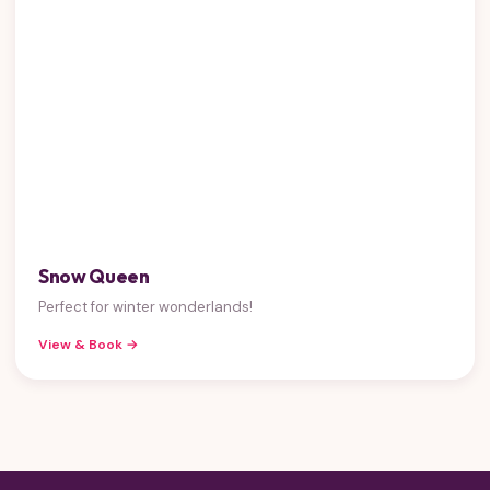
Snow Queen
Perfect for winter wonderlands!
View & Book →