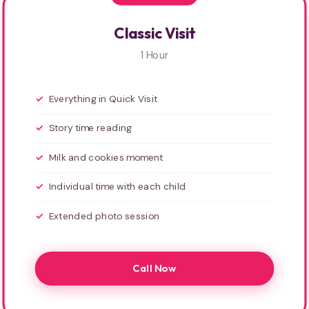
Classic Visit
1 Hour
Everything in Quick Visit
Story time reading
Milk and cookies moment
Individual time with each child
Extended photo session
Call Now