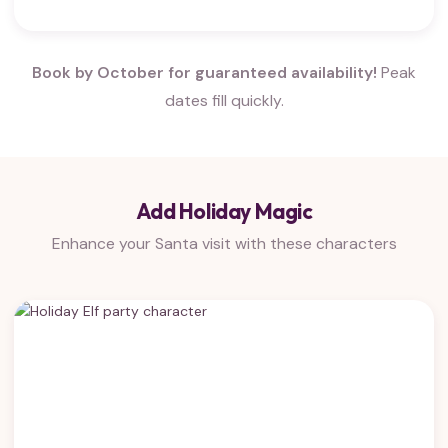
Book by October for guaranteed availability!
Peak
dates fill quickly.
Add Holiday Magic
Enhance your Santa visit with these characters