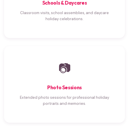
Schools & Daycares
Classroom visits, school assemblies, and daycare
holiday celebrations.
📷
Photo Sessions
Extended photo sessions for professional holiday
portraits and memories.