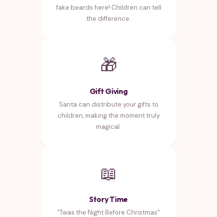
fake beards here! Children can tell
the difference.
🎁
Gift Giving
Santa can distribute your gifts to
children, making the moment truly
magical.
📖
Story Time
"Twas the Night Before Christmas"