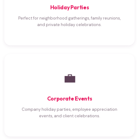
Holiday Parties
Perfect for neighborhood gatherings, family reunions,
and private holiday celebrations.
💼
Corporate Events
Company holiday parties, employee appreciation
events, and client celebrations.