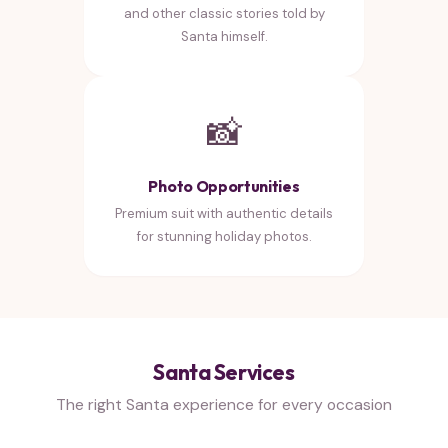
and other classic stories told by
Santa himself.
📸
Photo Opportunities
Premium suit with authentic details
for stunning holiday photos.
Santa Services
The right Santa experience for every occasion