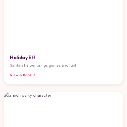
Holiday Elf
Santa's helper brings games and fun!
View & Book →