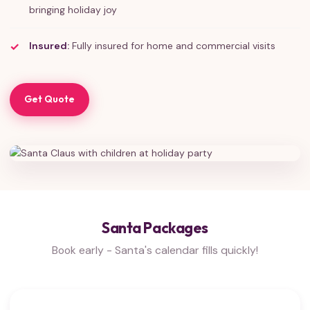
bringing holiday joy
Insured:
Fully insured for home and commercial visits
Get Quote
Santa Packages
Book early - Santa's calendar fills quickly!