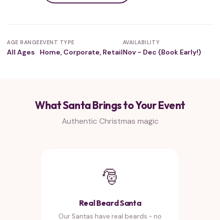
AGE RANGE
EVENT TYPE
AVAILABILITY
All Ages
Home, Corporate, Retail
Nov - Dec (Book Early!)
What Santa Brings to Your Event
Authentic Christmas magic
🎅
Real Beard Santa
Our Santas have real beards - no