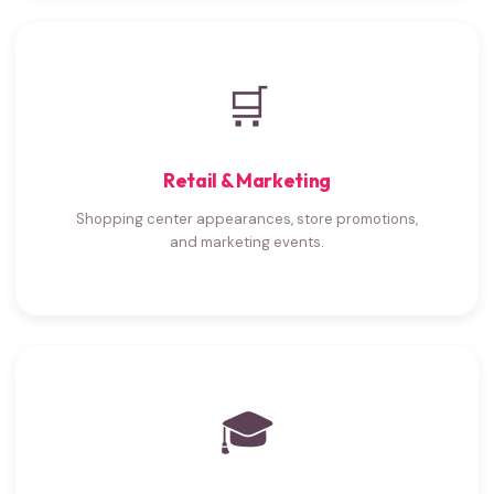
🛒
Retail & Marketing
Shopping center appearances, store promotions,
and marketing events.
🎓