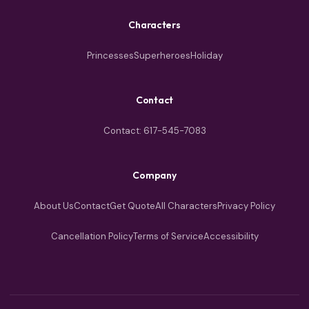
Characters
Princesses
Superheroes
Holiday
Contact
Contact: 617-545-7083
Company
About Us
Contact
Get Quote
All Characters
Privacy Policy
Cancellation Policy
Terms of Service
Accessibility