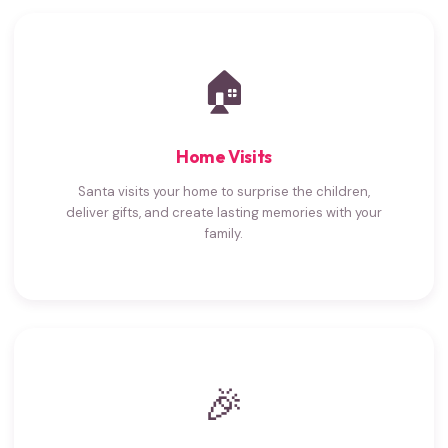
🏠
Home Visits
Santa visits your home to surprise the children,
deliver gifts, and create lasting memories with your
family.
🎉