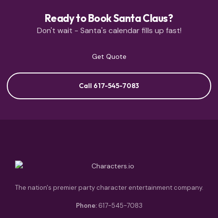
Ready to Book Santa Claus?
Don't wait - Santa's calendar fills up fast!
Get Quote
Call 617-545-7083
The nation's premier party character entertainment company.
Phone:
617-545-7083