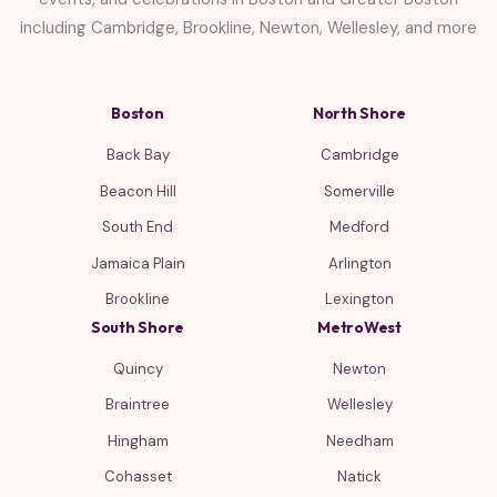
including Cambridge, Brookline, Newton, Wellesley, and more
Boston
North Shore
Back Bay
Cambridge
Beacon Hill
Somerville
South End
Medford
Jamaica Plain
Arlington
Brookline
Lexington
South Shore
MetroWest
Quincy
Newton
Braintree
Wellesley
Hingham
Needham
Cohasset
Natick