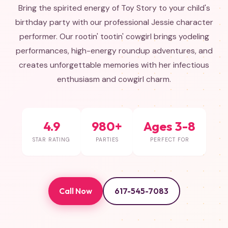
Bring the spirited energy of Toy Story to your child's
birthday party with our professional Jessie character
performer. Our rootin' tootin' cowgirl brings yodeling
performances, high-energy roundup adventures, and
creates unforgettable memories with her infectious
enthusiasm and cowgirl charm.
4.9
980+
Ages 3-8
STAR RATING
PARTIES
PERFECT FOR
Call Now
617-545-7083