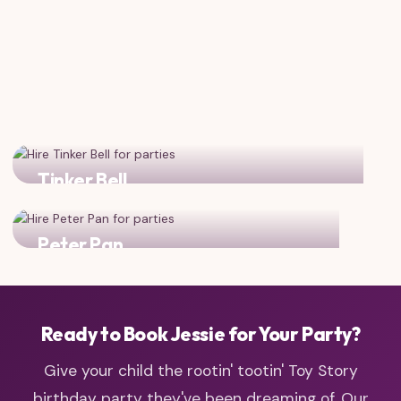
Tinker Bell
Add some pixie dust magic to your cowgirl adventure!
Peter Pan
Combine cowgirl spirit with Neverland adventure!
Ready to Book Jessie for Your Party?
Give your child the rootin' tootin' Toy Story
birthday party they've been dreaming of. Our