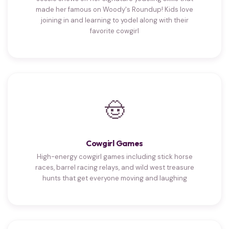
made her famous on Woody's Roundup! Kids love
joining in and learning to yodel along with their
favorite cowgirl
🤠
Cowgirl Games
High-energy cowgirl games including stick horse
races, barrel racing relays, and wild west treasure
hunts that get everyone moving and laughing