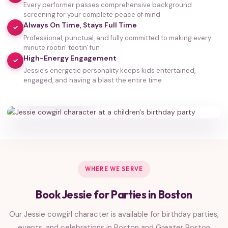
Every performer passes comprehensive background
screening for your complete peace of mind
Always On Time, Stays Full Time
✓
Professional, punctual, and fully committed to making every
minute rootin' tootin' fun
High-Energy Engagement
✓
Jessie's energetic personality keeps kids entertained,
35,000+
engaged, and having a blast the entire time
HAPPY FAMILIES
WHERE WE SERVE
Book Jessie for Parties in Boston
Our Jessie cowgirl character is available for birthday parties,
events, and celebrations in Boston and Greater Boston