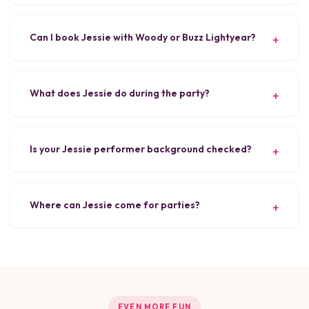
Can I book Jessie with Woody or Buzz Lightyear?
What does Jessie do during the party?
Is your Jessie performer background checked?
Where can Jessie come for parties?
EVEN MORE FUN