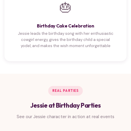
🎂
Birthday Cake Celebration
Jessie leads the birthday song with her enthusiastic
cowgirl energy, gives the birthday child a special
yodel, and makes the wish moment unforgettable
REAL PARTIES
Jessie at Birthday Parties
See our Jessie character in action at real events