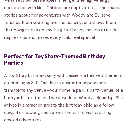
What sets our Jessie apart is her genuine high-energy
connection with kids. Children are captivated as she shares
stories about her adventures with Woody and Bullseye,
teaches them yodeling and line dancing, and shows them
that cowgirls can do anything. Her brave, can-do attitude
inspires kids and makes every child feel special.
Perfect for Toy Story-Themed Birthday
Parties
A Toy Story birthday party with Jessie is a beloved theme for
children ages 3-8. Our Jessie character appearance
transforms any venue—your home, a park, a party venue, or a
backyard—into the wild west world of Woody's Roundup. She
arrives in character, greets the birthday child as a fellow
cowgirl or cowboy, and spends the entire visit creating
cowgirl adventures.