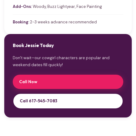
Add-Ons:
Woody, Buzz Lightyear, Face Painting
Booking:
2-3 weeks advance recommended
Book Jessie Today
Don't wait—our cowgirl characters are popular and
weekend dates fill quickly!
Call Now
Call 617-545-7083