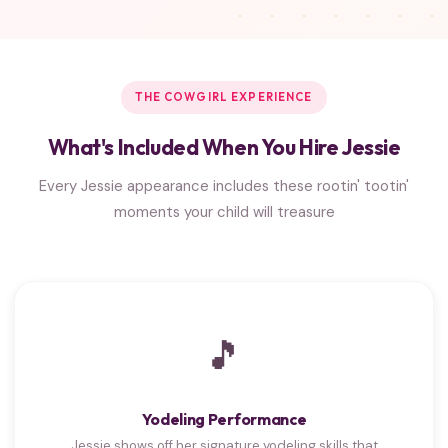
THE COWGIRL EXPERIENCE
What's Included When You Hire Jessie
Every Jessie appearance includes these rootin' tootin'
moments your child will treasure
🎵
Yodeling Performance
Jessie shows off her signature yodeling skills that