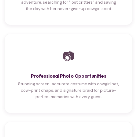
adventure, searching for "lost critters" and saving
the day with her never-give-up cowgirl spirit
📷
Professional Photo Opportunities
Stunning screen-accurate costume with cowgirl hat,
cow-print chaps, and signature braid for picture-
perfect memories with every guest