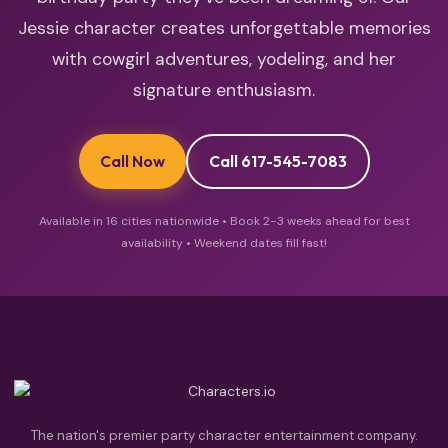
Jessie character creates unforgettable memories
with cowgirl adventures, yodeling, and her
signature enthusiasm.
Call Now
Call 617-545-7083
Available in 16 cities nationwide • Book 2-3 weeks ahead for best
availability • Weekend dates fill fast!
The nation's premier party character entertainment company.