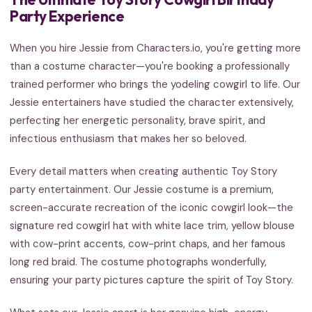
Party Experience
When you hire Jessie from Characters.io, you're getting more
than a costume character—you're booking a professionally
trained performer who brings the yodeling cowgirl to life. Our
Jessie entertainers have studied the character extensively,
perfecting her energetic personality, brave spirit, and
infectious enthusiasm that makes her so beloved.
Every detail matters when creating authentic Toy Story
party entertainment. Our Jessie costume is a premium,
screen-accurate recreation of the iconic cowgirl look—the
signature red cowgirl hat with white lace trim, yellow blouse
with cow-print accents, cow-print chaps, and her famous
long red braid. The costume photographs wonderfully,
ensuring your party pictures capture the spirit of Toy Story.