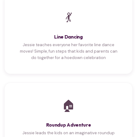
💃
Line Dancing
Jessie teaches everyone her favorite line dance
moves! Simple, fun steps that kids and parents can
do together for a hoedown celebration
🏠
Roundup Adventure
Jessie leads the kids on an imaginative roundup