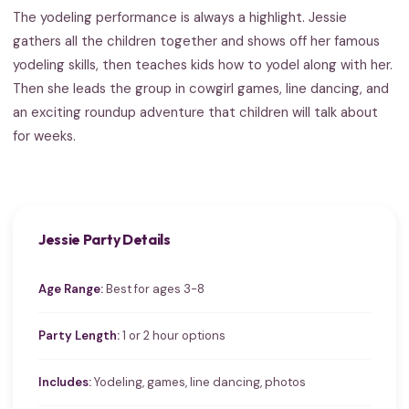
The yodeling performance is always a highlight. Jessie
gathers all the children together and shows off her famous
yodeling skills, then teaches kids how to yodel along with her.
Then she leads the group in cowgirl games, line dancing, and
an exciting roundup adventure that children will talk about
for weeks.
Jessie Party Details
Age Range:
Best for ages 3-8
Party Length:
1 or 2 hour options
Includes:
Yodeling, games, line dancing, photos