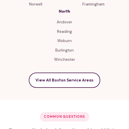
Norwell
Framingham
North
Andover
Reading
Woburn
Burlington
Winchester
View All Boston Service Areas
COMMON QUESTIONS