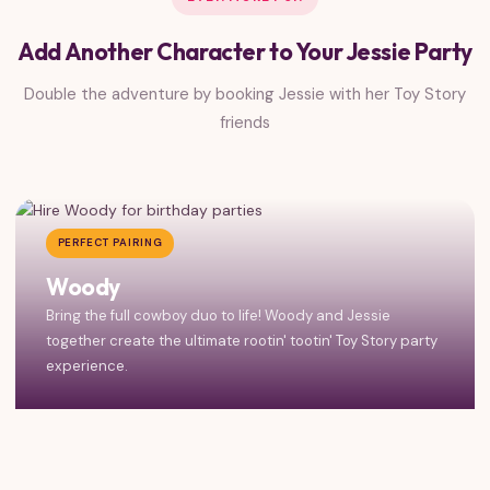
Add Another Character to Your Jessie Party
Double the adventure by booking Jessie with her Toy Story
friends
PERFECT PAIRING
Woody
Bring the full cowboy duo to life! Woody and Jessie
together create the ultimate rootin' tootin' Toy Story party
experience.