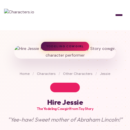
YODELING COWGIRL
Home
/
Characters
/
Other Characters
/
Jessie
TOY STORY
Hire Jessie
The Yodeling Cowgirl from Toy Story
"Yee-haw! Sweet mother of Abraham Lincoln!"