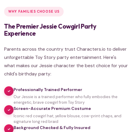
WHY FAMILIES CHOOSE US
The Premier Jessie Cowgirl Party
Experience
Parents across the country trust Characters.io to deliver
unforgettable Toy Story party entertainment. Here's
what makes our Jessie character the best choice for your
child's birthday party:
Professionally Trained Performer
✓
Our Jessie is a trained performer who fully embodies the
energetic, brave cowgirl from Toy Story
Screen-Accurate Premium Costume
✓
Iconic red cowgirl hat, yellow blouse, cow-print chaps, and
signature long red braid
Background Checked & Fully Insured
✓