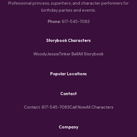
Professional princess, superhero, and character performers for
birthday parties and events.
Phone:
617-545-7083
Storybook Characters
Woody
Jessie
Tinker Bell
All Storybook
Popular Locations
Contact
Contact: 617-545-7083
Call Now
All Characters
Company