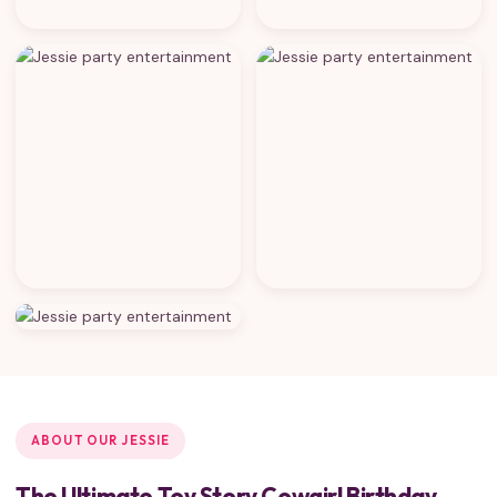
ABOUT OUR JESSIE
The Ultimate Toy Story Cowgirl Birthday