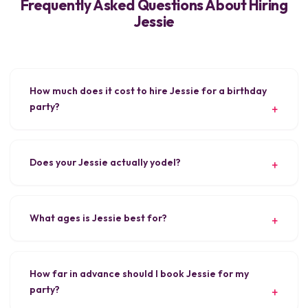
Frequently Asked Questions About Hiring
Jessie
How much does it cost to hire Jessie for a birthday
party?
Does your Jessie actually yodel?
What ages is Jessie best for?
How far in advance should I book Jessie for my
party?