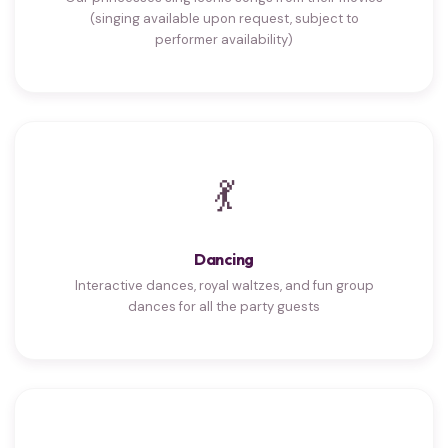
(singing available upon request, subject to
performer availability)
💃
Dancing
Interactive dances, royal waltzes, and fun group
dances for all the party guests