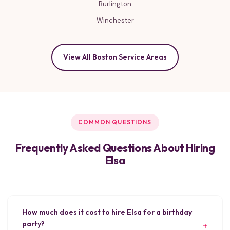
Burlington
Winchester
View All Boston Service Areas
COMMON QUESTIONS
Frequently Asked Questions About Hiring
Elsa
How much does it cost to hire Elsa for a birthday
party?