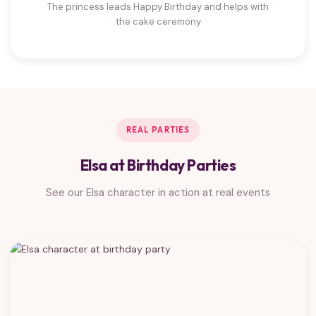
The princess leads Happy Birthday and helps with
the cake ceremony
REAL PARTIES
Elsa at Birthday Parties
See our Elsa character in action at real events