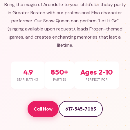
Bring the magic of Arendelle to your child's birthday party
in Greater Boston with our professional Elsa character
performer. Our Snow Queen can perform "Let It Go"
(singing available upon request), leads Frozen-themed
games, and creates enchanting memories that last a
lifetime.
4.9
850+
Ages 2-10
STAR RATING
PARTIES
PERFECT FOR
Call Now
617-545-7083