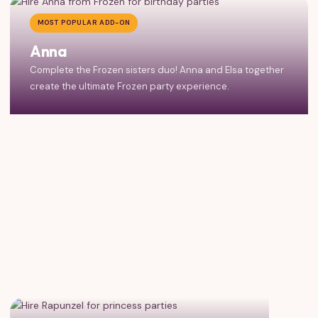
MOST POPULAR ADD-ON
Anna
Complete the Frozen sisters duo! Anna and Elsa together
create the ultimate Frozen party experience.