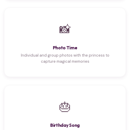
📸
Photo Time
Individual and group photos with the princess to
capture magical memories
🎂
Birthday Song