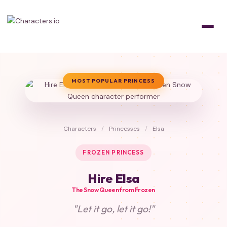
MOST POPULAR PRINCESS
Characters
/
Princesses
/
Elsa
FROZEN PRINCESS
Hire Elsa
The Snow Queen from Frozen
"Let it go, let it go!"