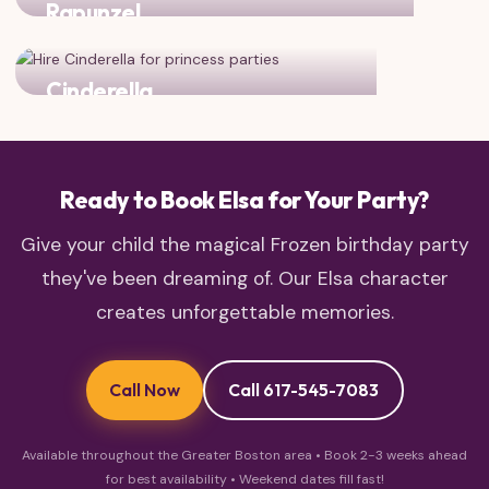
Rapunzel
Two princess favorites for double the royal magic!
Cinderella
Classic fairy tale charm meets Frozen magic
Ready to Book Elsa for Your Party?
Give your child the magical Frozen birthday party
they've been dreaming of. Our Elsa character
creates unforgettable memories.
Call Now
Call 617-545-7083
Available throughout the Greater Boston area • Book 2-3 weeks ahead
for best availability • Weekend dates fill fast!