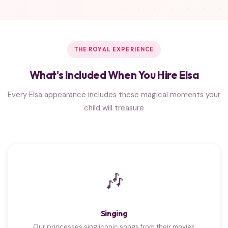
THE ROYAL EXPERIENCE
What's Included When You Hire Elsa
Every Elsa appearance includes these magical moments your
child will treasure
🎶
Singing
Our princesses sing iconic songs from their movies