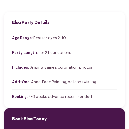
Elsa Party Details
Age Range:
Best for ages 2-10
Party Length:
1 or 2 hour options
Includes:
Singing, games, coronation, photos
Add-Ons:
Anna, Face Painting, balloon twisting
Booking:
2-3 weeks advance recommended
Book Elsa Today