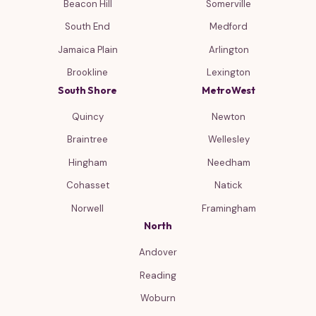
Beacon Hill
Somerville
South End
Medford
Jamaica Plain
Arlington
Brookline
Lexington
South Shore
MetroWest
Quincy
Newton
Braintree
Wellesley
Hingham
Needham
Cohasset
Natick
Norwell
Framingham
North
Andover
Reading
Woburn