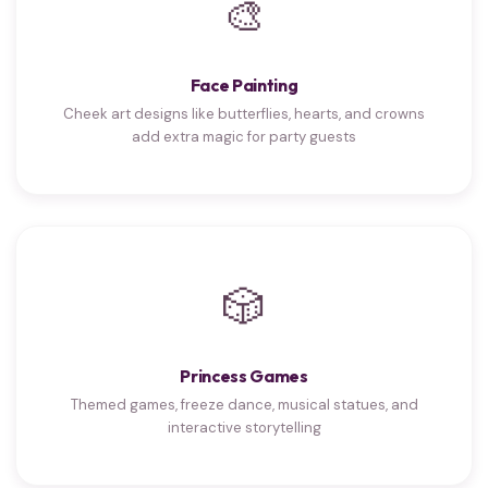
🎨
Face Painting
Cheek art designs like butterflies, hearts, and crowns
add extra magic for party guests
🎲
Princess Games
Themed games, freeze dance, musical statues, and
interactive storytelling