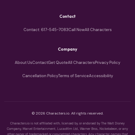
Contact
Contact: 617-545-7083
Call Now
All Characters
Company
About Us
Contact
Get Quote
All Characters
Privacy Policy
Cancellation Policy
Terms of Service
Accessibility
© 2026 Characters.io. All rights reserved.
Characters.io is not affiliated with, licensed by, or endorsed by The Walt Disney
Company, Marvel Entertainment, Lucasfilm Ltd., Warner Bros., Nickelodeon, or any
other owner of trademarked or copyrighted characters. Any character names that