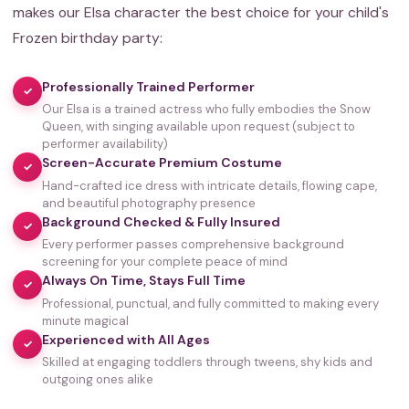
makes our Elsa character the best choice for your child's
Frozen birthday party:
Professionally Trained Performer
✓
Our Elsa is a trained actress who fully embodies the Snow
Queen, with singing available upon request (subject to
performer availability)
Screen-Accurate Premium Costume
✓
Hand-crafted ice dress with intricate details, flowing cape,
and beautiful photography presence
Background Checked & Fully Insured
✓
Every performer passes comprehensive background
screening for your complete peace of mind
Always On Time, Stays Full Time
✓
Professional, punctual, and fully committed to making every
minute magical
Experienced with All Ages
✓
Skilled at engaging toddlers through tweens, shy kids and
outgoing ones alike
35,000+