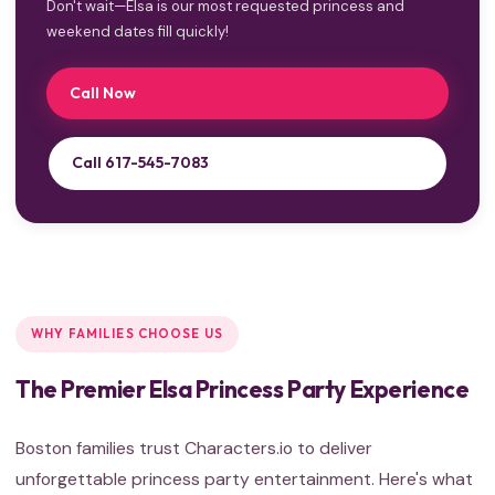
Don't wait—Elsa is our most requested princess and
weekend dates fill quickly!
Call Now
Call 617-545-7083
WHY FAMILIES CHOOSE US
The Premier Elsa Princess Party Experience
Boston families trust Characters.io to deliver
unforgettable princess party entertainment. Here's what