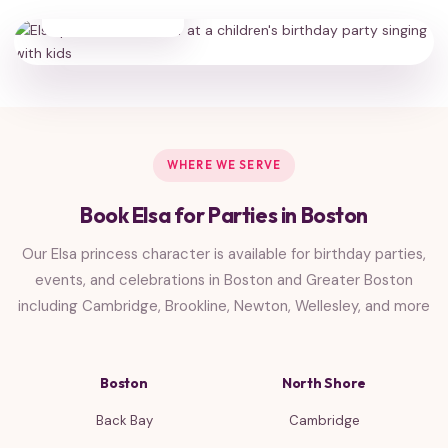
HAPPY FAMILIES
WHERE WE SERVE
Book Elsa for Parties in Boston
Our Elsa princess character is available for birthday parties,
events, and celebrations in Boston and Greater Boston
including Cambridge, Brookline, Newton, Wellesley, and more
Boston
North Shore
Back Bay
Cambridge