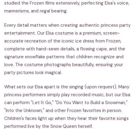
studied the Frozen films extensively, perfecting Elsa's voice,
mannerisms, and regal bearing.
Every detail matters when creating authentic princess party
entertainment. Our Elsa costume is a premium, screen-
accurate recreation of the iconic ice dress from Frozen,
complete with hand-sewn details, a flowing cape, and the
signature snowflake patterns that children recognize and
love. The costume photographs beautifully, ensuring your
party pictures look magical.
What sets our Elsa apart is the singing (upon request). Many
princess performers simply play recorded music, but our Elsa
can perform "Let It Go," "Do You Want to Build a Snowman,"
"Into the Unknown," and other Frozen favorites in person.
Children's faces light up when they hear their favorite songs
performed live by the Snow Queen herself.