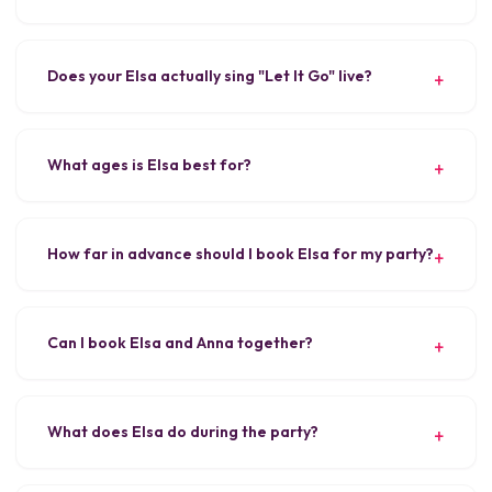
Does your Elsa actually sing "Let It Go" live?
What ages is Elsa best for?
How far in advance should I book Elsa for my party?
Can I book Elsa and Anna together?
What does Elsa do during the party?