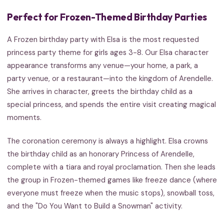
Perfect for Frozen-Themed Birthday Parties
A Frozen birthday party with Elsa is the most requested
princess party theme for girls ages 3-8. Our Elsa character
appearance transforms any venue—your home, a park, a
party venue, or a restaurant—into the kingdom of Arendelle.
She arrives in character, greets the birthday child as a
special princess, and spends the entire visit creating magical
moments.
The coronation ceremony is always a highlight. Elsa crowns
the birthday child as an honorary Princess of Arendelle,
complete with a tiara and royal proclamation. Then she leads
the group in Frozen-themed games like freeze dance (where
everyone must freeze when the music stops), snowball toss,
and the "Do You Want to Build a Snowman" activity.