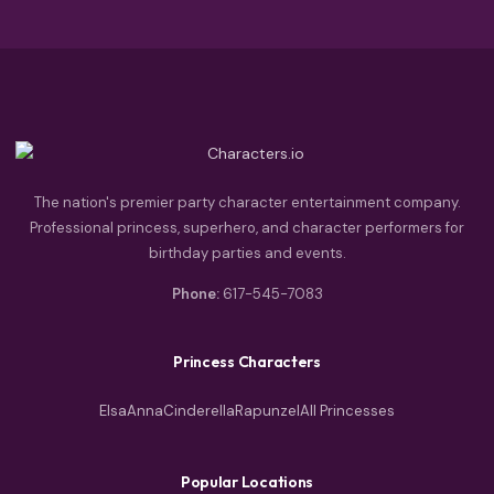
The nation's premier party character entertainment company.
Professional princess, superhero, and character performers for
birthday parties and events.
Phone:
617-545-7083
Princess Characters
Elsa
Anna
Cinderella
Rapunzel
All Princesses
Popular Locations