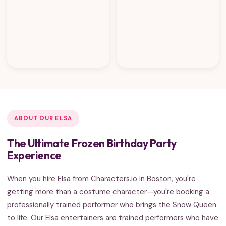
ABOUT OUR ELSA
The Ultimate Frozen Birthday Party
Experience
When you hire Elsa from Characters.io in Boston, you're
getting more than a costume character—you're booking a
professionally trained performer who brings the Snow Queen
to life. Our Elsa entertainers are trained performers who have