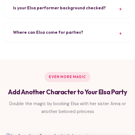
Is your Elsa performer background checked?
Where can Elsa come for parties?
EVEN MORE MAGIC
Add Another Character to Your Elsa Party
Double the magic by booking Elsa with her sister Anna or
another beloved princess