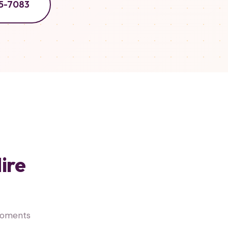
5-7083
ire
 moments