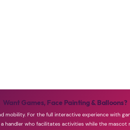
Want Games, Face Painting & Balloons?
d mobility. For the full interactive experience with ga
handler who facilitates activities while the mascot 