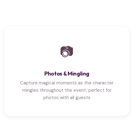
📷
Photos & Mingling
Capture magical moments as the character
mingles throughout the event, perfect for
photos with all guests