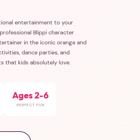
tional entertainment to your
 professional Blippi character
ertainer in the iconic orange and
ctivities, dance parties, and
 that kids absolutely love.
Ages 2-6
PERFECT FOR