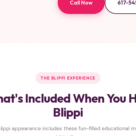
Call Now
617-54
THE BLIPPI EXPERIENCE
at's Included When You H
Blippi
lippi appearance includes these fun-filled educational