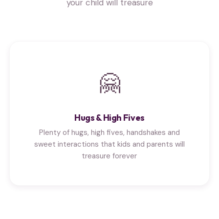
your child will treasure
🤗
Hugs & High Fives
Plenty of hugs, high fives, handshakes and
sweet interactions that kids and parents will
treasure forever