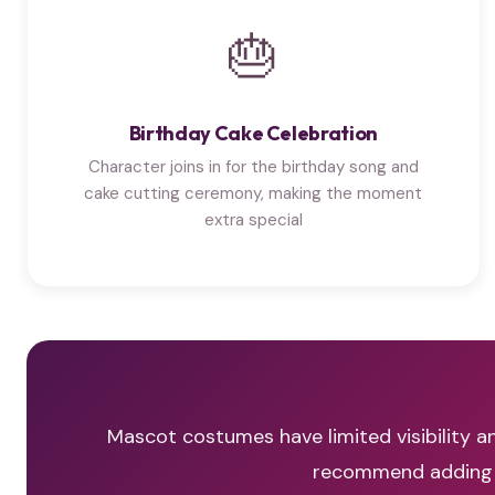
🎂
Birthday Cake Celebration
Character joins in for the birthday song and
cake cutting ceremony, making the moment
extra special
Mascot costumes have limited visibility an
recommend adding a 