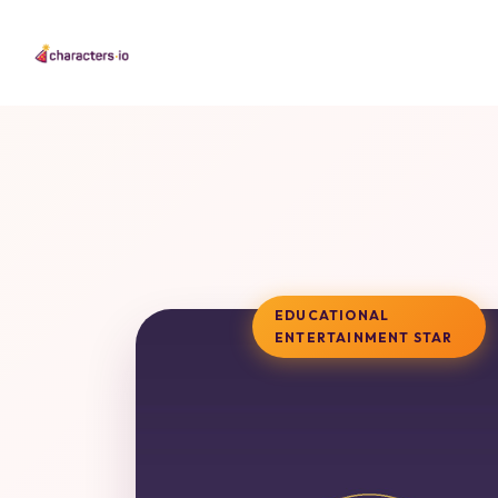
EDUCATIONAL
ENTERTAINMENT STAR