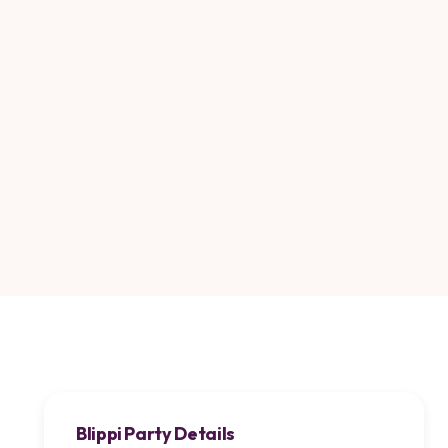
Blippi Party Details