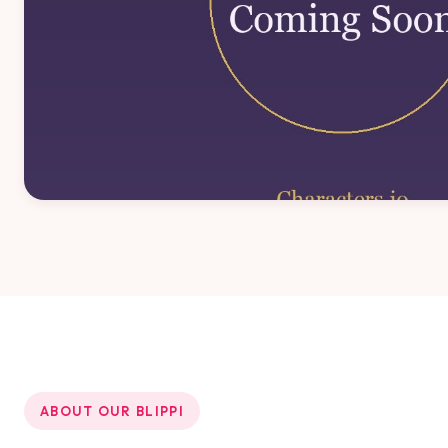
ABOUT OUR BLIPPI