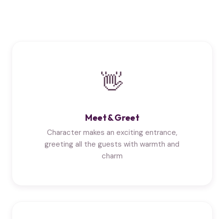
👋
Meet & Greet
Character makes an exciting entrance,
greeting all the guests with warmth and
charm