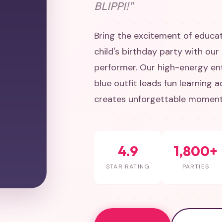
BLIPPI!"
Bring the excitement of educa
child's birthday party with our
performer. Our high-energy ent
blue outfit leads fun learning a
creates unforgettable moments
4.9
1,800+
STAR RATING
PARTIES