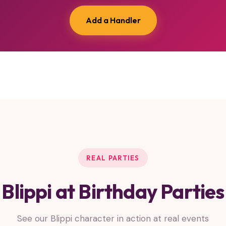
Add a Handler
REAL PARTIES
Blippi at Birthday Parties
See our Blippi character in action at real events