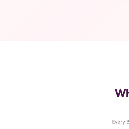
Wh
Every B