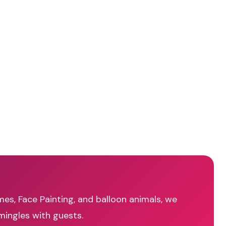
mes, Face Painting, and balloon animals, we
mingles with guests.