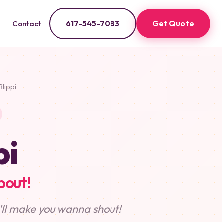
617-545-7083
Get Quote
Contact
Blippi
pi
bout!
t'll make you wanna shout!