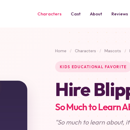
Characters
Cast
About
Reviews
Home
/
Characters
/
Mascots
/
KIDS EDUCATIONAL FAVORITE
Hire Blip
So Much to Learn A
"So much to learn about, i