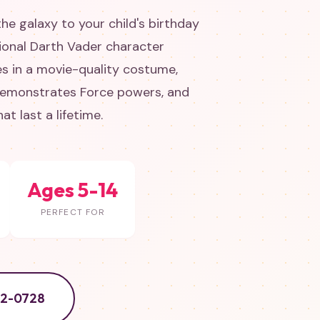
 the galaxy to your child's birthday
sional Darth Vader character
es in a movie-quality costume,
 demonstrates Force powers, and
t last a lifetime.
Ages 5-14
PERFECT FOR
52-0728