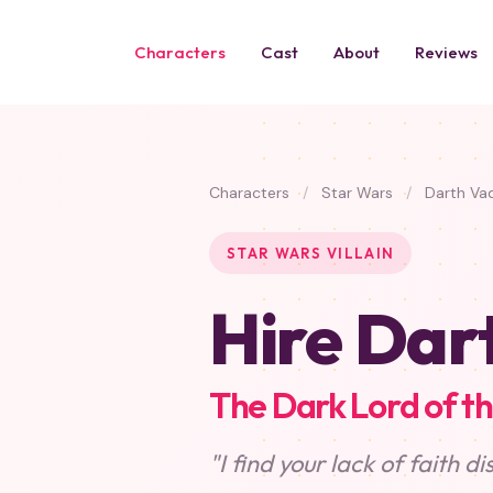
Characters
Cast
About
Reviews
Characters
/
Star Wars
/
Darth Va
STAR WARS VILLAIN
Hire Dar
The Dark Lord of th
"I find your lack of faith di