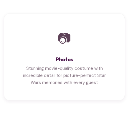
📷
Photos
Stunning movie-quality costume with
incredible detail for picture-perfect Star
Wars memories with every guest