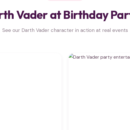
th Vader at Birthday Par
See our Darth Vader character in action at real events