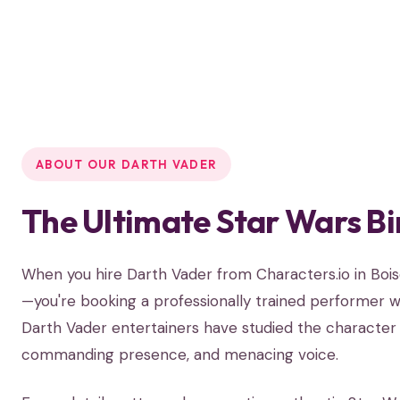
ABOUT OUR DARTH VADER
The Ultimate Star Wars Bi
When you hire Darth Vader from Characters.io in Boi
—you're booking a professionally trained performer wh
Darth Vader entertainers have studied the character 
commanding presence, and menacing voice.