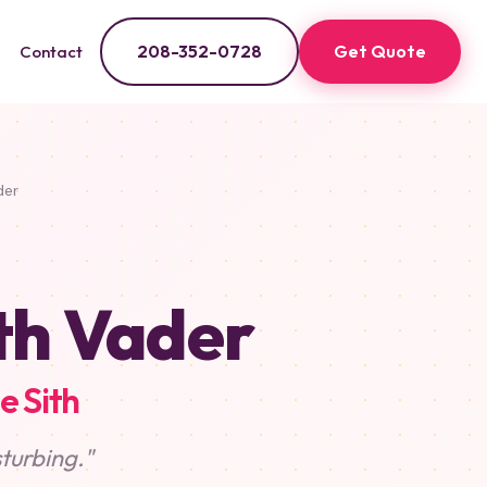
208-352-0728
Get Quote
Contact
der
th Vader
e Sith
sturbing."