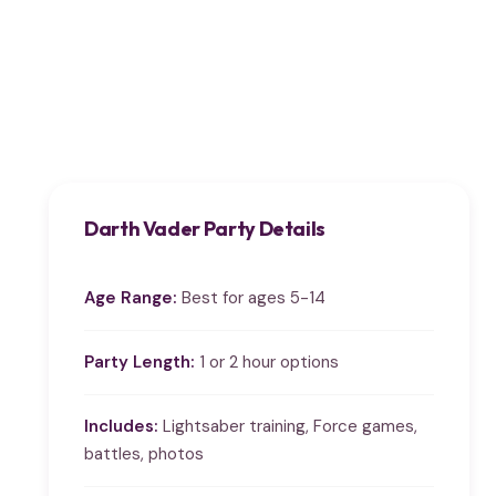
Darth Vader Party Details
Age Range:
Best for ages 5-14
Party Length:
1 or 2 hour options
Includes:
Lightsaber training, Force games,
battles, photos