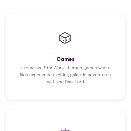
🎲
Games
Interactive Star Wars-themed games where
kids experience exciting galactic adventures
with the Dark Lord