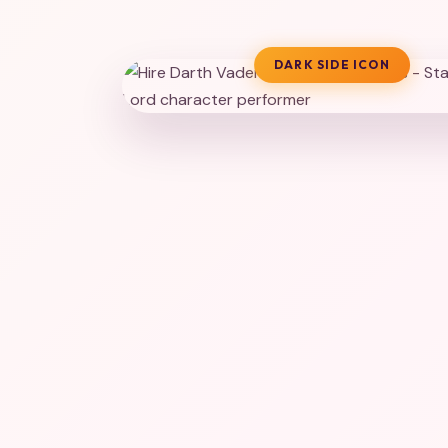
DARK SIDE ICON