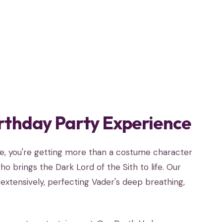
rthday Party Experience
se, you're getting more than a costume character
o brings the Dark Lord of the Sith to life. Our
extensively, perfecting Vader's deep breathing,