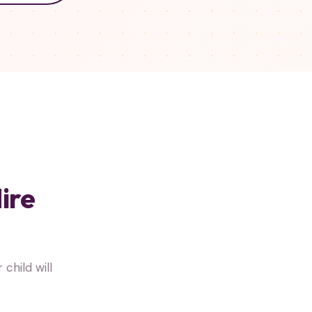
ire
hild will