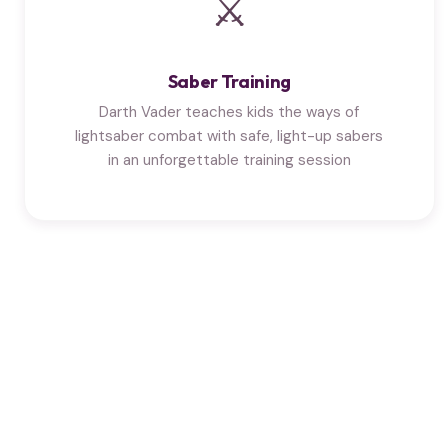
⚔
Saber Training
Darth Vader teaches kids the ways of
lightsaber combat with safe, light-up sabers
in an unforgettable training session