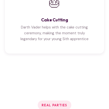
🎂
Cake Cutting
Darth Vader helps with the cake cutting
ceremony, making the moment truly
legendary for your young Sith apprentice
REAL PARTIES