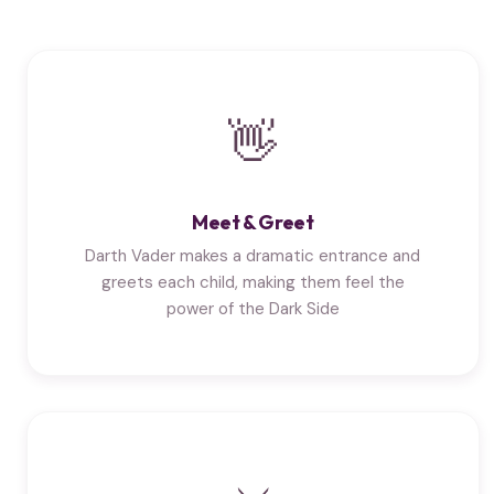
👋
Meet & Greet
Darth Vader makes a dramatic entrance and
greets each child, making them feel the
power of the Dark Side