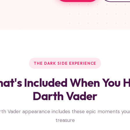
THE DARK SIDE EXPERIENCE
at's Included When You H
Darth Vader
rth Vader appearance includes these epic moments your c
treasure