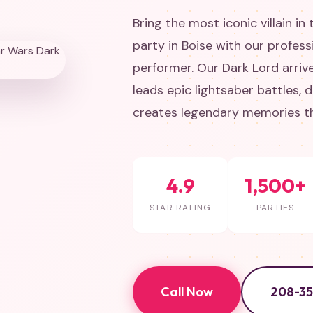
Bring the most iconic villain in
party in Boise with our profes
performer. Our Dark Lord arriv
leads epic lightsaber battles,
creates legendary memories tha
4.9
1,500+
STAR RATING
PARTIES
Call Now
208-3