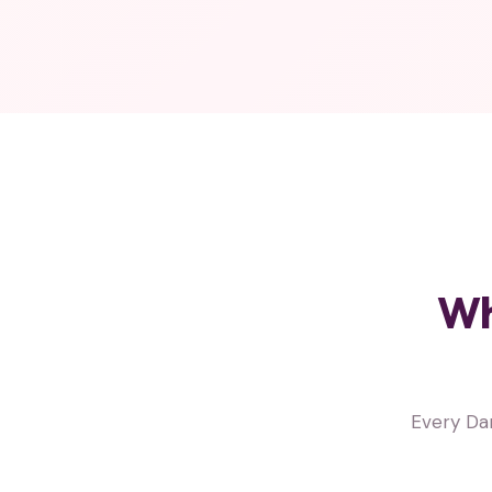
Wh
Every Da