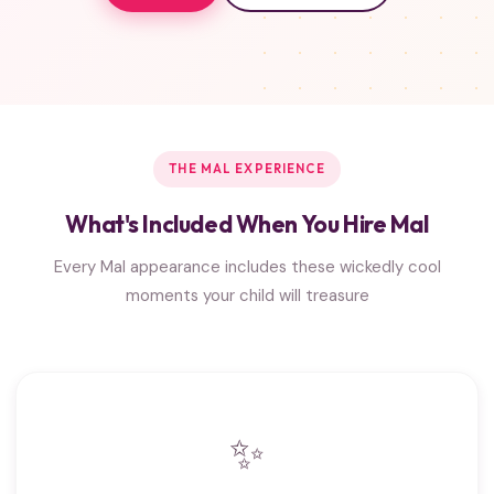
THE MAL EXPERIENCE
What's Included When You Hire Mal
Every Mal appearance includes these wickedly cool
moments your child will treasure
✨