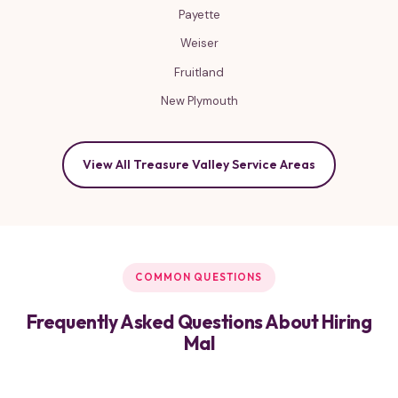
Payette
Weiser
Fruitland
New Plymouth
View All Treasure Valley Service Areas
COMMON QUESTIONS
Frequently Asked Questions About Hiring
Mal