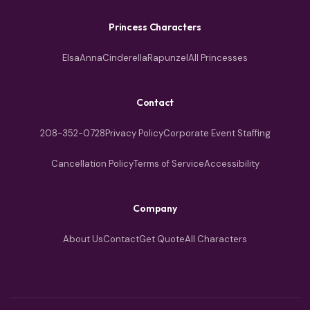
Princess Characters
Elsa
Anna
Cinderella
Rapunzel
All Princesses
Contact
208-352-0728
Privacy Policy
Corporate Event Staffing
Cancellation Policy
Terms of Service
Accessibility
Company
About Us
Contact
Get Quote
All Characters