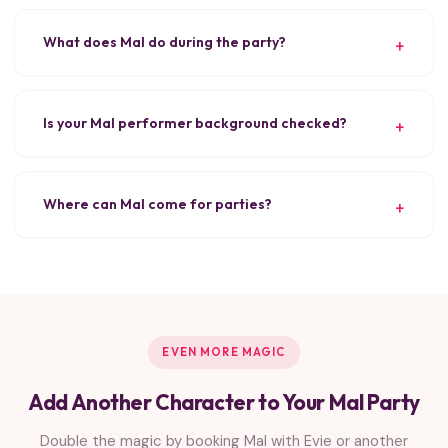
What does Mal do during the party?
Is your Mal performer background checked?
Where can Mal come for parties?
EVEN MORE MAGIC
Add Another Character to Your Mal Party
Double the magic by booking Mal with Evie or another