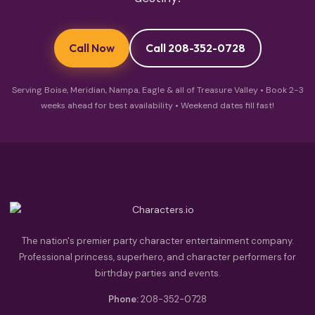
Call Now
Call 208-352-0728
Serving Boise, Meridian, Nampa, Eagle & all of Treasure Valley • Book 2-3
weeks ahead for best availability • Weekend dates fill fast!
The nation's premier party character entertainment company.
Professional princess, superhero, and character performers for
birthday parties and events.
Phone:
208-352-0728