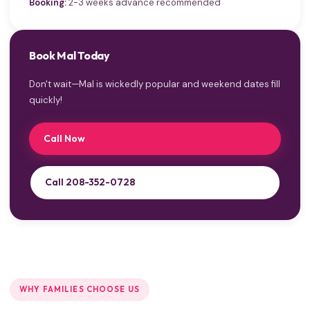
Booking:
2-3 weeks advance recommended
Book Mal Today
Don't wait—Mal is wickedly popular and weekend dates fill
quickly!
Call Now
Call 208-352-0728
WHY FAMILIES CHOOSE US