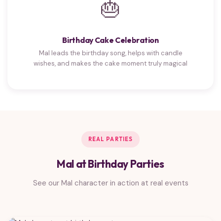
🎂
Birthday Cake Celebration
Mal leads the birthday song, helps with candle
wishes, and makes the cake moment truly magical
REAL PARTIES
Mal at Birthday Parties
See our Mal character in action at real events