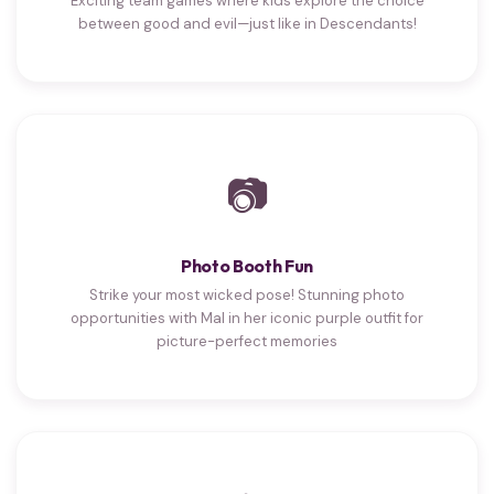
Exciting team games where kids explore the choice
between good and evil—just like in Descendants!
📷
Photo Booth Fun
Strike your most wicked pose! Stunning photo
opportunities with Mal in her iconic purple outfit for
picture-perfect memories