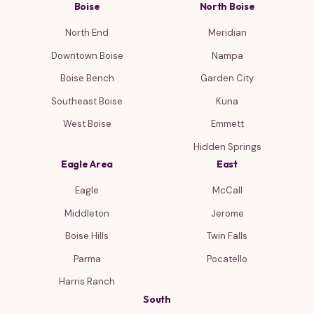
Boise
North Boise
North End
Meridian
Downtown Boise
Nampa
Boise Bench
Garden City
Southeast Boise
Kuna
West Boise
Emmett
Hidden Springs
Eagle Area
East
Eagle
McCall
Middleton
Jerome
Boise Hills
Twin Falls
Parma
Pocatello
Harris Ranch
South