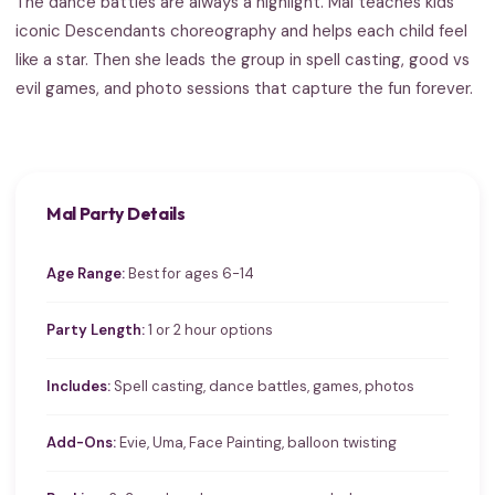
The dance battles are always a highlight. Mal teaches kids
iconic Descendants choreography and helps each child feel
like a star. Then she leads the group in spell casting, good vs
evil games, and photo sessions that capture the fun forever.
Mal Party Details
Age Range:
Best for ages 6-14
Party Length:
1 or 2 hour options
Includes:
Spell casting, dance battles, games, photos
Add-Ons:
Evie, Uma, Face Painting, balloon twisting