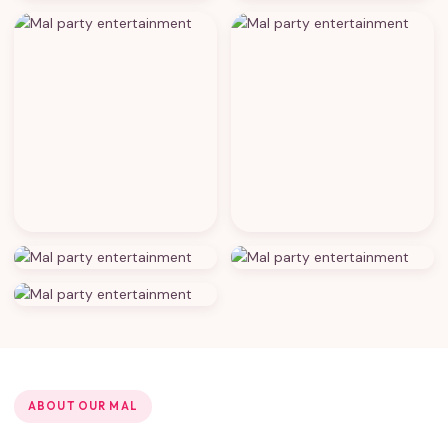
ABOUT OUR MAL