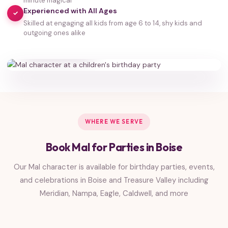
minute magical
Experienced with All Ages
✓
Skilled at engaging all kids from age 6 to 14, shy kids and
35,000+
outgoing ones alike
HAPPY FAMILIES
WHERE WE SERVE
Book Mal for Parties in Boise
Our Mal character is available for birthday parties, events,
and celebrations in Boise and Treasure Valley including
Meridian, Nampa, Eagle, Caldwell, and more