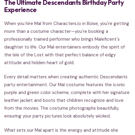
The Ultimate Descendants Birthday Party
Experience
When you hire Mal from Characters.io in Boise, you're getting
more than a costume character—you're booking a
professionally trained performer who brings Maleficent's
daughter to life. Our Mal entertainers embody the spirit of
the Isle of the Lost with that perfect balance of edgy
attitude and hidden heart of gold.
Every detail matters when creating authentic Descendants
party entertainment. Our Mal costume features the iconic
purple and green color scheme, complete with her signature
leather jacket and boots that children recognize and love
from the movies. The costume photographs beautifully,
ensuring your party pictures look absolutely wicked.
What sets our Mal apart is the energy and attitude she