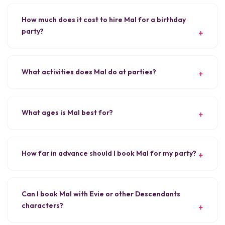
How much does it cost to hire Mal for a birthday
party?
What activities does Mal do at parties?
What ages is Mal best for?
How far in advance should I book Mal for my party?
Can I book Mal with Evie or other Descendants
characters?