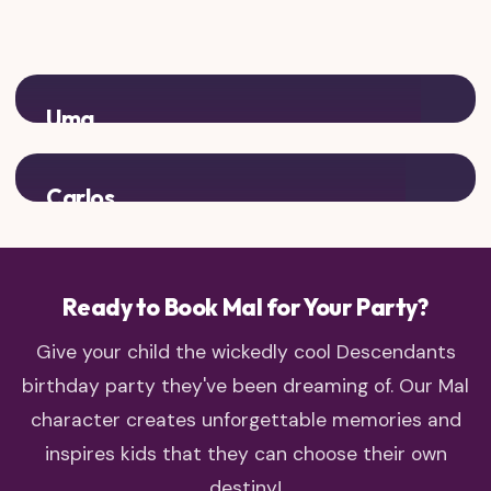
Uma
Add some sea witch rivalry to your villain kid party!
Carlos
Complete the villain kids crew with Cruella's son
Ready to Book Mal for Your Party?
Give your child the wickedly cool Descendants
birthday party they've been dreaming of. Our Mal
character creates unforgettable memories and
inspires kids that they can choose their own
destiny!