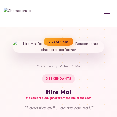
VILLAIN KID
Characters
/
Other
/
Mal
DESCENDANTS
Hire Mal
Maleficent's Daughter from the Isle of the Lost
"Long live evil... or maybe not!"