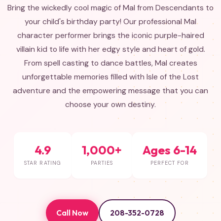
Bring the wickedly cool magic of Mal from Descendants to
your child's birthday party! Our professional Mal
character performer brings the iconic purple-haired
villain kid to life with her edgy style and heart of gold.
From spell casting to dance battles, Mal creates
unforgettable memories filled with Isle of the Lost
adventure and the empowering message that you can
choose your own destiny.
4.9
1,000+
Ages 6-14
STAR RATING
PARTIES
PERFECT FOR
Call Now
208-352-0728