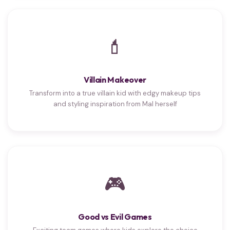
💄
Villain Makeover
Transform into a true villain kid with edgy makeup tips
and styling inspiration from Mal herself
🎮
Good vs Evil Games