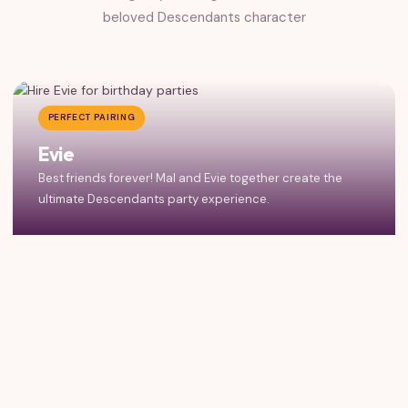
beloved Descendants character
PERFECT PAIRING
Evie
Best friends forever! Mal and Evie together create the
ultimate Descendants party experience.