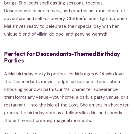
brings. She leads spell casting sessions, teaches
Descendants dance moves, and creates an atmosphere of
adventure and self-discovery. Children's faces light up when
Mal arrives ready to celebrate their special day with her
unique blend of villain kid cool and genuine warmth.
Perfect for Descendants-Themed Birthday
Parties
A Mal birthday party is perfect for kids ages 6-14 who love
the Descendants movies, edgy fashion, and stories about
choosing your own path. Our Mal character appearance
transforms any venue—your home, a park, a party venue, or a
restaurant—into the Isle of the Lost. She arrives in character,
greets the birthday child as a fellow villain kid, and spends
the entire visit creating magical moments.