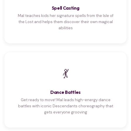
Spell Casting
Mal teaches kids her signature spells from the Isle of
the Lost and helps them discover their own magical
abilities
💃
Dance Battles
Get ready to move! Mal leads high-energy dance
battles with iconic Descendants choreography that
gets everyone grooving