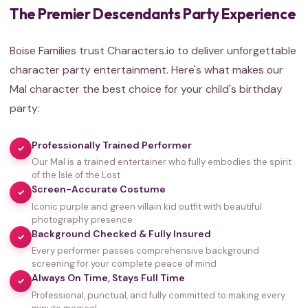
The Premier Descendants Party Experience
Boise Families trust Characters.io to deliver unforgettable
character party entertainment. Here's what makes our
Mal character the best choice for your child's birthday
party:
Professionally Trained Performer
✓
Our Mal is a trained entertainer who fully embodies the spirit
of the Isle of the Lost
Screen-Accurate Costume
✓
Iconic purple and green villain kid outfit with beautiful
photography presence
Background Checked & Fully Insured
✓
Every performer passes comprehensive background
screening for your complete peace of mind
Always On Time, Stays Full Time
✓
Professional, punctual, and fully committed to making every