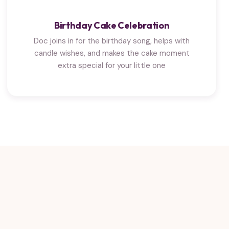
Birthday Cake Celebration
Doc joins in for the birthday song, helps with
candle wishes, and makes the cake moment
extra special for your little one