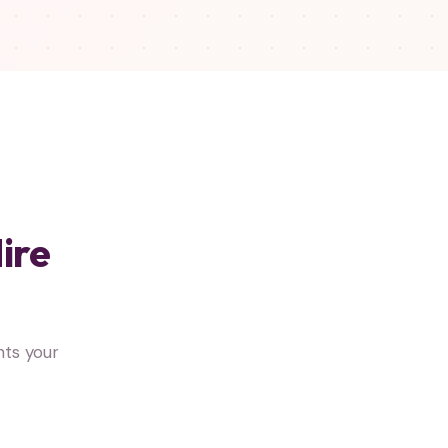
ire
ts your