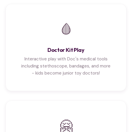
🩸
Doctor Kit Play
Interactive play with Doc's medical tools
including stethoscope, bandages, and more
- kids become junior toy doctors!
🤗