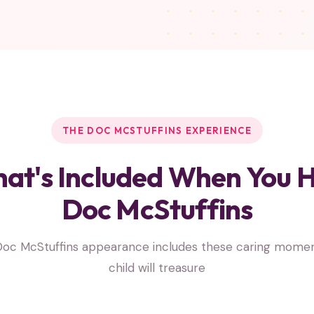
THE DOC MCSTUFFINS EXPERIENCE
at's Included When You H
Doc McStuffins
Doc McStuffins appearance includes these caring momen
child will treasure