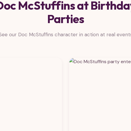
Doc McStuffins at Birthda
Parties
See our Doc McStuffins character in action at real event