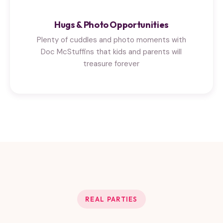
Hugs & Photo Opportunities
Plenty of cuddles and photo moments with
Doc McStuffins that kids and parents will
treasure forever
REAL PARTIES