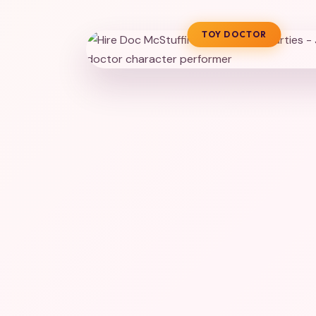
TOY DOCTOR