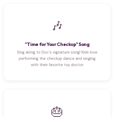
🎶
"Time for Your Checkup" Song
Sing along to Doc's signature song! Kids love
performing the checkup dance and singing
with their favorite toy doctor
🎂