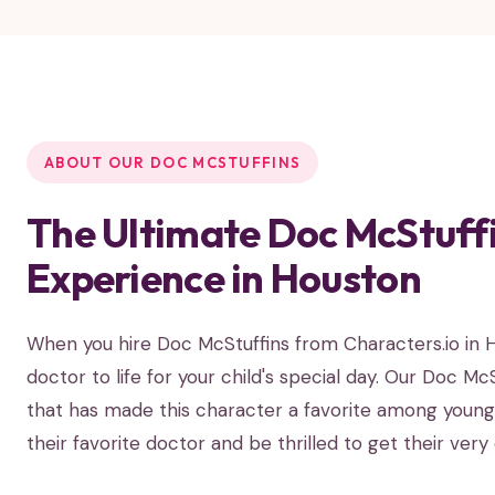
ABOUT OUR DOC MCSTUFFINS
The Ultimate Doc McStuffi
Experience in Houston
When you hire Doc McStuffins from Characters.io in Ho
doctor to life for your child's special day. Our Doc M
that has made this character a favorite among young c
their favorite doctor and be thrilled to get their ver