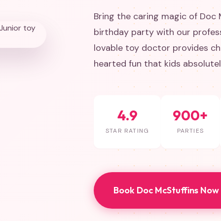
Bring the caring magic of Doc 
birthday party with our profes
lovable toy doctor provides ch
hearted fun that kids absolute
4.9
900+
STAR RATING
PARTIES
Book Doc McStuffins Now