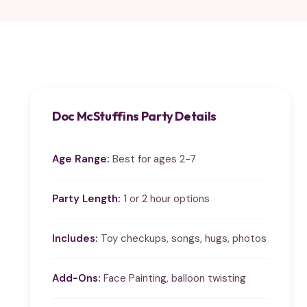
Doc McStuffins Party Details
Age Range:
Best for ages 2-7
Party Length:
1 or 2 hour options
Includes:
Toy checkups, songs, hugs, photos
Add-Ons:
Face Painting, balloon twisting