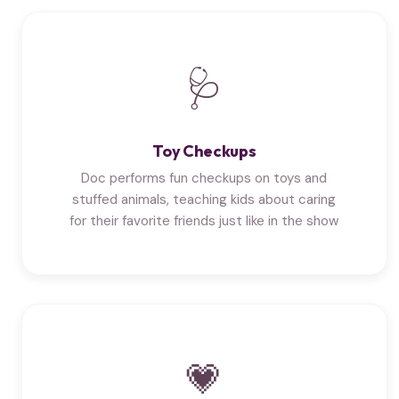
🩺
Toy Checkups
Doc performs fun checkups on toys and
stuffed animals, teaching kids about caring
for their favorite friends just like in the show
💗