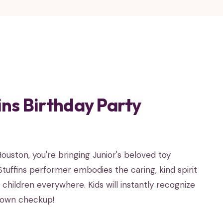
ns Birthday Party
uston, you're bringing Junior's beloved toy
cStuffins performer embodies the caring, kind spirit
hildren everywhere. Kids will instantly recognize
y own checkup!