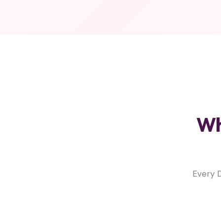
Wh
Every 