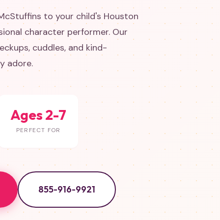
McStuffins to your child's Houston
sional character performer. Our
eckups, cuddles, and kind-
ly adore.
Ages 2-7
PERFECT FOR
855-916-9921