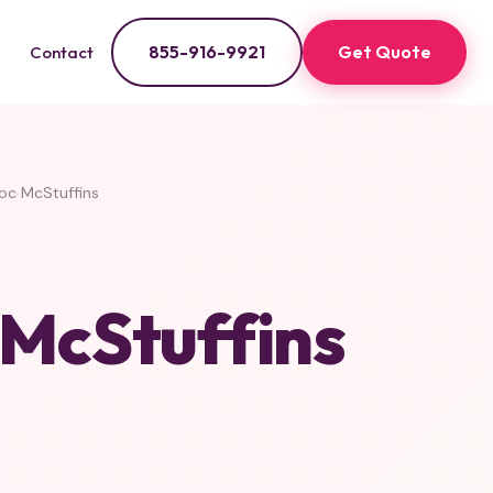
855-916-9921
Get Quote
Contact
c McStuffins
 McStuffins