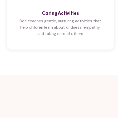
Caring Activities
Doc teaches gentle, nurturing activities that
help children learn about kindness, empathy,
and taking care of others