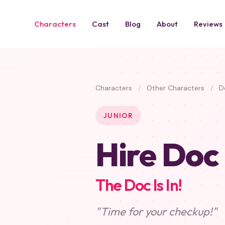
Characters
Cast
Blog
About
Reviews
Characters
/
Other Characters
/
Do
JUNIOR
Hire Doc
The Doc Is In!
"Time for your checkup!"