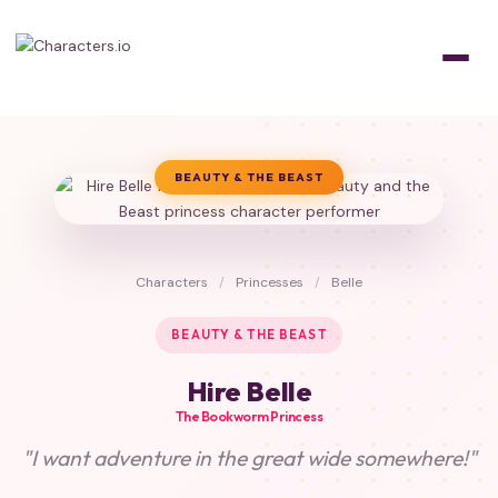
BEAUTY & THE BEAST
Characters
/
Princesses
/
Belle
BEAUTY & THE BEAST
Hire Belle
The Bookworm Princess
"I want adventure in the great wide somewhere!"