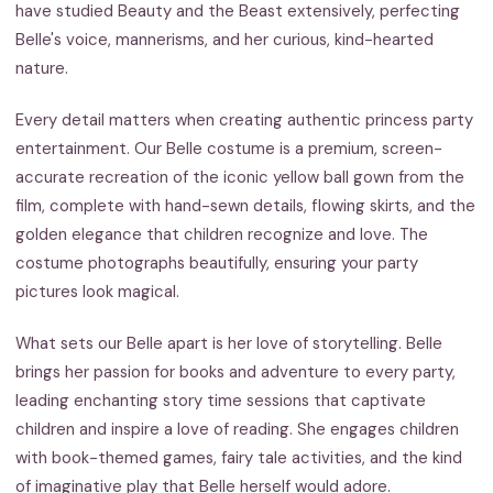
have studied Beauty and the Beast extensively, perfecting
Belle's voice, mannerisms, and her curious, kind-hearted
nature.
Every detail matters when creating authentic princess party
entertainment. Our Belle costume is a premium, screen-
accurate recreation of the iconic yellow ball gown from the
film, complete with hand-sewn details, flowing skirts, and the
golden elegance that children recognize and love. The
costume photographs beautifully, ensuring your party
pictures look magical.
What sets our Belle apart is her love of storytelling. Belle
brings her passion for books and adventure to every party,
leading enchanting story time sessions that captivate
children and inspire a love of reading. She engages children
with book-themed games, fairy tale activities, and the kind
of imaginative play that Belle herself would adore.