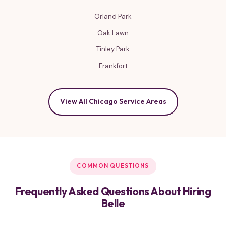
Orland Park
Oak Lawn
Tinley Park
Frankfort
View All Chicago Service Areas
COMMON QUESTIONS
Frequently Asked Questions About Hiring
Belle