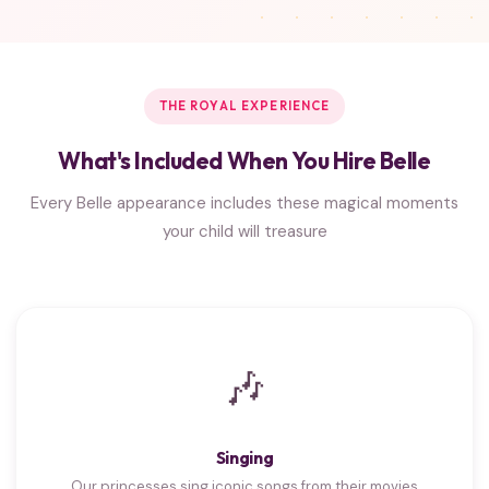
THE ROYAL EXPERIENCE
What's Included When You Hire Belle
Every Belle appearance includes these magical moments
your child will treasure
🎶
Singing
Our princesses sing iconic songs from their movies