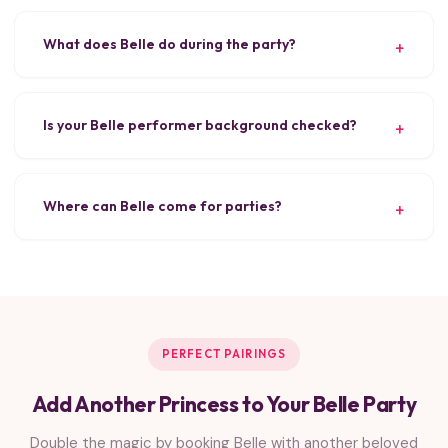
What does Belle do during the party?
Is your Belle performer background checked?
Where can Belle come for parties?
PERFECT PAIRINGS
Add Another Princess to Your Belle Party
Double the magic by booking Belle with another beloved