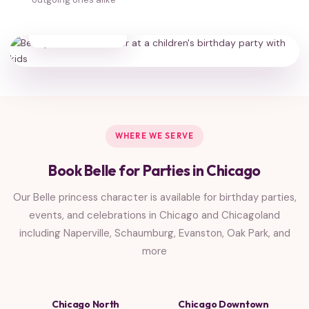
35,000+
HAPPY FAMILIES
WHERE WE SERVE
Book Belle for Parties in Chicago
Our Belle princess character is available for birthday parties,
events, and celebrations in Chicago and Chicagoland
including Naperville, Schaumburg, Evanston, Oak Park, and
more
Chicago North
Chicago Downtown