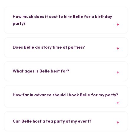
How much does it cost to hire Belle for a birthday
party?
Does Belle do story time at parties?
What ages is Belle best for?
How far in advance should I book Belle for my party?
Can Belle host a tea party at my event?