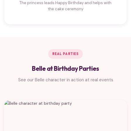
The princess leads Happy Birthday and helps with
the cake ceremony
REAL PARTIES
Belle at Birthday Parties
See our Belle character in action at real events