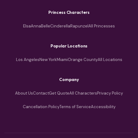
Princess Characters
Elsa
Anna
Belle
Cinderella
Rapunzel
All Princesses
Popular Locations
Los Angeles
New York
Miami
Orange County
All Locations
Company
About Us
Contact
Get Quote
All Characters
Privacy Policy
Cancellation Policy
Terms of Service
Accessibility