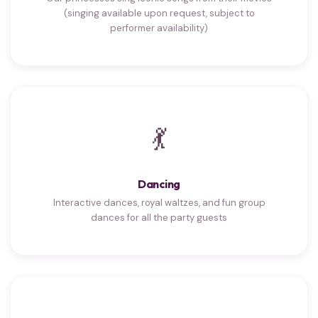
(singing available upon request, subject to
performer availability)
💃
Dancing
Interactive dances, royal waltzes, and fun group
dances for all the party guests