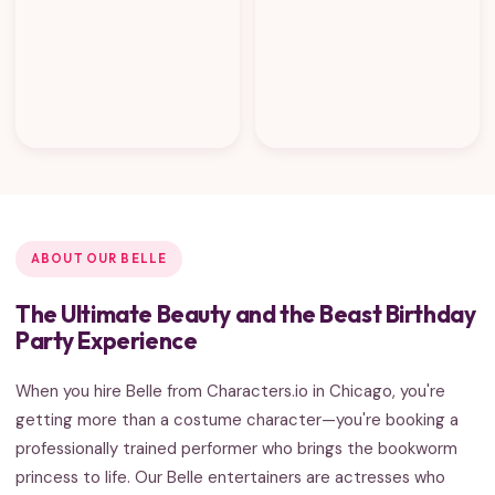
ABOUT OUR BELLE
The Ultimate Beauty and the Beast Birthday
Party Experience
When you hire Belle from Characters.io in Chicago, you're
getting more than a costume character—you're booking a
professionally trained performer who brings the bookworm
princess to life. Our Belle entertainers are actresses who