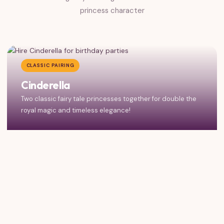
princess character
CLASSIC PAIRING
Cinderella
Two classic fairy tale princesses together for double the
royal magic and timeless elegance!