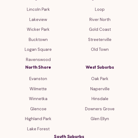
Lincoln Park
Loop
Lakeview
River North
Wicker Park
Gold Coast
Bucktown
Streeterville
Logan Square
Old Town
Ravenswood
North Shore
West Suburbs
Evanston
Oak Park
Wilmette
Naperville
Winnetka
Hinsdale
Glencoe
Downers Grove
Highland Park
Glen Ellyn
Lake Forest
South Suburbs