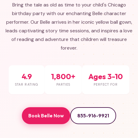
Bring the tale as old as time to your child's Chicago
birthday party with our enchanting Belle character
performer. Our Belle arrives in her iconic yellow ball gown,
leads captivating story time sessions, and inspires a love
of reading and adventure that children will treasure
forever.
4.9
1,800+
Ages 3-10
STAR RATING
PARTIES
PERFECT FOR
Book Belle Now
855-916-9921