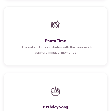
📸
Photo Time
Individual and group photos with the princess to
capture magical memories
🎂
Birthday Song