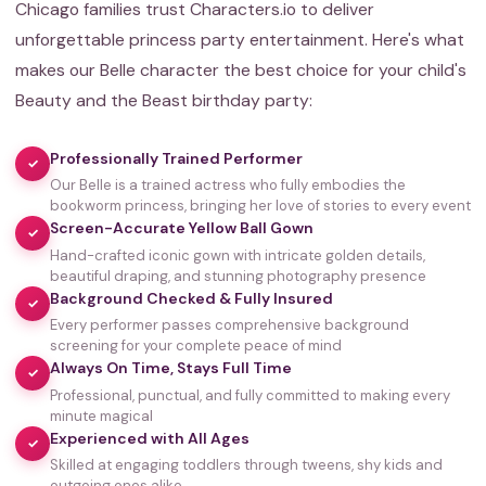
Chicago families trust Characters.io to deliver
unforgettable princess party entertainment. Here's what
makes our Belle character the best choice for your child's
Beauty and the Beast birthday party:
Professionally Trained Performer
✓
Our Belle is a trained actress who fully embodies the
bookworm princess, bringing her love of stories to every event
Screen-Accurate Yellow Ball Gown
✓
Hand-crafted iconic gown with intricate golden details,
beautiful draping, and stunning photography presence
Background Checked & Fully Insured
✓
Every performer passes comprehensive background
screening for your complete peace of mind
Always On Time, Stays Full Time
✓
Professional, punctual, and fully committed to making every
minute magical
Experienced with All Ages
✓
Skilled at engaging toddlers through tweens, shy kids and
outgoing ones alike