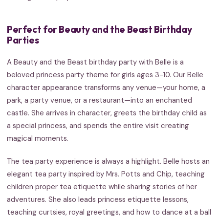
Perfect for Beauty and the Beast Birthday
Parties
A Beauty and the Beast birthday party with Belle is a
beloved princess party theme for girls ages 3-10. Our Belle
character appearance transforms any venue—your home, a
park, a party venue, or a restaurant—into an enchanted
castle. She arrives in character, greets the birthday child as
a special princess, and spends the entire visit creating
magical moments.
The tea party experience is always a highlight. Belle hosts an
elegant tea party inspired by Mrs. Potts and Chip, teaching
children proper tea etiquette while sharing stories of her
adventures. She also leads princess etiquette lessons,
teaching curtsies, royal greetings, and how to dance at a ball