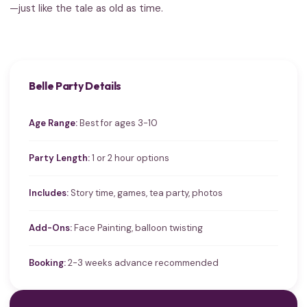
—just like the tale as old as time.
Belle Party Details
Age Range:
Best for ages 3-10
Party Length:
1 or 2 hour options
Includes:
Story time, games, tea party, photos
Add-Ons:
Face Painting, balloon twisting
Booking:
2-3 weeks advance recommended