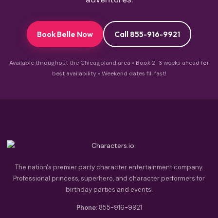
Book Belle Now
Call 855-916-9921
Available throughout the Chicagoland area • Book 2-3 weeks ahead for
best availability • Weekend dates fill fast!
The nation's premier party character entertainment company.
Professional princess, superhero, and character performers for
birthday parties and events.
Phone:
855-916-9921