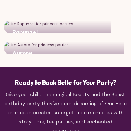
Rapunzel
Two adventurous princesses who love to explore!
Aurora
Classic fairy tale charm meets enchanted castle dreams
Ready to Book Belle for Your Party?
Give your child the magical Beauty and the Beast
birthday party they've been dreaming of. Our Belle
character creates unforgettable memories with
story time, tea parties, and enchanted
adventures.