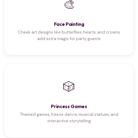
🎨
Face Painting
Cheek art designs like butterflies, hearts, and crowns
add extra magic for party guests
🎲
Princess Games
Themed games, freeze dance, musical statues, and
interactive storytelling