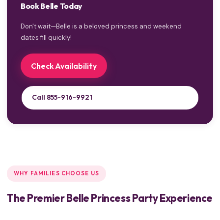
Book Belle Today
Don't wait—Belle is a beloved princess and weekend
dates fill quickly!
Check Availability
Call 855-916-9921
WHY FAMILIES CHOOSE US
The Premier Belle Princess Party Experience