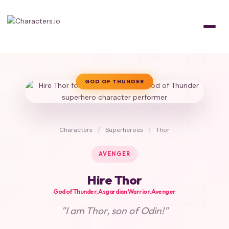
GOD OF THUNDER
Characters
/
Superheroes
/
Thor
AVENGER
Hire Thor
God of Thunder, Asgardian Warrior, Avenger
"I am Thor, son of Odin!"