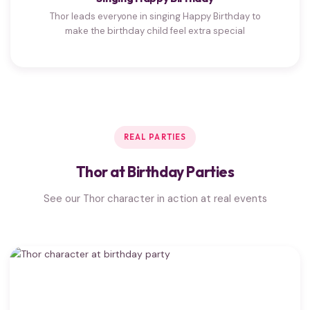
Thor leads everyone in singing Happy Birthday to
make the birthday child feel extra special
REAL PARTIES
Thor at Birthday Parties
See our Thor character in action at real events