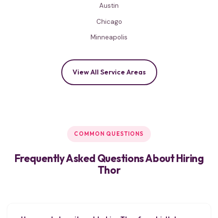
Austin
Chicago
Minneapolis
View All Service Areas
COMMON QUESTIONS
Frequently Asked Questions About Hiring
Thor