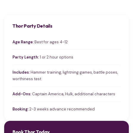
Thor Party Details
Age Range:
Best for ages 4-12
Party Length:
1 or 2 hour options
Includes:
Hammer training, lightning games, battle poses,
worthiness test
Add-Ons:
Captain America, Hulk, additional characters
Booking:
2-3 weeks advance recommended
Book Thor Today