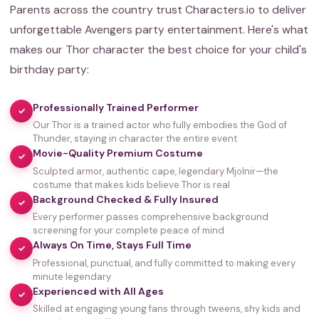
Parents across the country trust Characters.io to deliver
unforgettable Avengers party entertainment. Here's what
makes our Thor character the best choice for your child's
birthday party:
Professionally Trained Performer
✓
Our Thor is a trained actor who fully embodies the God of
Thunder, staying in character the entire event
Movie-Quality Premium Costume
✓
Sculpted armor, authentic cape, legendary Mjolnir—the
costume that makes kids believe Thor is real
Background Checked & Fully Insured
✓
Every performer passes comprehensive background
screening for your complete peace of mind
Always On Time, Stays Full Time
✓
Professional, punctual, and fully committed to making every
minute legendary
Experienced with All Ages
✓
Skilled at engaging young fans through tweens, shy kids and