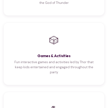
the God of Thunder
🎲
Games & Activities
Fun interactive games and activities led by Thor that
keep kids entertained and engaged throughout the
party