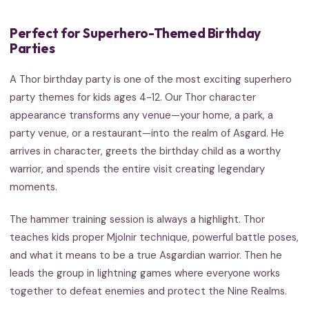
Perfect for Superhero-Themed Birthday
Parties
A Thor birthday party is one of the most exciting superhero
party themes for kids ages 4-12. Our Thor character
appearance transforms any venue—your home, a park, a
party venue, or a restaurant—into the realm of Asgard. He
arrives in character, greets the birthday child as a worthy
warrior, and spends the entire visit creating legendary
moments.
The hammer training session is always a highlight. Thor
teaches kids proper Mjolnir technique, powerful battle poses,
and what it means to be a true Asgardian warrior. Then he
leads the group in lightning games where everyone works
together to defeat enemies and protect the Nine Realms.