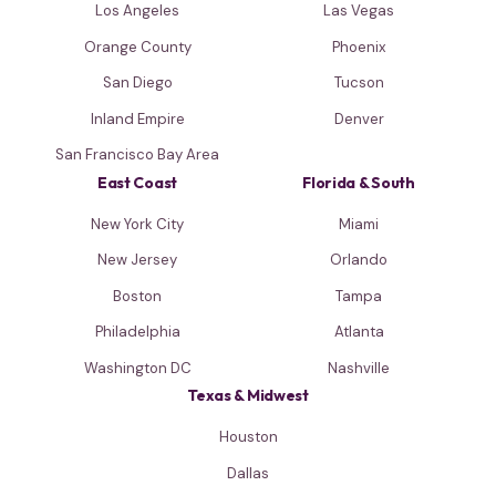
Los Angeles
Las Vegas
Orange County
Phoenix
San Diego
Tucson
Inland Empire
Denver
San Francisco Bay Area
East Coast
Florida & South
New York City
Miami
New Jersey
Orlando
Boston
Tampa
Philadelphia
Atlanta
Washington DC
Nashville
Texas & Midwest
Houston
Dallas