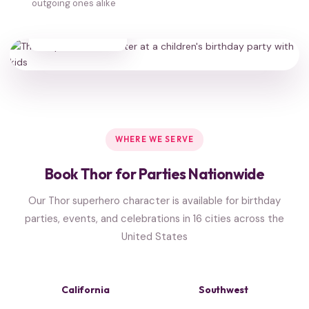
outgoing ones alike
35,000+
HAPPY FAMILIES
WHERE WE SERVE
Book Thor for Parties Nationwide
Our Thor superhero character is available for birthday
parties, events, and celebrations in 16 cities across the
United States
California
Southwest