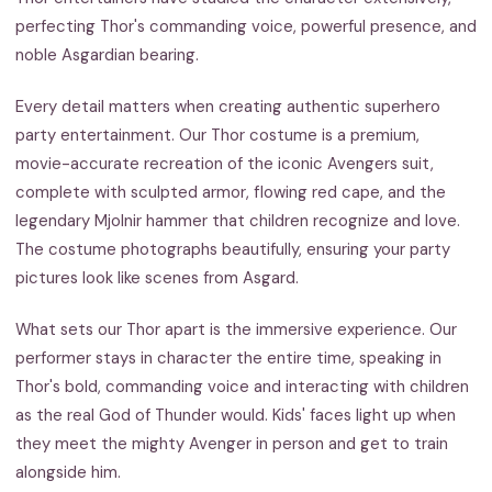
perfecting Thor's commanding voice, powerful presence, and
noble Asgardian bearing.
Every detail matters when creating authentic superhero
party entertainment. Our Thor costume is a premium,
movie-accurate recreation of the iconic Avengers suit,
complete with sculpted armor, flowing red cape, and the
legendary Mjolnir hammer that children recognize and love.
The costume photographs beautifully, ensuring your party
pictures look like scenes from Asgard.
What sets our Thor apart is the immersive experience. Our
performer stays in character the entire time, speaking in
Thor's bold, commanding voice and interacting with children
as the real God of Thunder would. Kids' faces light up when
they meet the mighty Avenger in person and get to train
alongside him.