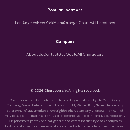
Popular Locations
Los Angeles
New York
Miami
Orange County
All Locations
Company
About Us
Contact
Get Quote
All Characters
© 2026 Characters.io. All rights reserved.
Characters.io is not affiliated with, licensed by, or endorsed by The Walt Disney
Company, Marvel Entertainment, Lucasfilm Ltd., Warner Bros., Nickelodeon, or any
other owner of trademarked or copyrighted characters. Any character names that
may be subject to trademark are used for descriptive and comparative purposes only.
Our performers portray original, generic characters inspired by classic fairytales,
folklore, and adventure themes, and are not the trademarked characters themselves.