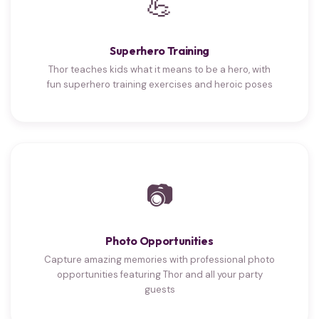
💪
Superhero Training
Thor teaches kids what it means to be a hero, with
fun superhero training exercises and heroic poses
📷
Photo Opportunities
Capture amazing memories with professional photo
opportunities featuring Thor and all your party
guests