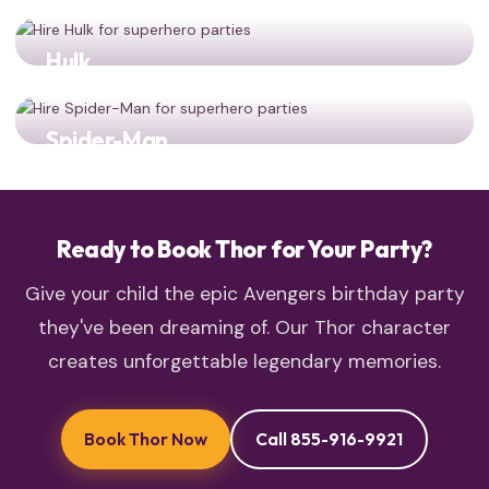
Hulk
Two powerhouse Avengers for double the smashing
action!
Spider-Man
most beloved heroes team up: Thor and Spider-Man
together
Ready to Book Thor for Your Party?
Give your child the epic Avengers birthday party
they've been dreaming of. Our Thor character
creates unforgettable legendary memories.
Book Thor Now
Call 855-916-9921