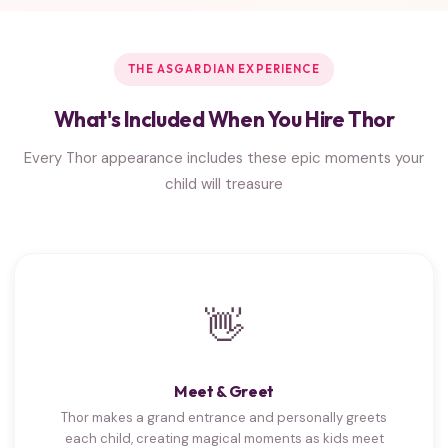
THE ASGARDIAN EXPERIENCE
What's Included When You Hire Thor
Every Thor appearance includes these epic moments your
child will treasure
👋
Meet & Greet
Thor makes a grand entrance and personally greets
each child, creating magical moments as kids meet