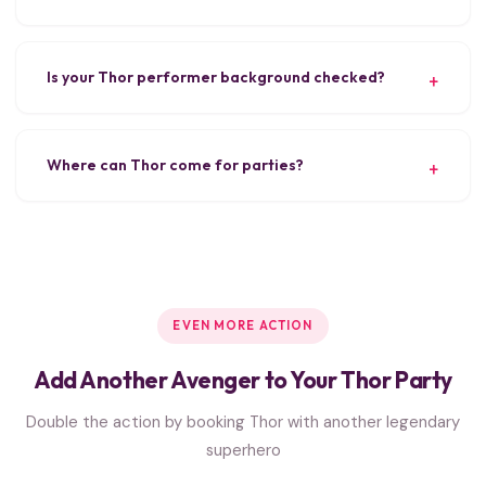
Is your Thor performer background checked?
Where can Thor come for parties?
EVEN MORE ACTION
Add Another Avenger to Your Thor Party
Double the action by booking Thor with another legendary
superhero