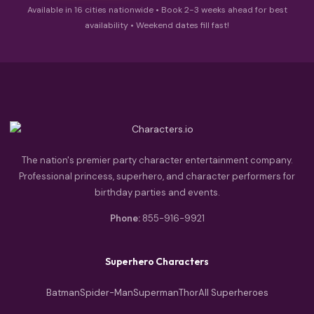
Available in 16 cities nationwide • Book 2-3 weeks ahead for best
availability • Weekend dates fill fast!
The nation's premier party character entertainment company.
Professional princess, superhero, and character performers for
birthday parties and events.
Phone:
855-916-9921
Superhero Characters
Batman
Spider-Man
Superman
Thor
All Superheroes