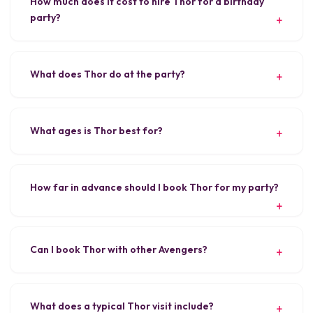
How much does it cost to hire Thor for a birthday
party?
What does Thor do at the party?
What ages is Thor best for?
How far in advance should I book Thor for my party?
Can I book Thor with other Avengers?
What does a typical Thor visit include?