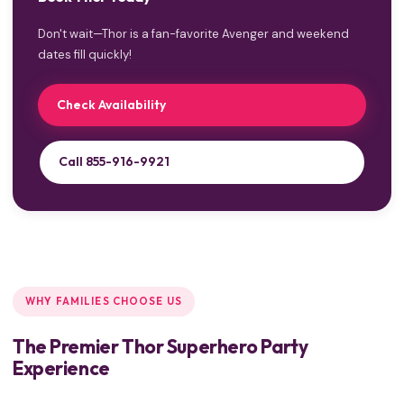
Don't wait—Thor is a fan-favorite Avenger and weekend
dates fill quickly!
Check Availability
Call 855-916-9921
WHY FAMILIES CHOOSE US
The Premier Thor Superhero Party
Experience