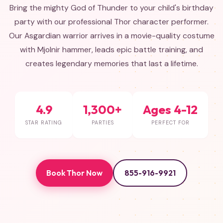
Bring the mighty God of Thunder to your child's birthday
party with our professional Thor character performer.
Our Asgardian warrior arrives in a movie-quality costume
with Mjolnir hammer, leads epic battle training, and
creates legendary memories that last a lifetime.
4.9
1,300+
Ages 4-12
STAR RATING
PARTIES
PERFECT FOR
Book Thor Now
855-916-9921