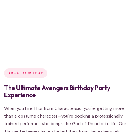
ABOUT OUR THOR
The Ultimate Avengers Birthday Party
Experience
When you hire Thor from Characters.io, you're getting more
than a costume character—you're booking a professionally
trained performer who brings the God of Thunder to life. Our
Thor entertainers have studied the character extensively,