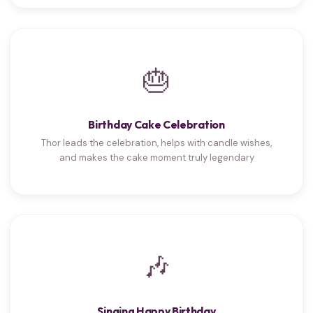
🎂
Birthday Cake Celebration
Thor leads the celebration, helps with candle wishes,
and makes the cake moment truly legendary
🎶
Singing Happy Birthday