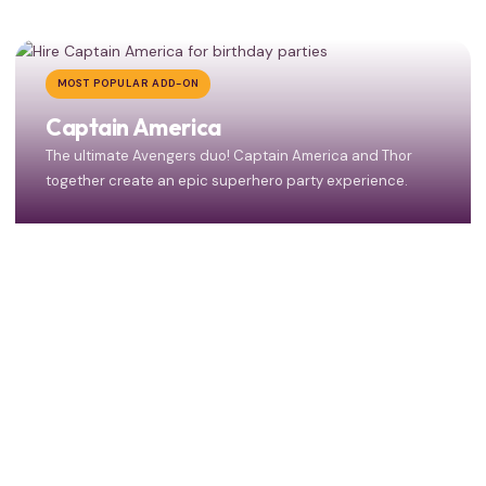
MOST POPULAR ADD-ON
Captain America
The ultimate Avengers duo! Captain America and Thor
together create an epic superhero party experience.