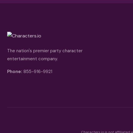
The nation's premier party character
entertainment company.
Phone:
855-916-9921
Characters.io is not affiliated