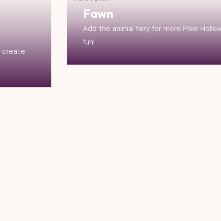
Fawn
Add the animal fairy for more Pixie Hollo
fun!
r create