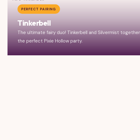
PERFECT PAIRING
Tinkerbell
The ultimate fairy duo! Tinkerbell and Silvermist togethe
the perfect Pixie Hollow party.