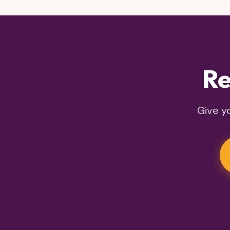
Re
Give yo