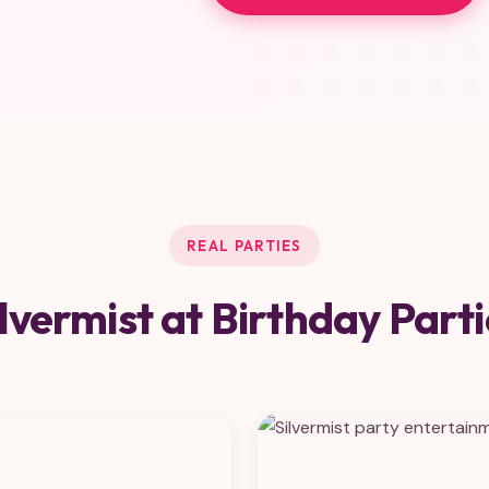
REAL PARTIES
ilvermist at Birthday Parti