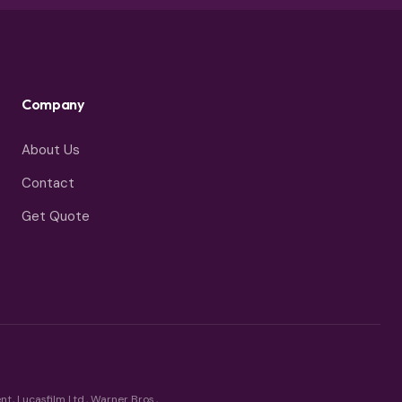
Company
About Us
Contact
Get Quote
t, Lucasfilm Ltd., Warner Bros.,