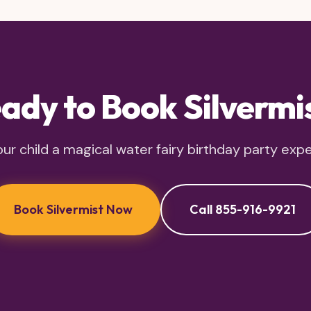
ady to Book Silvermi
ur child a magical water fairy birthday party exp
Book Silvermist Now
Call 855-916-9921