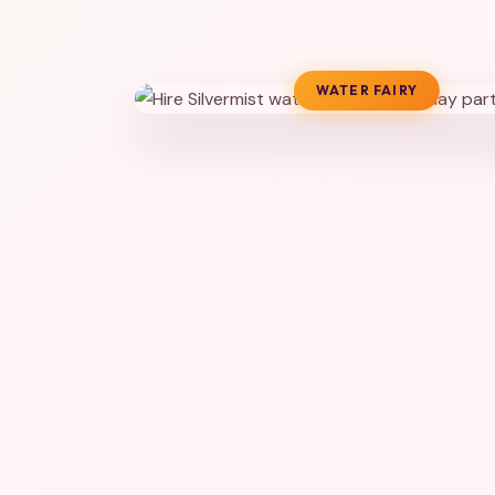
WATER FAIRY