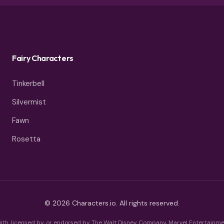
Fairy Characters
Tinkerbell
Silvermist
Fawn
Rosetta
© 2026 Characters.io. All rights reserved.
 with, licensed by, or endorsed by The Walt Disney Company, Marvel Entertainmen