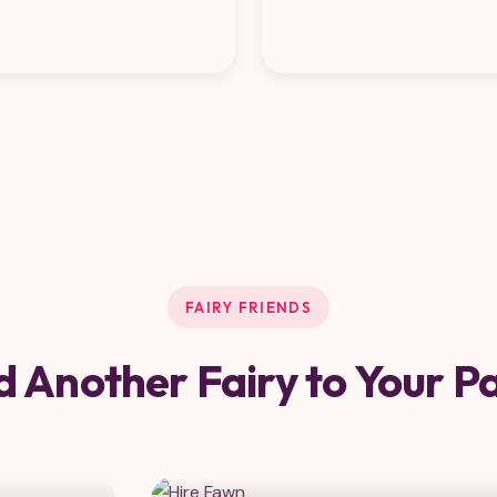
FAIRY FRIENDS
 Another Fairy to Your P