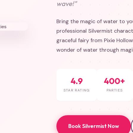
wave!"
Bring the magic of water to you
professional Silvermist charact
graceful fairy from Pixie Hollo
wonder of water through magic
4.9
400+
STAR RATING
PARTIES
Book Silvermist Now