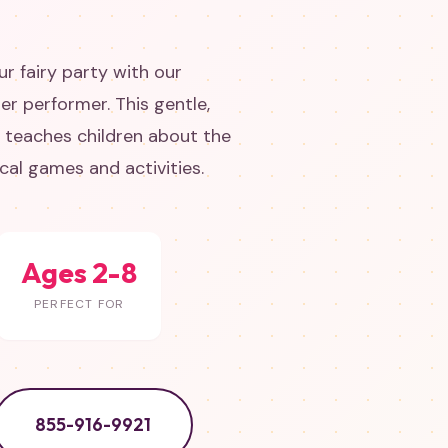
r fairy party with our
er performer. This gentle,
w teaches children about the
al games and activities.
Ages 2-8
PERFECT FOR
855-916-9921