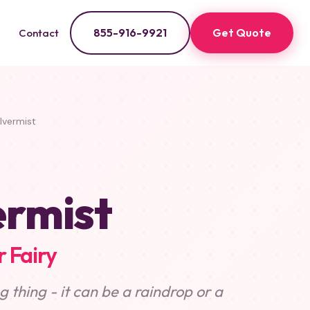
855-916-9921
Get Quote
Contact
lvermist
ermist
 Fairy
 thing - it can be a raindrop or a