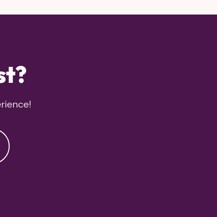
st?
erience!