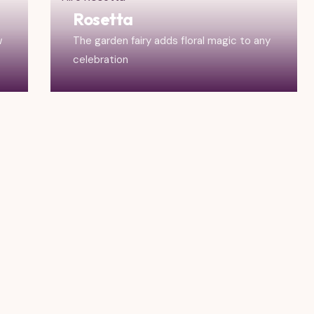
Rosetta
w
The garden fairy adds floral magic to any
celebration