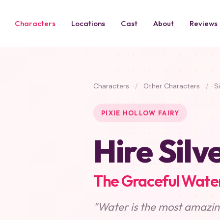
Characters
Locations
Cast
About
Reviews
Characters
/
Other Characters
/
Si
PIXIE HOLLOW FAIRY
Hire Silv
The Graceful Water
"Water is the most amazing