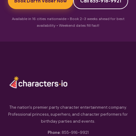
Book Darth Vader Now
Call 855-916-9921
Available in 16 cities nationwide • Book 2-3 weeks ahead for best
availability • Weekend dates fill fast!
The nation's premier party character entertainment company.
Professional princess, superhero, and character performers for
birthday parties and events.
Phone:
855-916-9921