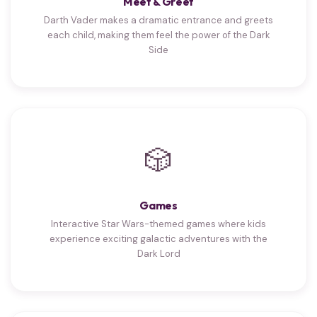
Meet & Greet
Darth Vader makes a dramatic entrance and greets
each child, making them feel the power of the Dark
Side
🎲
Games
Interactive Star Wars-themed games where kids
experience exciting galactic adventures with the
Dark Lord