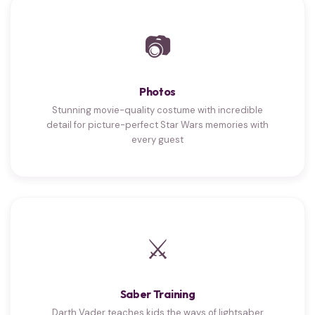
📷
Photos
Stunning movie-quality costume with incredible
detail for picture-perfect Star Wars memories with
every guest
⚔
Saber Training
Darth Vader teaches kids the ways of lightsaber