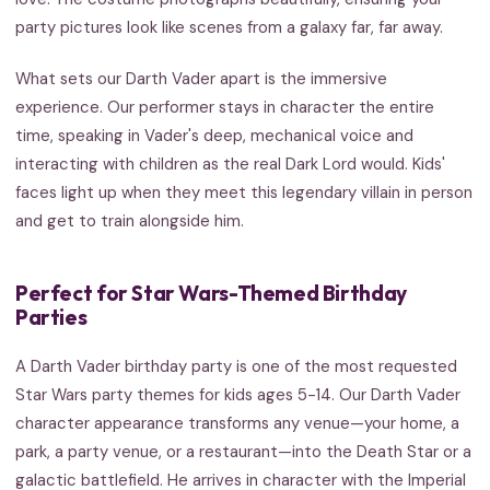
party pictures look like scenes from a galaxy far, far away.
What sets our Darth Vader apart is the immersive
experience. Our performer stays in character the entire
time, speaking in Vader's deep, mechanical voice and
interacting with children as the real Dark Lord would. Kids'
faces light up when they meet this legendary villain in person
and get to train alongside him.
Perfect for Star Wars-Themed Birthday
Parties
A Darth Vader birthday party is one of the most requested
Star Wars party themes for kids ages 5-14. Our Darth Vader
character appearance transforms any venue—your home, a
park, a party venue, or a restaurant—into the Death Star or a
galactic battlefield. He arrives in character with the Imperial