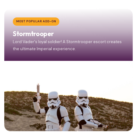
MOST POPULAR ADD-ON
Stormtrooper
Lord Vader's loyal soldier! A Stormtrooper escort creates
the ultimate Imperial experience.