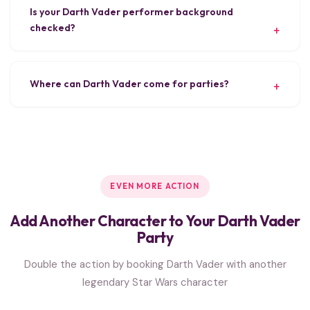
Is your Darth Vader performer background
checked?
Where can Darth Vader come for parties?
EVEN MORE ACTION
Add Another Character to Your Darth Vader
Party
Double the action by booking Darth Vader with another
legendary Star Wars character