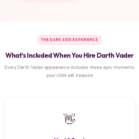
THE DARK SIDE EXPERIENCE
What's Included When You Hire Darth Vader
Every Darth Vader appearance includes these epic moments
your child will treasure
👋