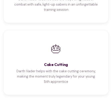
combat with safe, light-up sabers in an unforgettable
training session
🎂
Cake Cutting
Darth Vader helps with the cake cutting ceremony,
making the moment truly legendary for your young
Sith apprentice