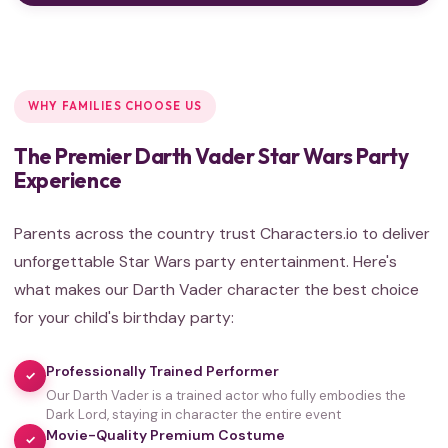
WHY FAMILIES CHOOSE US
The Premier Darth Vader Star Wars Party
Experience
Parents across the country trust Characters.io to deliver
unforgettable Star Wars party entertainment. Here's
what makes our Darth Vader character the best choice
for your child's birthday party:
Professionally Trained Performer
✓
Our Darth Vader is a trained actor who fully embodies the
Dark Lord, staying in character the entire event
Movie-Quality Premium Costume
✓