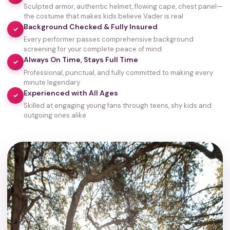
Sculpted armor, authentic helmet, flowing cape, chest panel—
the costume that makes kids believe Vader is real
Background Checked & Fully Insured
✓
Every performer passes comprehensive background
screening for your complete peace of mind
Always On Time, Stays Full Time
✓
Professional, punctual, and fully committed to making every
minute legendary
Experienced with All Ages
✓
Skilled at engaging young fans through teens, shy kids and
outgoing ones alike