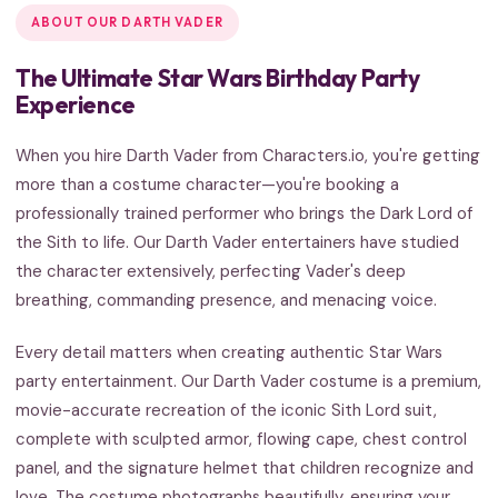
ABOUT OUR DARTH VADER
The Ultimate Star Wars Birthday Party
Experience
When you hire Darth Vader from Characters.io, you're getting
more than a costume character—you're booking a
professionally trained performer who brings the Dark Lord of
the Sith to life. Our Darth Vader entertainers have studied
the character extensively, perfecting Vader's deep
breathing, commanding presence, and menacing voice.
Every detail matters when creating authentic Star Wars
party entertainment. Our Darth Vader costume is a premium,
movie-accurate recreation of the iconic Sith Lord suit,
complete with sculpted armor, flowing cape, chest control
panel, and the signature helmet that children recognize and
love. The costume photographs beautifully, ensuring your