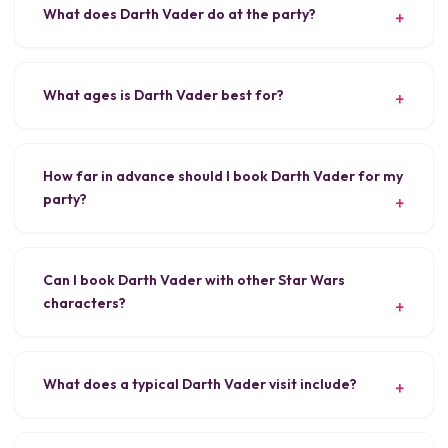
What does Darth Vader do at the party?
What ages is Darth Vader best for?
How far in advance should I book Darth Vader for my
party?
Can I book Darth Vader with other Star Wars
characters?
What does a typical Darth Vader visit include?