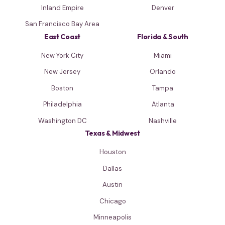
Inland Empire
Denver
San Francisco Bay Area
East Coast
Florida & South
New York City
Miami
New Jersey
Orlando
Boston
Tampa
Philadelphia
Atlanta
Washington DC
Nashville
Texas & Midwest
Houston
Dallas
Austin
Chicago
Minneapolis