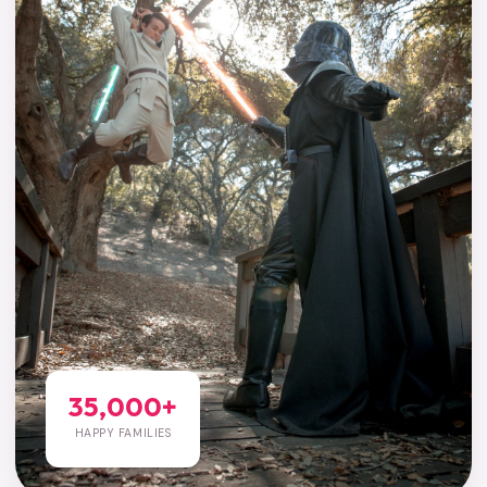
35,000+
HAPPY FAMILIES