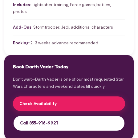
Includes:
Lightsaber training, Force games, battles,
photos
Add-Ons:
Stormtrooper, Jedi, additional characters
Booking:
2-3 weeks advance recommended
Book Darth Vader Today
Don't wait—Darth Vader is one of our most requested Star
Wars characters and weekend dates fill quickly!
Check Availability
Call 855-916-9921