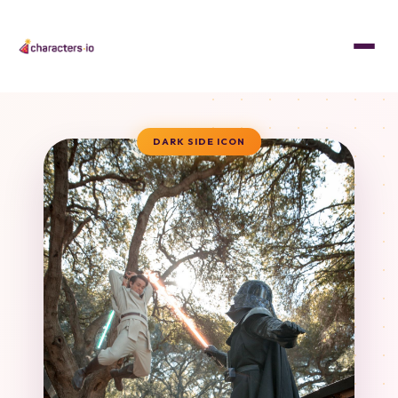
DARK SIDE ICON