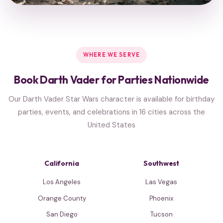
WHERE WE SERVE
Book Darth Vader for Parties Nationwide
Our Darth Vader Star Wars character is available for birthday
parties, events, and celebrations in 16 cities across the
United States
California
Southwest
Los Angeles
Las Vegas
Orange County
Phoenix
San Diego
Tucson