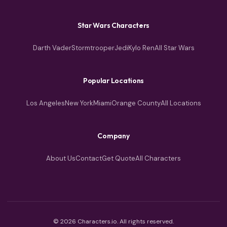
Star Wars Characters
Darth Vader
Stormtrooper
Jedi
Kylo Ren
All Star Wars
Popular Locations
Los Angeles
New York
Miami
Orange County
All Locations
Company
About Us
Contact
Get Quote
All Characters
© 2026 Characters.io. All rights reserved.