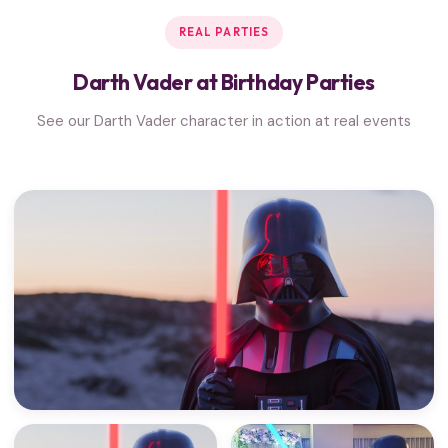
REAL PARTIES
Darth Vader at Birthday Parties
See our Darth Vader character in action at real events