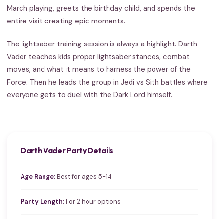
March playing, greets the birthday child, and spends the
entire visit creating epic moments.
The lightsaber training session is always a highlight. Darth
Vader teaches kids proper lightsaber stances, combat
moves, and what it means to harness the power of the
Force. Then he leads the group in Jedi vs Sith battles where
everyone gets to duel with the Dark Lord himself.
Darth Vader Party Details
Age Range:
Best for ages 5-14
Party Length:
1 or 2 hour options