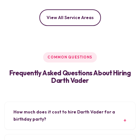
View All Service Areas
COMMON QUESTIONS
Frequently Asked Questions About Hiring
Darth Vader
How much does it cost to hire Darth Vader for a
birthday party?