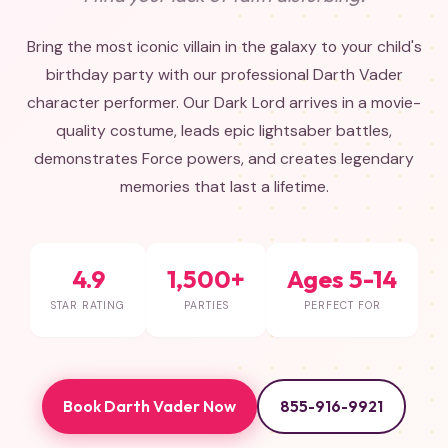
Bring the most iconic villain in the galaxy to your child's
birthday party with our professional Darth Vader
character performer. Our Dark Lord arrives in a movie-
quality costume, leads epic lightsaber battles,
demonstrates Force powers, and creates legendary
memories that last a lifetime.
4.9
1,500+
Ages 5-14
STAR RATING
PARTIES
PERFECT FOR
Book Darth Vader Now
855-916-9921