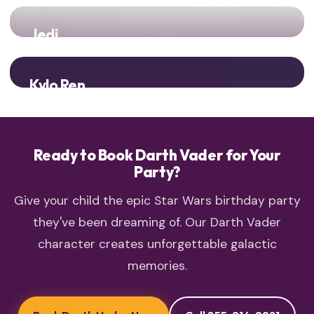
Jedi
Light vs Dark! Epic battles between the Jedi and Sith Lord!
Kylo Ren
Two generations of Dark Side power unite!
Ready to Book Darth Vader for Your
Party?
Give your child the epic Star Wars birthday party
they've been dreaming of. Our Darth Vader
character creates unforgettable galactic
memories.