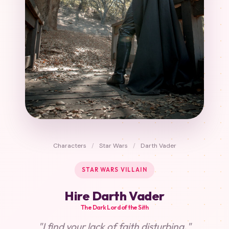
Characters
/
Star Wars
/
Darth Vader
STAR WARS VILLAIN
Hire Darth Vader
The Dark Lord of the Sith
"I find your lack of faith disturbing."