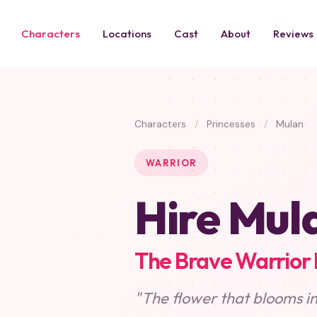
Characters
Locations
Cast
About
Reviews
Characters
/
Princesses
/
Mulan
WARRIOR
Hire Mul
The Brave Warrior 
"The flower that blooms in