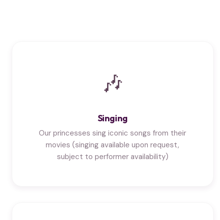
🎶
Singing
Our princesses sing iconic songs from their
movies (singing available upon request,
subject to performer availability)