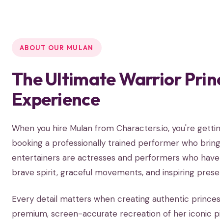
ABOUT OUR MULAN
The Ultimate Warrior Prin
Experience
When you hire Mulan from Characters.io, you're get
booking a professionally trained performer who brings
entertainers are actresses and performers who have s
brave spirit, graceful movements, and inspiring prese
Every detail matters when creating authentic prince
premium, screen-accurate recreation of her iconic 