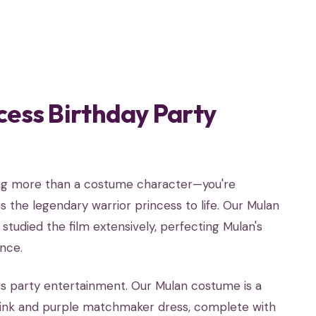
cess Birthday Party
ting more than a costume character—you're
 the legendary warrior princess to life. Our Mulan
tudied the film extensively, perfecting Mulan's
nce.
ss party entertainment. Our Mulan costume is a
pink and purple matchmaker dress, complete with