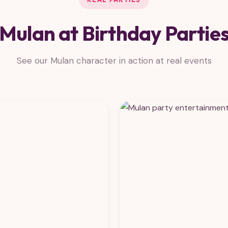
Mulan at Birthday Partie
See our Mulan character in action at real events