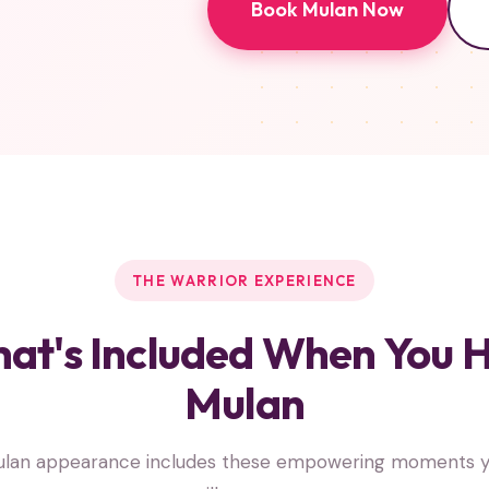
Book Mulan Now
THE WARRIOR EXPERIENCE
at's Included When You H
Mulan
ulan appearance includes these empowering moments yo