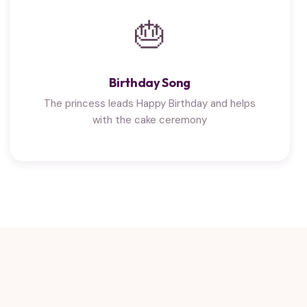
🎂
Birthday Song
The princess leads Happy Birthday and helps
with the cake ceremony