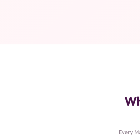
Wh
Every M