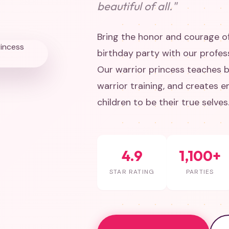
beautiful of all."
Bring the honor and courage of
birthday party with our profes
Our warrior princess teaches b
warrior training, and creates
children to be their true selves
4.9
1,100+
STAR RATING
PARTIES