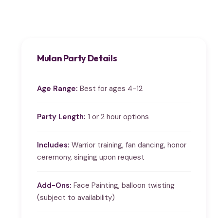
Mulan Party Details
Age Range:
Best for ages 4-12
Party Length:
1 or 2 hour options
Includes:
Warrior training, fan dancing, honor
ceremony, singing upon request
Add-Ons:
Face Painting, balloon twisting
(subject to availability)