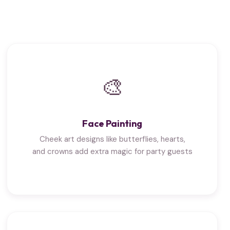
🎨
Face Painting
Cheek art designs like butterflies, hearts,
and crowns add extra magic for party guests