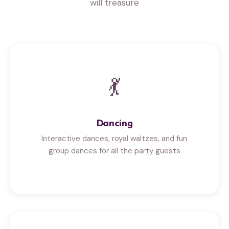
will treasure
💃
Dancing
Interactive dances, royal waltzes, and fun
group dances for all the party guests