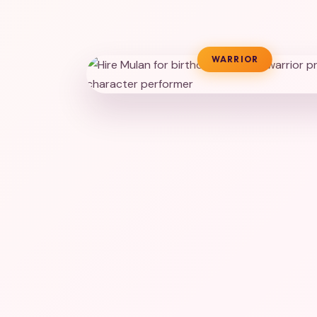
WARRIOR