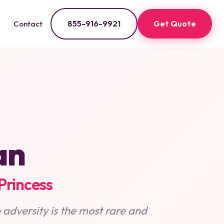
855-916-9921
Get Quote
Contact
an
Princess
 adversity is the most rare and