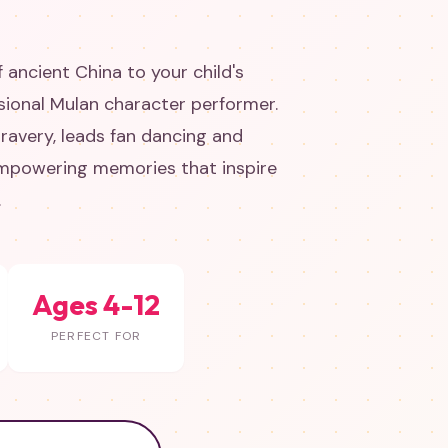
 ancient China to your child's
sional Mulan character performer.
ravery, leads fan dancing and
 empowering memories that inspire
.
Ages 4-12
PERFECT FOR