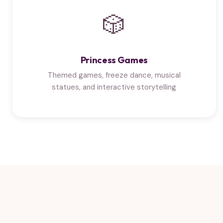
🎲
Princess Games
Themed games, freeze dance, musical
statues, and interactive storytelling