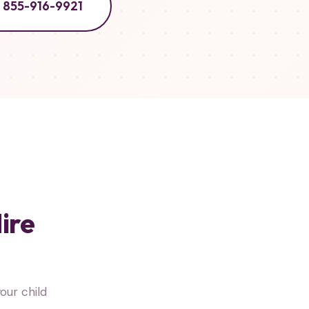
855-916-9921
ire
ur child