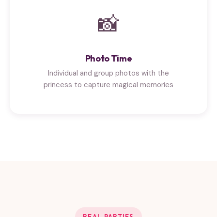
📸
Photo Time
Individual and group photos with the
princess to capture magical memories
REAL PARTIES