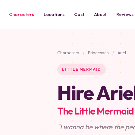
Characters
Locations
Cast
About
Reviews
Characters
/
Princesses
/
Ariel
LITTLE MERMAID
Hire Arie
The Little Mermaid
"I wanna be where the peo