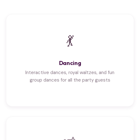
💃
Dancing
Interactive dances, royal waltzes, and fun
group dances for all the party guests