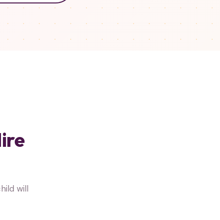
ire
ild will