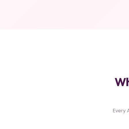
Wh
Every A