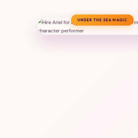
UNDER THE SEA MAGIC