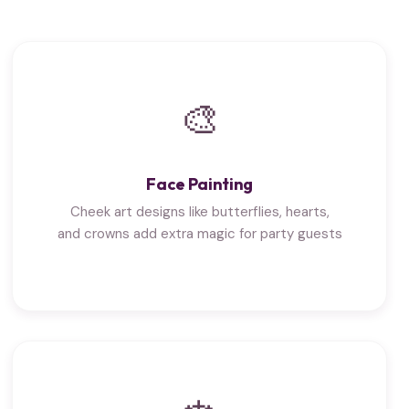
🎨
Face Painting
Cheek art designs like butterflies, hearts,
and crowns add extra magic for party guests