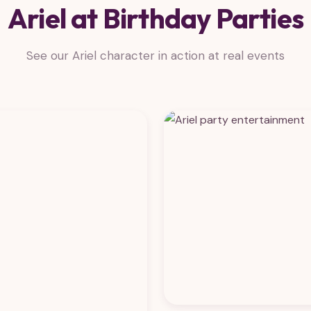
Ariel at Birthday Parties
See our Ariel character in action at real events