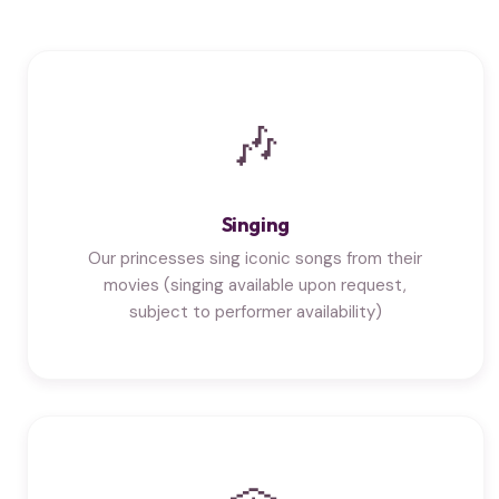
🎶
Singing
Our princesses sing iconic songs from their
movies (singing available upon request,
subject to performer availability)