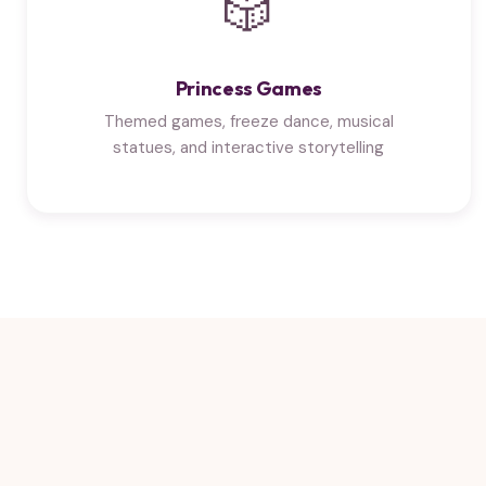
🎲
Princess Games
Themed games, freeze dance, musical
statues, and interactive storytelling