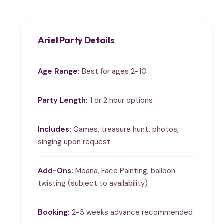
Ariel Party Details
Age Range:
Best for ages 2-10
Party Length:
1 or 2 hour options
Includes:
Games, treasure hunt, photos,
singing upon request
Add-Ons:
Moana, Face Painting, balloon
twisting (subject to availability)
Booking:
2-3 weeks advance recommended