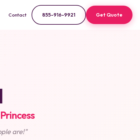
855-916-9921
Get Quote
Contact
l
 Princess
ple are!"