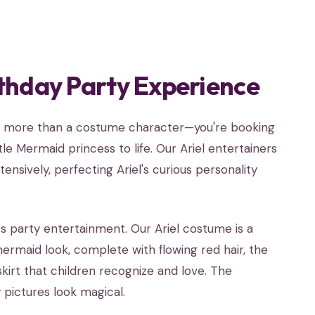
thday Party Experience
ing more than a costume character—you're booking
le Mermaid princess to life. Our Ariel entertainers
nsively, perfecting Ariel's curious personality
s party entertainment. Our Ariel costume is a
rmaid look, complete with flowing red hair, the
skirt that children recognize and love. The
 pictures look magical.