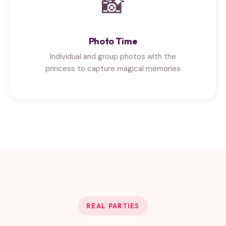
📸
Photo Time
Individual and group photos with the
princess to capture magical memories
REAL PARTIES