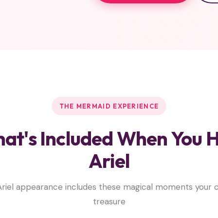
THE MERMAID EXPERIENCE
at's Included When You H
Ariel
riel appearance includes these magical moments your ch
treasure