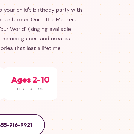
 your child's birthday party with
er performer. Our Little Mermaid
our World" (singing available
-themed games, and creates
ies that last a lifetime.
Ages 2-10
PERFECT FOR
855-916-9921