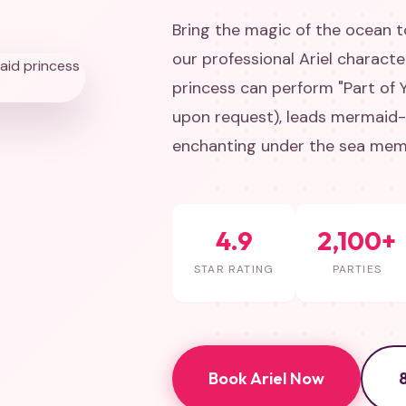
Bring the magic of the ocean to
our professional Ariel charact
princess can perform "Part of Y
upon request), leads mermaid
enchanting under the sea memor
4.9
2,100+
STAR RATING
PARTIES
Book Ariel Now