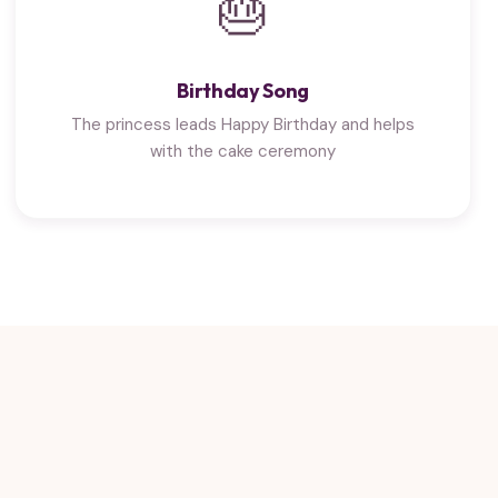
🎂
Birthday Song
The princess leads Happy Birthday and helps
with the cake ceremony