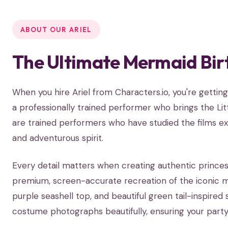
ABOUT OUR ARIEL
The Ultimate Mermaid Bir
When you hire Ariel from Characters.io, you're gett
a professionally trained performer who brings the Litt
are trained performers who have studied the films exte
and adventurous spirit.
Every detail matters when creating authentic princes
premium, screen-accurate recreation of the iconic me
purple seashell top, and beautiful green tail-inspired 
costume photographs beautifully, ensuring your party