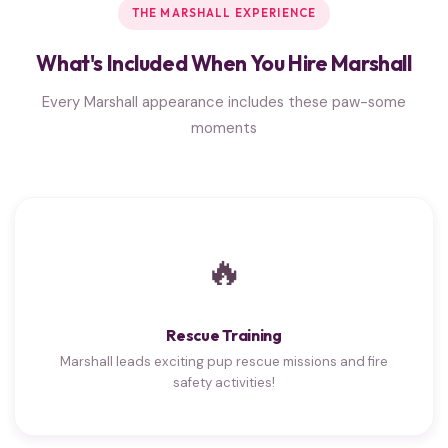
THE MARSHALL EXPERIENCE
What's Included When You Hire Marshall
Every Marshall appearance includes these paw-some
moments
🔥
Rescue Training
Marshall leads exciting pup rescue missions and fire
safety activities!