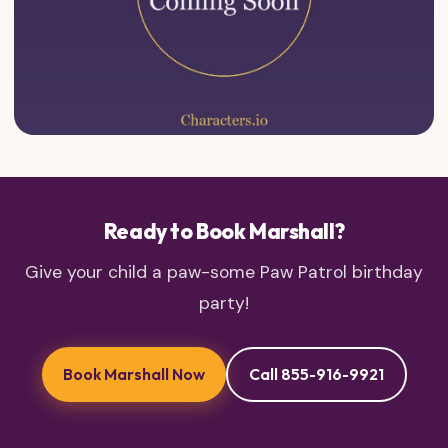
Ready to Book Marshall?
Give your child a paw-some Paw Patrol birthday
party!
Book Marshall Now
Call 855-916-9921