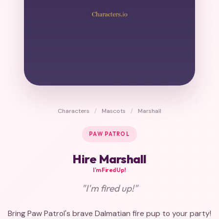
Characters
/
Mascots
/
Marshall
PAW PATROL
Hire Marshall
I'm Fired Up!
"I'm fired up!"
Bring Paw Patrol's brave Dalmatian fire pup to your party!