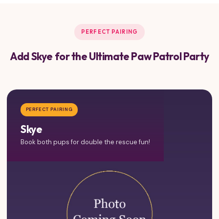
PERFECT PAIRING
Add Skye for the Ultimate Paw Patrol Party
PERFECT PAIRING
Skye
Book both pups for double the rescue fun!