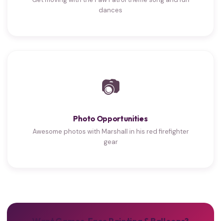
dances
📷
Photo Opportunities
Awesome photos with Marshall in his red firefighter
gear