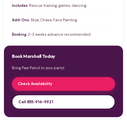
Includes:
Rescue training, games, dancing
Add-Ons:
Skye, Chase, Face Painting
Booking:
2-3 weeks advance recommended
Book Marshall Today
Bring Paw Patrol to your party!
Check Availability
Call 855-916-9921