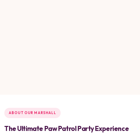
ABOUT OUR MARSHALL
The Ultimate Paw Patrol Party Experience