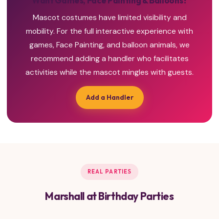
Want Games, Face Painting & Balloons?
Mascot costumes have limited visibility and
mobility. For the full interactive experience with
games, Face Painting, and balloon animals, we
recommend adding a handler who facilitates
activities while the mascot mingles with guests.
Add a Handler
REAL PARTIES
Marshall at Birthday Parties