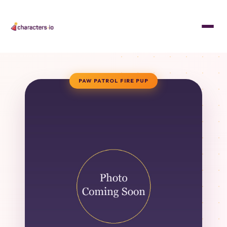
PAW PATROL FIRE PUP