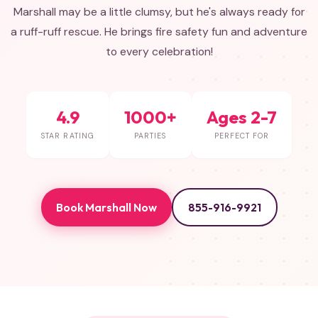
Marshall may be a little clumsy, but he's always ready for
a ruff-ruff rescue. He brings fire safety fun and adventure
to every celebration!
4.9
1000+
Ages 2-7
STAR RATING
PARTIES
PERFECT FOR
Book Marshall Now
855-916-9921