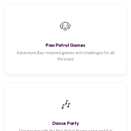
🐶
Paw Patrol Games
Adventure Bay-inspired games and challenges for all
the pups
🎶
Dance Party
Get moving with the Paw Patrol theme song and fun