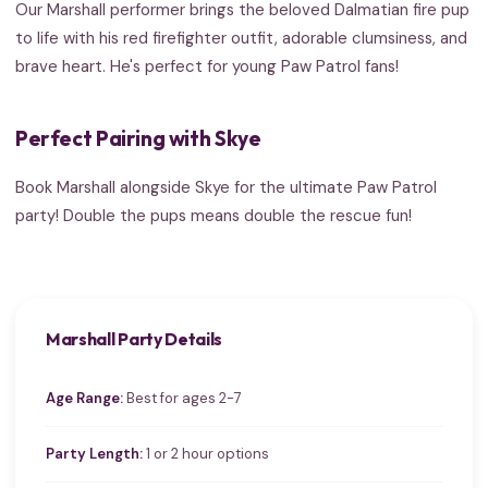
Our Marshall performer brings the beloved Dalmatian fire pup
to life with his red firefighter outfit, adorable clumsiness, and
brave heart. He's perfect for young Paw Patrol fans!
Perfect Pairing with Skye
Book Marshall alongside Skye for the ultimate Paw Patrol
party! Double the pups means double the rescue fun!
Marshall Party Details
Age Range:
Best for ages 2-7
Party Length:
1 or 2 hour options