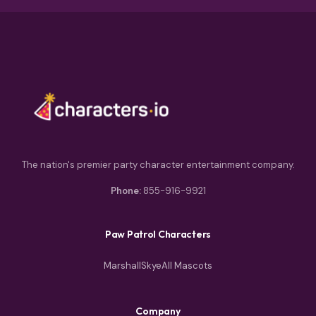
The nation's premier party character entertainment company.
Phone:
855-916-9921
Paw Patrol Characters
Marshall
Skye
All Mascots
Company