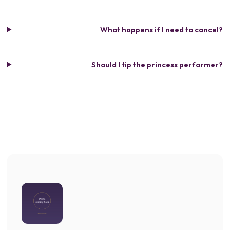
What happens if I need to cancel?
Should I tip the princess performer?