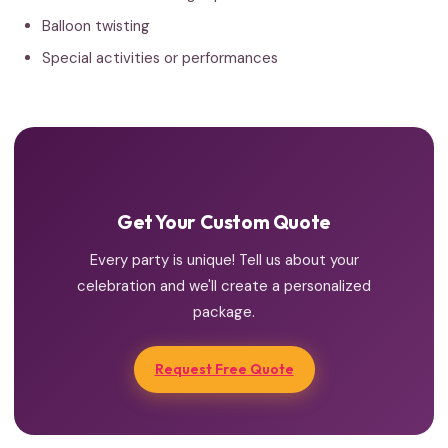
Balloon twisting
Special activities or performances
Get Your Custom Quote
Every party is unique! Tell us about your
celebration and we'll create a personalized
package.
Request Free Quote