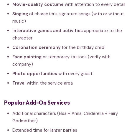
Movie-quality costume
with attention to every detail
Singing
of character's signature songs (with or without
music)
Interactive games and activities
appropriate to the
character
Coronation ceremony
for the birthday child
Face painting
or temporary tattoos (verify with
company)
Photo opportunities
with every guest
Travel
within the service area
Popular Add-On Services
Additional characters (Elsa + Anna, Cinderella + Fairy
Godmother)
Extended time for larger parties