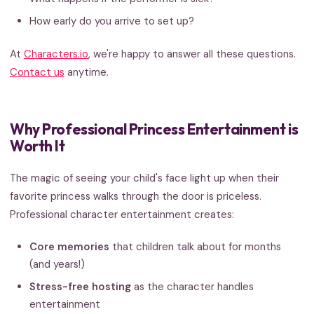
How early do you arrive to set up?
At
Characters.io
, we're happy to answer all these questions.
Contact us
anytime.
Why Professional Princess Entertainment is
Worth It
The magic of seeing your child's face light up when their
favorite princess walks through the door is priceless.
Professional character entertainment creates:
Core memories
that children talk about for months
(and years!)
Stress-free hosting
as the character handles
entertainment