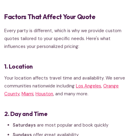
Factors That Affect Your Quote
Every party is different, which is why we provide custom
quotes tailored to your specific needs. Here's what
influences your personalized pricing:
1. Location
Your location affects travel time and availability. We serve
communities nationwide including
Los Angeles
,
Orange
County
,
Miami
,
Houston
, and many more.
2. Day and Time
Saturdays
are most popular and book quickly
Sundays
offer great availability