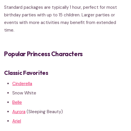
Standard packages are typically 1 hour, perfect for most
birthday parties with up to 15 children. Larger parties or
events with more activities may benefit from extended
time.
Popular Princess Characters
Classic Favorites
Cinderella
Snow White
Belle
Aurora
(Sleeping Beauty)
Ariel