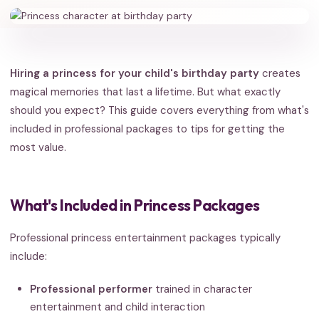
Hiring a princess for your child's birthday party
creates
magical memories that last a lifetime. But what exactly
should you expect? This guide covers everything from what's
included in professional packages to tips for getting the
most value.
What's Included in Princess Packages
Professional princess entertainment packages typically
include:
Professional performer
trained in character
entertainment and child interaction