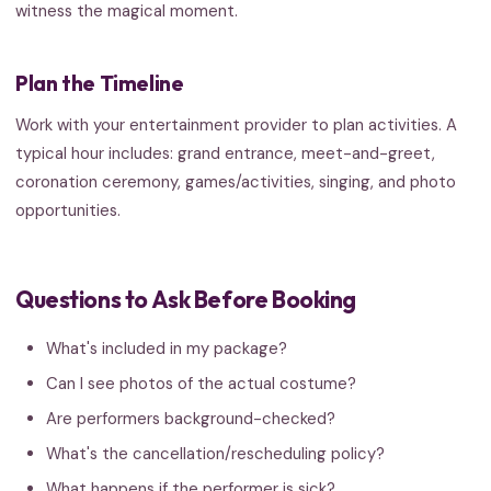
witness the magical moment.
Plan the Timeline
Work with your entertainment provider to plan activities. A
typical hour includes: grand entrance, meet-and-greet,
coronation ceremony, games/activities, singing, and photo
opportunities.
Questions to Ask Before Booking
What's included in my package?
Can I see photos of the actual costume?
Are performers background-checked?
What's the cancellation/rescheduling policy?
What happens if the performer is sick?