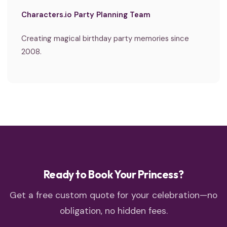
Characters.io Party Planning Team
Creating magical birthday party memories since
2008.
Ready to Book Your Princess?
Get a free custom quote for your celebration—no
obligation, no hidden fees.