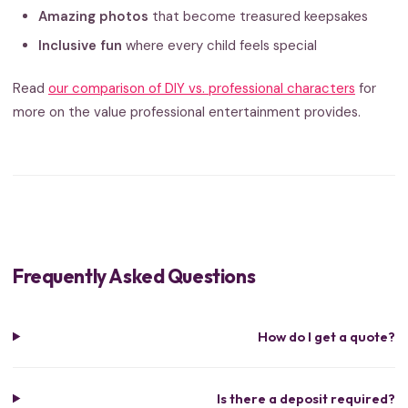
Amazing photos
that become treasured keepsakes
Inclusive fun
where every child feels special
Read
our comparison of DIY vs. professional characters
for
more on the value professional entertainment provides.
Frequently Asked Questions
How do I get a quote?
Is there a deposit required?