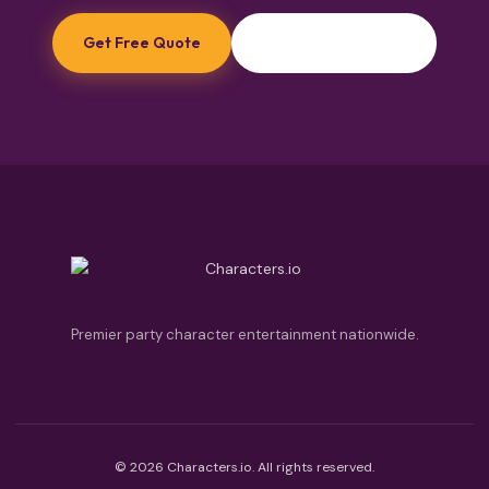
Get Free Quote
Browse Princesses
Premier party character entertainment nationwide.
© 2026 Characters.io. All rights reserved.