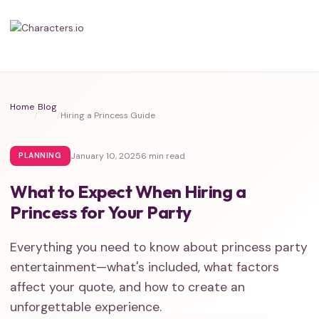
Home
Blog
/
/
Hiring a Princess Guide
January 10, 2025
6 min read
PLANNING
What to Expect When Hiring a
Princess for Your Party
Everything you need to know about princess party
entertainment—what's included, what factors
affect your quote, and how to create an
unforgettable experience.