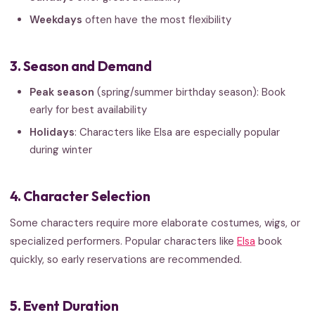
Weekdays
often have the most flexibility
3. Season and Demand
Peak season
(spring/summer birthday season): Book
early for best availability
Holidays
: Characters like Elsa are especially popular
during winter
4. Character Selection
Some characters require more elaborate costumes, wigs, or
specialized performers. Popular characters like
Elsa
book
quickly, so early reservations are recommended.
5. Event Duration