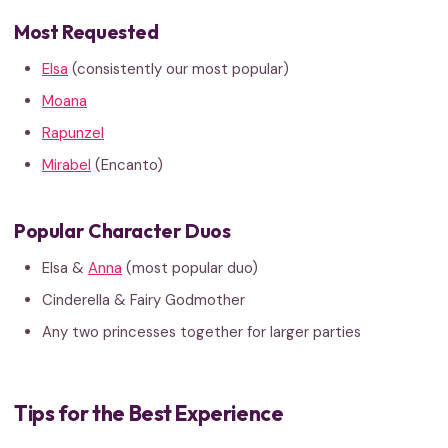
Most Requested
Elsa
(consistently our most popular)
Moana
Rapunzel
Mirabel
(Encanto)
Popular Character Duos
Elsa &
Anna
(most popular duo)
Cinderella & Fairy Godmother
Any two princesses together for larger parties
Tips for the Best Experience