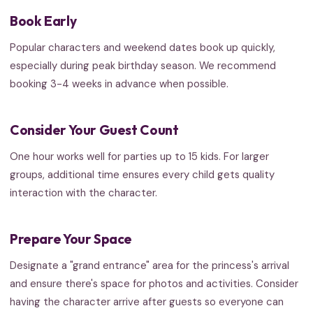
Book Early
Popular characters and weekend dates book up quickly,
especially during peak birthday season. We recommend
booking 3-4 weeks in advance when possible.
Consider Your Guest Count
One hour works well for parties up to 15 kids. For larger
groups, additional time ensures every child gets quality
interaction with the character.
Prepare Your Space
Designate a "grand entrance" area for the princess's arrival
and ensure there's space for photos and activities. Consider
having the character arrive after guests so everyone can