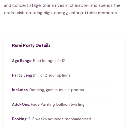
and concert stage. She arrives in character and spends the
entire visit creating high-energy, unforgettable moments.
Rumi Party Details
Age Range:
Best for ages 5-12
Party Length:
1 or 2 hour options
Includes:
Dancing, games, music, photos
Add-Ons:
Face Painting, balloon twisting
Booking:
2-3 weeks advance recommended