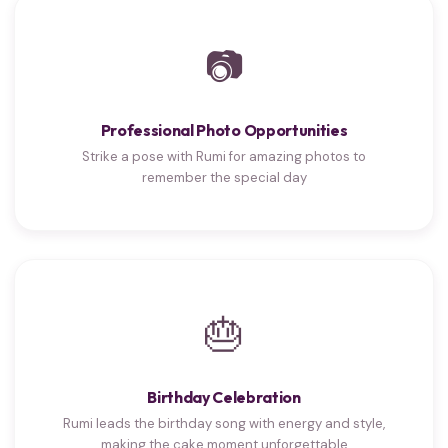
📷
Professional Photo Opportunities
Strike a pose with Rumi for amazing photos to
remember the special day
🎂
Birthday Celebration
Rumi leads the birthday song with energy and style,
making the cake moment unforgettable