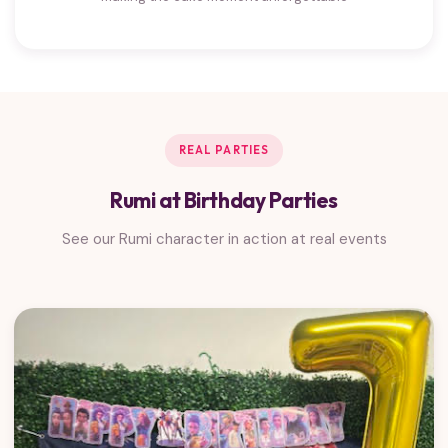
REAL PARTIES
Rumi at Birthday Parties
See our Rumi character in action at real events