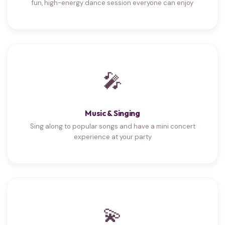
fun, high-energy dance session everyone can enjoy
🎤
Music & Singing
Sing along to popular songs and have a mini concert
experience at your party
💫