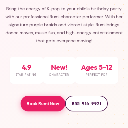
Bring the energy of K-pop to your child's birthday party
with our professional Rumi character performer. With her
signature purple braids and vibrant style, Rumi brings
dance moves, music fun, and high-energy entertainment
that gets everyone moving!
4.9
New!
Ages 5-12
STAR RATING
CHARACTER
PERFECT FOR
Book Rumi Now
855-916-9921