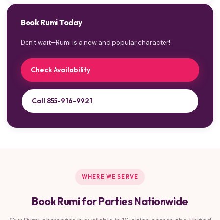
Book Rumi Today
Don't wait—Rumi is a new and popular character!
Check Availability
Call 855-916-9921
WHERE WE SERVE
Book Rumi for Parties Nationwide