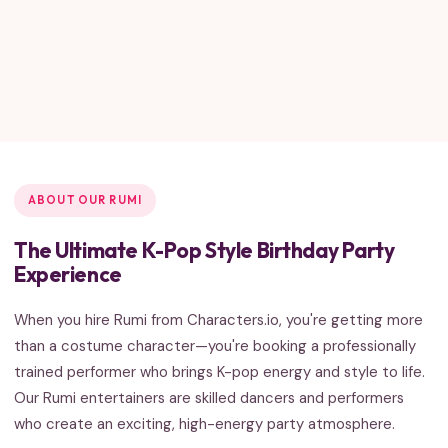
ABOUT OUR RUMI
The Ultimate K-Pop Style Birthday Party
Experience
When you hire Rumi from Characters.io, you're getting more
than a costume character—you're booking a professionally
trained performer who brings K-pop energy and style to life.
Our Rumi entertainers are skilled dancers and performers
who create an exciting, high-energy party atmosphere.