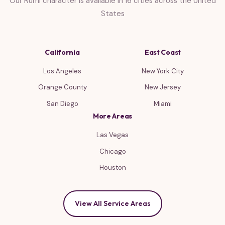
Our Rumi character is available in 16 cities across the United
States
California
East Coast
Los Angeles
New York City
Orange County
New Jersey
San Diego
Miami
More Areas
Las Vegas
Chicago
Houston
View All Service Areas