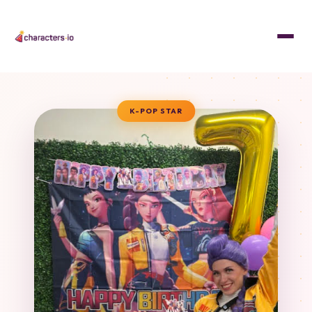
K-POP STAR