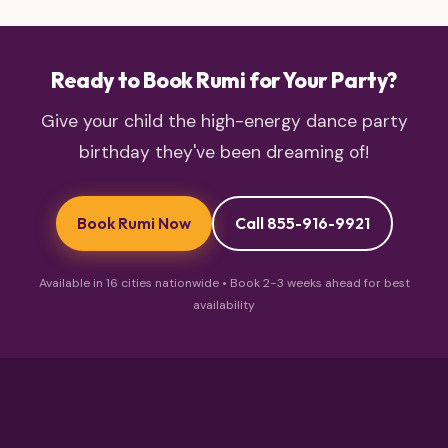
Ready to Book Rumi for Your Party?
Give your child the high-energy dance party
birthday they've been dreaming of!
Book Rumi Now
Call 855-916-9921
Available in 16 cities nationwide • Book 2-3 weeks ahead for best
availability