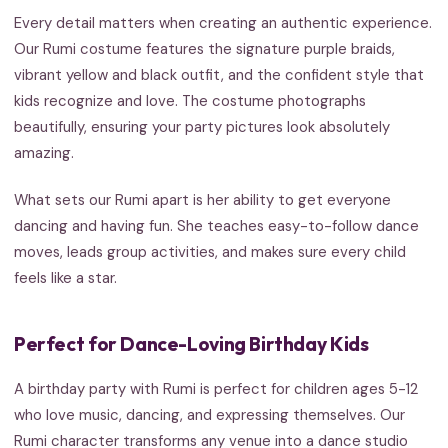
Every detail matters when creating an authentic experience.
Our Rumi costume features the signature purple braids,
vibrant yellow and black outfit, and the confident style that
kids recognize and love. The costume photographs
beautifully, ensuring your party pictures look absolutely
amazing.
What sets our Rumi apart is her ability to get everyone
dancing and having fun. She teaches easy-to-follow dance
moves, leads group activities, and makes sure every child
feels like a star.
Perfect for Dance-Loving Birthday Kids
A birthday party with Rumi is perfect for children ages 5-12
who love music, dancing, and expressing themselves. Our
Rumi character transforms any venue into a dance studio