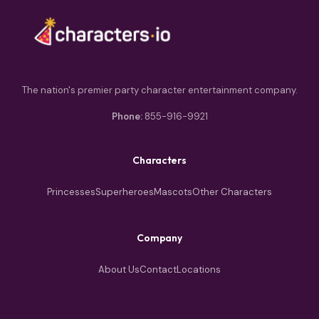
The nation's premier party character entertainment company.
Phone:
855-916-9921
Characters
Princesses
Superheroes
Mascots
Other Characters
Company
About Us
Contact
Locations