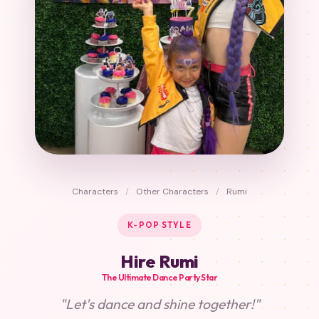
Characters
/
Other Characters
/
Rumi
K-POP STYLE
Hire Rumi
The Ultimate Dance Party Star
"Let's dance and shine together!"