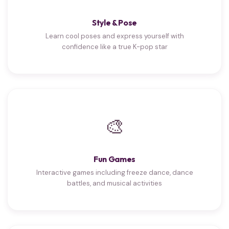
Style & Pose
Learn cool poses and express yourself with
confidence like a true K-pop star
🎨
Fun Games
Interactive games including freeze dance, dance
battles, and musical activities