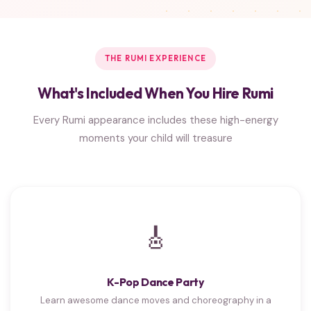
THE RUMI EXPERIENCE
What's Included When You Hire Rumi
Every Rumi appearance includes these high-energy
moments your child will treasure
🎸
K-Pop Dance Party
Learn awesome dance moves and choreography in a