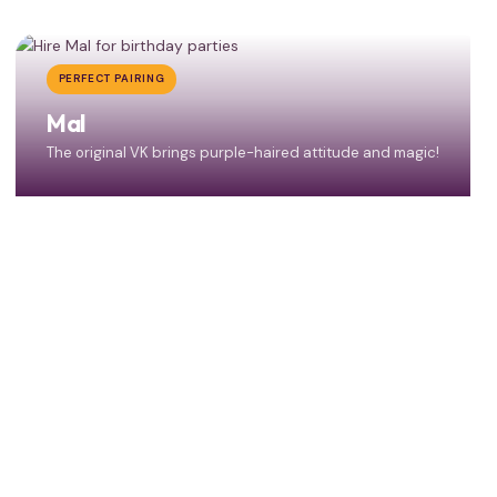
PERFECT PAIRING
Mal
The original VK brings purple-haired attitude and magic!