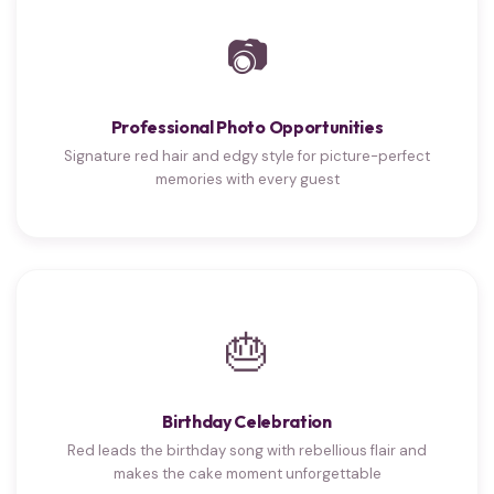
📷
Professional Photo Opportunities
Signature red hair and edgy style for picture-perfect
memories with every guest
🎂
Birthday Celebration
Red leads the birthday song with rebellious flair and
makes the cake moment unforgettable