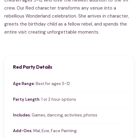
crew. Our Red character transforms any venue into a
rebellious Wonderland celebration. She arrives in character,
greets the birthday child as a fellow rebel, and spends the
entire visit creating unforgettable moments.
Red Party Details
Age Range:
Best for ages 5-12
Party Length:
1 or 2 hour options
Includes:
Games, dancing, activities, photos
Add-Ons:
Mal, Evie, Face Painting