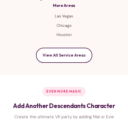
More Areas
Las Vegas
Chicago
Houston
View All Service Areas
EVEN MORE MAGIC
Add Another Descendants Character
Create the ultimate VK party by adding Mal or Evie