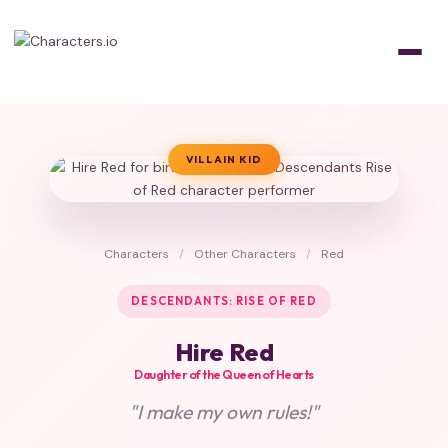
VILLAIN KID
Characters
/
Other Characters
/
Red
DESCENDANTS: RISE OF RED
Hire Red
Daughter of the Queen of Hearts
"I make my own rules!"