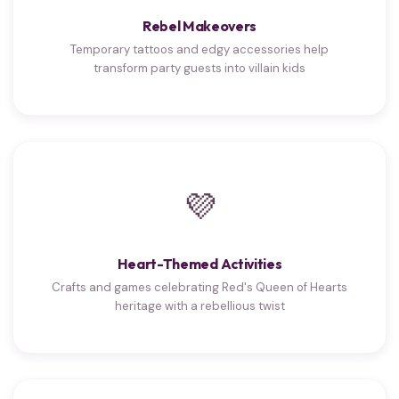
Rebel Makeovers
Temporary tattoos and edgy accessories help
transform party guests into villain kids
💜
Heart-Themed Activities
Crafts and games celebrating Red's Queen of Hearts
heritage with a rebellious twist