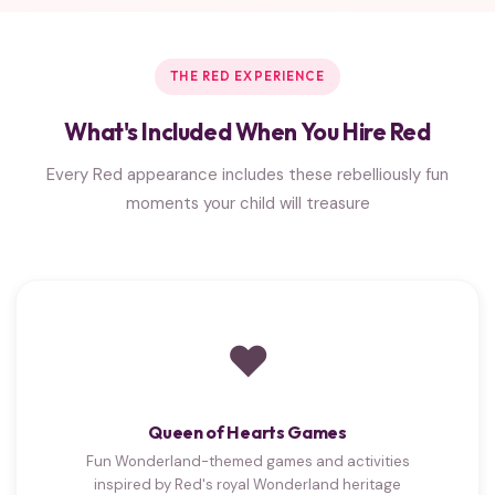
THE RED EXPERIENCE
What's Included When You Hire Red
Every Red appearance includes these rebelliously fun
moments your child will treasure
❤
Queen of Hearts Games
Fun Wonderland-themed games and activities
inspired by Red's royal Wonderland heritage