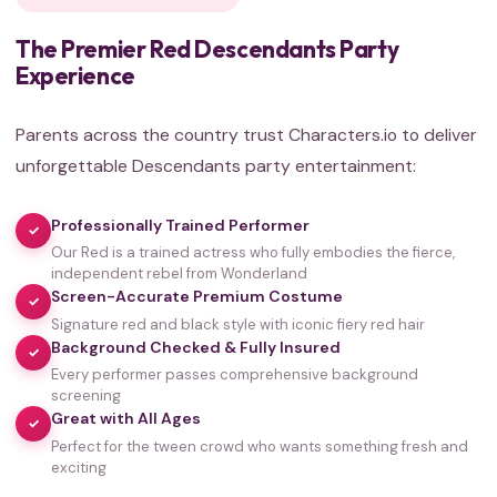
The Premier Red Descendants Party
Experience
Parents across the country trust Characters.io to deliver
unforgettable Descendants party entertainment:
Professionally Trained Performer
✓
Our Red is a trained actress who fully embodies the fierce,
independent rebel from Wonderland
Screen-Accurate Premium Costume
✓
Signature red and black style with iconic fiery red hair
Background Checked & Fully Insured
✓
Every performer passes comprehensive background
screening
Great with All Ages
✓
Perfect for the tween crowd who wants something fresh and
35,000+
exciting
HAPPY FAMILIES