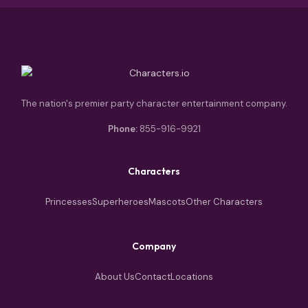
The nation's premier party character entertainment company.
Phone:
855-916-9921
Characters
Princesses
Superheroes
Mascots
Other Characters
Company
About Us
Contact
Locations