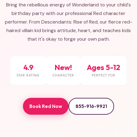
Bring the rebellious energy of Wonderland to your child's
birthday party with our professional Red character
performer. From Descendants: Rise of Red, our fierce red-
haired villain kid brings attitude, heart, and teaches kids
that it's okay to forge your own path.
4.9
New!
Ages 5-12
STAR RATING
CHARACTER
PERFECT FOR
Book Red Now
855-916-9921