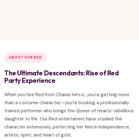
ABOUT OUR RED
The Ultimate Descendants: Rise of Red
Party Experience
When you hire Red from Characters.io, you're getting more
than a costume character—you're booking a professionally
trained performer who brings the Queen of Hearts' rebellious
daughter to life. Our Red entertainers have studied the
character extensively, perfecting her fierce independence,
artistic spirit, and heart of gold.