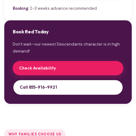
Booking:
2-3 weeks advance recommended
Book Red Today
Don't wait—our newest Descendants character is in high
demand!
Check Availability
Call 855-916-9921
WHY FAMILIES CHOOSE US