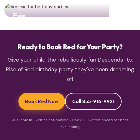
Evie
Fashion queen Evie brings style and sparkle!
Ready to Book Red for Your Party?
Give your child the rebelliously fun Descendants:
Rise of Red birthday party they've been dreaming
of!
Book Red Now
Call 855-916-9921
Available in 16 cities nationwide • Book 2-3 weeks ahead for best
availability