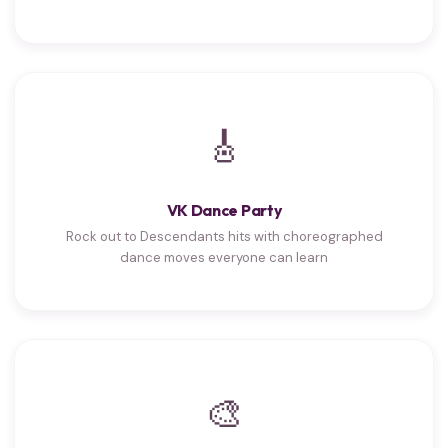
🎸
VK Dance Party
Rock out to Descendants hits with choreographed
dance moves everyone can learn
🎨