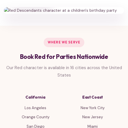
WHERE WE SERVE
Book Red for Parties Nationwide
Our Red character is available in 16 cities across the United
States
California
East Coast
Los Angeles
New York City
Orange County
New Jersey
San Diego
Miami