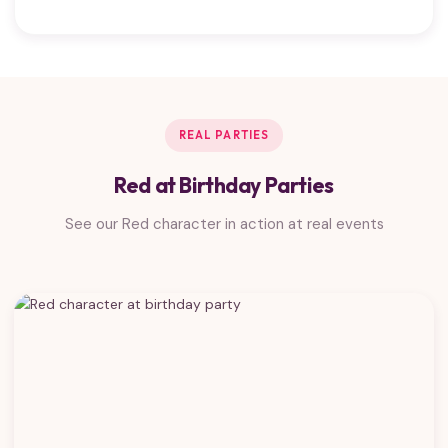
REAL PARTIES
Red at Birthday Parties
See our Red character in action at real events