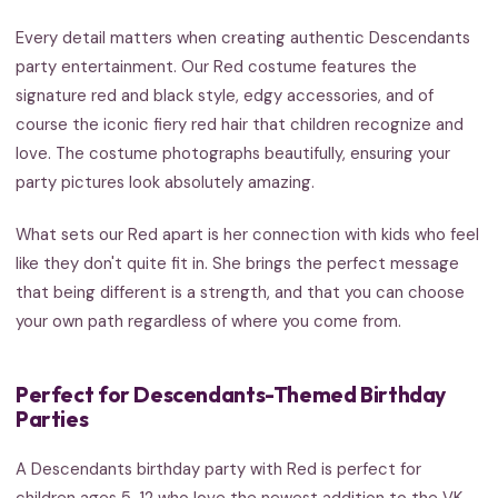
Every detail matters when creating authentic Descendants
party entertainment. Our Red costume features the
signature red and black style, edgy accessories, and of
course the iconic fiery red hair that children recognize and
love. The costume photographs beautifully, ensuring your
party pictures look absolutely amazing.
What sets our Red apart is her connection with kids who feel
like they don't quite fit in. She brings the perfect message
that being different is a strength, and that you can choose
your own path regardless of where you come from.
Perfect for Descendants-Themed Birthday
Parties
A Descendants birthday party with Red is perfect for
children ages 5-12 who love the newest addition to the VK