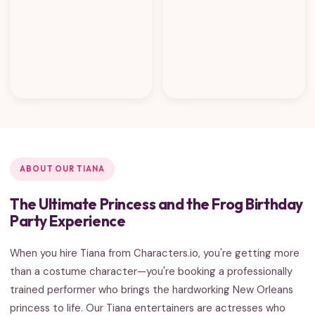
ABOUT OUR TIANA
The Ultimate Princess and the Frog Birthday
Party Experience
When you hire Tiana from Characters.io, you're getting more
than a costume character—you're booking a professionally
trained performer who brings the hardworking New Orleans
princess to life. Our Tiana entertainers are actresses who