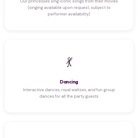
Our princesses sing iconic songs from their movies
(singing available upon request, subject to
performer availability)
💃
Dancing
Interactive dances, royal waltzes, and fun group
dances for all the party guests