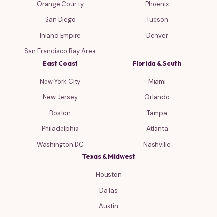
Orange County
Phoenix
San Diego
Tucson
Inland Empire
Denver
San Francisco Bay Area
East Coast
Florida & South
New York City
Miami
New Jersey
Orlando
Boston
Tampa
Philadelphia
Atlanta
Washington DC
Nashville
Texas & Midwest
Houston
Dallas
Austin