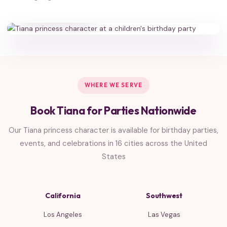
HAPPY FAMILIES
WHERE WE SERVE
Book Tiana for Parties Nationwide
Our Tiana princess character is available for birthday parties,
events, and celebrations in 16 cities across the United
States
California
Southwest
Los Angeles
Las Vegas