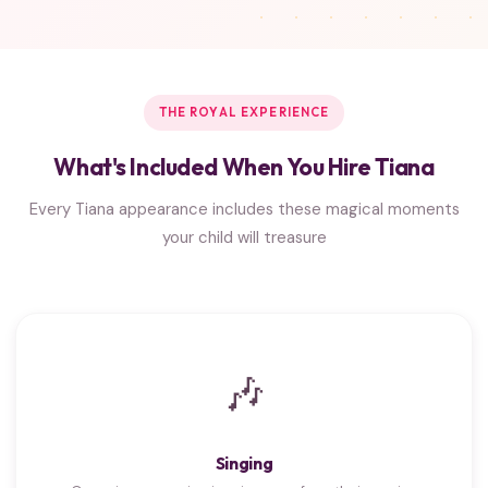
THE ROYAL EXPERIENCE
What's Included When You Hire Tiana
Every Tiana appearance includes these magical moments
your child will treasure
🎶
Singing