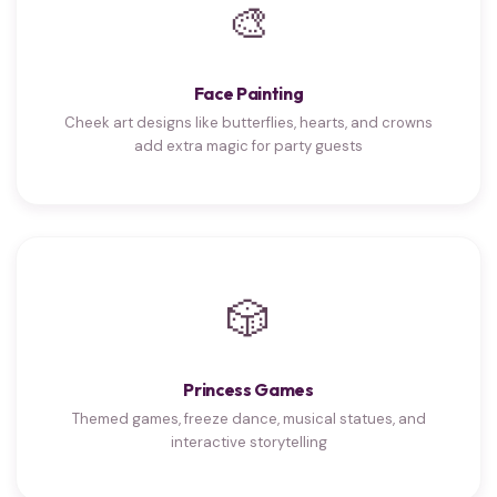
🎨
Face Painting
Cheek art designs like butterflies, hearts, and crowns
add extra magic for party guests
🎲
Princess Games
Themed games, freeze dance, musical statues, and
interactive storytelling