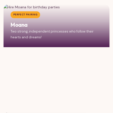
PERFECT PAIRING
Moana
Two strong, independent princesses who follow their
hearts and dreams!