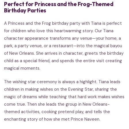
Perfect for Princess and the Frog-Themed
Birthday Parties
A Princess and the Frog birthday party with Tiana is perfect
for children who love this heartwarming story. Our Tiana
character appearance transforms any venue—your home, a
park, a party venue, or a restaurant—into the magical bayou
of New Orleans. She arrives in character, greets the birthday
child as a special friend, and spends the entire visit creating
magical moments.
The wishing star ceremony is always a highlight. Tiana leads
children in making wishes on the Evening Star, sharing the
magic of dreams while teaching that hard work makes wishes
come true. Then she leads the group in New Orleans-
themed activities, cooking pretend play, and tells the
enchanting story of how she met Prince Naveen.