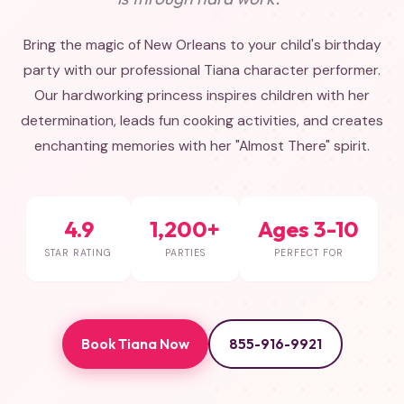
Bring the magic of New Orleans to your child's birthday
party with our professional Tiana character performer.
Our hardworking princess inspires children with her
determination, leads fun cooking activities, and creates
enchanting memories with her "Almost There" spirit.
4.9
1,200+
Ages 3-10
STAR RATING
PARTIES
PERFECT FOR
Book Tiana Now
855-916-9921