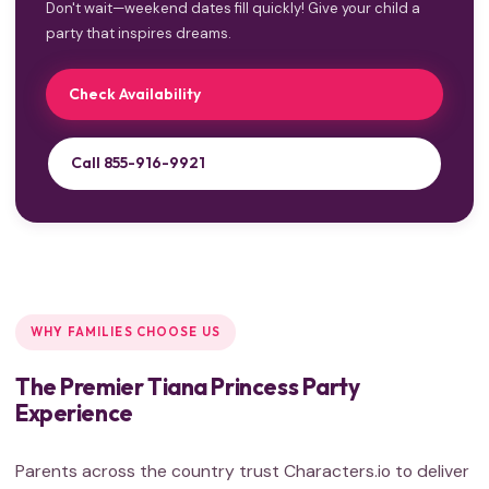
Don't wait—weekend dates fill quickly! Give your child a
party that inspires dreams.
Check Availability
Call 855-916-9921
WHY FAMILIES CHOOSE US
The Premier Tiana Princess Party
Experience
Parents across the country trust Characters.io to deliver