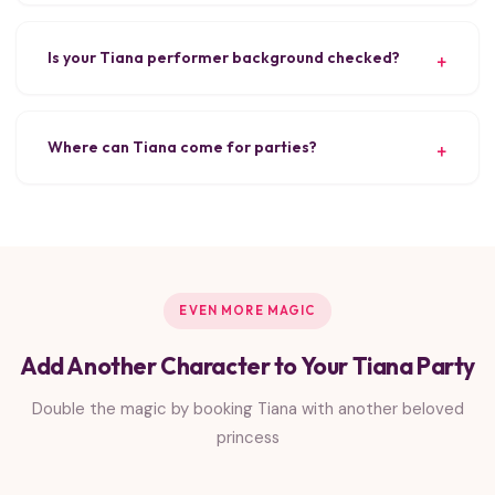
Is your Tiana performer background checked?
Where can Tiana come for parties?
EVEN MORE MAGIC
Add Another Character to Your Tiana Party
Double the magic by booking Tiana with another beloved
princess