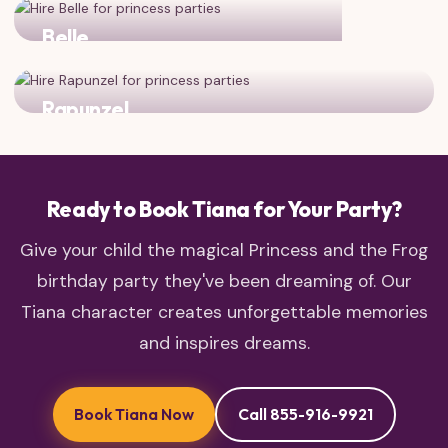
Belle
Two dreamers who see beyond the surface!
Rapunzel
Two princesses who chased their dreams and found
adventure!
Ready to Book Tiana for Your Party?
Give your child the magical Princess and the Frog
birthday party they've been dreaming of. Our
Tiana character creates unforgettable memories
and inspires dreams.
Book Tiana Now
Call 855-916-9921