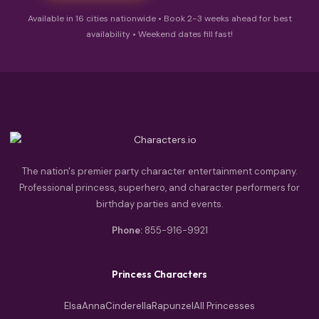
Available in 16 cities nationwide • Book 2-3 weeks ahead for best
availability • Weekend dates fill fast!
The nation's premier party character entertainment company.
Professional princess, superhero, and character performers for
birthday parties and events.
Phone:
855-916-9921
Princess Characters
Elsa
Anna
Cinderella
Rapunzel
All Princesses