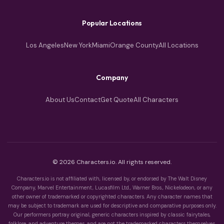
Popular Locations
Los Angeles
New York
Miami
Orange County
All Locations
Company
About Us
Contact
Get Quote
All Characters
© 2026 Characters.io. All rights reserved.
Characters.io is not affiliated with, licensed by, or endorsed by The Walt Disney
Company, Marvel Entertainment, Lucasfilm Ltd., Warner Bros., Nickelodeon, or any
other owner of trademarked or copyrighted characters. Any character names that
may be subject to trademark are used for descriptive and comparative purposes only.
Our performers portray original, generic characters inspired by classic fairytales,
folklore, and adventure themes, and are not the trademarked characters themselves.