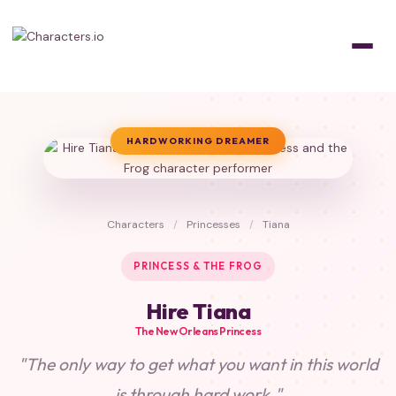
HARDWORKING DREAMER
Characters
/
Princesses
/
Tiana
PRINCESS & THE FROG
Hire Tiana
The New Orleans Princess
"The only way to get what you want in this world
is through hard work."