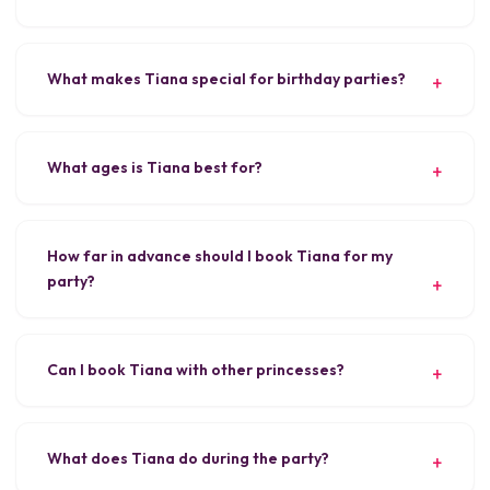
What makes Tiana special for birthday parties?
What ages is Tiana best for?
How far in advance should I book Tiana for my
party?
Can I book Tiana with other princesses?
What does Tiana do during the party?