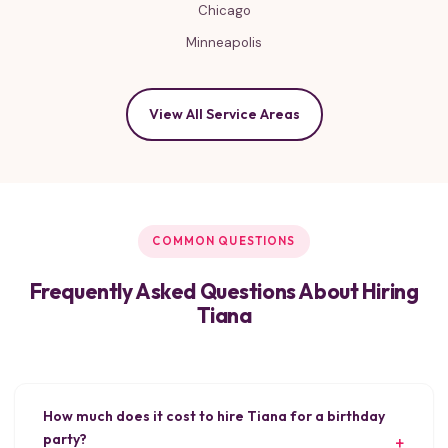
Chicago
Minneapolis
View All Service Areas
COMMON QUESTIONS
Frequently Asked Questions About Hiring
Tiana
How much does it cost to hire Tiana for a birthday
party?