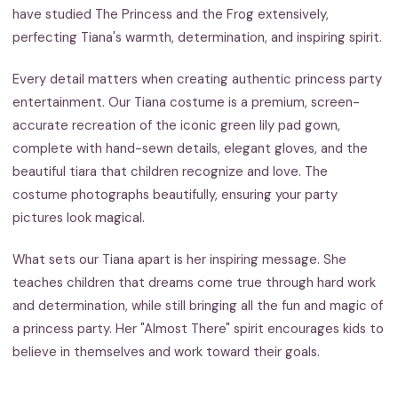
have studied The Princess and the Frog extensively,
perfecting Tiana's warmth, determination, and inspiring spirit.
Every detail matters when creating authentic princess party
entertainment. Our Tiana costume is a premium, screen-
accurate recreation of the iconic green lily pad gown,
complete with hand-sewn details, elegant gloves, and the
beautiful tiara that children recognize and love. The
costume photographs beautifully, ensuring your party
pictures look magical.
What sets our Tiana apart is her inspiring message. She
teaches children that dreams come true through hard work
and determination, while still bringing all the fun and magic of
a princess party. Her "Almost There" spirit encourages kids to
believe in themselves and work toward their goals.