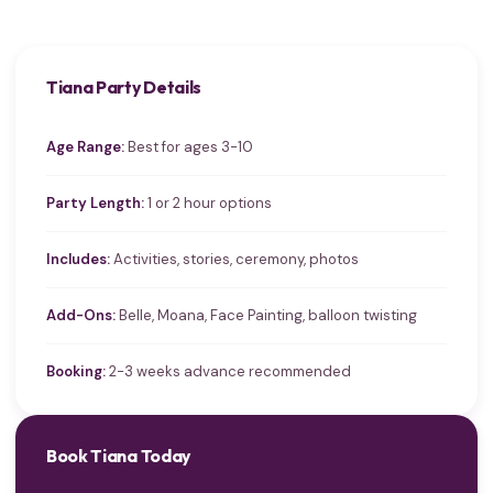
Tiana Party Details
Age Range:
Best for ages 3-10
Party Length:
1 or 2 hour options
Includes:
Activities, stories, ceremony, photos
Add-Ons:
Belle, Moana, Face Painting, balloon twisting
Booking:
2-3 weeks advance recommended
Book Tiana Today