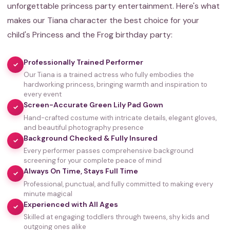
unforgettable princess party entertainment. Here's what
makes our Tiana character the best choice for your
child's Princess and the Frog birthday party:
Professionally Trained Performer
✓
Our Tiana is a trained actress who fully embodies the
hardworking princess, bringing warmth and inspiration to
every event
Screen-Accurate Green Lily Pad Gown
✓
Hand-crafted costume with intricate details, elegant gloves,
and beautiful photography presence
Background Checked & Fully Insured
✓
Every performer passes comprehensive background
screening for your complete peace of mind
Always On Time, Stays Full Time
✓
Professional, punctual, and fully committed to making every
minute magical
Experienced with All Ages
✓
Skilled at engaging toddlers through tweens, shy kids and
35,000+
outgoing ones alike