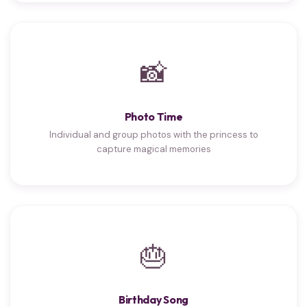
📸
Photo Time
Individual and group photos with the princess to
capture magical memories
🎂
Birthday Song