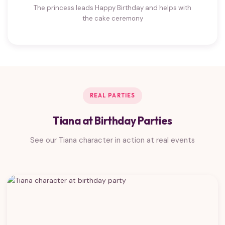
The princess leads Happy Birthday and helps with
the cake ceremony
REAL PARTIES
Tiana at Birthday Parties
See our Tiana character in action at real events