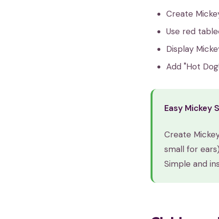
Create Micke
Use red table
Display Micke
Add "Hot Dog!
Easy Mickey 
Create Mickey
small for ears
Simple and ins