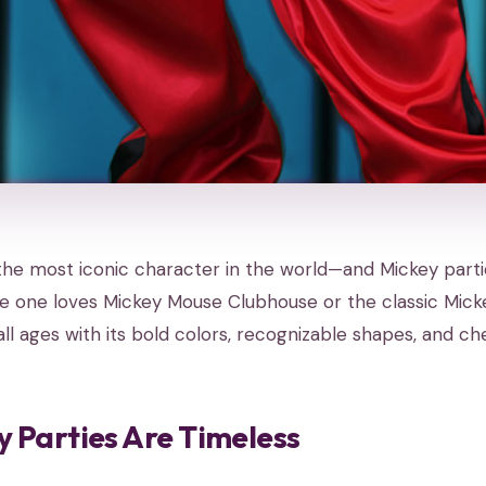
the most iconic character in the world—and Mickey parti
le one loves Mickey Mouse Clubhouse or the classic Mick
all ages with its bold colors, recognizable shapes, and che
 Parties Are Timeless