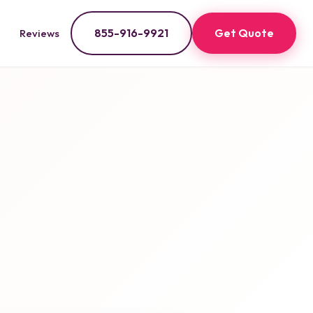
855-916-9921
Get Quote
Reviews