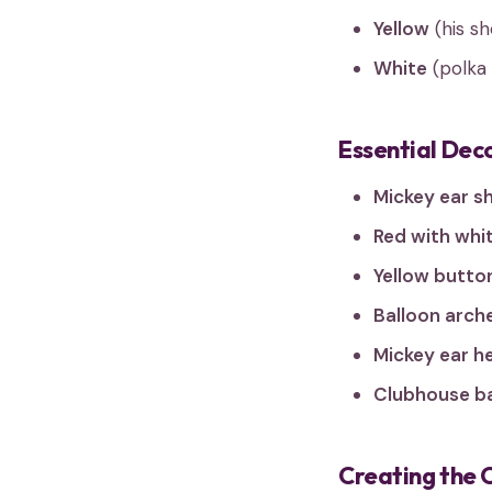
Yellow
(his s
White
(polka 
Essential Dec
Mickey ear s
Red with whit
Yellow butto
Balloon arch
Mickey ear h
Clubhouse b
Creating the 