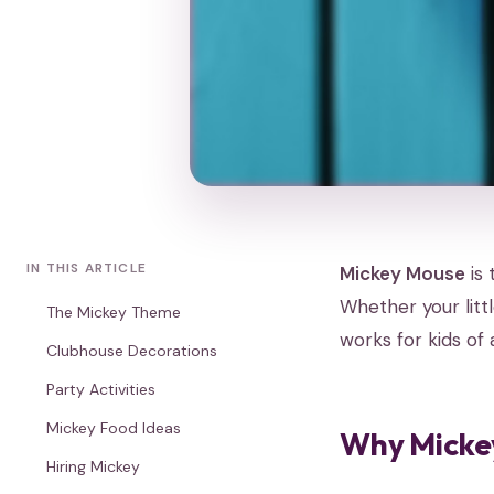
IN THIS ARTICLE
Mickey Mouse
is 
Whether your litt
The Mickey Theme
works for kids of 
Clubhouse Decorations
Party Activities
Mickey Food Ideas
Why Mickey
Hiring Mickey