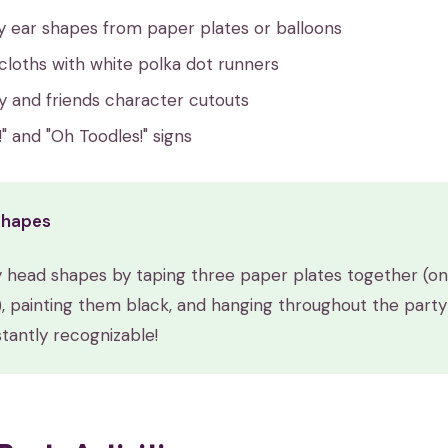
y ear shapes from paper plates or balloons
cloths with white polka dot runners
y and friends character cutouts
" and "Oh Toodles!" signs
Shapes
 head shapes by taping three paper plates together (on
), painting them black, and hanging throughout the party
tantly recognizable!