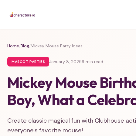
Home
/
Blog
/
Mickey Mouse Party Ideas
January 8, 2025
9 min read
MASCOT PARTIES
Mickey Mouse Birth
Boy, What a Celebra
Create classic magical fun with Clubhouse activ
everyone's favorite mouse!