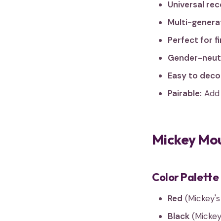
Universal rec
Multi-generat
Perfect for fi
Gender-neutr
Easy to deco
Pairable:
Add 
Mickey Mou
Color Palette
Red
(Mickey's
Black
(Mickey'