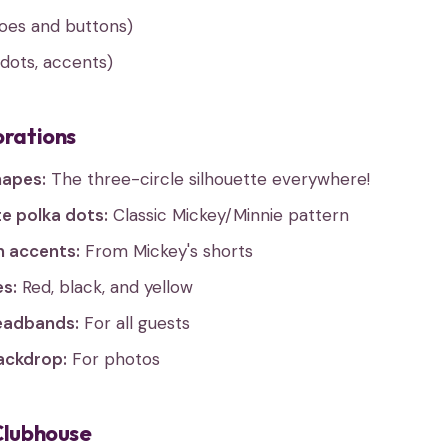
hoes and buttons)
dots, accents)
orations
hapes:
The three-circle silhouette everywhere!
e polka dots:
Classic Mickey/Minnie pattern
n accents:
From Mickey's shorts
es:
Red, black, and yellow
eadbands:
For all guests
ackdrop:
For photos
Clubhouse