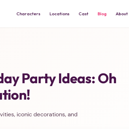
Characters
Locations
Cast
Blog
About
day Party Ideas: Oh
tion!
ities, iconic decorations, and