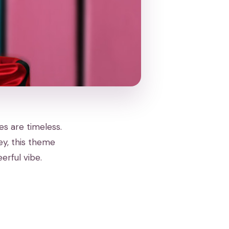
es are timeless.
ey, this theme
erful vibe.