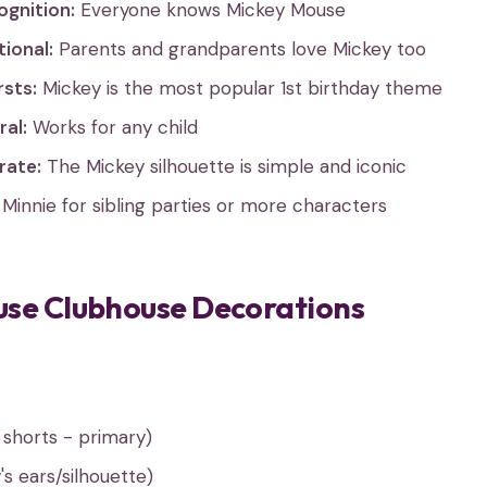
ognition:
Everyone knows Mickey Mouse
ional:
Parents and grandparents love Mickey too
rsts:
Mickey is the most popular 1st birthday theme
al:
Works for any child
rate:
The Mickey silhouette is simple and iconic
Minnie for sibling parties or more characters
se Clubhouse Decorations
 shorts - primary)
s ears/silhouette)