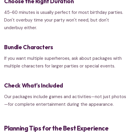
Choose the Right Duration
45-60 minutes is usually perfect for most birthday parties.
Don't overbuy time your party won't need, but don't
underbuy either.
Bundle Characters
If you want multiple superheroes, ask about packages with
multiple characters for larger parties or special events.
Check What's Included
Our packages include games and activities—not just photos
—for complete entertainment during the appearance.
Planning Tips for the Best Experience