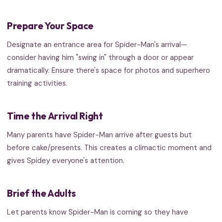
Prepare Your Space
Designate an entrance area for Spider-Man's arrival—
consider having him "swing in" through a door or appear
dramatically. Ensure there's space for photos and superhero
training activities.
Time the Arrival Right
Many parents have Spider-Man arrive after guests but
before cake/presents. This creates a climactic moment and
gives Spidey everyone's attention.
Brief the Adults
Let parents know Spider-Man is coming so they have