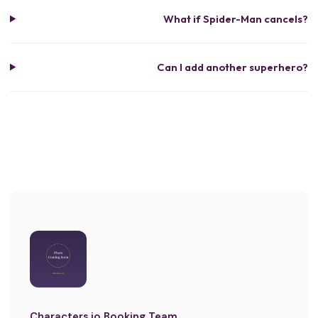
What if Spider-Man cancels?
Can I add another superhero?
Characters.io Booking Team