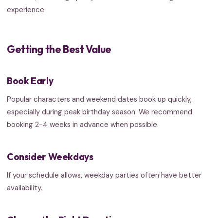
experience.
Getting the Best Value
Book Early
Popular characters and weekend dates book up quickly,
especially during peak birthday season. We recommend
booking 2-4 weeks in advance when possible.
Consider Weekdays
If your schedule allows, weekday parties often have better
availability.