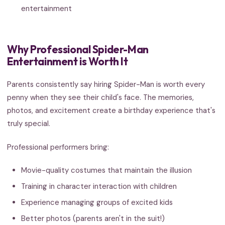
entertainment
Why Professional Spider-Man
Entertainment is Worth It
Parents consistently say hiring Spider-Man is worth every
penny when they see their child's face. The memories,
photos, and excitement create a birthday experience that's
truly special.
Professional performers bring:
Movie-quality costumes that maintain the illusion
Training in character interaction with children
Experience managing groups of excited kids
Better photos (parents aren't in the suit!)