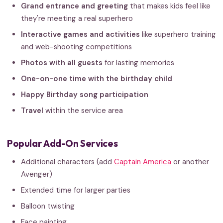
Grand entrance and greeting
that makes kids feel like
they're meeting a real superhero
Interactive games and activities
like superhero training
and web-shooting competitions
Photos with all guests
for lasting memories
One-on-one time with the birthday child
Happy Birthday song participation
Travel
within the service area
Popular Add-On Services
Additional characters (add
Captain America
or another
Avenger)
Extended time for larger parties
Balloon twisting
Face painting