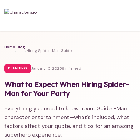
Home
Blog
/
/
Hiring Spider-Man Guide
January 10, 2025
6 min read
PLANNING
What to Expect When Hiring Spider-
Man for Your Party
Everything you need to know about Spider-Man
character entertainment—what's included, what
factors affect your quote, and tips for an amazing
superhero experience.