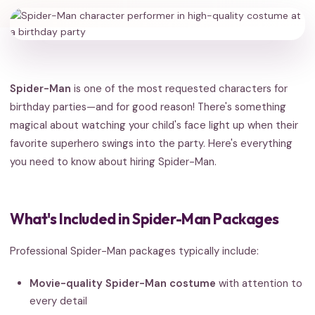
Spider-Man
is one of the most requested characters for
birthday parties—and for good reason! There's something
magical about watching your child's face light up when their
favorite superhero swings into the party. Here's everything
you need to know about hiring Spider-Man.
What's Included in Spider-Man Packages
Professional Spider-Man packages typically include:
Movie-quality Spider-Man costume
with attention to
every detail