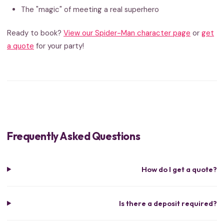
The "magic" of meeting a real superhero
Ready to book?
View our Spider-Man character page
or
get
a quote
for your party!
Frequently Asked Questions
How do I get a quote?
Is there a deposit required?