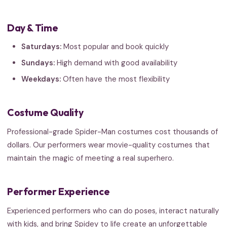
Day & Time
Saturdays:
Most popular and book quickly
Sundays:
High demand with good availability
Weekdays:
Often have the most flexibility
Costume Quality
Professional-grade Spider-Man costumes cost thousands of
dollars. Our performers wear movie-quality costumes that
maintain the magic of meeting a real superhero.
Performer Experience
Experienced performers who can do poses, interact naturally
with kids, and bring Spidey to life create an unforgettable