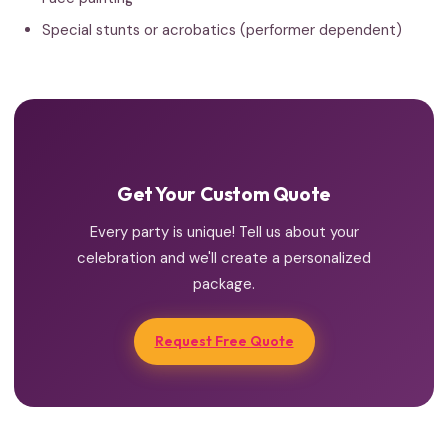
Special stunts or acrobatics (performer dependent)
Get Your Custom Quote
Every party is unique! Tell us about your
celebration and we'll create a personalized
package.
Request Free Quote