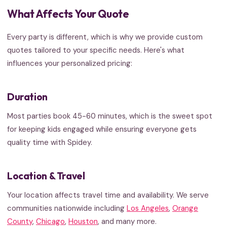
What Affects Your Quote
Every party is different, which is why we provide custom
quotes tailored to your specific needs. Here's what
influences your personalized pricing:
Duration
Most parties book 45-60 minutes, which is the sweet spot
for keeping kids engaged while ensuring everyone gets
quality time with Spidey.
Location & Travel
Your location affects travel time and availability. We serve
communities nationwide including
Los Angeles
,
Orange
County
,
Chicago
,
Houston
, and many more.