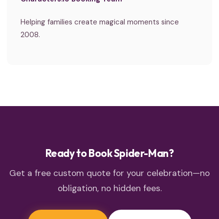
Helping families create magical moments since
2008.
Ready to Book Spider-Man?
Get a free custom quote for your celebration—no
obligation, no hidden fees.