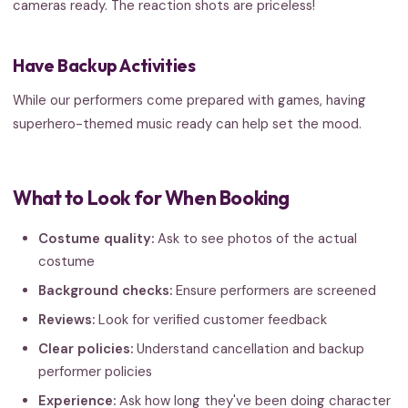
cameras ready. The reaction shots are priceless!
Have Backup Activities
While our performers come prepared with games, having
superhero-themed music ready can help set the mood.
What to Look for When Booking
Costume quality:
Ask to see photos of the actual
costume
Background checks:
Ensure performers are screened
Reviews:
Look for verified customer feedback
Clear policies:
Understand cancellation and backup
performer policies
Experience:
Ask how long they've been doing character