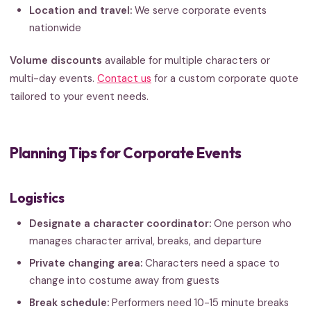
Location and travel:
We serve corporate events
nationwide
Volume discounts
available for multiple characters or
multi-day events.
Contact us
for a custom corporate quote
tailored to your event needs.
Planning Tips for Corporate Events
Logistics
Designate a character coordinator:
One person who
manages character arrival, breaks, and departure
Private changing area:
Characters need a space to
change into costume away from guests
Break schedule:
Performers need 10-15 minute breaks