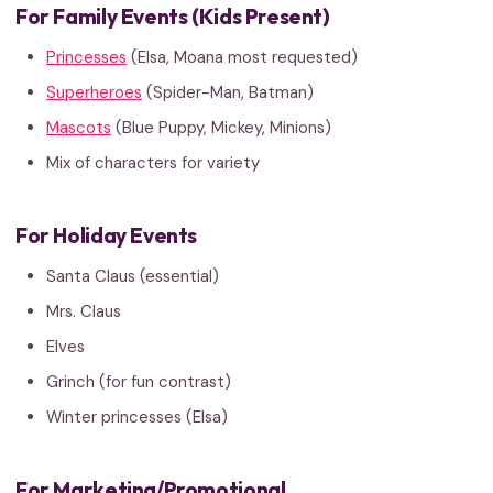
For Family Events (Kids Present)
Princesses
(Elsa, Moana most requested)
Superheroes
(Spider-Man, Batman)
Mascots
(Blue Puppy, Mickey, Minions)
Mix of characters for variety
For Holiday Events
Santa Claus (essential)
Mrs. Claus
Elves
Grinch (for fun contrast)
Winter princesses (Elsa)
For Marketing/Promotional