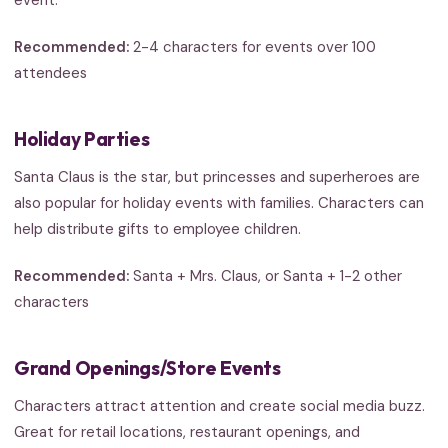
event.
Recommended:
2-4 characters for events over 100
attendees
Holiday Parties
Santa Claus is the star, but princesses and superheroes are
also popular for holiday events with families. Characters can
help distribute gifts to employee children.
Recommended:
Santa + Mrs. Claus, or Santa + 1-2 other
characters
Grand Openings/Store Events
Characters attract attention and create social media buzz.
Great for retail locations, restaurant openings, and