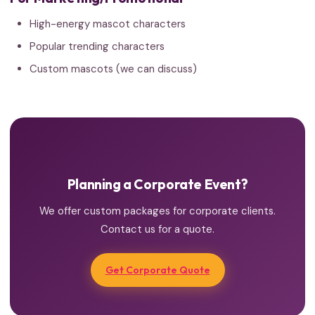
High-energy mascot characters
Popular trending characters
Custom mascots (we can discuss)
Planning a Corporate Event?
We offer custom packages for corporate clients.
Contact us for a quote.
Get Corporate Quote