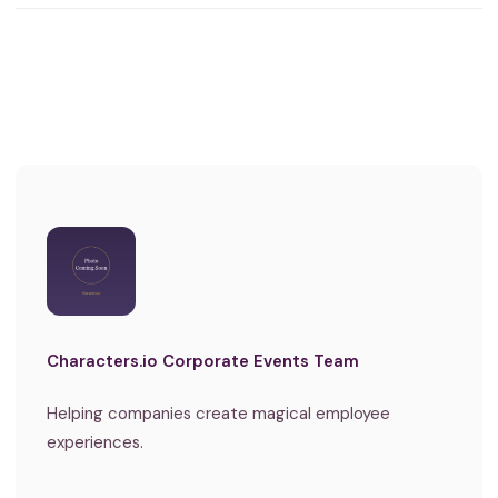
Characters.io Corporate Events Team
Helping companies create magical employee
experiences.