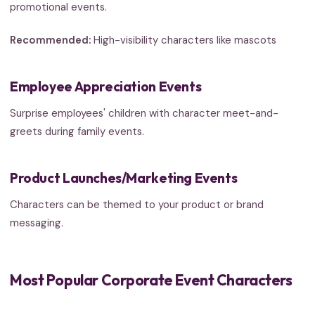
promotional events.
Recommended:
High-visibility characters like mascots
Employee Appreciation Events
Surprise employees' children with character meet-and-
greets during family events.
Product Launches/Marketing Events
Characters can be themed to your product or brand
messaging.
Most Popular Corporate Event Characters