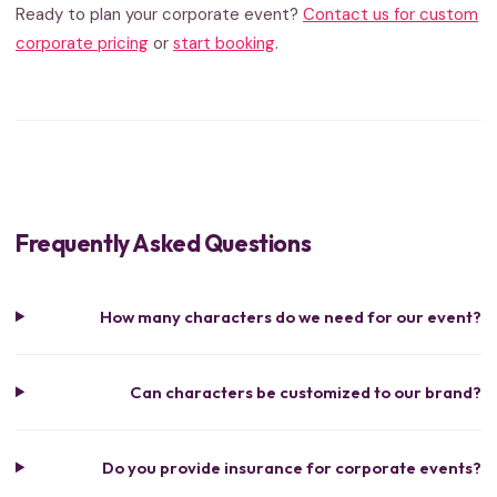
Ready to plan your corporate event?
Contact us for custom
corporate pricing
or
start booking
.
Frequently Asked Questions
How many characters do we need for our event?
Can characters be customized to our brand?
Do you provide insurance for corporate events?