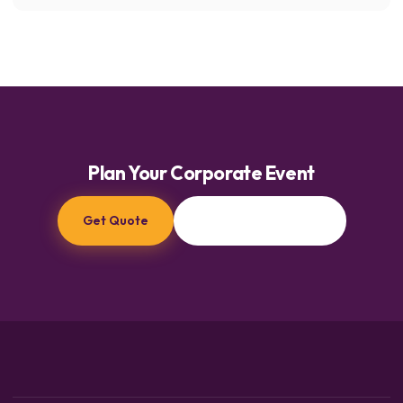
Plan Your Corporate Event
Get Quote
Browse Characters