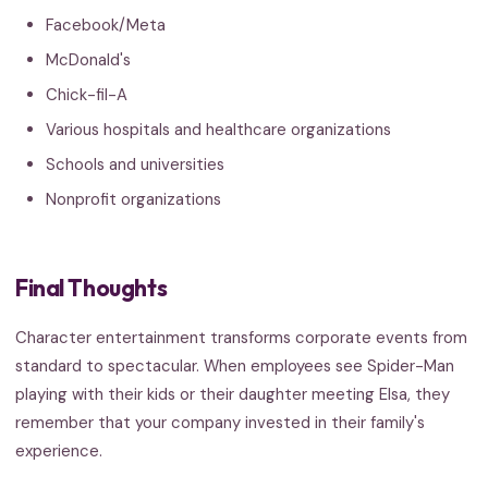
Facebook/Meta
McDonald's
Chick-fil-A
Various hospitals and healthcare organizations
Schools and universities
Nonprofit organizations
Final Thoughts
Character entertainment transforms corporate events from
standard to spectacular. When employees see Spider-Man
playing with their kids or their daughter meeting Elsa, they
remember that your company invested in their family's
experience.