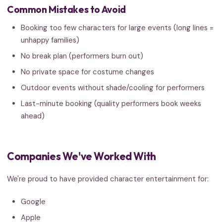
Common Mistakes to Avoid
Booking too few characters for large events (long lines =
unhappy families)
No break plan (performers burn out)
No private space for costume changes
Outdoor events without shade/cooling for performers
Last-minute booking (quality performers book weeks
ahead)
Companies We've Worked With
We're proud to have provided character entertainment for:
Google
Apple