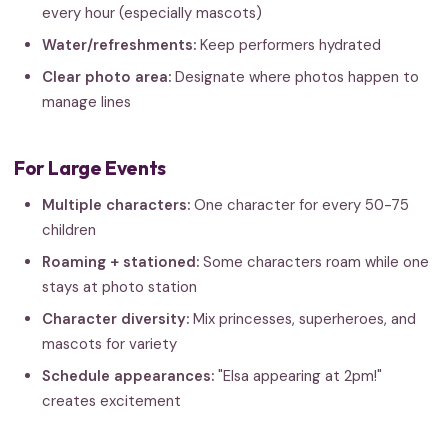
every hour (especially mascots)
Water/refreshments:
Keep performers hydrated
Clear photo area:
Designate where photos happen to
manage lines
For Large Events
Multiple characters:
One character for every 50-75
children
Roaming + stationed:
Some characters roam while one
stays at photo station
Character diversity:
Mix princesses, superheroes, and
mascots for variety
Schedule appearances:
"Elsa appearing at 2pm!"
creates excitement