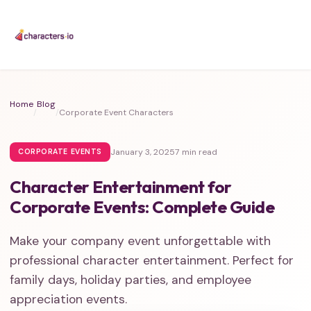
Home
Blog
/
/
Corporate Event Characters
January 3, 2025
7 min read
CORPORATE EVENTS
Character Entertainment for
Corporate Events: Complete Guide
Make your company event unforgettable with
professional character entertainment. Perfect for
family days, holiday parties, and employee
appreciation events.