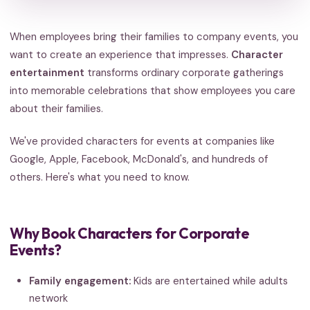
When employees bring their families to company events, you
want to create an experience that impresses.
Character
entertainment
transforms ordinary corporate gatherings
into memorable celebrations that show employees you care
about their families.
We've provided characters for events at companies like
Google, Apple, Facebook, McDonald's, and hundreds of
others. Here's what you need to know.
Why Book Characters for Corporate
Events?
Family engagement:
Kids are entertained while adults
network