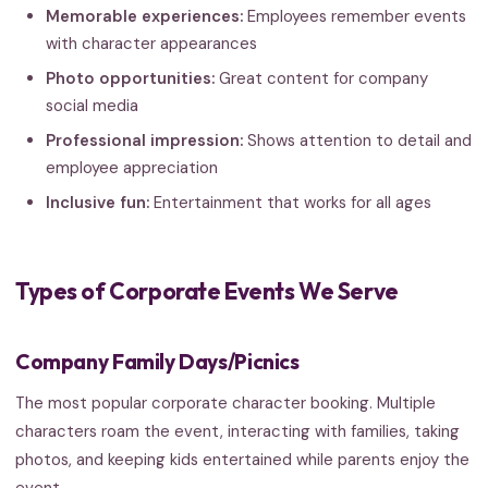
Memorable experiences:
Employees remember events
with character appearances
Photo opportunities:
Great content for company
social media
Professional impression:
Shows attention to detail and
employee appreciation
Inclusive fun:
Entertainment that works for all ages
Types of Corporate Events We Serve
Company Family Days/Picnics
The most popular corporate character booking. Multiple
characters roam the event, interacting with families, taking
photos, and keeping kids entertained while parents enjoy the