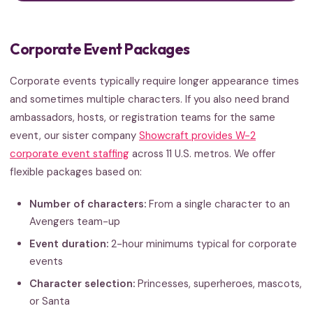
Corporate Event Packages
Corporate events typically require longer appearance times
and sometimes multiple characters. If you also need brand
ambassadors, hosts, or registration teams for the same
event, our sister company
Showcraft provides W-2
corporate event staffing
across 11 U.S. metros. We offer
flexible packages based on:
Number of characters:
From a single character to an
Avengers team-up
Event duration:
2-hour minimums typical for corporate
events
Character selection:
Princesses, superheroes, mascots,
or Santa